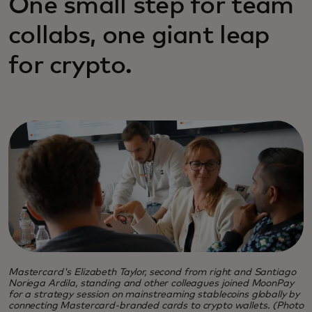
One small step for team
collabs, one giant leap
for crypto.
Mastercard's Elizabeth Taylor, second from right and Santiago
Noriega Ardila, standing and other colleagues joined MoonPay
for a strategy session on mainstreaming stablecoins globally by
connecting Mastercard-branded cards to crypto wallets. (Photo