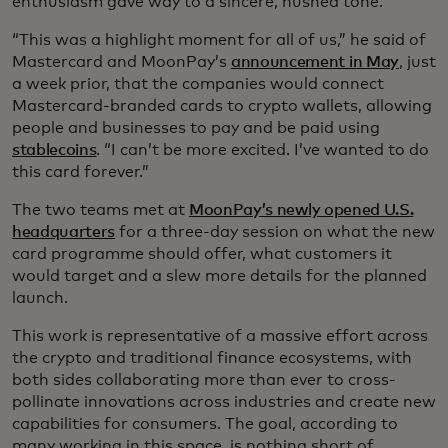
enthusiasm gave way to a sincere, hushed tone.
“This was a highlight moment for all of us,” he said of
Mastercard and MoonPay’s
announcement in May
, just
a week prior, that the companies would connect
Mastercard-branded cards to crypto wallets, allowing
people and businesses to pay and be paid using
stablecoins
. “I can’t be more excited. I’ve wanted to do
this card forever.”
The two teams met at
MoonPay’s newly opened U.S.
headquarters
for a three-day session on what the new
card programme should offer, what customers it
would target and a slew more details for the planned
launch.
This work is representative of a massive effort across
the crypto and traditional finance ecosystems, with
both sides collaborating more than ever to cross-
pollinate innovations across industries and create new
capabilities for consumers. The goal, according to
many working in this space, is nothing short of