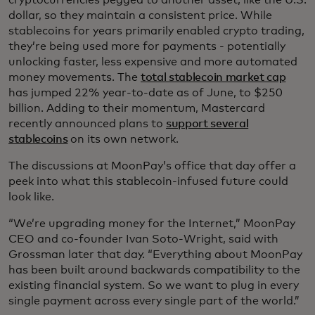
dollar, so they maintain a consistent price. While
stablecoins for years primarily enabled crypto trading,
they’re being used more for payments - potentially
unlocking faster, less expensive and more automated
money movements. The
total stablecoin market cap
has jumped 22% year-to-date as of June, to $250
billion. Adding to their momentum, Mastercard
recently announced plans to
support several
stablecoins
on its own network.
The discussions at MoonPay’s office that day offer a
peek into what this stablecoin-infused future could
look like.
“We’re upgrading money for the Internet,” MoonPay
CEO and co-founder Ivan Soto-Wright, said with
Grossman later that day. “Everything about MoonPay
has been built around backwards compatibility to the
existing financial system. So we want to plug in every
single payment across every single part of the world.”