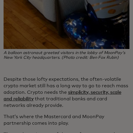
A balloon astronaut greeted visitors in the lobby of MoonPay's
New York City headquarters. (Photo credit: Ben Fox Rubin)
Despite those lofty expectations, the often-volatile
crypto market still has a long way to go to reach mass
adoption. Crypto needs the
simplicity, security, scale
and reliability
that traditional banks and card
networks already provide.
That’s where the Mastercard and MoonPay
partnership comes into play.