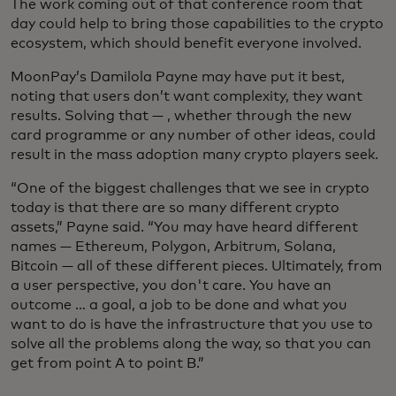
The work coming out of that conference room that
day could help to bring those capabilities to the crypto
ecosystem, which should benefit everyone involved.
MoonPay’s Damilola Payne may have put it best,
noting that users don’t want complexity, they want
results. Solving that — , whether through the new
card programme or any number of other ideas, could
result in the mass adoption many crypto players seek.
“One of the biggest challenges that we see in crypto
today is that there are so many different crypto
assets,” Payne said. “You may have heard different
names — Ethereum, Polygon, Arbitrum, Solana,
Bitcoin — all of these different pieces. Ultimately, from
a user perspective, you don't care. You have an
outcome … a goal, a job to be done and what you
want to do is have the infrastructure that you use to
solve all the problems along the way, so that you can
get from point A to point B.”