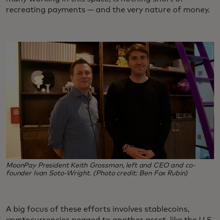
recreating payments — and the very nature of money.
MoonPay President Keith Grossman, left and CEO and co-
founder Ivan Soto-Wright. (Photo credit: Ben Fox Rubin)
A big focus of these efforts involves stablecoins,
cryptocurrencies pegged to another asset, like the U.S.