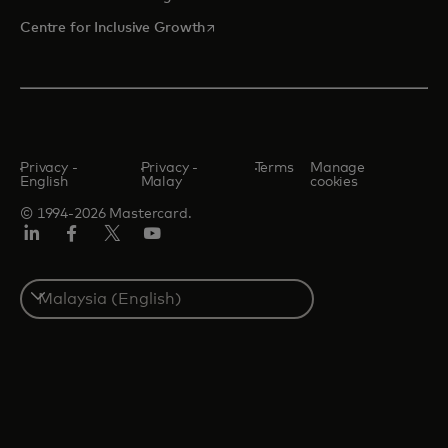
opens in a new tab
Centre for Inclusive Growth
Privacy -
Privacy -
Terms
Manage
English
Malay
cookies
© 1994-2026 Mastercard.
LinkedIn
Facebook
Twitter/X
Youtube
Select
a
country