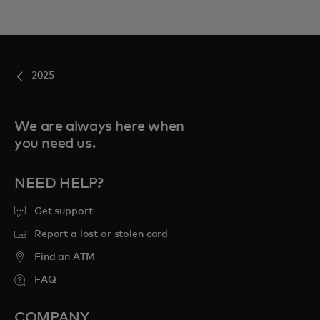
2025
We are always here when
you need us.
NEED HELP?
Get support
Report a lost or stolen card
Find an ATM
FAQ
COMPANY