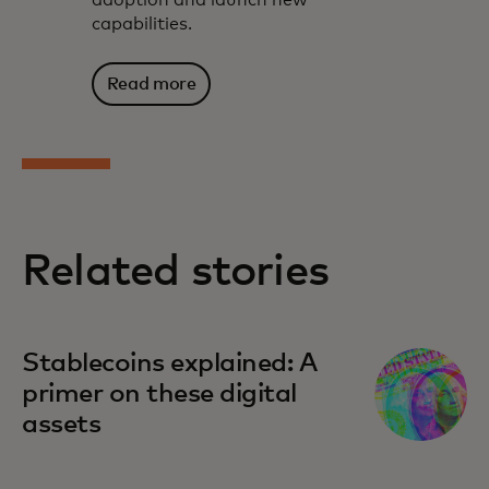
capabilities.
Read more
Related stories
Stablecoins explained: A
primer on these digital
assets