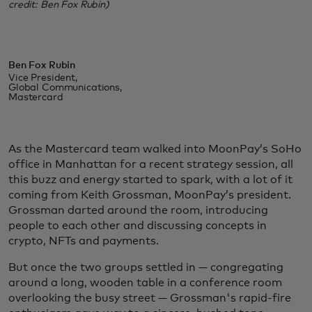
credit: Ben Fox Rubin)
Ben Fox Rubin
Vice President,
Global Communications,
Mastercard
As the Mastercard team walked into MoonPay’s SoHo
office in Manhattan for a recent strategy session, all
this buzz and energy started to spark, with a lot of it
coming from Keith Grossman, MoonPay’s president.
Grossman darted around the room, introducing
people to each other and discussing concepts in
crypto, NFTs and payments.
But once the two groups settled in — congregating
around a long, wooden table in a conference room
overlooking the busy street — Grossman's rapid-fire