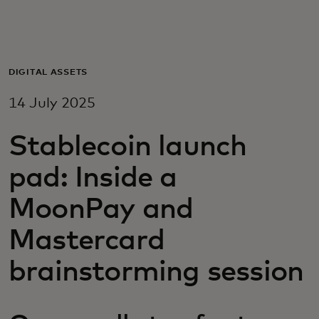
For you
For business
DIGITAL ASSETS
14 July 2025
For the world
Stablecoin launch
For innovators
pad: Inside a
MoonPay and
News and trends
Mastercard
brainstorming session