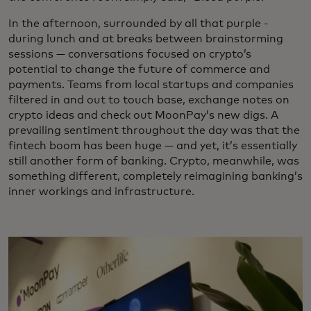
In the afternoon, surrounded by all that purple -
during lunch and at breaks between brainstorming
sessions — conversations focused on crypto’s
potential to change the future of commerce and
payments. Teams from local startups and companies
filtered in and out to touch base, exchange notes on
crypto ideas and check out MoonPay’s new digs. A
prevailing sentiment throughout the day was that the
fintech boom has been huge — and yet, it’s essentially
still another form of banking. Crypto, meanwhile, was
something different, completely reimagining banking’s
inner workings and infrastructure.