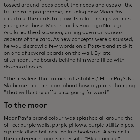
tossed around ideas about the needs and uses of the
future card programme, including how MoonPay
could use the cards to grow its relationships with its
young user base. Mastercard’s Santiago Noriega
Ardila led the discussion, drilling down on various
aspects of the card. As new concepts were discussed,
he would scrawl a few words on a Post-it and stick it
on one of several boards on the wall. By late
afternoon, the boards behind him were filled with
dozens of notes.
“The new lens that comes in is stables,” MoonPay’s NJ
Skoberne told the room about how crypto is changing.
“That will be the difference going forward.”
To the moon
MoonPay's brand colour was splashed all around the
office: purple walls, purple pillows, purple utility pipes,
a purple disco ball nestled in a bookcase. A screen in
the conference room simply said, “Bleed purple.”