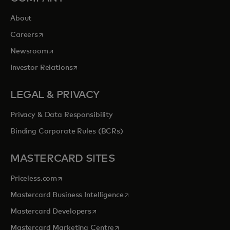
About
opens in a new tab
Careers
opens in a new tab
Newsroom
opens in a new tab
Investor Relations
LEGAL & PRIVACY
Privacy & Data Responsibility
Binding Corporate Rules (BCRs)
MASTERCARD SITES
opens in a new tab
Priceless.com
opens in a new tab
Mastercard Business Intelligence
opens in a new tab
Mastercard Developers
opens in a new tab
Mastercard Marketing Centre