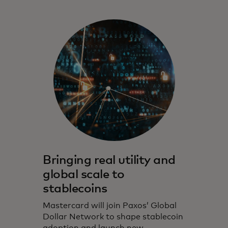
Bringing real utility and
global scale to
stablecoins
Mastercard will join Paxos’ Global
Dollar Network to shape stablecoin
adoption and launch new