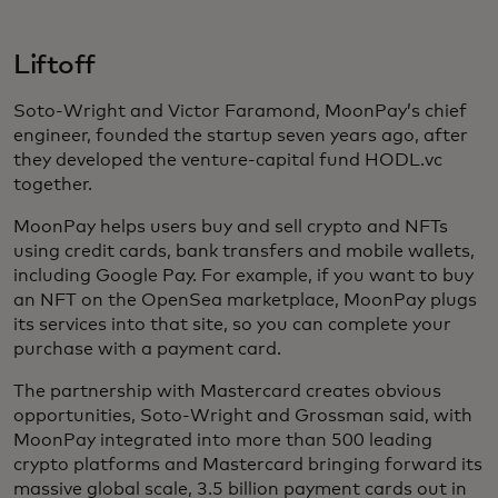
Liftoff
Soto-Wright and Victor Faramond, MoonPay’s chief
engineer, founded the startup seven years ago, after
they developed the venture-capital fund HODL.vc
together.
MoonPay helps users buy and sell crypto and NFTs
using credit cards, bank transfers and mobile wallets,
including Google Pay. For example, if you want to buy
an NFT on the OpenSea marketplace, MoonPay plugs
its services into that site, so you can complete your
purchase with a payment card.
The partnership with Mastercard creates obvious
opportunities, Soto-Wright and Grossman said, with
MoonPay integrated into more than 500 leading
crypto platforms and Mastercard bringing forward its
massive global scale, 3.5 billion payment cards out in