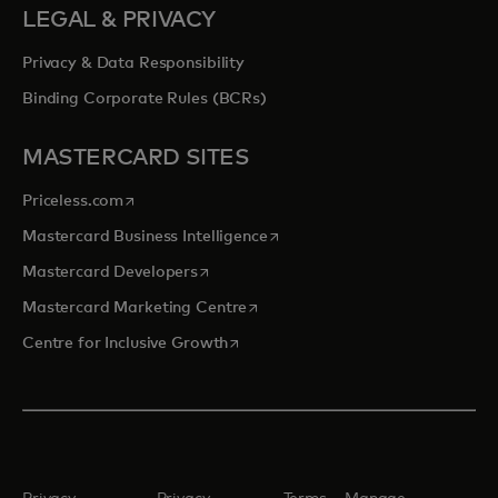
LEGAL & PRIVACY
Privacy & Data Responsibility
Binding Corporate Rules (BCRs)
MASTERCARD SITES
opens in a new tab
Priceless.com
opens in a new tab
Mastercard Business Intelligence
opens in a new tab
Mastercard Developers
opens in a new tab
Mastercard Marketing Centre
opens in a new tab
Centre for Inclusive Growth