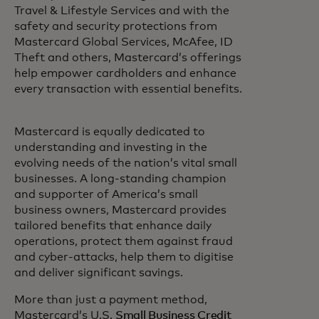
Travel & Lifestyle Services and with the
safety and security protections from
Mastercard Global Services, McAfee, ID
Theft and others, Mastercard’s offerings
help empower cardholders and enhance
every transaction with essential benefits.
Mastercard is equally dedicated to
understanding and investing in the
evolving needs of the nation’s vital small
businesses. A long-standing champion
and supporter of America’s small
business owners, Mastercard provides
tailored benefits that enhance daily
operations, protect them against fraud
and cyber-attacks, help them to digitise
and deliver significant savings.
More than just a payment method,
Mastercard’s U.S.
Small Business Credit