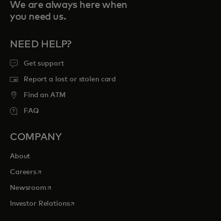
We are always here when
you need us.
NEED HELP?
Get support
Report a lost or stolen card
Find an ATM
FAQ
COMPANY
About
opens in a new tab
Careers
opens in a new tab
Newsroom
opens in a new tab
Investor Relations