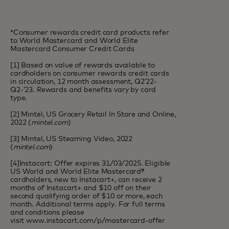
*Consumer rewards credit card products refer
to World Mastercard and World Elite
Mastercard Consumer Credit Cards
[1] Based on value of rewards available to
cardholders on consumer rewards credit cards
in circulation, 12 month assessment, Q2’22-
Q2-’23. Rewards and benefits vary by card
type.
[2] Mintel, US Grocery Retail In Store and Online,
2022 (
mintel.com
)
[3] Mintel, US Steaming Video, 2022
(
mintel.com
)
[4]Instacart: Offer expires 31/03/2025. Eligible
US World and World Elite Mastercard®
cardholders, new to Instacart+, can receive 2
months of Instacart+ and $10 off on their
second qualifying order of $10 or more, each
month. Additional terms apply. For full terms
and conditions please
visit
www.instacart.com/p/mastercard-offer