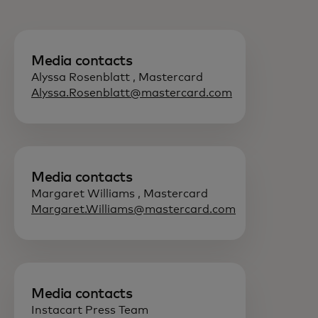
Media contacts
Alyssa Rosenblatt , Mastercard
Alyssa.Rosenblatt@mastercard.com
Media contacts
Margaret Williams , Mastercard
Margaret.Williams@mastercard.com
Media contacts
Instacart Press Team