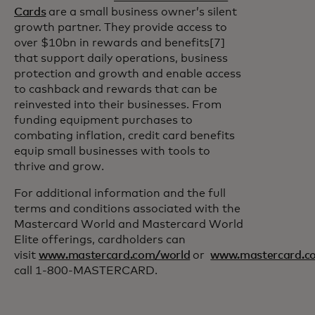
Cards
are a small business owner’s silent
growth partner. They provide access to
over $10bn in rewards and benefits[7]
that support daily operations, business
protection and growth and enable access
to cashback and rewards that can be
reinvested into their businesses. From
funding equipment purchases to
combating inflation, credit card benefits
equip small businesses with tools to
thrive and grow.
For additional information and the full
terms and conditions associated with the
Mastercard World and Mastercard World
Elite offerings, cardholders can
visit
www.mastercard.com/world
or
www.mastercard.co
call 1-800-MASTERCARD.