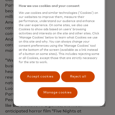
Partnerships, Instacart. “Instacart has
How we use cookies and your consent
become an indispensable service for
We use cookies and similar technologies (‘Cookies’) on
millions of customers across North
our websites to improve them, measure their
performance, understand our audience and enhance
America and we're excited for
the user experience. On some sites, we also use
cardholders to experience the ease and
Cookies to show ads based on users’ browsing
convenience of shopping with Instacart.
activities and interests on the site and other sites. Click
‘Manage Cookies’ below to learn what Cookies we use
And with an Instacart+ membership,
on this site and why. You can always change your
cardholders will save both time and
consent preferences using the ‘Manage Cookies’ tool
at the bottom of the screen (available as a link instead
money through member-only perks.”
of a button on some sites). This includes rejecting some
or all Cookies, except those that are strictly necessary
“We think of Peacock as a consumer first
for the site to work.
business and with the consumer at the
heart of Mastercard’s benefits and
Accept cookies
Reject all
rewards programme, this partnership is a
natural fit for both brands,” said Annie
Luo, Executive Vice President, Global
Manage cookies
Partnerships and Strategic Development,
Peacock. With upcoming great content
like the exclusive NFL games, the much-
anticipated horror film “Five Nights at