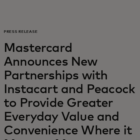
For you
For business
PRESS RELEASE
Mastercard
For the world
Announces New
For innovators
Partnerships with
Instacart and Peacock
News and trends
to Provide Greater
Everyday Value and
Convenience Where it