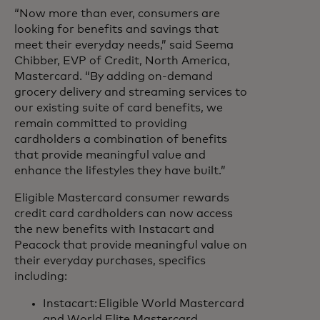
“Now more than ever, consumers are
looking for benefits and savings that
meet their everyday needs,” said Seema
Chibber, EVP of Credit, North America,
Mastercard. “By adding on-demand
grocery delivery and streaming services to
our existing suite of card benefits, we
remain committed to providing
cardholders a combination of benefits
that provide meaningful value and
enhance the lifestyles they have built.”
Eligible Mastercard consumer rewards
credit card cardholders can now access
the new benefits with Instacart and
Peacock that provide meaningful value on
their everyday purchases, specifics
including:
Instacart: Eligible World Mastercard
and World Elite Mastercard