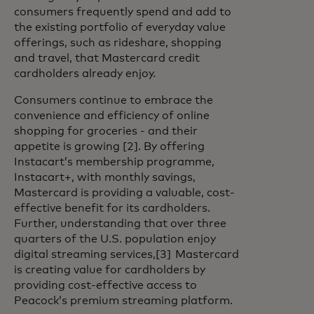
consumers frequently spend and add to
the existing portfolio of everyday value
offerings, such as rideshare, shopping
and travel, that Mastercard credit
cardholders already enjoy.
Consumers continue to embrace the
convenience and efficiency of online
shopping for groceries - and their
appetite is growing [2]. By offering
Instacart’s membership programme,
Instacart+, with monthly savings,
Mastercard is providing a valuable, cost-
effective benefit for its cardholders.
Further, understanding that over three
quarters of the U.S. population enjoy
digital streaming services,[3] Mastercard
is creating value for cardholders by
providing cost-effective access to
Peacock’s premium streaming platform.