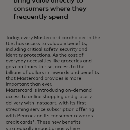
bring value directly to
consumers where they
frequently spend
Today, every Mastercard cardholder in the
U.S. has access to valuable benefits,
including critical safety, security and
identity protections. As the cost of
everyday necessities like groceries and
gas continues to rise, access to the
billions of dollars in rewards and benefits
that Mastercard provides is more
important than ever.
Mastercard is introducing on-demand
access to online shopping and grocery
delivery with Instacart, with its first
streaming service subscription offering
with Peacock on its consumer rewards
credit cards*. These new benefits
strategically impact areas where