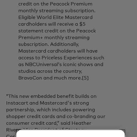
credit on the Peacock Premium
monthly streaming subscription.
Eligible World Elite Mastercard
cardholders will receive a $5
statement credit on the Peacock
Premium+ monthly streaming
subscription. Additionally,
Mastercard cardholders will have
access to Priceless Experiences such
as NBCUniversal’s iconic shows and
studios across the country,
BravoCon and much more.[5]
“This new embedded benefit builds on
Instacart and Mastercard's strong
partnership, which includes powering
shopper credit cards and co-branding our
consumer credit card,” said Heather
Rivera, Vice President of Strategy,
Corporate Development and