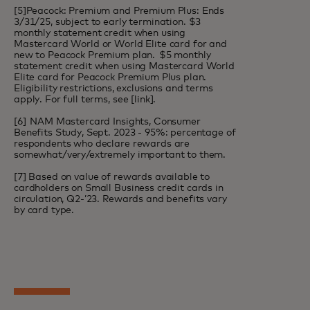
[5]Peacock: Premium and Premium Plus: Ends
3/31/25, subject to early termination. $3
monthly statement credit when using
Mastercard World or World Elite card for and
new to Peacock Premium plan. $5 monthly
statement credit when using Mastercard World
Elite card for Peacock Premium Plus plan.
Eligibility restrictions, exclusions and terms
apply. For full terms, see [
link
].
[6] NAM Mastercard Insights, Consumer
Benefits Study, Sept. 2023 - 95%: percentage of
respondents who declare rewards are
somewhat/very/extremely important to them.
[7] Based on value of rewards available to
cardholders on Small Business credit cards in
circulation, Q2-’23. Rewards and benefits vary
by card type.