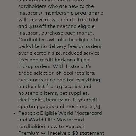
cardholders who are new to the
Instacart+ membership programme
will receive a two-month free trial
and $10 off their second eligible
Instacart purchase each month.
Cardholders will also be eligible for
perks like no delivery fees on orders
over a certain size, reduced service
fees and credit back on eligible
Pickup orders. With Instacart’s
broad selection of local retailers,
customers can shop for everything
on their list from groceries and
household items, pet supplies,
electronics, beauty, do-it-yourself,
sporting goods and much more.[4]
Peacock: Eligible World Mastercard
and World Elite Mastercard
cardholders new to Peacock
Premium will receive a $3 statement