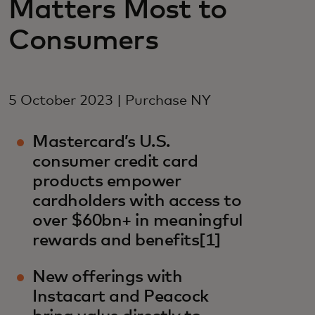
Matters Most to
Consumers
5 October 2023 | Purchase NY
Mastercard’s U.S.
consumer credit card
products empower
cardholders with access to
over $60bn+ in meaningful
rewards and benefits[1]
New offerings with
Instacart and Peacock