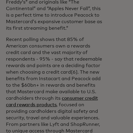
Freddy’s” and originals like “The
Continental” and “Apples Never Fall”, this
is a perfect time to introduce Peacock to
Mastercard’s expansive customer base as
its first streaming benefit.”
Recent polling shows that 85% of
American consumers own a rewards
credit card and the vast majority of
respondents - 95% - say that redeemable
rewards and points are a deciding factor
when choosing a credit card[6]. The new
benefits from Instacart and Peacock add
to the $60bn+ in rewards and benefits
that Mastercard make available to U.S.
cardholders through its
consumer credit
card rewards products
, focused on
providing cardholders digital safety and
security, travel and valuable experiences.
From partners like Lyft and ShopRunner,
to unique access through Mastercard