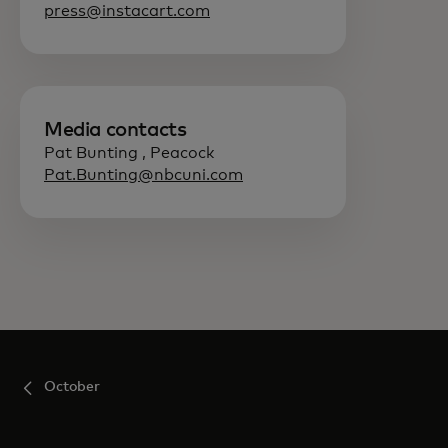
press@instacart.com
Media contacts
Pat Bunting , Peacock
Pat.Bunting@nbcuni.com
October