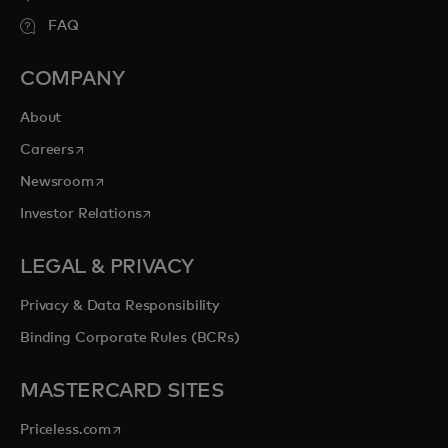
FAQ
COMPANY
About
opens in a new tab
Careers
opens in a new tab
Newsroom
opens in a new tab
Investor Relations
LEGAL & PRIVACY
Privacy & Data Responsibility
Binding Corporate Rules (BCRs)
MASTERCARD SITES
opens in a new tab
Priceless.com