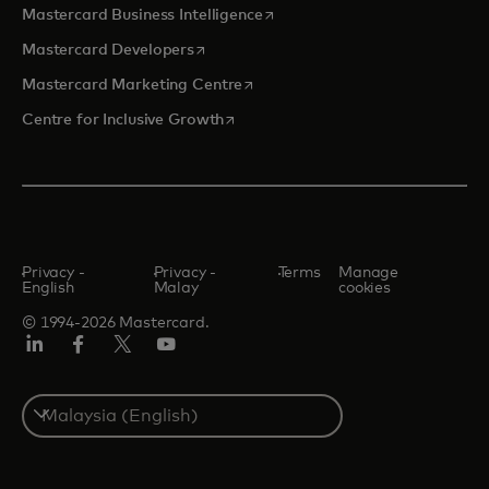
opens in a new tab
Mastercard Business Intelligence
opens in a new tab
Mastercard Developers
opens in a new tab
Mastercard Marketing Centre
opens in a new tab
Centre for Inclusive Growth
Privacy -
Privacy -
Terms
Manage
English
Malay
cookies
© 1994-2026 Mastercard.
LinkedIn
Facebook
Twitter/X
Youtube
Select
a
country