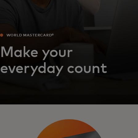
WORLD MASTERCARD®
Make your
everyday count