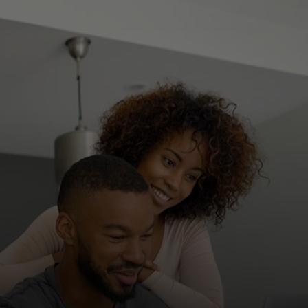
For you
For business
For the world
For innovators
News and trends