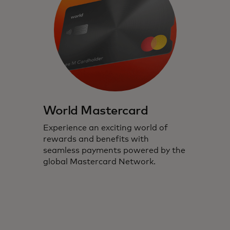
World Mastercard
Experience an exciting world of
rewards and benefits with
seamless payments powered by the
global Mastercard Network.