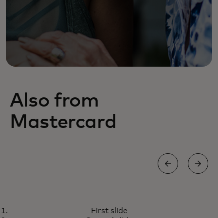
Also from
Mastercard
WORLD ELITE MASTERCARD®
First slide
Outstanding purchasing power
Learn more