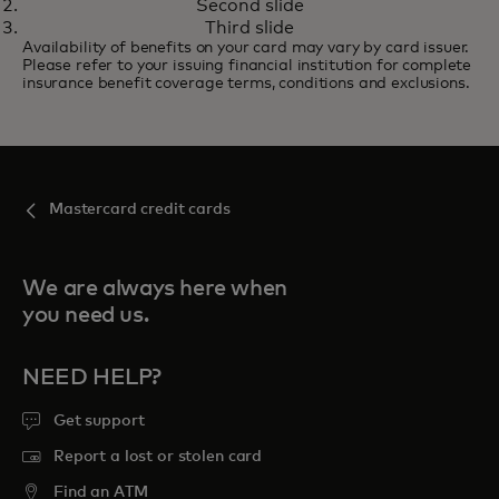
Second slide
and world-class features and
Third slide
Availability of benefits on your card may vary by card issuer.
benefits
Please refer to your issuing financial institution for complete
insurance benefit coverage terms, conditions and exclusions.
Mastercard credit cards
We are always here when
you need us.
NEED HELP?
Get support
Report a lost or stolen card
Find an ATM