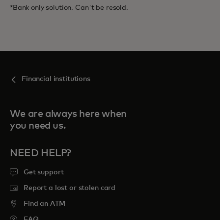
*Bank only solution. Can't be resold.
Financial institutions
We are always here when
you need us.
NEED HELP?
Get support
Report a lost or stolen card
Find an ATM
FAQ