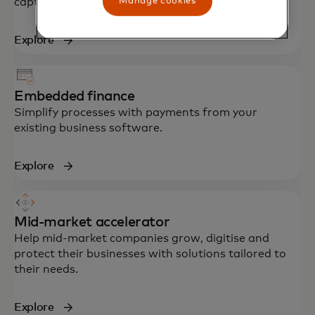
Manage cookies
capture of virtual card payments.
Explore
Embedded finance
Simplify processes with payments from your
existing business software.
Explore
Mid-market accelerator
Help mid-market companies grow, digitise and
protect their businesses with solutions tailored to
their needs.
Explore