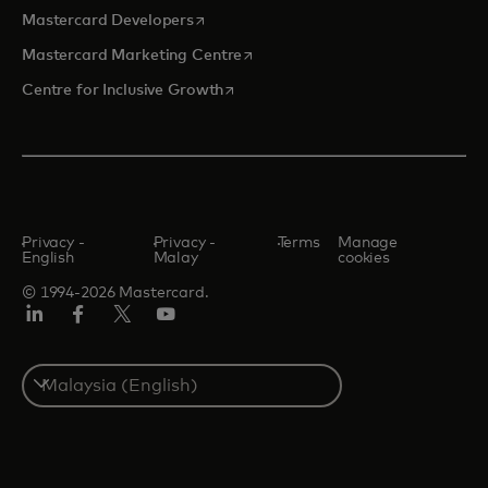
opens in a new tab
Mastercard Developers
opens in a new tab
Mastercard Marketing Centre
opens in a new tab
Centre for Inclusive Growth
Privacy -
Privacy -
Terms
Manage
English
Malay
cookies
© 1994-2026 Mastercard.
LinkedIn
Facebook
Twitter/X
Youtube
Select
a
country