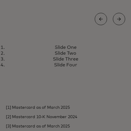
NEWS
Slide One
Mastercard transforms cross-
opens in a new tab
Learn more
Slide Two
border payments for banks with
Slide Three
industry-first innovation
Slide Four
[1] Mastercard as of March 2025
[2] Mastercard 10-K November 2024
[3] Mastercard as of March 2025