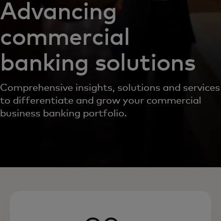
Advancing
commercial
banking solutions
Comprehensive insights, solutions and services
to differentiate and grow your commercial
business banking portfolio.