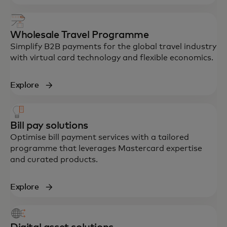
Wholesale Travel Programme
Simplify B2B payments for the global travel industry
with virtual card technology and flexible economics.
Explore
Bill pay solutions
Optimise bill payment services with a tailored
programme that leverages Mastercard expertise
and curated products.
Explore