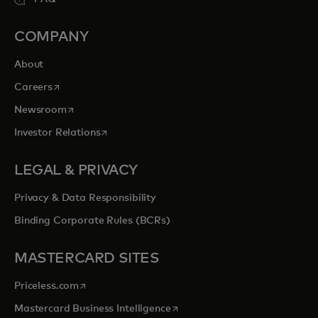
COMPANY
About
opens in a new tab
Careers
opens in a new tab
Newsroom
opens in a new tab
Investor Relations
LEGAL & PRIVACY
Privacy & Data Responsibility
Binding Corporate Rules (BCRs)
MASTERCARD SITES
opens in a new tab
Priceless.com
opens in a new tab
Mastercard Business Intelligence