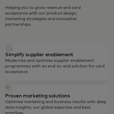
Helping you to grow revenue and card
acceptance with our product design,
marketing strategies and innovative
partnerships.
Simplify supplier enablement
Modernise and optimise supplier enablement
programmes with an end-to-end solution for card
acceptance.
Proven marketing solutions
Optimise marketing and business results with deep
data insights, our global expertise and best
practices.