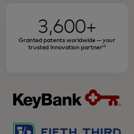
3,600+
Granted patents worldwide — your
trusted innovation partner
[3]