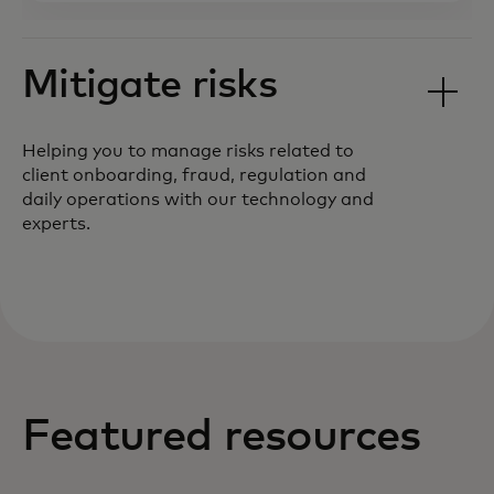
Mitigate risks
Helping you to manage risks related to
client onboarding, fraud, regulation and
daily operations with our technology and
experts.
Featured resources