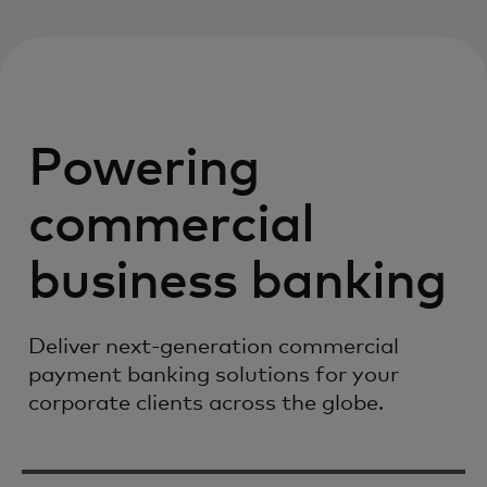
Powering
commercial
business banking
Deliver next-generation commercial
payment banking solutions for your
corporate clients across the globe.