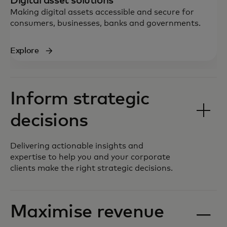
Digital asset solutions
Making digital assets accessible and secure for
consumers, businesses, banks and governments.
Explore
Inform strategic
decisions
Delivering actionable insights and
expertise to help you and your corporate
clients make the right strategic decisions.
Maximise revenue