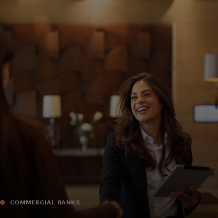
For you
For business
For the world
For innovators
News and trends
COMMERCIAL BANKS