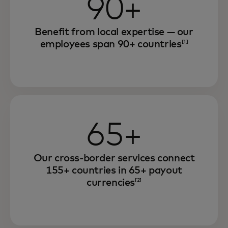
90+
Benefit from local expertise — our
employees span 90+ countries
[1]
65+
Our cross-border services connect
155+ countries in 65+ payout
currencies
[2]