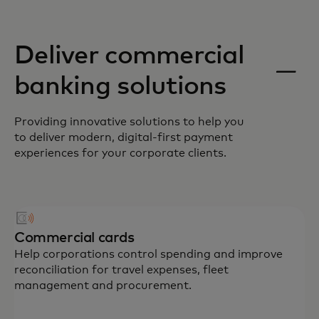
Deliver commercial
banking solutions
Providing innovative solutions to help you
to deliver modern, digital-first payment
experiences for your corporate clients.
Commercial cards
Help corporations control spending and improve
reconciliation for travel expenses, fleet
management and procurement.