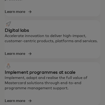
Learn more
Digital labs
Accelerate innovation to deliver high-impact,
customer-centric products, platforms and services.
Learn more
Implement programmes at scale
Implement, adapt and realise the full value of
Mastercard solutions through end-to-end
programme management support.
Learn more