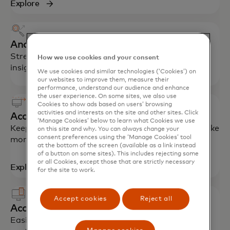
Explore
Analytics and reporting
Streamline processes, reduce fraud and gain
How we use cookies and your consent
insights for better financial management.
We use cookies and similar technologies (‘Cookies’) on
our websites to improve them, measure their
performance, understand our audience and enhance
the user experience. On some sites, we also use
Cookies to show ads based on users’ browsing
activities and interests on the site and other sites. Click
Accounts payable solutions
‘Manage Cookies’ below to learn what Cookies we use
Keep costs down with the latest technology to make
on this site and why. You can always change your
consent preferences using the ‘Manage Cookies’ tool
more efficient, faster payments.
at the bottom of the screen (available as a link instead
of a button on some sites). This includes rejecting some
or all Cookies, except those that are strictly necessary
Explore
for the site to work.
Accept cookies
Reject all
Accounts receivable solutions
Easily reconcile open receivables with automatic