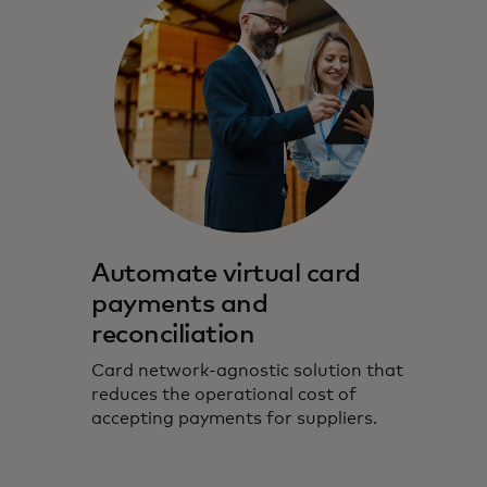
Automate virtual card
payments and
reconciliation
Card network-agnostic solution that
reduces the operational cost of
accepting payments for suppliers.