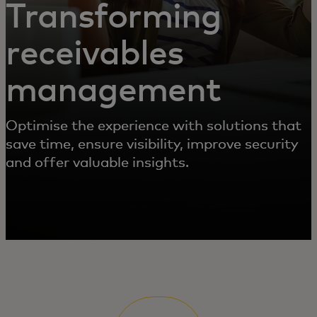
Transforming
receivables
management
Optimise the experience with solutions that
save time, ensure visibility, improve security
and offer valuable insights.