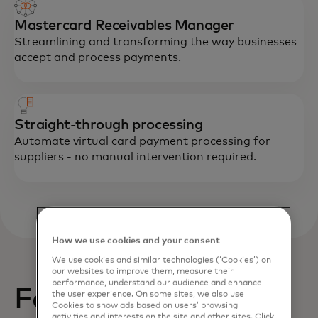
Mastercard Receivables Manager
Streamlining and transforming the way businesses
accept and process payments.
Straight-through processing
Automate virtual card payment processing for
suppliers - no manual intervention required.
How we use cookies and your consent
We use cookies and similar technologies (‘Cookies’) on
our websites to improve them, measure their
performance, understand our audience and enhance
Featured resource
the user experience. On some sites, we also use
Cookies to show ads based on users’ browsing
activities and interests on the site and other sites. Click