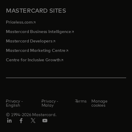
MASTERCARD SITES
opens in a new tab
Priceless.com
opens in a new tab
Mastercard Business Intelligence
opens in a new tab
Mastercard Developers
opens in a new tab
Mastercard Marketing Centre
opens in a new tab
Centre for Inclusive Growth
Privacy -
Privacy -
Terms
Manage
English
Malay
cookies
© 1994-2026 Mastercard.
LinkedIn
Facebook
Twitter/X
Youtube