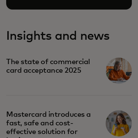
Insights and news
The state of commercial
card acceptance 2025
Mastercard introduces a
fast, safe and cost-
effective solution for