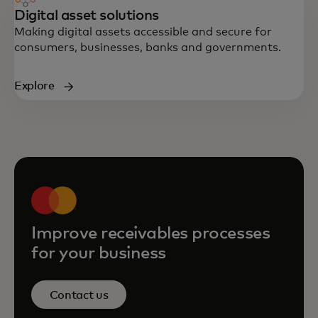
Digital asset solutions
Making digital assets accessible and secure for
consumers, businesses, banks and governments.
Explore
Improve receivables processes
for your business
Contact us