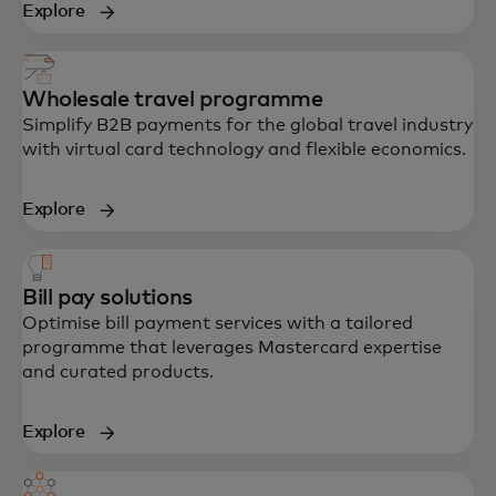
Explore
Wholesale travel programme
Simplify B2B payments for the global travel industry
with virtual card technology and flexible economics.
Explore
Bill pay solutions
Optimise bill payment services with a tailored
programme that leverages Mastercard expertise
and curated products.
Explore