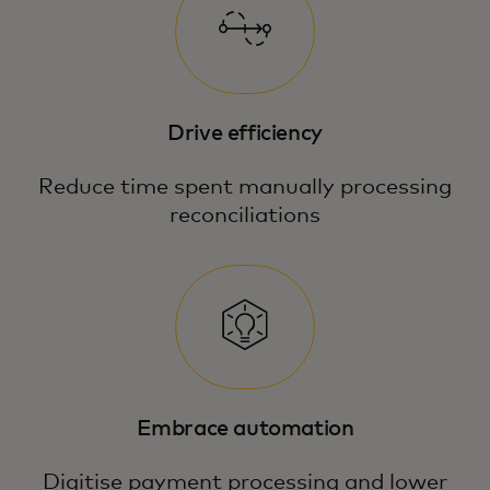
Drive efficiency
Reduce time spent manually processing
reconciliations
Embrace automation
Digitise payment processing and lower