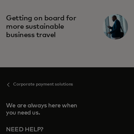
Getting on board for
more sustainable
business travel
Corporate payment solutions
We are always here when
you need us.
NEED HELP?