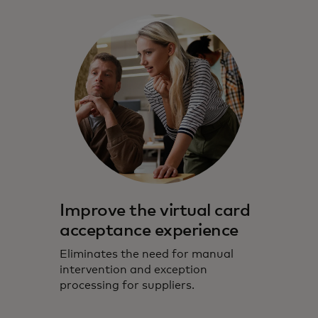
Improve the virtual card
acceptance experience
Eliminates the need for manual
intervention and exception
processing for suppliers.