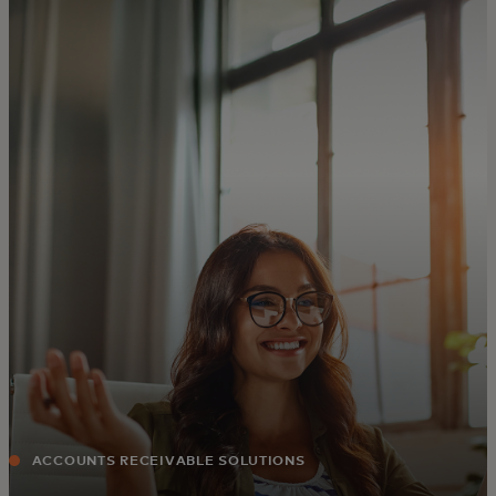
For you
For business
For the world
For innovators
News and trends
ACCOUNTS RECEIVABLE SOLUTIONS