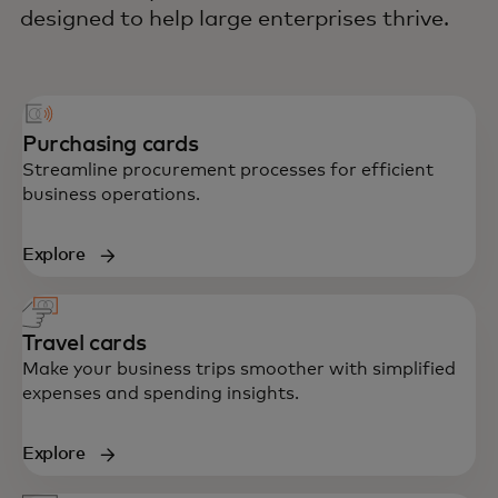
designed to help large enterprises thrive.
Purchasing cards
Streamline procurement processes for efficient
business operations.
Explore
Travel cards
Make your business trips smoother with simplified
expenses and spending insights.
Explore