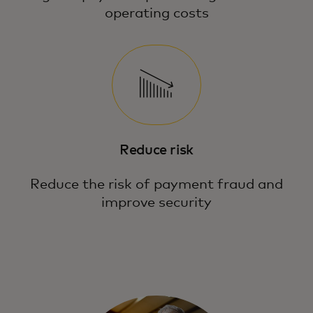
operating costs
Reduce risk
Reduce the risk of payment fraud and
improve security