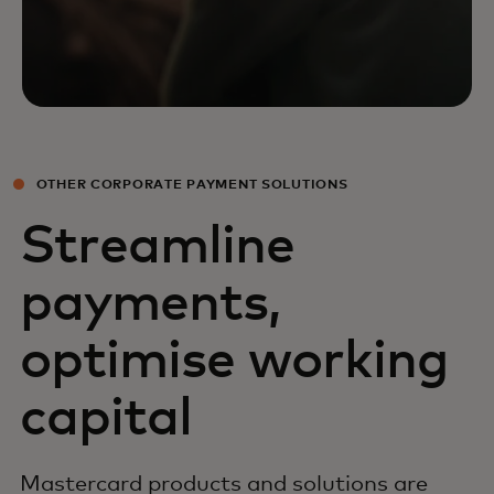
OTHER CORPORATE PAYMENT SOLUTIONS
Streamline
payments,
optimise working
capital
Mastercard products and solutions are