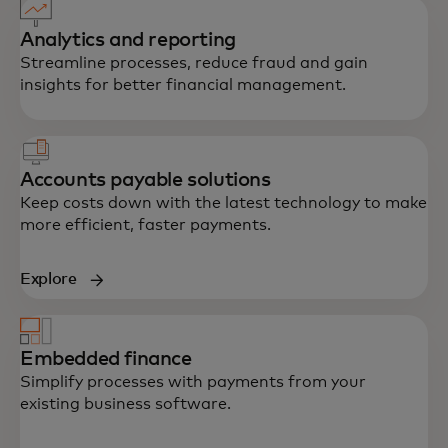
Analytics and reporting
Streamline processes, reduce fraud and gain
insights for better financial management.
Accounts payable solutions
Keep costs down with the latest technology to make
more efficient, faster payments.
Explore
Embedded finance
Simplify processes with payments from your
existing business software.