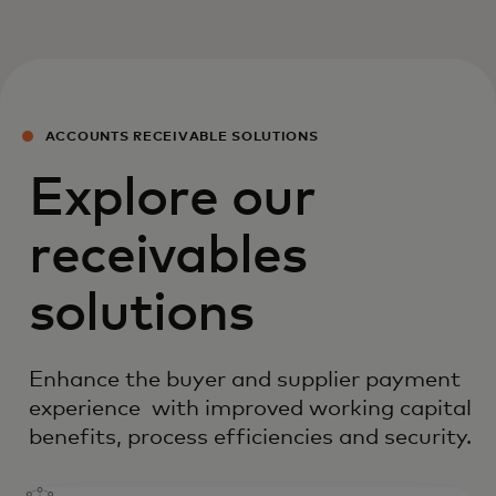
ACCOUNTS RECEIVABLE SOLUTIONS
Explore our
receivables
solutions
Enhance the buyer and supplier payment
experience with improved working capital
benefits, process efficiencies and security.