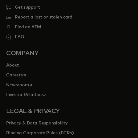
Get support
Report a lost or stolen card
Find an ATM
FAQ
COMPANY
About
opens in a new tab
Careers
opens in a new tab
Newsroom
opens in a new tab
Investor Relations
LEGAL & PRIVACY
Privacy & Data Responsibility
Binding Corporate Rules (BCRs)