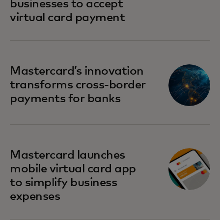
businesses to accept
virtual card payment
Mastercard’s innovation
transforms cross-border
payments for banks
Mastercard launches
mobile virtual card app
to simplify business
expenses