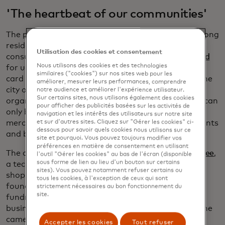
'The heartbeat of our communities'
The program's simplicity is key to its popularity among
residents and merchants. Early in December,
Utilisation des cookies et consentement
consumers can purchase the
Shop Knox County card
Nous utilisons des cookies et des technologies
for up to $100 in value and receive a matching gift
similaires ("cookies") sur nos sites web pour les
card for free. A pool of money from the chamber, the
améliorer, mesurer leurs performances, comprendre
city of Vincennes, and local economic development
notre audience et améliorer l'expérience utilisateur.
Sur certains sites, nous utilisons également des cookies
organizations covers the "free" portion. The cards can
pour afficher des publicités basées sur les activités de
only be redeemed at one of the 81 participating
navigation et les intérêts des utilisateurs sur notre site
merchants, which include everything from restaurants
et sur d'autres sites. Cliquez sur "Gérer les cookies" ci-
dessous pour savoir quels cookies nous utilisons sur ce
and boutiques to insurance agents and CPAs.
site et pourquoi. Vous pouvez toujours modifier vos
préférences en matière de consentement en utilisant
The cards are based on a digital platform from
Yiftee
,
l'outil "Gérer les cookies" au bas de l'écran (disponible
sous forme de lien au lieu d'un bouton sur certains
a tech startup founded in 2011 to promote local
sites). Vous pouvez notamment refuser certains ou
shopping. The company grew out of something
tous les cookies, à l'exception de ceux qui sont
founder Donna Novitsky noticed while she was
strictement nécessaires au bon fonctionnement du
site.
fundraising for her children’s schools. Local small
businesses were always the first to donate when she
came calling. They gave gift baskets and discount
Accepter les cookies
Tout refuser