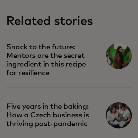
Related stories
Snack to the future:
Mentors are the secret
ingredient in this recipe
for resilience
Five years in the baking:
How a Czech business is
thriving post-pandemic