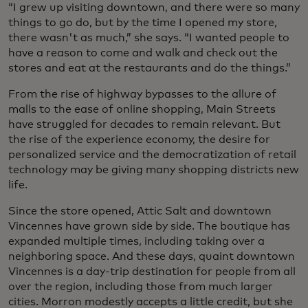
“I grew up visiting downtown, and there were so many
things to go do, but by the time I opened my store,
there wasn't as much,” she says. “I wanted people to
have a reason to come and walk and check out the
stores and eat at the restaurants and do the things.”
From the rise of highway bypasses to the allure of
malls to the ease of online shopping, Main Streets
have struggled for decades to remain relevant. But
the rise of the experience economy, the desire for
personalized service and the democratization of retail
technology may be giving many shopping districts new
life.
Since the store opened, Attic Salt and downtown
Vincennes have grown side by side. The boutique has
expanded multiple times, including taking over a
neighboring space. And these days, quaint downtown
Vincennes is a day-trip destination for people from all
over the region, including those from much larger
cities. Morron modestly accepts a little credit, but she