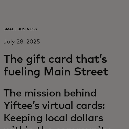
Pour vous
Pour les professionnels
SMALL BUSINESS
July 28, 2025
Pour le monde
The gift card that’s
Pour les innovateurs
fueling Main Street
Actualités et tendances
The mission behind
Yiftee’s virtual cards:
Keeping local dollars