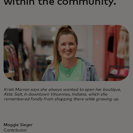
within the community.
Kristi Morron says she always wanted to open her boutique,
Attic Salt, in downtown Vincennes, Indiana, which she
remembered fondly from shopping there while growing up.
Maggie Sieger
Contributor