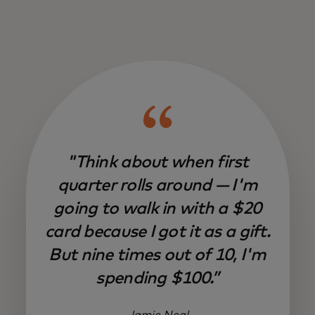
"Think about when first
quarter rolls around — I'm
going to walk in with a $20
card because I got it as a gift.
But nine times out of 10, I'm
spending $100.”