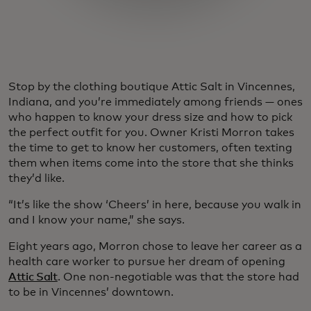
Stop by the clothing boutique Attic Salt in Vincennes,
Indiana, and you’re immediately among friends — ones
who happen to know your dress size and how to pick
the perfect outfit for you. Owner Kristi Morron takes
the time to get to know her customers, often texting
them when items come into the store that she thinks
they’d like.
“It’s like the show ‘Cheers’ in here, because you walk in
and I know your name,” she says.
Eight years ago, Morron chose to leave her career as a
health care worker to pursue her dream of opening
Attic Salt
. One non-negotiable was that the store had
to be in Vincennes’ downtown.