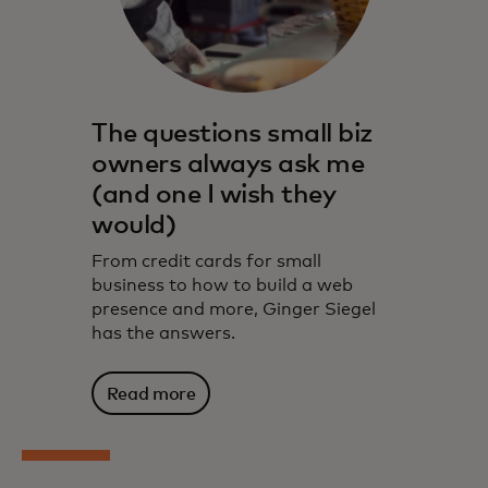
The questions small biz
owners always ask me
(and one I wish they
would)
From credit cards for small
business to how to build a web
presence and more, Ginger Siegel
has the answers.
Read more