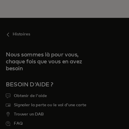
Histoires
Nous sommes là pour vous,
chaque fois que vous en avez
besoin
BESOIN D'AIDE ?
Obtenir de l'aide
Signaler la perte ou le vol d’une carte
Trouver un DAB
FAQ