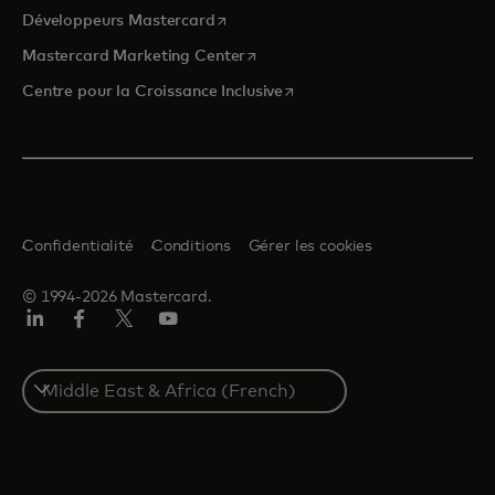
s’ouvre dans un nouvel onglet
Développeurs Mastercard
s’ouvre dans un nouvel onglet
Mastercard Marketing Center
s’ouvre dans un nouvel ongle
Centre pour la Croissance Inclusive
Confidentialité
Conditions
Gérer les cookies
© 1994-2026 Mastercard.
LinkedIn
Facebook
Twitter/X
YouTube
Select
a
country