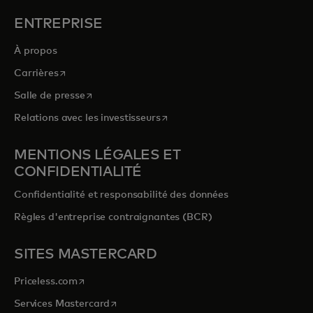
ENTREPRISE
À propos
s’ouvre dans un nouvel onglet
Carrières
s’ouvre dans un nouvel onglet
Salle de presse
s’ouvre dans un nouvel onglet
Relations avec les investisseurs
MENTIONS LÉGALES ET
CONFIDENTIALITÉ
Confidentialité et responsabilité des données
Règles d'entreprise contraignantes (BCR)
SITES MASTERCARD
s’ouvre dans un nouvel onglet
Priceless.com
s’ouvre dans un nouvel onglet
Services Mastercard