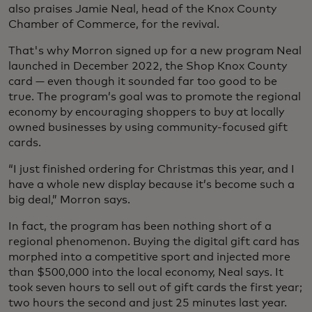
also praises Jamie Neal, head of the Knox County
Chamber of Commerce, for the revival.
That's why Morron signed up for a new program Neal
launched in December 2022, the Shop Knox County
card — even though it sounded far too good to be
true. The program’s goal was to promote the regional
economy by encouraging shoppers to buy at locally
owned businesses by using community-focused gift
cards.
“I just finished ordering for Christmas this year, and I
have a whole new display because it’s become such a
big deal,” Morron says.
In fact, the program has been nothing short of a
regional phenomenon. Buying the digital gift card has
morphed into a competitive sport and injected more
than $500,000 into the local economy, Neal says. It
took seven hours to sell out of gift cards the first year;
two hours the second and just 25 minutes last year.