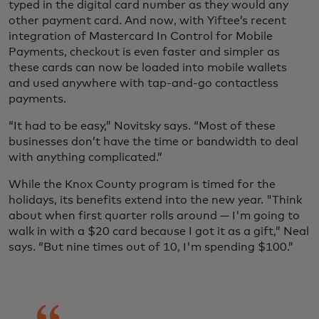
typed in the digital card number as they would any
other payment card. And now, with Yiftee’s recent
integration of Mastercard In Control for Mobile
Payments, checkout is even faster and simpler as
these cards can now be loaded into mobile wallets
and used anywhere with tap-and-go contactless
payments.
“It had to be easy,” Novitsky says. “Most of these
businesses don’t have the time or bandwidth to deal
with anything complicated.”
While the Knox County program is timed for the
holidays, its benefits extend into the new year. "Think
about when first quarter rolls around — I'm going to
walk in with a $20 card because I got it as a gift,” Neal
says. “But nine times out of 10, I'm spending $100.”