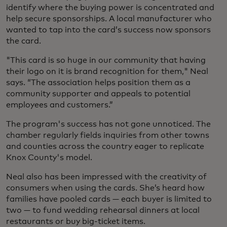
identify where the buying power is concentrated and
help secure sponsorships. A local manufacturer who
wanted to tap into the card’s success now sponsors
the card.
"This card is so huge in our community that having
their logo on it is brand recognition for them," Neal
says. “The association helps position them as a
community supporter and appeals to potential
employees and customers.”
The program's success has not gone unnoticed. The
chamber regularly fields inquiries from other towns
and counties across the country eager to replicate
Knox County's model.
Neal also has been impressed with the creativity of
consumers when using the cards. She’s heard how
families have pooled cards — each buyer is limited to
two — to fund wedding rehearsal dinners at local
restaurants or buy big-ticket items.