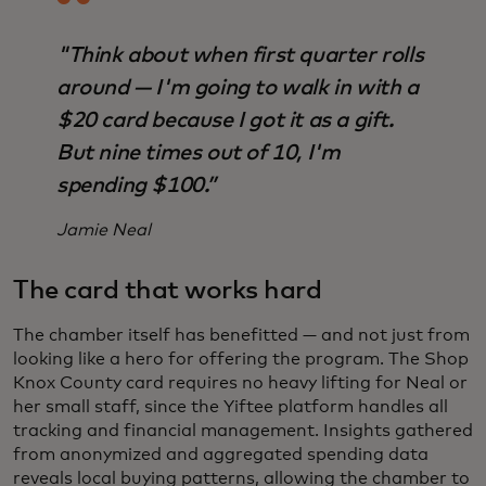
"Think about when first quarter rolls
around — I'm going to walk in with a
$20 card because I got it as a gift.
But nine times out of 10, I'm
spending $100.”
Jamie Neal
The card that works hard
The chamber itself has benefitted — and not just from
looking like a hero for offering the program. The Shop
Knox County card requires no heavy lifting for Neal or
her small staff, since the Yiftee platform handles all
tracking and financial management. Insights gathered
from anonymized and aggregated spending data
reveals local buying patterns, allowing the chamber to