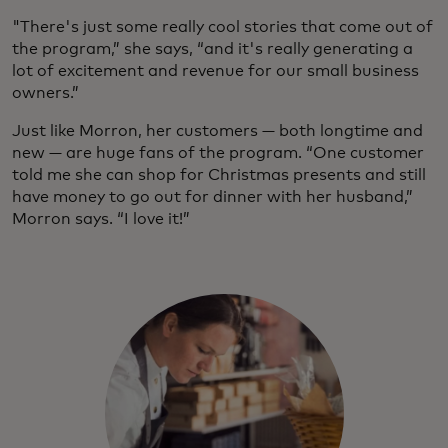
"There's just some really cool stories that come out of
the program,” she says, “and it's really generating a
lot of excitement and revenue for our small business
owners.”
Just like Morron, her customers — both longtime and
new — are huge fans of the program. “One customer
told me she can shop for Christmas presents and still
have money to go out for dinner with her husband,”
Morron says. “I love it!”