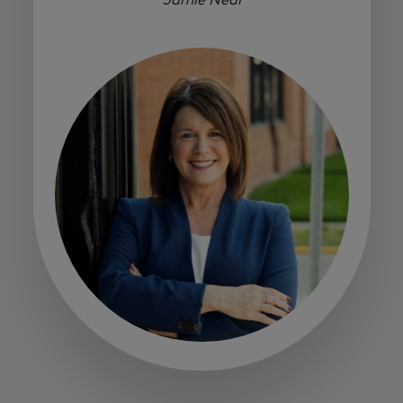
Jamie Neal