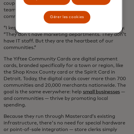
coupons to the schools, sponsored Little League
teams and church events and showed up for their
communities again and again.
Gérer les cookies
“I kept thinking, who is helping them?” says Novitsky.
“They don’t have marketing departments. They don’t
have IT staff. But they are the heartbeat of our
communities.”
The Yiftee Community Cards are digital payment
cards, branded specifically for a town or region, like
the Shop Knox County card or the Spirit Card in
Detroit. Today, the digital cards cover more than 700
communities and 20,000 merchants nationwide. The
goal is the same everywhere: help
small businesses
—
and communities — thrive by promoting local
spending.
Because they run through Mastercard’s existing
infrastructure, there's no need for special hardware
or point-of-sale integration — store clerks simply