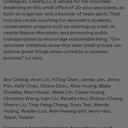
colleagues. Clearly, Lu is valued for her volunteer
leadership in this small office of 20-plus associates, as
both an organizer and a booster of team spirit. That
includes career coaching for secondary students,
conservation projects such as cleaning up trash at
nearby Baiyun Mountain, and promoting public
transportation to encourage sustainable living. “Our
volunteer initiatives show that even small groups can
achieve great things when united by a common
purpose,” Lu says.
Ann Chang, Aron Lin, YiTing Chen, James Jan, Jenny
Pan, Kelly Chao, Chava Chou, Alice Huang, Blake
Smedley, Mary Hsiao, Abbie Lin, Casey Huang,
Christine Wang, Ivan Liu, Renelle Hou, Sharon Chang,
Sherry Liu, Ting-Feng Chang, Tracy Tsai, Wendy
Huang, Wesley Luo, Alan Hwang and Jenny Hsu,
Taipei, Taiwan