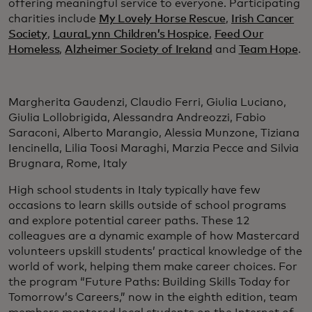
offering meaningful service to everyone. Participating
charities include
My Lovely Horse Rescue
,
Irish Cancer
Society
,
LauraLynn Children’s Hospice
,
Feed Our
Homeless
,
Alzheimer Society of Ireland
and
Team Hope
.
Margherita Gaudenzi, Claudio Ferri, Giulia Luciano,
Giulia Lollobrigida, Alessandra Andreozzi, Fabio
Saraconi, Alberto Marangio, Alessia Munzone, Tiziana
Iencinella, Lilia Toosi Maraghi, Marzia Pecce and Silvia
Brugnara, Rome, Italy
High school students in Italy typically have few
occasions to learn skills outside of school programs
and explore potential career paths. These 12
colleagues are a dynamic example of how Mastercard
volunteers upskill students’ practical knowledge of the
world of work, helping them make career choices. For
the program “Future Paths: Building Skills Today for
Tomorrow’s Careers,” now in the eighth edition, team