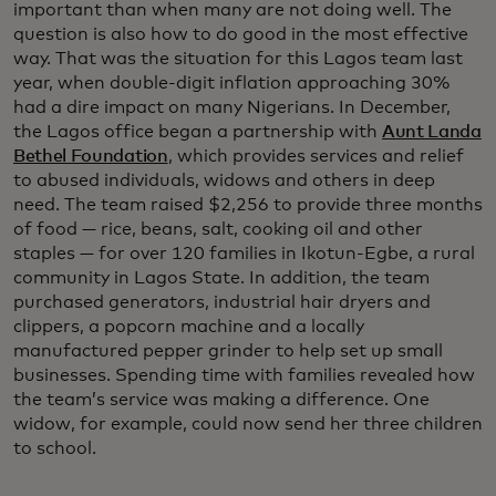
important than when many are not doing well. The
question is also how to do good in the most effective
way. That was the situation for this Lagos team last
year, when double-digit inflation approaching 30%
had a dire impact on many Nigerians. In December,
the Lagos office began a partnership with
Aunt Landa
Bethel Foundation
, which provides services and relief
to abused individuals, widows and others in deep
need. The team raised $2,256 to provide three months
of food — rice, beans, salt, cooking oil and other
staples — for over 120 families in Ikotun-Egbe, a rural
community in Lagos State. In addition, the team
purchased generators, industrial hair dryers and
clippers, a popcorn machine and a locally
manufactured pepper grinder to help set up small
businesses. Spending time with families revealed how
the team’s service was making a difference. One
widow, for example, could now send her three children
to school.