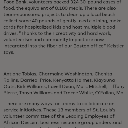
Food Bank
, volunteers packed 324 30-pound cases of
food, the equivalent of 8,100 meals. There are also
team-sponsored projects to clean up a local beach,
collect some 40 pounds of gently used clothing, make
cards for hospitalized kids and host multiple blood
drives. “Thanks to their creativity and hard work,
volunteerism and community impact are now
integrated into the fiber of our Boston office,” Keistler
says.
Antione Tobias, Charmaine Washington, Chenita
Rollins, Darrieal Price, Kenyatta Holmes, Kiayouna
Oats, Kirk Williams, Lavell Dean, Marc Mitchell, Tiffany
Pierre, Tonya Williams and Tracee White, O’Fallon, Mo.
There are many ways for teams to collaborate on
service initiatives. These 13 members of St. Louis’s
volunteer committee of the Leading Employees of
African Descent business resource group understand