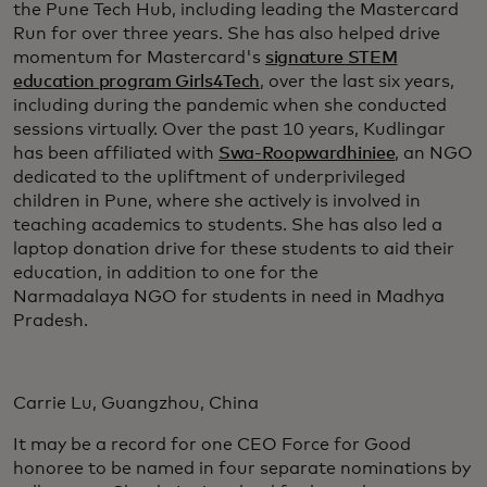
the Pune Tech Hub, including leading the Mastercard
Run for over three years. She has also helped drive
momentum for Mastercard's
signature STEM
education program Girls4Tech
, over the last six years,
including during the pandemic when she conducted
sessions virtually. Over the past 10 years, Kudlingar
has been affiliated with
Swa-Roopwardhiniee
, an NGO
dedicated to the upliftment of underprivileged
children in Pune, where she actively is involved in
teaching academics to students. She has also led a
laptop donation drive for these students to aid their
education, in addition to one for the
Narmadalaya NGO for students in need in Madhya
Pradesh.
Carrie Lu, Guangzhou, China
It may be a record for one CEO Force for Good
honoree to be named in four separate nominations by