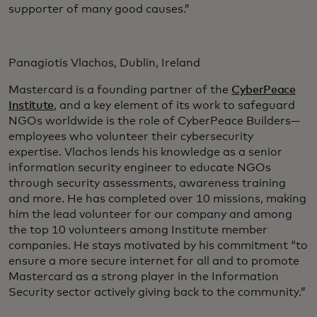
supporter of many good causes.”
Panagiotis Vlachos, Dublin, Ireland
Mastercard is a founding partner of the
CyberPeace
Institute
, and a key element of its work to safeguard
NGOs worldwide is the role of CyberPeace Builders—
employees who volunteer their cybersecurity
expertise. Vlachos lends his knowledge as a senior
information security engineer to educate NGOs
through security assessments, awareness training
and more. He has completed over 10 missions, making
him the lead volunteer for our company and among
the top 10 volunteers among Institute member
companies. He stays motivated by his commitment “to
ensure a more secure internet for all and to promote
Mastercard as a strong player in the Information
Security sector actively giving back to the community.”