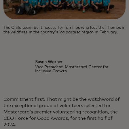
The Chile team built houses for families who lost their homes in
the wildfires in the country's Valparaíso region in February.
Susan Warner
Vice President, Mastercard Center for
Inclusive Growth
Commitment first. That might be the watchword of
the exceptional group of volunteers selected for
Mastercard’s premier volunteering recognition, the
CEO Force for Good Awards, for the first half of
2024.