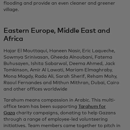
flooding and provide an even cleaner and greener
village.
Eastern Europe, Middle East and
Africa
Hajar El Mouttaqui, Haneen Nasir, Eric Laqueche,
Sowmya Srinivasan, Gheeda Alnoubani, Fatema
Buhusayen, Ishita Sabarwal, Deema Ahmed, Jack
Tomkinson, Amir Al Lawati, Mariam Elmaghraby,
Mona Magdy, Rada Ali, Sarah Sherif, Reham Mohy,
Raoul Fernandes and Mithun Mithran, Dubai, Cairo
and other offices worldwide
Tarahum means compassion in Arabic. This multi-
office team has been supporting
Tarahum for
Gaza
charity campaigns, donating to help Gazans
through a range of employee-led volunteering
initiatives. Team members came together to pitch in