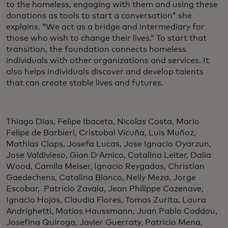
to the homeless, engaging with them and using these
donations as tools to start a conversation” she
explains. “We act as a bridge and intermediary for
those who wish to change their lives.” To start that
transition, the foundation connects homeless
individuals with other organizations and services. It
also helps individuals discover and develop talents
that can create stable lives and futures.
Thiago Días, Felipe Ibaceta, Nicolas Costa, Mario
Felipe de Barbieri, Cristobal Vicuña, Luis Muñoz,
Mathias Claps, Josefa Lucas, Jose Ignacio Oyarzun,
Jose Valdivieso, Gian D ́Amico, Catalina Leiter, Dalia
Wood, Camila Meiser, Ignacio Reygadas, Christian
Gaedechens, Catalina Blanco, Nelly Meza, Jorge
Escobar, Patricio Zavala, Jean Philippe Cazenave,
Ignacio Hojas, Claudia Flores, Tomas Zurita, Laura
Andrighetti, Matias Haussmann, Juan Pablo Coddou,
Josefina Quiroga, Javier Guerraty, Patricio Mena,