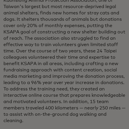
Kaohsiung Animal Protection Association, one of
Taiwan's largest but most resource-deprived legal
animal shelters, finds new homes for stray cats and
dogs. It shelters thousands of animals but donations
cover only 20% of monthly expenses, putting the
KSAPA goal of constructing a new shelter building out
of reach. The association also struggled to find an
effective way to train volunteers given limited staff
time. Over the course of two years, these 24 Taipei
colleagues volunteered their time and expertise to
benefit KSAPA in all areas, including crafting a new
fundraising approach with content creation, social
media marketing and improving the donation process,
leading to a 96% year over year increase in donations.
To address the training need, they created an
interactive online course that prepares knowledgeable
and motivated volunteers. In addition, 15 team
members traveled 400 kilometers — nearly 250 miles —
to assist with on-the-ground dog walking and
cleaning.