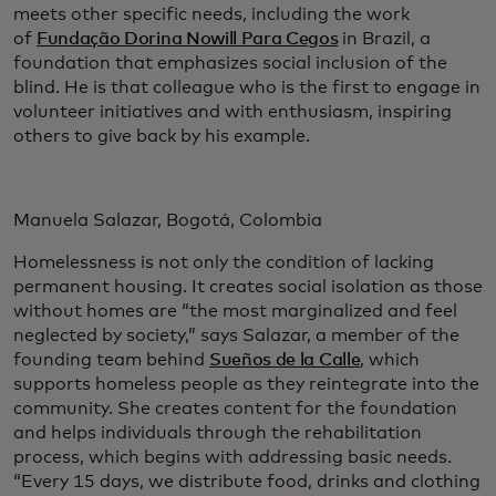
meets other specific needs, including the work
of
Fundação Dorina Nowill Para Cegos
in Brazil, a
foundation that emphasizes social inclusion of the
blind. He is that colleague who is the first to engage in
volunteer initiatives and with enthusiasm, inspiring
others to give back by his example.
Manuela Salazar, Bogotá, Colombia
Homelessness is not only the condition of lacking
permanent housing. It creates social isolation as those
without homes are “the most marginalized and feel
neglected by society,” says Salazar, a member of the
founding team behind
Sueños de la Calle
, which
supports homeless people as they reintegrate into the
community. She creates content for the foundation
and helps individuals through the rehabilitation
process, which begins with addressing basic needs.
“Every 15 days, we distribute food, drinks and clothing