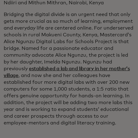
Ndiiri and Mithun Mithran, Nairobi, Kenya
Bridging the digital divide is an urgent need that only
gets more crucial as so much of learning, employment
and everyday life are centered online. For underserved
schools in rural Makueni County, Kenya, Mastercard’s
Alice Ngunzu Digital Labs for Schools Project is that
bridge. Named for a passionate educator and
community advocate Alice Ngunzu, the project is led
by her daughter, Imelda Ngunzu. Ngunzu had
previously
established a lab and library in her mother’s
village
, and now she and her colleagues have
established four more digital labs with over 200 new
computers for some 1,000 students, a 1:5 ratio that
offers genuine opportunity for hands-on learning. In
addition, the project will be adding two more labs this
year and is working to expand students’ educational
and career prospects through access to our
employee-mentors and digital literacy training.