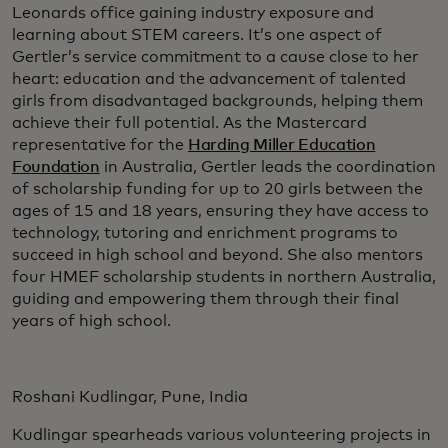
Leonards office gaining industry exposure and
learning about STEM careers. It’s one aspect of
Gertler’s service commitment to a cause close to her
heart: education and the advancement of talented
girls from disadvantaged backgrounds, helping them
achieve their full potential. As the Mastercard
representative for the
Harding Miller Education
Foundation
in Australia, Gertler leads the coordination
of scholarship funding for up to 20 girls between the
ages of 15 and 18 years, ensuring they have access to
technology, tutoring and enrichment programs to
succeed in high school and beyond. She also mentors
four HMEF scholarship students in northern Australia,
guiding and empowering them through their final
years of high school.
Roshani Kudlingar, Pune, India
Kudlingar spearheads various volunteering projects in