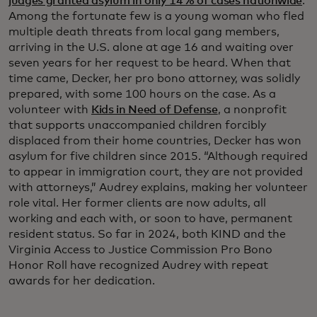
judges granted asylum in only 14% of cases nationwide
.
Among the fortunate few is a young woman who fled
multiple death threats from local gang members,
arriving in the U.S. alone at age 16 and waiting over
seven years for her request to be heard. When that
time came, Decker, her pro bono attorney, was solidly
prepared, with some 100 hours on the case. As a
volunteer with
Kids in Need of Defense
, a nonprofit
that supports unaccompanied children forcibly
displaced from their home countries, Decker has won
asylum for five children since 2015. “Although required
to appear in immigration court, they are not provided
with attorneys,” Audrey explains, making her volunteer
role vital. Her former clients are now adults, all
working and each with, or soon to have, permanent
resident status. So far in 2024, both KIND and the
Virginia Access to Justice Commission Pro Bono
Honor Roll have recognized Audrey with repeat
awards for her dedication.