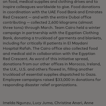
on food, medical supplies and clothing drives and to
inspire colleagues worldwide to give. Food donations
in coordination with the UAE Food Bank and Emirates
Red Crescent — and with the entire Dubai office
contributing — collected 2,600 kilograms (almost
three tons) through March. Team Cairo held a winter
campaign in partnership with the Egyptian Clothing
Bank, donating a truckload of garments and blankets,
including for critically ill patients in El Maydani
Hospital Rafah. The Cairo office also collected food
and medical aid in collaboration with the Egyptian
Red Crescent. As word of this initiative spread,
donations from our other offices in Morocco, Ireland,
the U.K., U.S. and others flowed in, filling another
truckload of essential supplies dispatched to Gaza.
Employee campaigns raised $33,000 in donations for
responding disaster relief organizations.
Imelda Ngunzu, Lucy Juma, Christine Anari, Anne