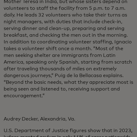
Mother Teresa in India, but whose sisters depend on
volunteers to staff the facility from 5 p.m. to 7 a.m.
daily. He leads 32 volunteers who take their turns as
night managers, with duties that include check-in,
serving dinner and clean-up, preparing and serving
breakfast, and checking the men out in the morning.
In addition to coordinating volunteer staffing, Ignacio
takes a volunteer shift once a month. ”Most of the
men seeking shelter are immigrants from Latin
America, speaking only Spanish, starting from scratch
after traveling thousands of miles on extremely
dangerous journeys,” Puig de la Bellacasa explains.
“Beyond the basic needs, what they appreciate most is
being seen and listened to, receiving support and
encouragement.”
Audrey Decker, Alexandria, Va.
U.S. Department of Justice figures show that in 2023
,