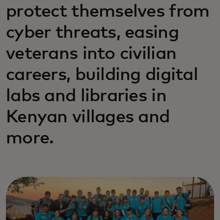
protect themselves from
cyber threats, easing
veterans into civilian
careers, building digital
labs and libraries in
Kenyan villages and
more.