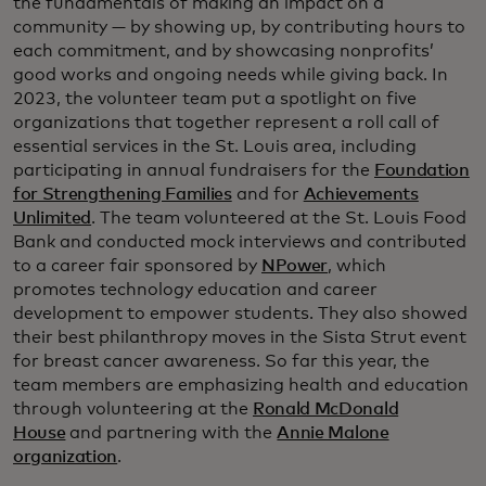
the fundamentals of making an impact on a
community — by showing up, by contributing hours to
each commitment, and by showcasing nonprofits’
good works and ongoing needs while giving back. In
2023, the volunteer team put a spotlight on five
organizations that together represent a roll call of
essential services in the St. Louis area, including
participating in annual fundraisers for the
Foundation
for Strengthening Families
and for
Achievements
Unlimited
. The team volunteered at the St. Louis Food
Bank and conducted mock interviews and contributed
to a career fair sponsored by
NPower
, which
promotes technology education and career
development to empower students. They also showed
their best philanthropy moves in the Sista Strut event
for breast cancer awareness. So far this year, the
team members are emphasizing health and education
through volunteering at the
Ronald McDonald
House
and partnering with the
Annie Malone
organization
.