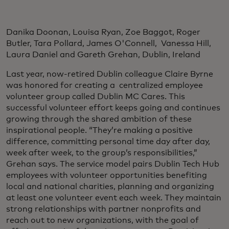
Danika Doonan, Louisa Ryan, Zoe Baggot, Roger
Butler, Tara Pollard, James O'Connell, Vanessa Hill,
Laura Daniel and Gareth Grehan, Dublin, Ireland
Last year, now-retired Dublin colleague Claire Byrne
was honored for creating a centralized employee
volunteer group called Dublin MC Cares. This
successful volunteer effort keeps going and continues
growing through the shared ambition of these
inspirational people. “They’re making a positive
difference, committing personal time day after day,
week after week, to the group’s responsibilities,”
Grehan says. The service model pairs Dublin Tech Hub
employees with volunteer opportunities benefiting
local and national charities, planning and organizing
at least one volunteer event each week. They maintain
strong relationships with partner nonprofits and
reach out to new organizations, with the goal of