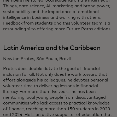
members mentored local students on the Internet of
Things, data science, AI, marketing and brand power,
sustainability and the importance of emotional
intelligence in business and working with others.
Feedback from students and this volunteer team is a
resounding sì to offering more Future Paths editions.
Latin America and the Caribbean
Newton Prates, São Paulo, Brazil
Prates does double duty to the goal of financial
inclusion for all. Not only does he work toward that
effort alongside his colleagues, he devotes personal
volunteer time to delivering lessons in financial
literacy. For more than five years, he has been
mentoring local young people from disadvantaged
communities who lack access to practical knowledge
of finance, reaching more than 150 students in 2023
and 2024. He is an active supporter of education that