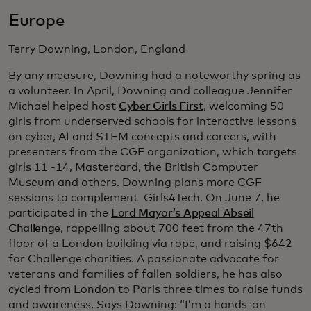
Europe
Terry Downing, London, England
By any measure, Downing had a noteworthy spring as
a volunteer. In April, Downing and colleague Jennifer
Michael helped host
Cyber Girls First
, welcoming 50
girls from underserved schools for interactive lessons
on cyber, AI and STEM concepts and careers, with
presenters from the CGF organization, which targets
girls 11 -14, Mastercard, the British Computer
Museum and others. Downing plans more CGF
sessions to complement Girls4Tech. On June 7, he
participated in the
Lord Mayor’s Appeal Abseil
Challenge
, rappelling about 700 feet from the 47th
floor of a London building via rope, and raising $642
for Challenge charities. A passionate advocate for
veterans and families of fallen soldiers, he has also
cycled from London to Paris three times to raise funds
and awareness. Says Downing: “I’m a hands-on