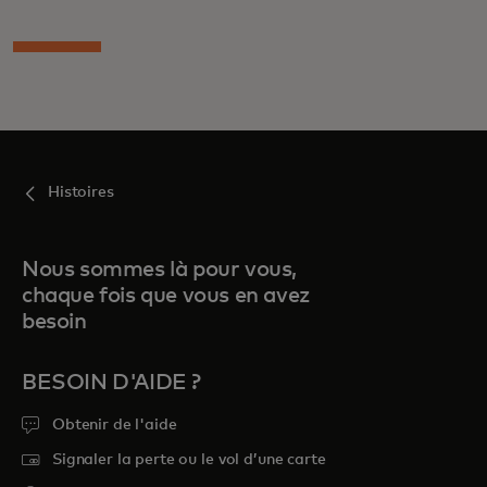
Histoires
Nous sommes là pour vous,
chaque fois que vous en avez
besoin
BESOIN D'AIDE ?
Obtenir de l'aide
Signaler la perte ou le vol d’une carte