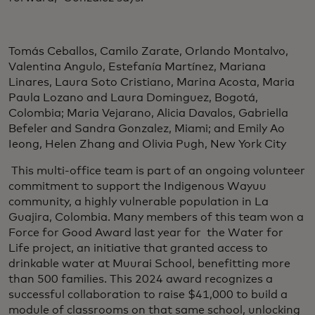
Tomás Ceballos, Camilo Zarate, Orlando Montalvo,
Valentina Angulo, Estefanía Martínez, Mariana
Linares, Laura Soto Cristiano, Marina Acosta, Maria
Paula Lozano and Laura Dominguez, Bogotá,
Colombia; Maria Vejarano, Alicia Davalos, Gabriella
Befeler and Sandra Gonzalez, Miami; and Emily Ao
Ieong, Helen Zhang and Olivia Pugh, New York City
This multi-office team is part of an ongoing volunteer
commitment to support the Indigenous Wayuu
community, a highly vulnerable population in La
Guajira, Colombia. Many members of this team won a
Force for Good Award last year for the Water for
Life project, an initiative that granted access to
drinkable water at Muurai School, benefitting more
than 500 families. This 2024 award recognizes a
successful collaboration to raise $41,000 to build a
module of classrooms on that same school, unlocking