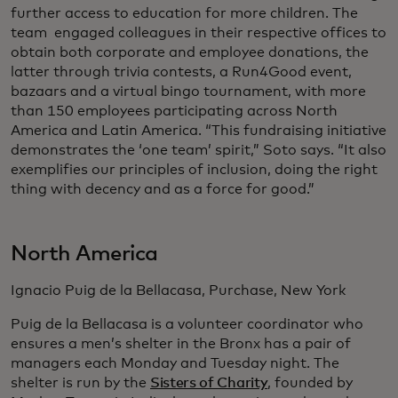
further access to education for more children. The
team engaged colleagues in their respective offices to
obtain both corporate and employee donations, the
latter through trivia contests, a Run4Good event,
bazaars and a virtual bingo tournament, with more
than 150 employees participating across North
America and Latin America. “This fundraising initiative
demonstrates the ‘one team’ spirit,” Soto says. “It also
exemplifies our principles of inclusion, doing the right
thing with decency and as a force for good.”
North America
Ignacio Puig de la Bellacasa, Purchase, New York
Puig de la Bellacasa is a volunteer coordinator who
ensures a men’s shelter in the Bronx has a pair of
managers each Monday and Tuesday night. The
shelter is run by the
Sisters of Charity
, founded by