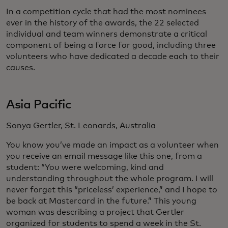
In a competition cycle that had the most nominees
ever in the history of the awards, the 22 selected
individual and team winners demonstrate a critical
component of being a force for good, including three
volunteers who have dedicated a decade each to their
causes.
Asia Pacific
Sonya Gertler, St. Leonards, Australia
You know you’ve made an impact as a volunteer when
you receive an email message like this one, from a
student: “You were welcoming, kind and
understanding throughout the whole program. I will
never forget this “priceless’ experience,” and I hope to
be back at Mastercard in the future.” This young
woman was describing a project that Gertler
organized for students to spend a week in the St.