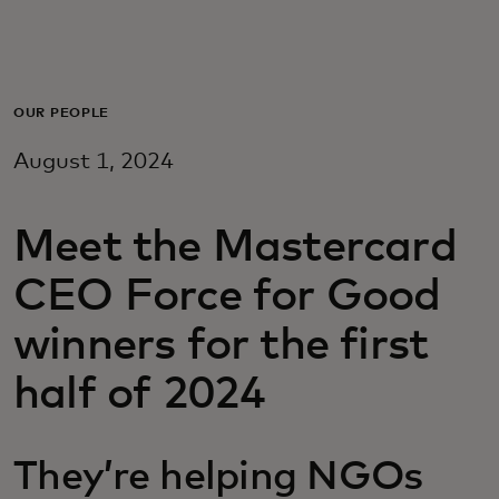
Pour vous
Pour les professionnels
OUR PEOPLE
August 1, 2024
Pour le monde
Meet the Mastercard
Pour les innovateurs
CEO Force for Good
Actualités et tendances
winners for the first
half of 2024
They’re helping NGOs