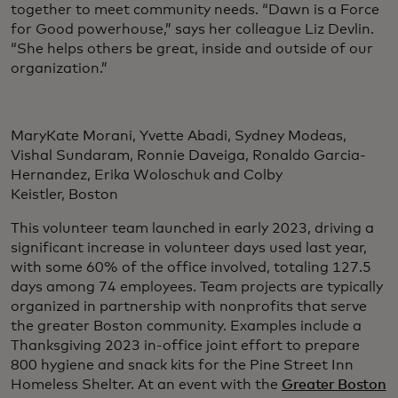
together to meet community needs. “Dawn is a Force
for Good powerhouse,” says her colleague Liz Devlin.
“She helps others be great, inside and outside of our
organization.”
MaryKate Morani, Yvette Abadi, Sydney Modeas,
Vishal Sundaram, Ronnie Daveiga, Ronaldo Garcia-
Hernandez, Erika Woloschuk and Colby
Keistler, Boston
This volunteer team launched in early 2023, driving a
significant increase in volunteer days used last year,
with some 60% of the office involved, totaling 127.5
days among 74 employees. Team projects are typically
organized in partnership with nonprofits that serve
the greater Boston community. Examples include a
Thanksgiving 2023 in-office joint effort to prepare
800 hygiene and snack kits for the Pine Street Inn
Homeless Shelter. At an event with the
Greater Boston