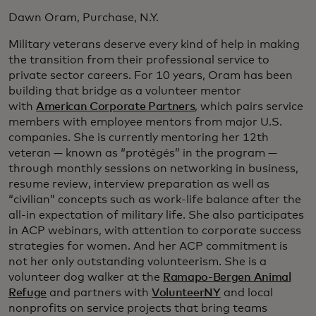
Dawn Oram, Purchase, N.Y.
Military veterans deserve every kind of help in making
the transition from their professional service to
private sector careers. For 10 years, Oram has been
building that bridge as a volunteer mentor
with
American Corporate Partners
, which pairs service
members with employee mentors from major U.S.
companies. She is currently mentoring her 12th
veteran — known as “protégés” in the program —
through monthly sessions on networking in business,
resume review, interview preparation as well as
“civilian” concepts such as work-life balance after the
all-in expectation of military life. She also participates
in ACP webinars, with attention to corporate success
strategies for women. And her ACP commitment is
not her only outstanding volunteerism. She is a
volunteer dog walker at the
Ramapo-Bergen Animal
Refuge
and partners with
VolunteerNY
and local
nonprofits on service projects that bring teams