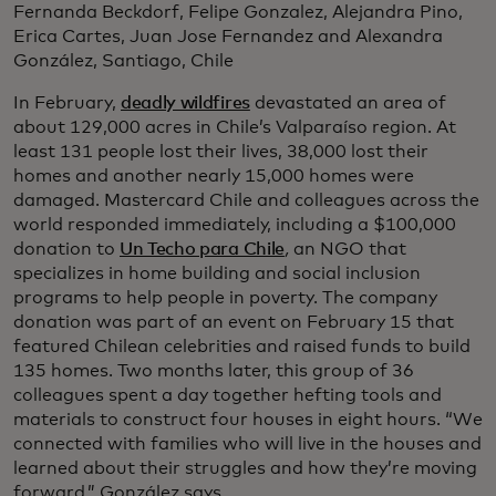
Fernanda Beckdorf, Felipe Gonzalez, Alejandra Pino,
Erica Cartes, Juan Jose Fernandez and Alexandra
González, Santiago, Chile
In February,
deadly wildfires
devastated an area of
about 129,000 acres in Chile’s Valparaíso region. At
least 131 people lost their lives, 38,000 lost their
homes and another nearly 15,000 homes were
damaged. Mastercard Chile and colleagues across the
world responded immediately, including a $100,000
donation to
Un Techo para Chile
,
an NGO that
specializes in home building and social inclusion
programs to help people in poverty. The company
donation was part of an event on February 15 that
featured Chilean celebrities and raised funds to build
135 homes. Two months later, this group of 36
colleagues spent a day together hefting tools and
materials to construct four houses in eight hours. “We
connected with families who will live in the houses and
learned about their struggles and how they’re moving
forward,” González says.