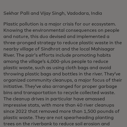
Sekhar Palli and Vijay Singh, Vadodara, India
Plastic pollution is a major crisis for our ecosystem.
Knowing the environmental consequences on people
and nature, this duo devised and implemented a
three-pronged strategy to reduce plastic waste in the
nearby village of Sindhrot and the local Mahisagar
River. The pair’s efforts include promoting habits
among the village’s 4,000-plus people to reduce
plastic waste, such as using cloth bags and avoid
throwing plastic bags and bottles in the river. They’ve
organized community cleanups, a major focus of their
initiative. They’ve also arranged for proper garbage
bins and transportation to recycle collected waste.
The cleanup drives in particular have amassed
impressive stats, with more than 40 river cleanups
since 2022 that removed more than 1,500 pounds of
plastic waste. They are not spearheading planting
trees on the riverbank to reduce soil erosion and