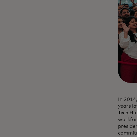
In 2014
years l
Tech Hu
workforc
preside
commitm