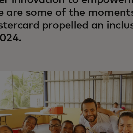
er innovation to empoweri
e are some of the moment
tercard propelled an inclu
2024.