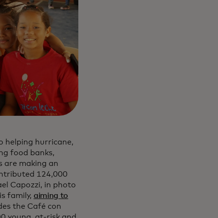
 helping hurricane,
ing food banks,
s are making an
ntributed 124,000
el Capozzi, in photo
s family,
aiming to
udes the Café con
 young, at-risk and