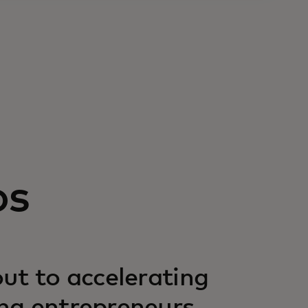
os
ut to accelerating