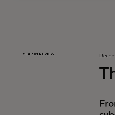
YEAR IN REVIEW
Decem
Th
Fro