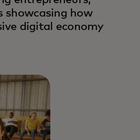
ng entrepreneurs,
s showcasing how
sive digital economy