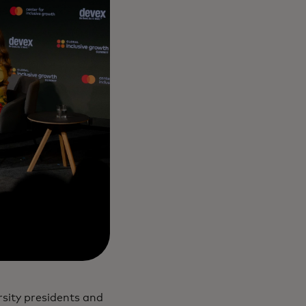
sity presidents and