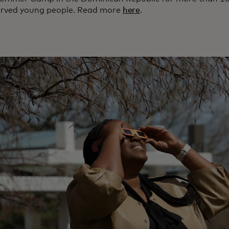
rved young people. Read more
here
.