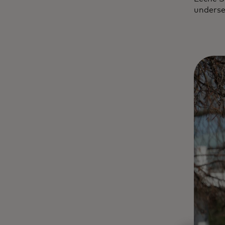
underse