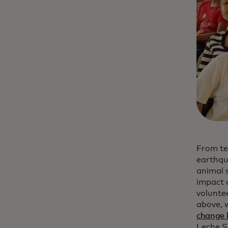
From te
earthqu
animal 
impact 
volunte
above, 
change 
Leche S