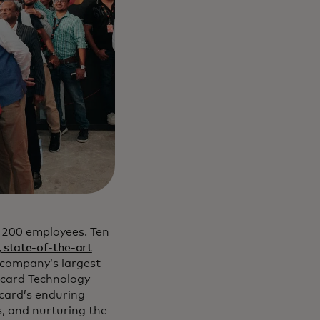
h 200 employees. Ten
 state-of-the-art
e company’s largest
ercard Technology
rcard’s enduring
, and nurturing the