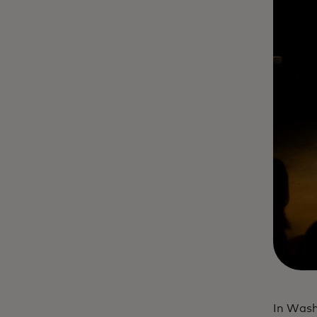
In Wash