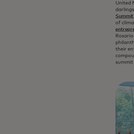
United 
darling
Summit
of clim
entrepr
Rosario
philant
their en
compoun
summi