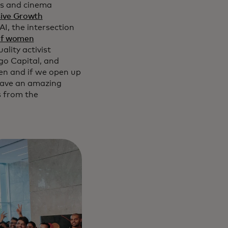
ts and cinema
sive Growth
AI, the intersection
of women
lity activist
go Capital, and
men and if we open up
 have an amazing
s from the