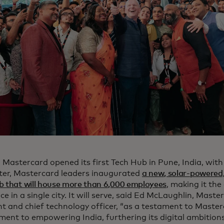
, Mastercard opened its first Tech Hub in Pune, India, wit
ater, Mastercard leaders inaugurated
a new, solar-powered,
b that will house more than 6,000 employees
, making it th
e in a single city. It will serve, said Ed McLaughlin, Mast
nt and chief technology officer, “as a testament to Maste
ent to empowering India, furthering its digital ambitions