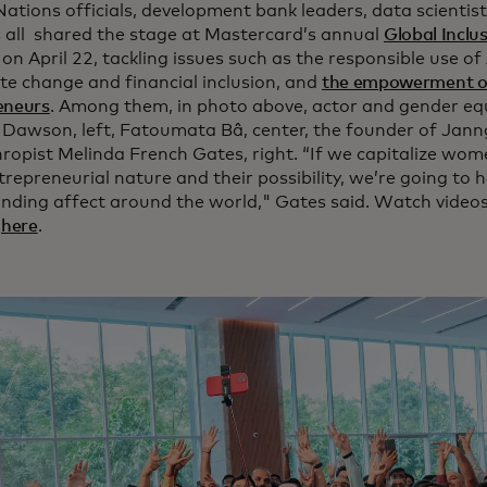
Nations officials, development bank leaders, data scientis
s all shared the stage at Mastercard’s annual
Global Inclu
on April 22, tackling issues such as the responsible use of 
ate change and financial inclusion, and
the empowerment 
eneurs
. Among them, in photo above, actor and gender equa
 Dawson, left, Fatoumata Bâ, center, the founder of Jann
hropist Melinda French Gates, right. “If we capitalize wo
trepreneurial nature and their possibility, we’re going to
ding affect around the world," Gates said. Watch video
t
here
.