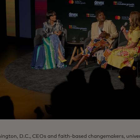
ington, D.C., CEOs and faith-based changemakers, univer