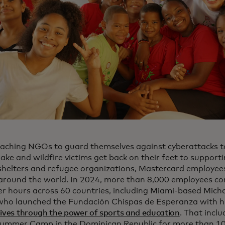
aching NGOs to guard themselves against cyberattacks to
ake and wildfire victims get back on their feet to support
shelters and refugee organizations, Mastercard employee
around the world. In 2024, more than 8,000 employees co
er hours across 60 countries, including Miami-based Micha
who launched the Fundación Chispas de Esperanza with hi
lives through the power of sports and education
. That incl
ummer Camp in the Dominican Republic for more than 100