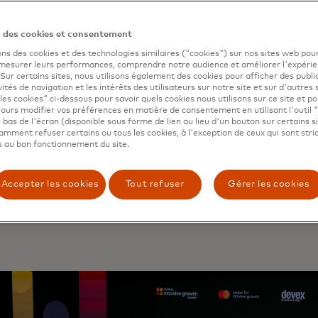
n des cookies et consentement
ons des cookies et des technologies similaires ("cookies") sur nos sites web pour
 mesurer leurs performances, comprendre notre audience et améliorer l'expéri
. Sur certains sites, nous utilisons également des cookies pour afficher des publi
vités de navigation et les intérêts des utilisateurs sur notre site et sur d'autres 
les cookies" ci-dessous pour savoir quels cookies nous utilisons sur ce site et p
ours modifier vos préférences en matière de consentement en utilisant l'outil 
 a total solar eclipse drew millions of people outdoors fro
 bas de l'écran (disponible sous forme de lien au lieu d'un bouton sur certains s
 and eastern U.S. and southern Canada to watch the ph
mment refuser certains ou tous les cookies, à l'exception de ceux qui sont str
 au bon fonctionnement du site.
tercard Economics Institute
, as part of its “Eventful Econ
ted that
hotel sales within the path of totality got a 71% bo
 — New Hampshire alone saw 729% increase. In 2024, MEI a
Accepter les cookies
Tout refuser
Gérer les cookies
c impact of other major cultural events, including
India’s 
l
and
Taylor Swift’s Eras tour
. Read more
here
. e ready fo