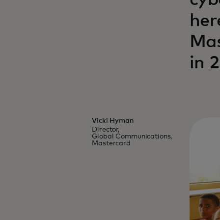
cyb
her
Mas
in 
Vicki Hyman
Director,
Global Communications,
Mastercard