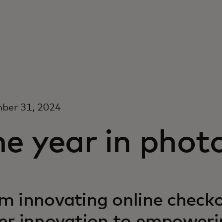
ber 31, 2024
e year in phot
m innovating online checko