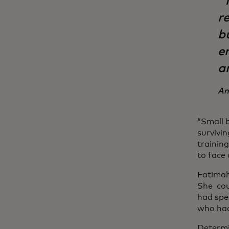
“
re
b
e
a
An
“Small 
survivi
trainin
to face 
Fatimah
She cou
had spe
who had
Determi