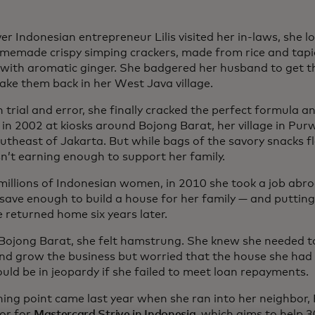
r Indonesian entrepreneur Lilis visited her in-laws, she l
omemade crispy simping crackers, made from rice and tapi
 with aromatic ginger. She badgered her husband to get th
ake them back in her West Java village.
trial and error, she finally cracked the perfect formula a
 in 2002 at kiosks around Bojong Barat, her village in Pu
utheast of Jakarta. But while bags of the savory snacks fl
n’t earning enough to support her family.
e millions of Indonesian women, in 2010 she took a job abr
 save enough to build a house for her family — and putting
e returned home six years later.
 Bojong Barat, she felt hamstrung. She knew she needed 
and grow the business but worried that the house she had
uld be in jeopardy if she failed to meet loan repayments.
ning point came last year when she ran into her neighbor,
tor for
Mastercard Strive in Indonesia
, which aims to help 