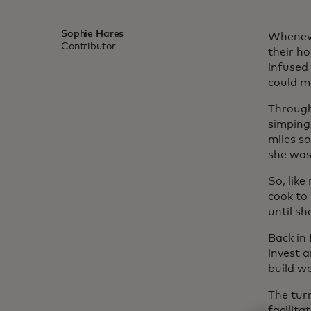
Sophie Hares
Wheneve
Contributor
their h
infused
could m
Through 
simping
miles so
she was
So, lik
cook to
until sh
Back in
invest 
build wo
The tur
facilita