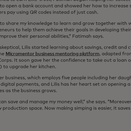
to open a bank account and showed her how to increase sa
rs pay using QR codes instead of just cash.
 to share my knowledge to learn and grow together with
eneurs to help them achieve their goals in developing thei
mprove their personal abilities,” Fatimah says.
y skeptical, Lilis started learning about savings, credit and
ine
Micromentor business mentoring platform
, adapted fro
orps. It soon gave her the confidence to take out a loan o
) to upgrade her kitchen.
er business, which employs five people including her daugh
digital payments, and Lilis has her heart set on opening a
es as the business grows.
can save and manage my money well,” she says. “Moreover,
my production space. Now making simping is easier, it save