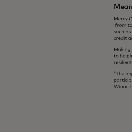
Meani
Mercy C
from ta
such as
credit 
Making s
to helpi
resilien
“The im
partici
Winarti 