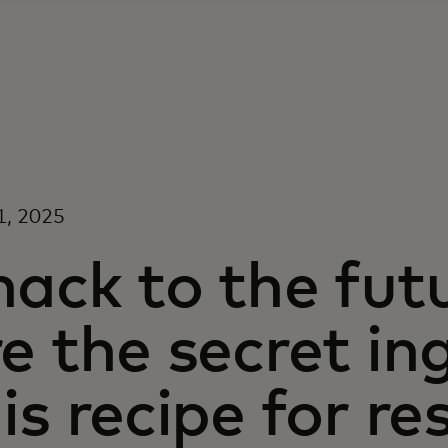
1, 2025
ack to the fut
e the secret in
is recipe for re