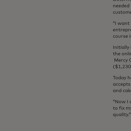
needed 
custome
“I want
entrepr
course i
Initiall
the onl
Mercy C
($1,230
Today h
accepts 
and cak
“Now I 
to fix 
quality.”