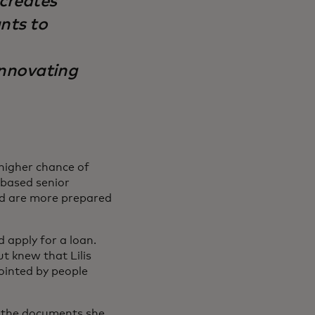
 creates
ants to
innovating
 higher chance of
-based senior
nd are more prepared
 apply for a loan.
t knew that Lilis
ointed by people
t the documents she