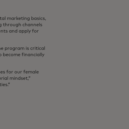
tal marketing basics,
ng through channels
nts and apply for
e program is critical
to become financially
ies for our female
rial mindset,”
ies.”