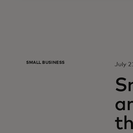
SMALL BUSINESS
July 2
Sn
ar
th