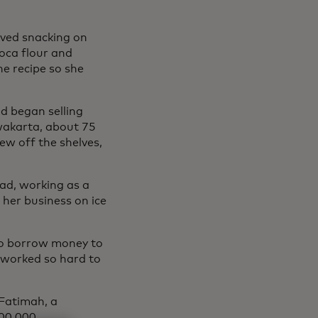
oved snacking on
oca flour and
e recipe so she
nd began selling
rwakarta, about 75
ew off the shelves,
oad, working as a
 her business on ice
to borrow money to
 worked so hard to
 Fatimah, a
300,000