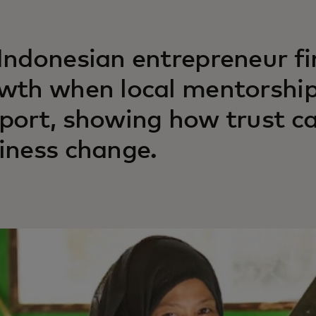
Indonesian entrepreneur f
wth when local mentorship
port, showing how trust ca
iness change.