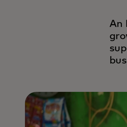
An 
gro
sup
bus