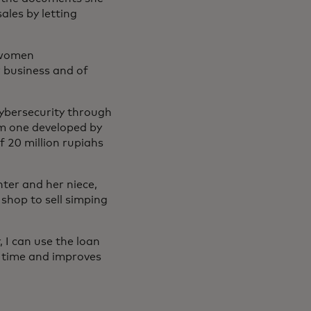
les by letting
 women
r business and of
 cybersecurity through
m one developed by
f 20 million rupiahs
ter and her niece,
 shop to sell simping
 I can use the loan
s time and improves