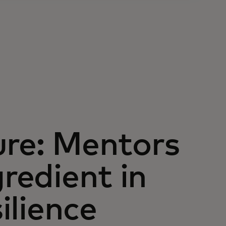
ure: Mentors
gredient in
silience