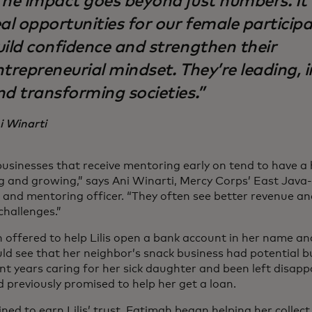
The impact goes beyond just numbers. It
al opportunities for our female particip
uild confidence and strengthen their
ntrepreneurial mindset. They’re leading, 
nd transforming societies.”
i Winarti
businesses that receive mentoring early on tend to have a
ng and growing,” says Ani Winarti, Mercy Corps’ East Java
g and mentoring officer. “They often see better revenue a
challenges.”
 offered to help Lilis open a bank account in her name and
ld see that her neighbor’s snack business had potential bu
nt years caring for her sick daughter and been left disapp
 previously promised to help her get a loan.
ned to earn Lilis’ trust, Fatimah began helping her collec