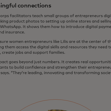
ngful connections
orps facilitators teach small groups of entrepreneurs digi
king product photos to setting up online stores and selli
 WhatsApp. It shows them how to introduce digital payme
and insurance.
ure women entrepreneurs like Lilis are at the center of th
ng them access the digital skills and resources they need 
t, create jobs and support families.
pact goes beyond just numbers. It creates real opportunit
pants to build confidence and strengthen their entrepreneu
says. “They’re leading, innovating and transforming societ