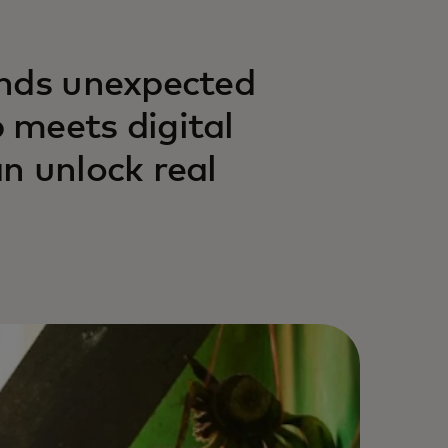
inds unexpected
 meets digital
n unlock real