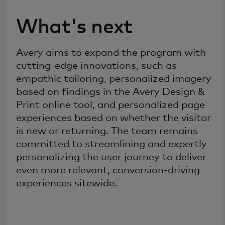
What's next
Avery aims to expand the program with
cutting-edge innovations, such as
empathic tailoring, personalized imagery
based on findings in the Avery Design &
Print online tool, and personalized page
experiences based on whether the visitor
is new or returning. The team remains
committed to streamlining and expertly
personalizing the user journey to deliver
even more relevant, conversion-driving
experiences sitewide.