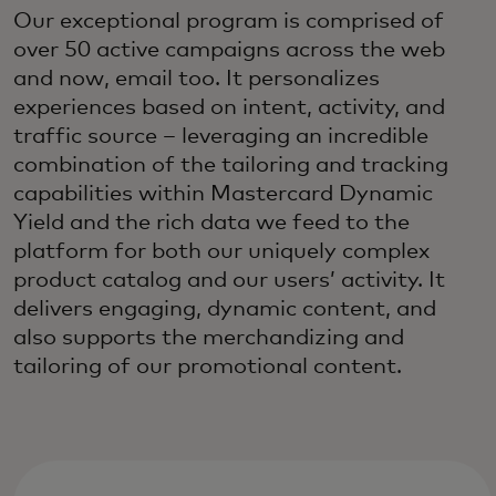
Our exceptional program is comprised of
over 50 active campaigns across the web
and now, email too. It personalizes
experiences based on intent, activity, and
traffic source – leveraging an incredible
combination of the tailoring and tracking
capabilities within Mastercard Dynamic
Yield and the rich data we feed to the
platform for both our uniquely complex
product catalog and our users’ activity. It
delivers engaging, dynamic content, and
also supports the merchandizing and
tailoring of our promotional content.