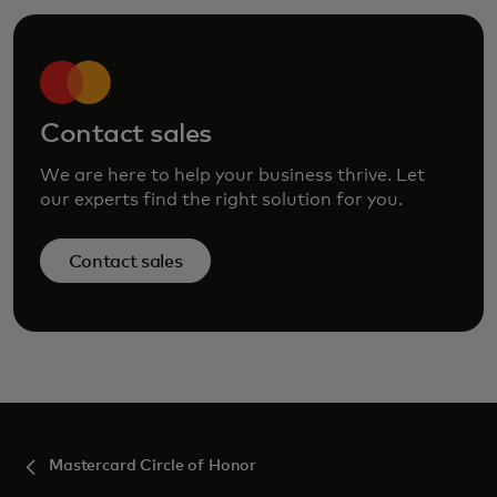
Contact sales
We are here to help your business thrive. Let
our experts find the right solution for you.
Contact sales
Mastercard Circle of Honor