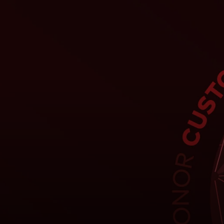
Per te
Per il business
Per il mondo
Per gli innovatori
Newsroom