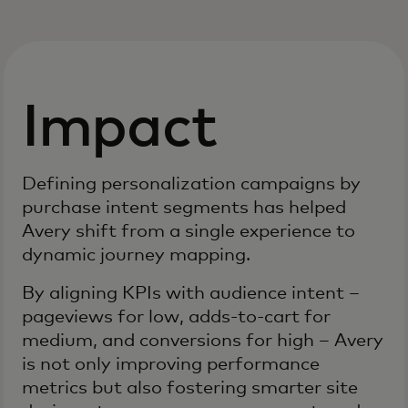
Impact
Defining personalization campaigns by
purchase intent segments has helped
Avery shift from a single experience to
dynamic journey mapping.
By aligning KPIs with audience intent –
pageviews for low, adds-to-cart for
medium, and conversions for high – Avery
is not only improving performance
metrics but also fostering smarter site