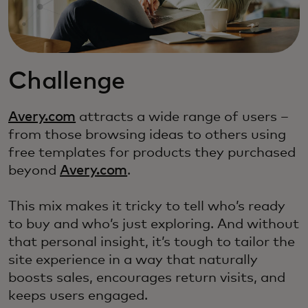
Challenge
Avery.com
attracts a wide range of users –
from those browsing ideas to others using
free templates for products they purchased
beyond
Avery.com
.
This mix makes it tricky to tell who’s ready
to buy and who’s just exploring. And without
that personal insight, it’s tough to tailor the
site experience in a way that naturally
boosts sales, encourages return visits, and
keeps users engaged.