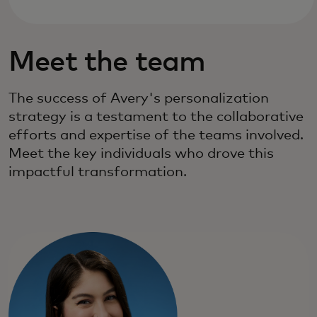
Meet the team
The success of Avery's personalization
strategy is a testament to the collaborative
efforts and expertise of the teams involved.
Meet the key individuals who drove this
impactful transformation.