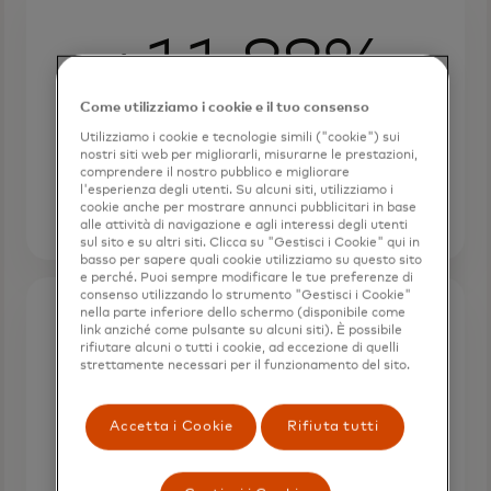
+11.88%
Come utilizziamo i cookie e il tuo consenso
RPU from cart recommendations,
with Avery's personalized widgets
Utilizziamo i cookie e tecnologie simili ("cookie") sui
nostri siti web per migliorarli, misurarne le prestazioni,
boosting revenue.
comprendere il nostro pubblico e migliorare
l'esperienza degli utenti. Su alcuni siti, utilizziamo i
cookie anche per mostrare annunci pubblicitari in base
alle attività di navigazione e agli interessi degli utenti
sul sito e su altri siti. Clicca su "Gestisci i Cookie" qui in
basso per sapere quali cookie utilizziamo su questo sito
e perché. Puoi sempre modificare le tue preferenze di
consenso utilizzando lo strumento "Gestisci i Cookie"
nella parte inferiore dello schermo (disponibile come
link anziché come pulsante su alcuni siti). È possibile
+8.2%
rifiutare alcuni o tutti i cookie, ad eccezione di quelli
strettamente necessari per il funzionamento del sito.
RPU from recommendation
Accetta i Cookie
Rifiuta tutti
widgets tailored to users with a
label designer affinity.