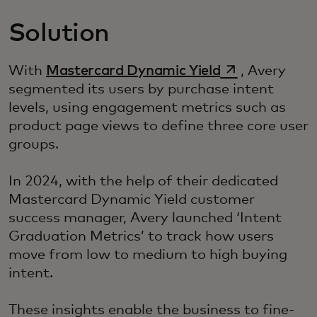
Solution
si apre in una
With
Mastercard Dynamic Yield
, Avery
segmented its users by purchase intent
levels, using engagement metrics such as
product page views to define three core user
groups.
In 2024, with the help of their dedicated
Mastercard Dynamic Yield customer
success manager, Avery launched ‘Intent
Graduation Metrics’ to track how users
move from low to medium to high buying
intent.
These insights enable the business to fine-