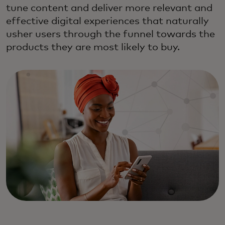
tune content and deliver more relevant and
effective digital experiences that naturally
usher users through the funnel towards the
products they are most likely to buy.