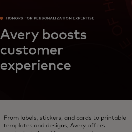
HONORS FOR PERSONALIZATION EXPERTISE
Avery boosts
customer
experience
From labels, stickers, and cards to printable
templates and designs, Avery offers