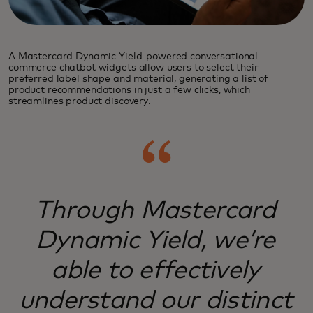
A Mastercard Dynamic Yield-powered conversational
commerce chatbot widgets allow users to select their
preferred label shape and material, generating a list of
product recommendations in just a few clicks, which
streamlines product discovery.
Through Mastercard
Dynamic Yield, we’re
able to effectively
understand our distinct