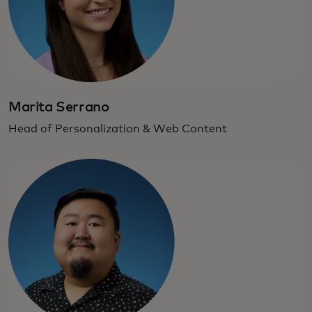
Marita Serrano
Head of Personalization & Web Content