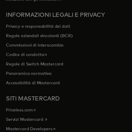
INFORMAZIONI LEGALI E PRIVACY
Privacy e responsabilità dei dati
Regole aziendali vincolanti (BCR)
Commissioni di interscambio
si apre in una nuova scheda
Codice di condotta
Regole di Switch Mastercard
Panoramica normativa
Accessibilità di Mastercard
SITI MASTERCARD
si apre in una nuova scheda
Priceless.com
si apre in una nuova scheda
Servizi Mastercard
si apre in una nuova scheda
Mastercard Developers