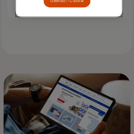
Gestisci i Cookie