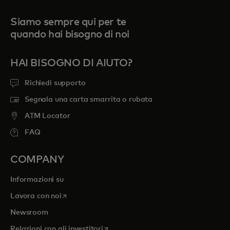
Siamo sempre qui per te
quando hai bisogno di noi
HAI BISOGNO DI AIUTO?
Richiedi supporto
Segnala una carta smarrita o rubata
ATM Locator
FAQ
COMPANY
Informazioni su
si apre in una nuova scheda
Lavora con noi
Newsroom
si apre in una nuova scheda
Relazioni con gli investitori