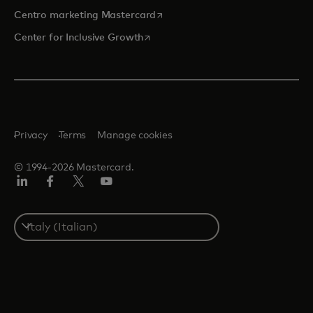
si apre in una nuova scheda
Centro marketing Mastercard
si apre in una nuova scheda
Center for Inclusive Growth
Privacy
Terms
Manage cookies
© 1994-2026 Mastercard.
Linkedin
Facebook
Twitter/X
Youtube
Select
a
country