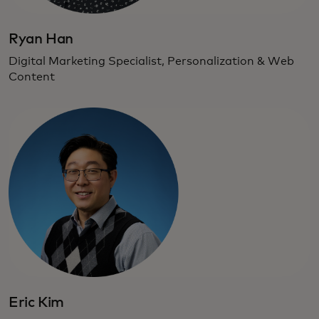
Ryan Han
Digital Marketing Specialist, Personalization & Web
Content
Eric Kim