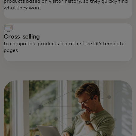
products based on visitor history, so they quickly find
what they want
Cross-selling
to compatible products from the free DIY template
pages