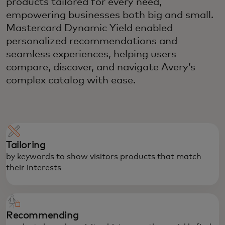
products tailored for every need,
empowering businesses both big and small.
Mastercard Dynamic Yield enabled
personalized recommendations and
seamless experiences, helping users
compare, discover, and navigate Avery’s
complex catalog with ease.
Tailoring
by keywords to show visitors products that match
their interests
Recommending