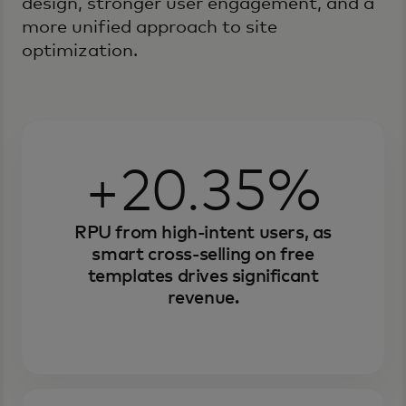
design, stronger user engagement, and a
more unified approach to site
optimization.
+20.35%
RPU from high-intent users, as
smart cross-selling on free
templates drives significant
revenue.