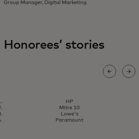
Group Manager, Digital Marketing
Honorees’ stories
HONORS FOR PERSONALIZATION EXCELLENCE
HP
HP is creating sophisticated,
Read story
Mitre 10
engaging and highly
Lowe's
personalized online experiences
Paramount