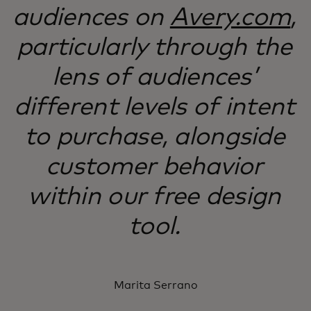
audiences on
Avery.com
,
particularly through the
lens of audiences’
different levels of intent
to purchase, alongside
customer behavior
within our free design
tool.
Marita Serrano