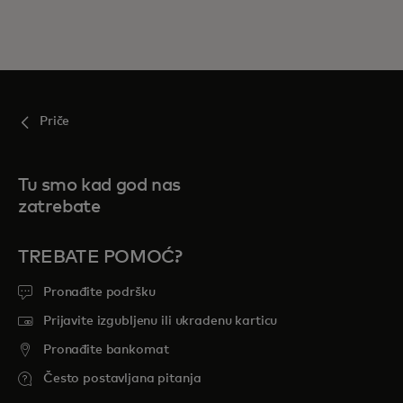
Priče
Tu smo kad god nas
zatrebate
TREBATE POMOĆ?
Pronađite podršku
Prijavite izgubljenu ili ukradenu karticu
Pronađite bankomat
Često postavljana pitanja