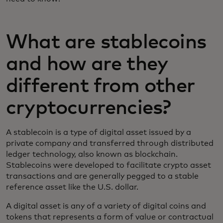
What are stablecoins
and how are they
different from other
cryptocurrencies?
A stablecoin is a type of digital asset issued by a
private company and transferred through distributed
ledger technology, also known as blockchain.
Stablecoins were developed to facilitate crypto asset
transactions and are generally pegged to a stable
reference asset like the U.S. dollar.
A digital asset is any of a variety of digital coins and
tokens that represents a form of value or contractual