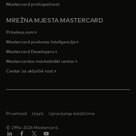
Mastercard pristupačnost
MREŽNA MJESTA MASTERCARD
opens in a new tab
Priceless.com
opens in a new tab
Mastercard poslovna inteligencija
opens in a new tab
Mastercard Developers
opens in a new tab
Mastercardov marketinški centar
opens in a new tab
Centar za uključivi rast
Privatnost
Uvjeti
Upravljanje kolačićima
© 1994–2026 Mastercard.