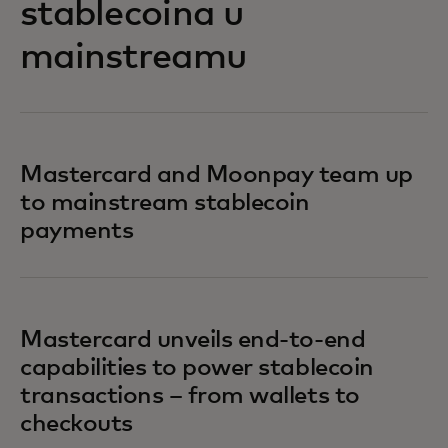
stablecoina u
mainstreamu
Mastercard and Moonpay team up
to mainstream stablecoin
payments
Mastercard unveils end-to-end
capabilities to power stablecoin
transactions – from wallets to
checkouts