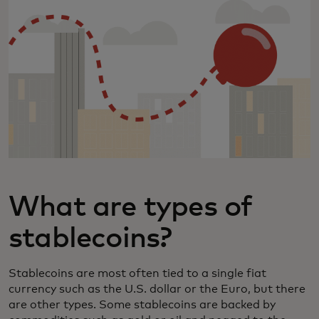
What are types of
stablecoins?
Stablecoins are most often tied to a single fiat
currency such as the U.S. dollar or the Euro, but there
are other types. Some stablecoins are backed by