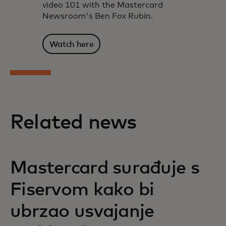
video 101 with the Mastercard
Newsroom's Ben Fox Rubin.
Watch here
Related news
Mastercard surađuje s
Fiservom kako bi
ubrzao usvajanje