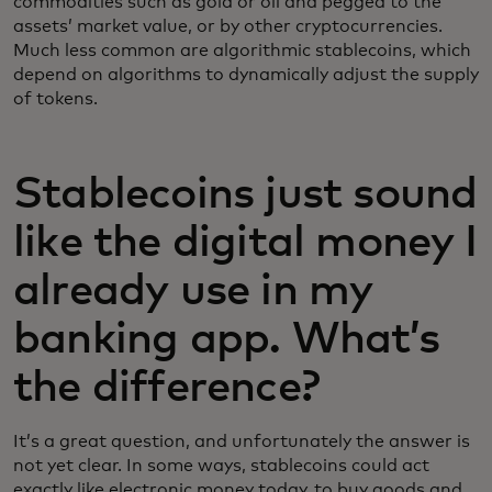
commodities such as gold or oil and pegged to the
assets’ market value, or by other cryptocurrencies.
Much less common are algorithmic stablecoins, which
depend on algorithms to dynamically adjust the supply
of tokens.
Stablecoins just sound
like the digital money I
already use in my
banking app. What’s
the difference?
It’s a great question, and unfortunately the answer is
not yet clear. In some ways, stablecoins could act
exactly like electronic money today, to buy goods and