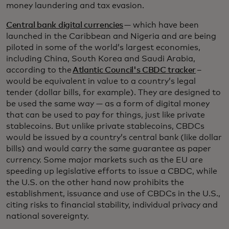
money laundering and tax evasion.
Central bank digital currencies
— which have been
launched in the Caribbean and Nigeria and are being
piloted in some of the world’s largest economies,
including China, South Korea and Saudi Arabia,
according to the
Atlantic Council's CBDC tracker
–
would be equivalent in value to a country’s legal
tender (dollar bills, for example). They are designed to
be used the same way — as a form of digital money
that can be used to pay for things, just like private
stablecoins. But unlike private stablecoins, CBDCs
would be issued by a country’s central bank (like dollar
bills) and would carry the same guarantee as paper
currency. Some major markets such as the EU are
speeding up legislative efforts to issue a CBDC, while
the U.S. on the other hand now prohibits the
establishment, issuance and use of CBDCs in the U.S.,
citing risks to financial stability, individual privacy and
national sovereignty.