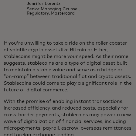
Jennifer Lorentz
Senior Managing Counsel,
Regulatory, Mastercard
If you’re unwilling to take a ride on the roller coaster
of volatile crypto assets like Bitcoin or Ether,
stablecoins might be more your speed. As their name
suggests, stablecoins are a type of digital asset built
to maintain a stable value and serve as a bridge or
“on-ramp” between traditional fiat and crypto assets.
Stablecoins could come to play a significant role in the
future of digital commerce.
With the promise of enabling instant transactions,
increased efficiency, and reduced costs, especially for
cross-border payments, stablecoins may power a new
wave of digitalization of financial services, including
micropayments, payroll, escrow, overseas remittances
and foreign exchange trading.