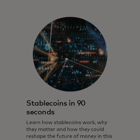
Stablecoins in 90
seconds
Learn how stablecoins work, why
they matter and how they could
reshape the future of money in this