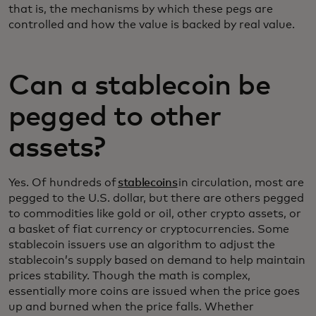
that is, the mechanisms by which these pegs are
controlled and how the value is backed by real value.
Can a stablecoin be
pegged to other
assets?
Yes. Of hundreds of
stablecoins
in circulation, most are
pegged to the U.S. dollar, but there are others pegged
to commodities like gold or oil, other crypto assets, or
a basket of fiat currency or cryptocurrencies. Some
stablecoin issuers use an algorithm to adjust the
stablecoin’s supply based on demand to help maintain
prices stability. Though the math is complex,
essentially more coins are issued when the price goes
up and burned when the price falls. Whether