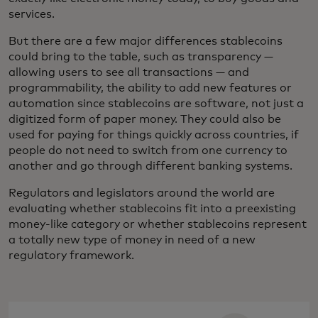
services.
But there are a few major differences stablecoins
could bring to the table, such as transparency —
allowing users to see all transactions — and
programmability, the ability to add new features or
automation since stablecoins are software, not just a
digitized form of paper money. They could also be
used for paying for things quickly across countries, if
people do not need to switch from one currency to
another and go through different banking systems.
Regulators and legislators around the world are
evaluating whether stablecoins fit into a preexisting
money-like category or whether stablecoins represent
a totally new type of money in need of a new
regulatory framework.