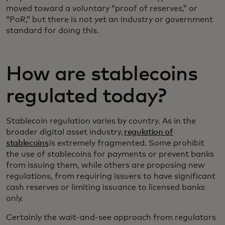
moved toward a voluntary “proof of reserves,” or
“PoR,” but there is not yet an industry or government
standard for doing this.
How are stablecoins
regulated today?
Stablecoin regulation varies by country. As in the
broader digital asset industry,
regulation of
stablecoins
is extremely fragmented. Some prohibit
the use of stablecoins for payments or prevent banks
from issuing them, while others are proposing new
regulations, from requiring issuers to have significant
cash reserves or limiting issuance to licensed banks
only.
Certainly the wait-and-see approach from regulators