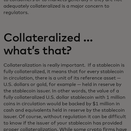
adequately collateralized is a major concern to
regulators.
Collateralized …
what’s that?
Collateralization is really important. If a stablecoin is
fully collateralized, it means that for every stablecoin
in circulation, there is a unit of its reference asset —
U.S. dollars or gold, for example — held in reserve by
the stablecoin issuer. In other words, the value of a
fully collateralized U.S. dollar stablecoin with 1 million
coins in circulation would be backed by $1 million in
cash and equivalents held in reserve by the stablecoin
issuer. Of course, without regulation it can be difficult
to know if the issuer of your stablecoin has provided
proper collateralization. While some crypto firms have