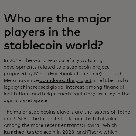
Who are the major
players in the
stablecoin world?
In 2019, the world was carefully watching
developments related to a stablecoin project
proposed by Meta (Facebook at the time). Though
Meta has since
abandoned the project
, it left behind a
legacy of increased global interest among financial
institutions and heightened regulatory scrutiny in the
digital asset space.
The major stablecoins players are the issuers of Tether
and USDC, the largest stablecoins by total value.
Among the more recent entrants: PayPal, which
launched its stablecoin
in 2023, and Fiserv, which