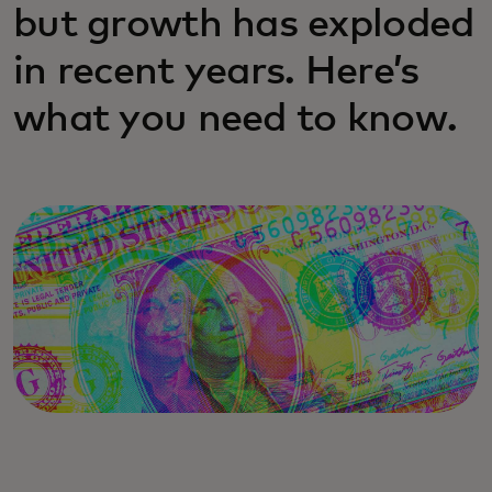
but growth has exploded
in recent years. Here’s
what you need to know.