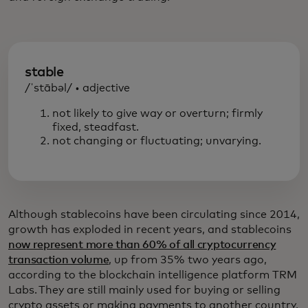
stable
/ˈstābəl/ • adjective
not likely to give way or overturn; firmly
fixed, steadfast.
not changing or fluctuating; unvarying.
Although stablecoins have been circulating since 2014,
growth has exploded in recent years, and stablecoins
now represent more than 60% of all cryptocurrency
transaction volume
, up from 35% two years ago,
according to the blockchain intelligence platform TRM
Labs. They are still mainly used for buying or selling
crypto assets or making payments to another country,