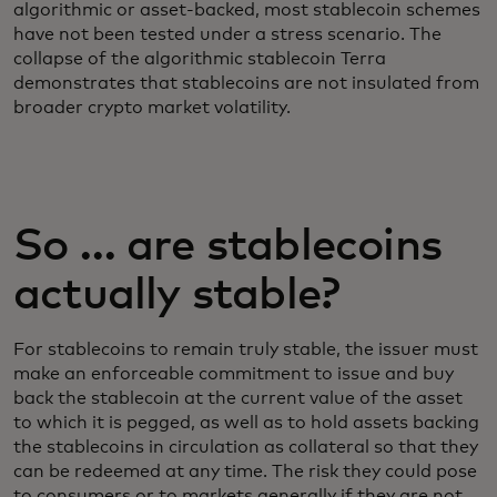
algorithmic or asset-backed, most stablecoin schemes
have not been tested under a stress scenario. The
collapse of the algorithmic stablecoin Terra
demonstrates that stablecoins are not insulated from
broader crypto market volatility.
So … are stablecoins
actually stable?
For stablecoins to remain truly stable, the issuer must
make an enforceable commitment to issue and buy
back the stablecoin at the current value of the asset
to which it is pegged, as well as to hold assets backing
the stablecoins in circulation as collateral so that they
can be redeemed at any time. The risk they could pose
to consumers or to markets generally if they are not