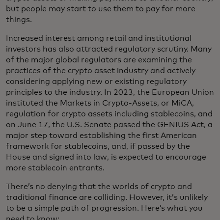
but people may start to use them to pay for more
things.
Increased interest among retail and institutional
investors has also attracted regulatory scrutiny. Many
of the major global regulators are examining the
practices of the crypto asset industry and actively
considering applying new or existing regulatory
principles to the industry. In 2023, the European Union
instituted the Markets in Crypto-Assets, or MiCA,
regulation for crypto assets including stablecoins, and
on June 17, the U.S. Senate passed the GENIUS Act, a
major step toward establishing the first American
framework for stablecoins, and, if passed by the
House and signed into law, is expected to encourage
more stablecoin entrants.
There’s no denying that the worlds of crypto and
traditional finance are colliding. However, it’s unlikely
to be a simple path of progression. Here’s what you
need to know: