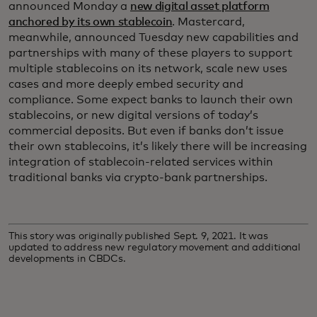
announced Monday a
new digital asset platform
anchored by its own stablecoin
. Mastercard,
meanwhile, announced Tuesday new capabilities and
partnerships with many of these players to support
multiple stablecoins on its network, scale new uses
cases and more deeply embed security and
compliance. Some expect banks to launch their own
stablecoins, or new digital versions of today’s
commercial deposits. But even if banks don’t issue
their own stablecoins, it’s likely there will be increasing
integration of stablecoin-related services within
traditional banks via crypto-bank partnerships.
This story was originally published Sept. 9, 2021. It was
updated to address new regulatory movement and additional
developments in CBDCs.