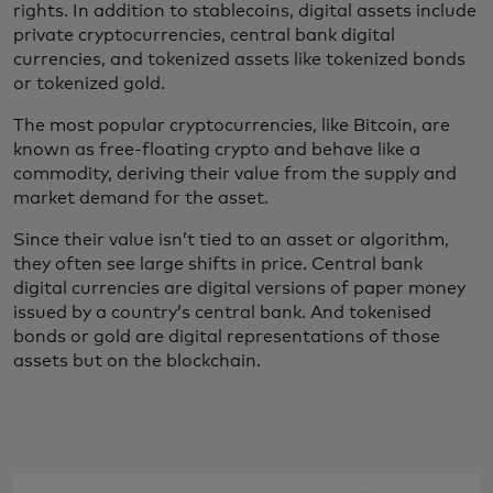
rights. In addition to stablecoins, digital assets include
private cryptocurrencies, central bank digital
currencies, and tokenized assets like tokenized bonds
or tokenized gold.
The most popular cryptocurrencies, like Bitcoin, are
known as free-floating crypto and behave like a
commodity, deriving their value from the supply and
market demand for the asset.
Since their value isn’t tied to an asset or algorithm,
they often see large shifts in price. Central bank
digital currencies are digital versions of paper money
issued by a country’s central bank. And tokenised
bonds or gold are digital representations of those
assets but on the blockchain.