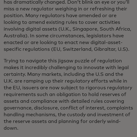
has dramatically changed. Don’t blink an eye or you’ll
miss a new regulator weighing in or refreshing their
position. Many regulators have amended or are
looking to amend existing rules to cover activities
involving digital assets (U.K., Singapore, South Africa,
Australia). In some circumstances, legislators have
enacted or are looking to enact new digital-asset-
specific regulations (EU, Switzerland, Gibraltar, U.S).
Trying to navigate this jigsaw puzzle of regulation
makes it incredibly challenging to innovate with legal
certainty. Many markets, including the U.S and the
U.K. are ramping up their regulatory efforts while in
the EU, issuers are now subject to rigorous regulatory
requirements such an obligation to hold reserves of
assets and compliance with detailed rules covering
governance, disclosure, conflict of interest, complaints
handling mechanisms, the custody and investment of
the reserve assets and planning for orderly wind-
down.