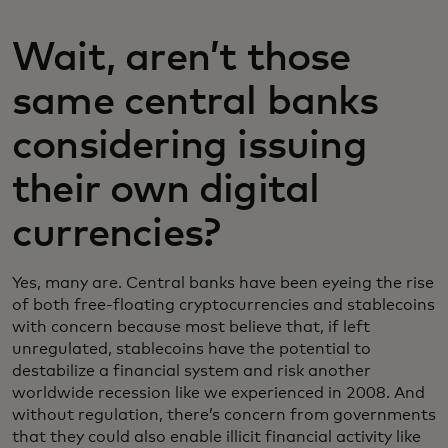
Wait, aren’t those
same central banks
considering issuing
their own digital
currencies?
Yes, many are. Central banks have been eyeing the rise
of both free-floating cryptocurrencies and stablecoins
with concern because most believe that, if left
unregulated, stablecoins have the potential to
destabilize a financial system and risk another
worldwide recession like we experienced in 2008. And
without regulation, there’s concern from governments
that they could also enable illicit financial activity like