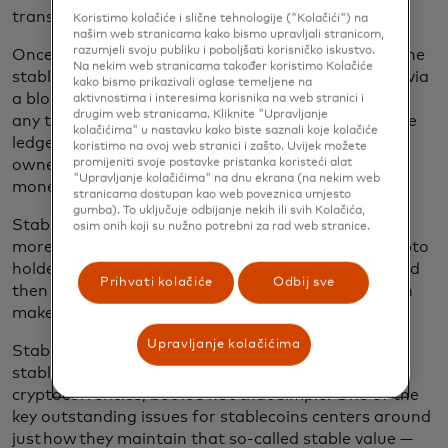
transactions and as store of value.
Koristimo kolačiće i slične tehnologije ("Kolačići") na
našim web stranicama kako bismo upravljali stranicom,
razumjeli svoju publiku i poboljšati korisničko iskustvo.
Once a stablecoin has been issued and pegged to the
Na nekim web stranicama također koristimo Kolačiće
stable asset, it is then made available to the public via
kako bismo prikazivali oglase temeljene na
a blockchain ledger, which records who owns it and
aktivnostima i interesima korisnika na web stranici i
drugim web stranicama. Kliknite "Upravljanje
any transactions they make with it. The value on the
kolačićima" u nastavku kako biste saznali koje kolačiće
ledger is linked to the stablecoin, which means the
koristimo na ovoj web stranici i zašto. Uvijek možete
owner can exchange their stablecoin back to fiat
promijeniti svoje postavke pristanka koristeći alat
"Upravljanje kolačićima" na dnu ekrana (na nekim web
money easily and at the same price.
stranicama dostupan kao web poveznica umjesto
gumba). To uključuje odbijanje nekih ili svih Kolačića,
Stablecoins are often utilized as a bridge between
osim onih koji su nužno potrebni za rad web stranice.
more volatile crypto assets and fiat currencies; crypto
holders convert bitcoin or ether into a stablecoin and
Prihvati kolačiće
Odbij sve
then to a fiat currency like the U.S. dollar, which can
make it easier to spend their funds.
Upravljanje kolačićima
Stabilizing its value makes it more likely for
stablecoins to be used in everyday commerce than
cryptocurrencies, but it’s not that simple. One of the
key outstanding issues for stablecoins centers around
just how they maintain that so-called stable value —