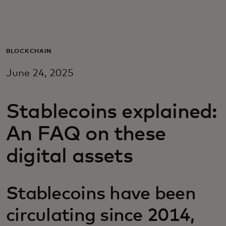
Za vas
Za poslovanje
BLOCKCHAIN
June 24, 2025
Za svijet
Stablecoins explained:
Za inovatore
An FAQ on these
Novosti i trendovi
digital assets
Stablecoins have been
circulating since 2014,