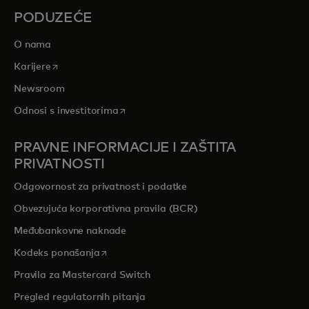
PODUZEĆE
O nama
opens in a new tab
Karijere
Newsroom
opens in a new tab
Odnosi s investitorima
PRAVNE INFORMACIJE I ZAŠTITA
PRIVATNOSTI
Odgovornost za privatnost i podatke
Obvezujuća korporativna pravila (BCR)
Međubankovne naknade
opens in a new tab
Kodeks ponašanja
Pravila za Mastercard Switch
Pregled regulatornih pitanja