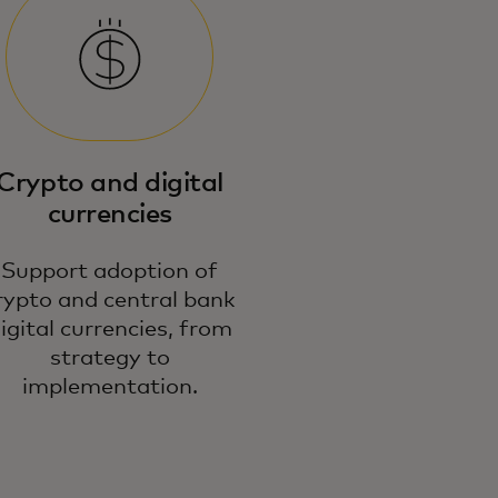
r expert payment strategies and
idance unlock new commercial
portunities in emerging
Crypto and digital
chnologies.
currencies
Support adoption of
rypto and central bank
igital currencies, from
strategy to
implementation.