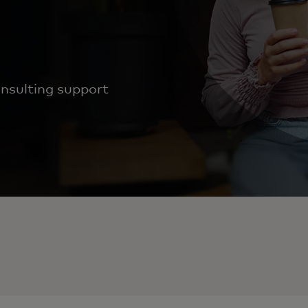
nsulting support