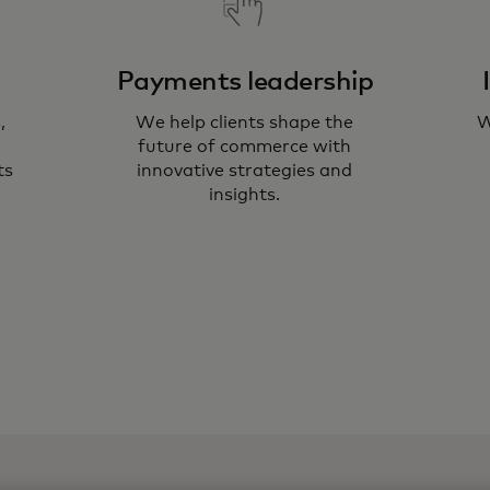
Payments leadership
,
We help clients shape the
W
Ou
future of commerce with
he
ts
innovative strategies and
insights.
te
ne