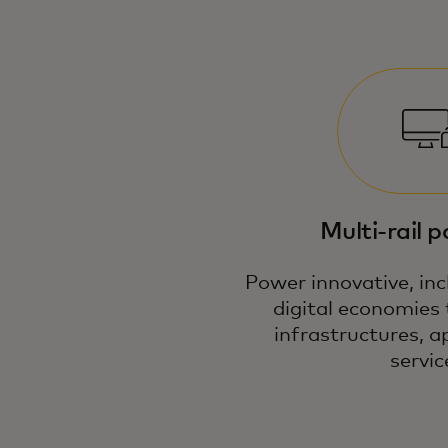
Multi-rail 
Power innovative, inc
digital economies 
infrastructures, a
servic