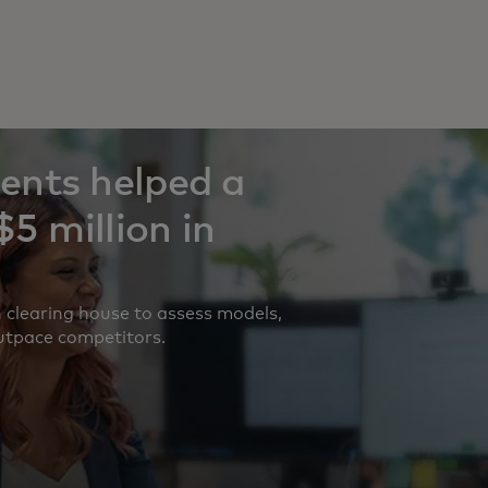
ents helped a
5 million in
 clearing house to assess models,
outpace competitors.