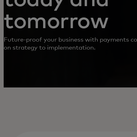
tomorrow
Future-proof your business with payments co
on strategy to implementation.