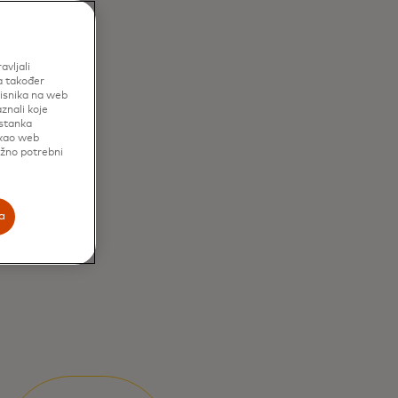
avljali
a također
risnika na web
znali koje
istanka
 kao web
užno potrebni
a