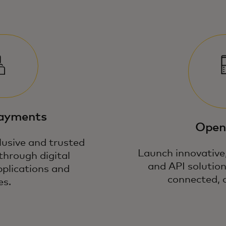
payments
Open
lusive and trusted
Launch innovative,
through digital
and API solution
pplications and
connected, 
es.