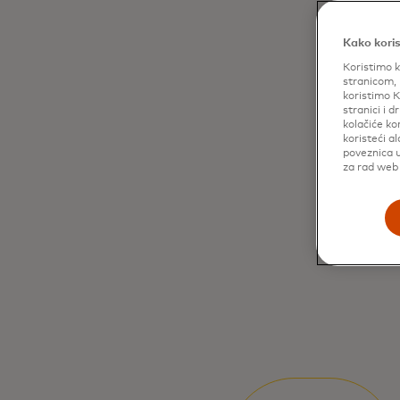
Kako koris
Koristimo k
stranicom, 
koristimo K
stranici i 
kolačiće ko
koristeći a
poveznica u
za rad web 