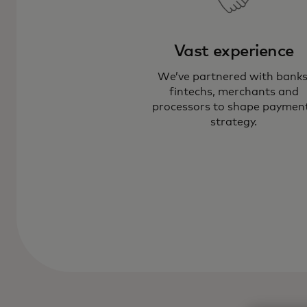
Vast experience
We’ve partnered with banks
fintechs, merchants and
processors to shape paymen
strategy.