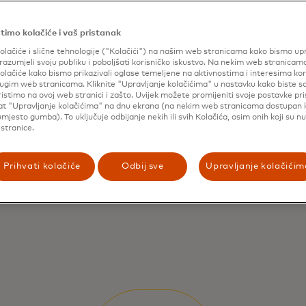
timo kolačiće i vaš pristanak
olačiće i slične tehnologije ("Kolačići") na našim web stranicama kako bismo upr
razumjeli svoju publiku i poboljšati korisničko iskustvo. Na nekim web stranicam
olačiće kako bismo prikazivali oglase temeljene na aktivnostima i interesima ko
drugim web stranicama. Kliknite "Upravljanje kolačićima" u nastavku kako biste sa
ristimo na ovoj web stranici i zašto. Uvijek možete promijeniti svoje postavke pr
lat "Upravljanje kolačićima" na dnu ekrana (na nekim web stranicama dostupan
mjesto gumba). To uključuje odbijanje nekih ili svih Kolačića, osim onih koji su n
stranice.
Prihvati kolačiće
Odbij sve
Upravljanje kolačićim