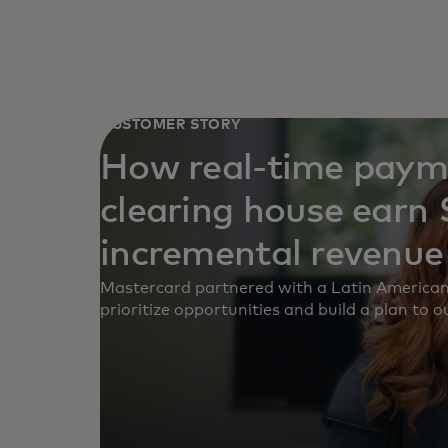
CUSTOMER STORY
How real-time paym
clearing house earn $
incremental revenue
Mastercard partnered with a Latin American
prioritize opportunities and build a plan to 