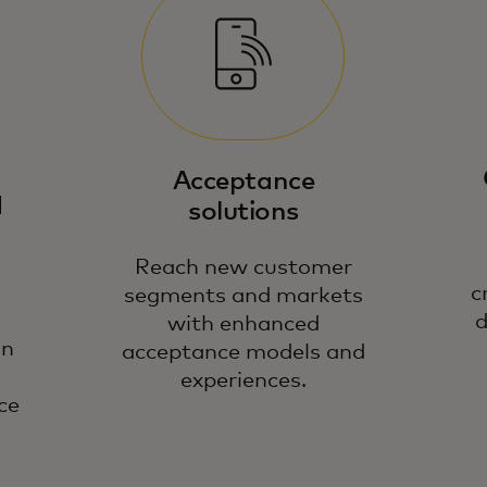
Ou
gu
op
Acceptance
te
d
solutions
Reach new customer
c
segments and markets
d
with enhanced
on
acceptance models and
experiences.
ce