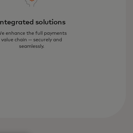
Integrated solutions
e enhance the full payments
r payments consulting experts
value chain — securely and
lp you respond to shifting
seamlessly.
chnology, customer behavior and
w competition.