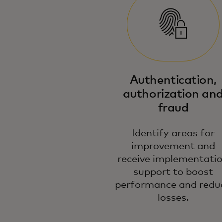
Authentication,
authorization an
fraud
Identify areas for
improvement and
receive implementati
support to boost
performance and redu
losses.