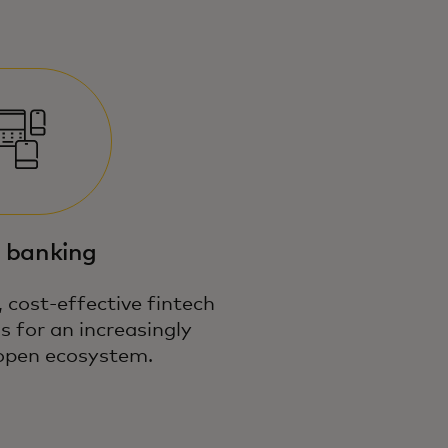
 banking
 cost-effective fintech
s for an increasingly
open ecosystem.