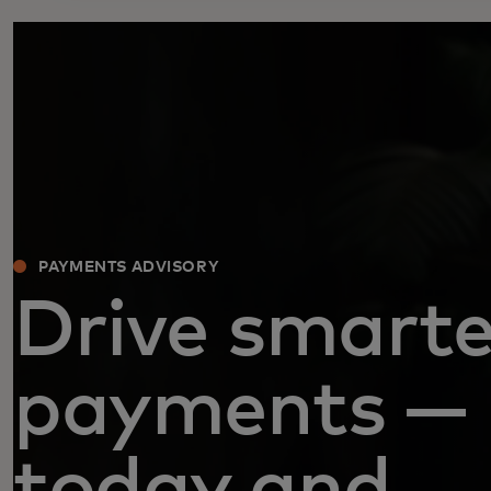
PAYMENTS ADVISORY
Drive smarte
payments —
today and