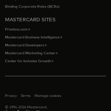
Binding Corporate Rules (BCRs)
MASTERCARD SITES
opens in a new tab
Priceless.com
opens in a new tab
Mastercard Business Intelligence
opens in a new tab
Mastercard Developers
opens in a new tab
Mastercard Marketing Center
opens in a new tab
Center for Inclusive Growth
Privacy
Terms
Manage cookies
© 1994-2026 Mastercard.