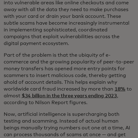
into vulnerable areas like online checkouts and come
away with all the data they need to make purchases
with your card or drain your bank account. These
subtle scams have become increasingly instrumental
in implementing sophisticated, coordinated
campaigns that exploit vulnerabilities across the
digital payment ecosystem.
Part of the problem is that the ubiquity of e-
commerce and the growing popularity of peer-to-peer
money transfers has opened more entry points for
scammers to insert malicious code, thereby getting
ahold of account details. This helps explain why
worldwide card fraud increased by more than
18%
to
almost
$34 billion in the three years ending 2023
,
according to Nilson Report figures.
Now, artificial intelligence is supercharging both
testing and scamming. Instead of actual human
beings manually trying numbers out one at a time, AI
can process thousands of scams at once — and get