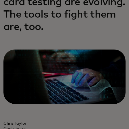
card testing are evolving.
The tools to fight them
are, too.
Chris Taylor
Contributor