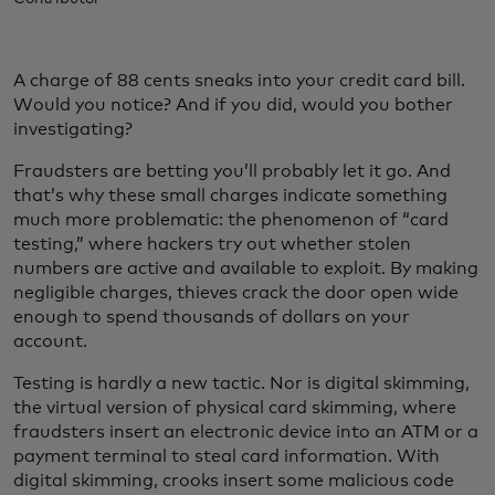
A charge of 88 cents sneaks into your credit card bill.
Would you notice? And if you did, would you bother
investigating?
Fraudsters are betting you’ll probably let it go. And
that’s why these small charges indicate something
much more problematic: the phenomenon of “card
testing,” where hackers try out whether stolen
numbers are active and available to exploit. By making
negligible charges, thieves crack the door open wide
enough to spend thousands of dollars on your
account.
Testing is hardly a new tactic. Nor is digital skimming,
the virtual version of physical card skimming, where
fraudsters insert an electronic device into an ATM or a
payment terminal to steal card information. With
digital skimming, crooks insert some malicious code