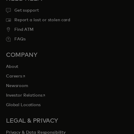
Get support
Report a lost or stolen card
Find ATM
FAQs
COMPANY
About
opens in a new tab
Careers
Newsroom
opens in a new tab
Investor Relations
Global Locations
LEGAL & PRIVACY
Privacy & Data Responsibility