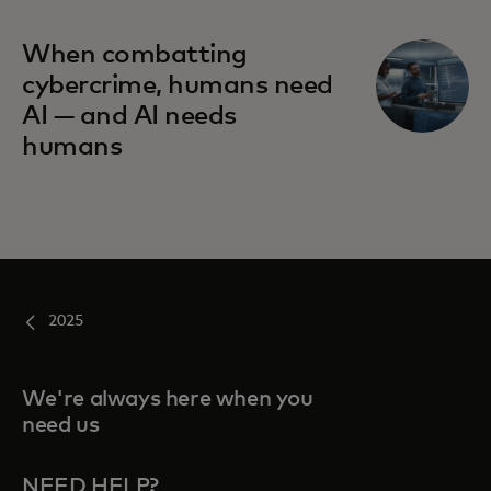
When combatting
cybercrime, humans need
AI — and AI needs
humans
2025
We're always here when you
need us
NEED HELP?