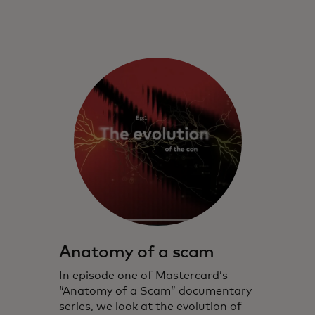
Anatomy of a scam
In episode one of Mastercard’s
“Anatomy of a Scam” documentary
series, we look at the evolution of