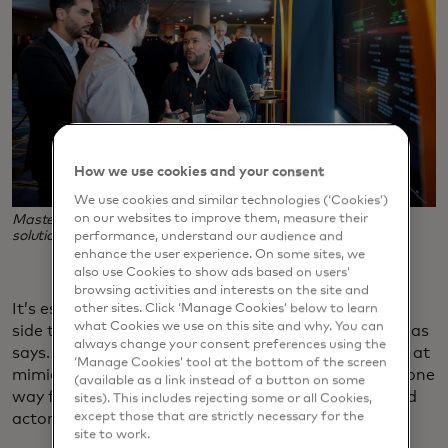
How we use cookies and your consent
We use cookies and similar technologies (‘Cookies’)
Mastercard's Kerry Thomas, right, demonstrates a security
on our websites to improve them, measure their
solution at RiskX, the company's cybersecurity conference.
performance, understand our audience and
enhance the user experience. On some sites, we
also use Cookies to show ads based on users’
browsing activities and interests on the site and
It’s essentially a high-stakes game of chess as each
other sites. Click ‘Manage Cookies’ below to learn
what Cookies we use on this site and why. You can
side tries to think three or four moves ahead, Thomas
always change your consent preferences using the
says. For example, fraudsters are now much better at
‘Manage Cookies’ tool at the bottom of the screen
mimicking actual cardholder behaviors, which was one
(available as a link instead of a button on some
way fraud detection technology could weed out bad
sites). This includes rejecting some or all Cookies,
actors.
except those that are strictly necessary for the
site to work.