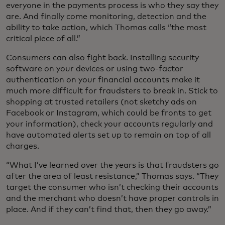
everyone in the payments process is who they say they
are. And finally come monitoring, detection and the
ability to take action, which Thomas calls “the most
critical piece of all.”
Consumers can also fight back. Installing security
software on your devices or using two-factor
authentication on your financial accounts make it
much more difficult for fraudsters to break in. Stick to
shopping at trusted retailers (not sketchy ads on
Facebook or Instagram, which could be fronts to get
your information), check your accounts regularly and
have automated alerts set up to remain on top of all
charges.
“What I’ve learned over the years is that fraudsters go
after the area of least resistance,” Thomas says. “They
target the consumer who isn’t checking their accounts
and the merchant who doesn’t have proper controls in
place. And if they can’t find that, then they go away.”