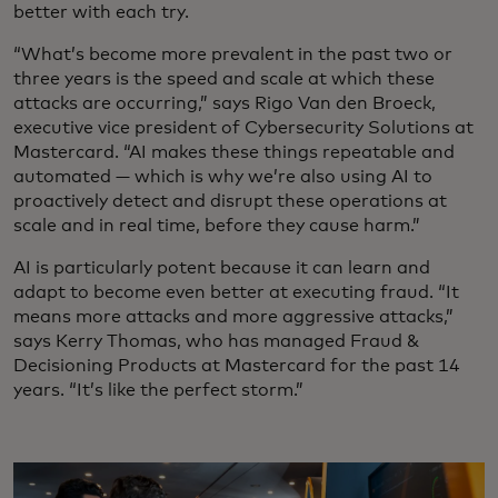
better with each try.
“What’s become more prevalent in the past two or
three years is the speed and scale at which these
attacks are occurring,” says Rigo Van den Broeck,
executive vice president of Cybersecurity Solutions at
Mastercard. “AI makes these things repeatable and
automated — which is why we’re also using AI to
proactively detect and disrupt these operations at
scale and in real time, before they cause harm.”
AI is particularly potent because it can learn and
adapt to become even better at executing fraud. “It
means more attacks and more aggressive attacks,”
says Kerry Thomas, who has managed Fraud &
Decisioning Products at Mastercard for the past 14
years. “It’s like the perfect storm.”