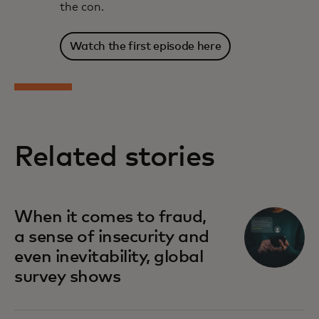
the con.
Watch the first episode here
Related stories
When it comes to fraud,
a sense of insecurity and
even inevitability, global
survey shows