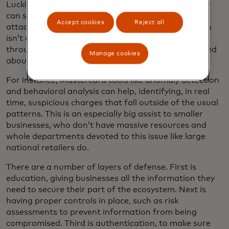
Luckily, the good guys have AI too. That means they
can scan 24/7 for red flags that identify when such
Accept cookies
Reject all
attacks are underway, so that personal information
isn’t compromised, malicious charges don’t go
through and merchants and cardholders are notified
Manage cookies
about what’s occurring.
For instance, Mastercard tools like anomaly detection
and behavioral analysis can help, identifying, in real
time, suspicious charges that fall outside of the usual
patterns. This is an especially big assist to smaller
businesses, who don’t have massive resources and
whole departments devoted to this issue like large
national retailers do.
There are a number of layers of defense. First is
education, giving businesses all the information they
need to secure their part of the ecosystem. Next is
having proper controls in place, such as risk
assessments to prevent information from being
compromised. Third is authentication, to make sure