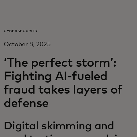
For you
For business
CYBERSECURITY
October 8, 2025
For the world
‘The perfect storm’:
For innovators
Fighting AI-fueled
fraud takes layers of
News and trends
defense
Digital skimming and