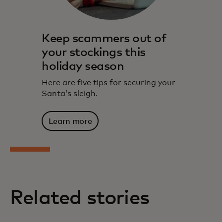
Keep scammers out of
your stockings this
holiday season
Here are five tips for securing your
Santa’s sleigh.
Learn more
Related stories