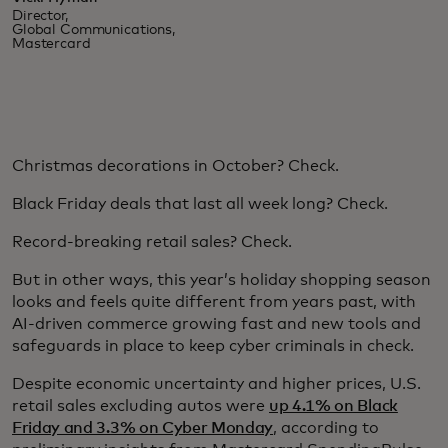
Director,
Global Communications,
Mastercard
Christmas decorations in October? Check.
Black Friday deals that last all week long? Check.
Record-breaking retail sales? Check.
But in other ways, this year’s holiday shopping season
looks and feels quite different from years past, with
AI-driven commerce growing fast and new tools and
safeguards in place to keep cyber criminals in check.
Despite economic uncertainty and higher prices, U.S.
retail sales excluding autos were
up 4.1% on Black
Friday and 3.3% on Cyber Monday
, according to