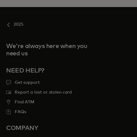
2025
We're always here when you
need us
NEED HELP?
Get support
Report a lost or stolen card
Find ATM
FAQs
COMPANY