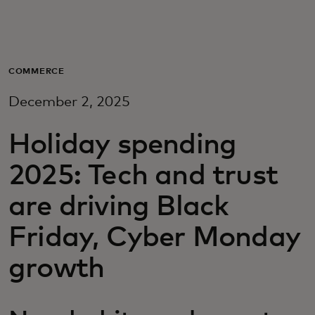
For you
For business
COMMERCE
December 2, 2025
For the world
Holiday spending
For innovators
2025: Tech and trust
are driving Black
News and trends
Friday, Cyber Monday
growth