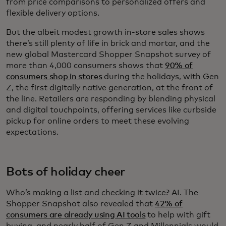
from price comparisons to personalized offers and
flexible delivery options.
But the albeit modest growth in-store sales shows
there’s still plenty of life in brick and mortar, and the
new global Mastercard Shopper Snapshot survey of
more than 4,000 consumers shows that
90% of
consumers shop in stores
during the holidays, with Gen
Z, the first digitally native generation, at the front of
the line. Retailers are responding by blending physical
and digital touchpoints, offering services like curbside
pickup for online orders to meet these evolving
expectations.
Bots of holiday cheer
Who’s making a list and checking it twice? AI. The
Shopper Snapshot also revealed that
42% of
consumers are already using AI tools
to help with gift