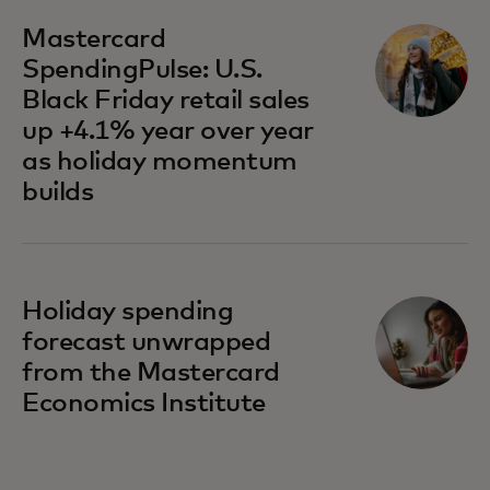
Mastercard
SpendingPulse: U.S.
Black Friday retail sales
up +4.1% year over year
as holiday momentum
builds
Holiday spending
forecast unwrapped
from the Mastercard
Economics Institute