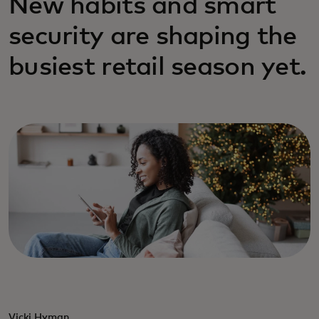
New habits and smart
security are shaping the
busiest retail season yet.
Vicki Hyman