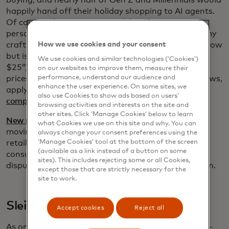
buying, and nearly half of Gen Z and Millennials would
happily hand off their holiday shopping to AI agents.
Of course, these agents can deliver hyper-
personalized recommendations (“I need a gift for my
crafty aunt who loves needlework and the color yellow
How we use cookies and your consent
but is allergic to wool and it can’t cost more than
We use cookies and similar technologies (‘Cookies’)
$25”) but now they can do so much more: compare
on our websites to improve them, measure their
performance, understand our audience and
prices, track inventory in real time, summarize reviews,
enhance the user experience. On some sites, we
apply rewards and deliver tailored offers, and even
also use Cookies to show ads based on users’
complete the transaction for you
.
browsing activities and interests on the site and
other sites. Click ‘Manage Cookies’ below to learn
New protocols developed by Mastercard
in this fast-
what Cookies we use on this site and why. You can
moving space are expected to make it easier for
always change your consent preferences using the
‘Manage Cookies’ tool at the bottom of the screen
retailers to use agentic commerce and to ensure
(available as a link instead of a button on some
consumer intent and order confirmation, reducing
sites). This includes rejecting some or all Cookies,
disputes, increasing trust and accelerating adoption.
except those that are strictly necessary for the
site to work.
Sleighing scammers
Accept cookies
Reject all
As online sales soar, so do opportunities for fraud —