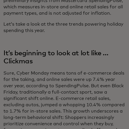
preliminary insights from Mastercard SpendingPulse,
which measures in-store and online retail sales for all
payment types, and is not adjusted for inflation.
Let’s take a look at the three trends powering holiday
spending this year.
It’s beginning to look at lot like …
Clickmas
Sure, Cyber Monday means tons of e-commerce deals
for the taking, and online sales were up 7.4% year
over year, according to SpendingPulse. But even Black
Friday, traditionally a full-contact sport, saw a
significant shift online. E-commerce retail sales,
excluding autos, jumped a whopping 10.4% compared
to 1.7% for in-store sales. This growth underscores a
long-term behavioral shift: Shoppers increasingly
prioritize convenience and control when they buy,