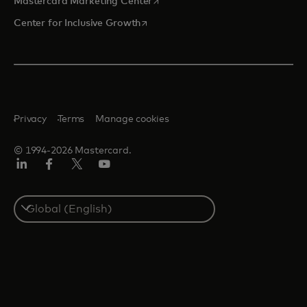
opens in a new tab
Mastercard Marketing Center
opens in a new tab
Center for Inclusive Growth
Privacy
Terms
Manage cookies
© 1994-2026 Mastercard.
Linkedin
Facebook
Twitter/X
Youtube
Select
a
country