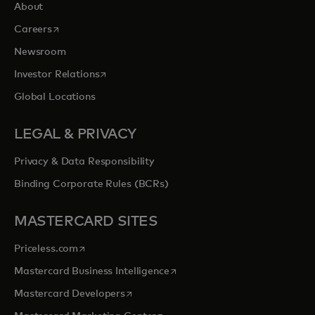
About
opens in a new tab
Careers
Newsroom
opens in a new tab
Investor Relations
Global Locations
LEGAL & PRIVACY
Privacy & Data Responsibility
Binding Corporate Rules (BCRs)
MASTERCARD SITES
opens in a new tab
Priceless.com
opens in a new tab
Mastercard Business Intelligence
opens in a new tab
Mastercard Developers