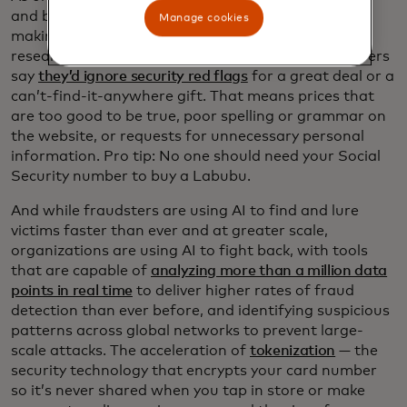
and bargain-focused shoppers
are, unfortunately,
Manage cookies
making it easier for cyber criminals. Mastercard
research shows that nearly half of surveyed shoppers
say
they’d ignore security red flags
for a great deal or a
can’t-find-it-anywhere gift. That means prices that
are too good to be true, poor spelling or grammar on
the website, or requests for unnecessary personal
information. Pro tip: No one should need your Social
Security number to buy a Labubu.
And while fraudsters are using AI to find and lure
victims faster than ever and at greater scale,
organizations are using AI to fight back, with tools
that are capable of
analyzing more than a million data
points in real time
to deliver higher rates of fraud
detection than ever before, and identifying suspicious
patterns across global networks to prevent large-
scale attacks. The acceleration of
tokenization
— the
security technology that encrypts your card number
so it’s never shared when you tap in store or make