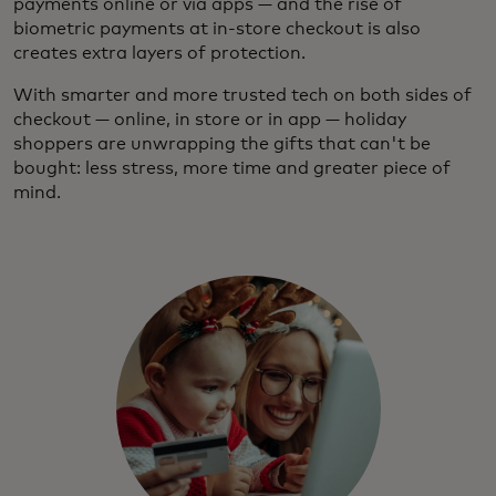
payments online or via apps — and the rise of
biometric payments at in-store checkout is also
creates extra layers of protection.
With smarter and more trusted tech on both sides of
checkout — online, in store or in app — holiday
shoppers are unwrapping the gifts that can't be
bought: less stress, more time and greater piece of
mind.