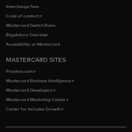
Interchange fees
opens in a new tab
Code of conduct
Mastercard Switch Rules
Regulatory Overview
Accessibility at Mastercard
MASTERCARD SITES
opens in a new tab
Priceless.com
opens in a new tab
Mastercard Business Intelligence
opens in a new tab
Mastercard Developers
opens in a new tab
Mastercard Marketing Center
opens in a new tab
Center for Inclusive Growth