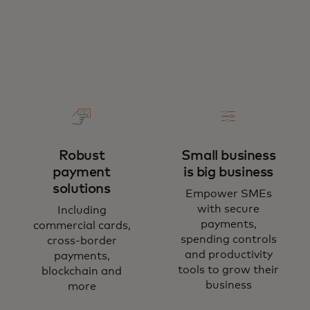
Robust
Small business
payment
is big business
solutions
Empower SMEs
with secure
Including
payments,
commercial cards,
spending controls
cross-border
and productivity
payments,
tools to grow their
blockchain and
business
more