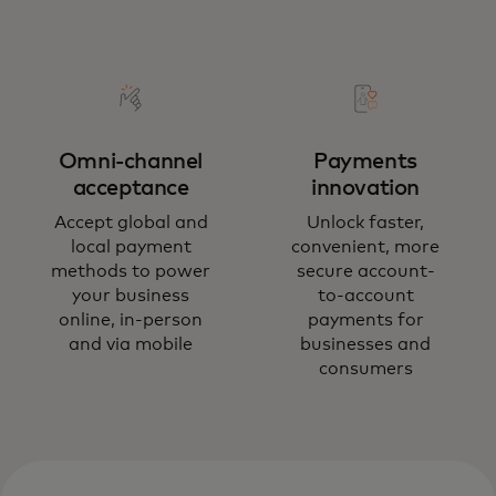
Omni-channel
Payments
acceptance
innovation
Accept global and
Unlock faster,
local payment
convenient, more
methods to power
secure account-
your business
to-account
online, in-person
payments for
and via mobile
businesses and
consumers