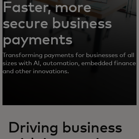
Faster, more
secure business
payments
Transforming payments for businesses of all
sizes with AI, automation, embedded finance
and other innovations.
Driving business