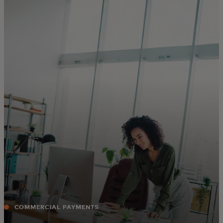
For you
For business
For the world
For innovators
News and trends
COMMERCIAL PAYMENTS