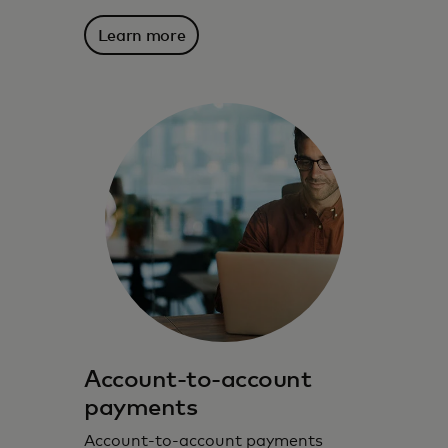
Learn more
Account-to-account
payments
Account-to-account payments