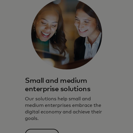
Small and medium
enterprise solutions
Our solutions help small and
medium enterprises embrace the
digital economy and achieve their
goals.