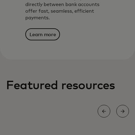
directly between bank accounts
offer fast, seamless, efficient
payments.
Learn more
Featured resources