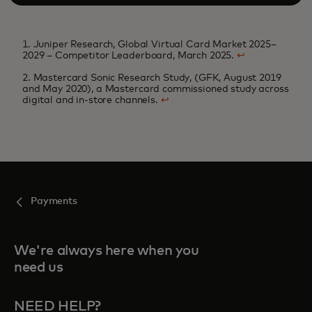
1. Juniper Research, Global Virtual Card Market 2025–
2029 – Competitor Leaderboard, March 2025.
↩
2. Mastercard Sonic Research Study, (GFK, August 2019
and May 2020), a Mastercard commissioned study across
digital and in-store channels.
↩
Payments
We're always here when you
need us
NEED HELP?