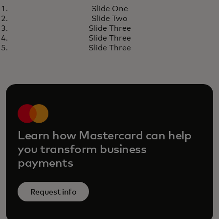
WHITE PAPER
Slide One
Unlocking procurement value
opens in a new tab
Learn more
Slide Two
through embedded finance
Slide Three
Slide Three
Slide Three
Learn how Mastercard can help
you transform business
payments
Request info