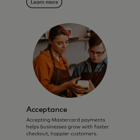
Learn more
Acceptance
Accepting Mastercard payments
helps businesses grow with faster
checkout, happier customers.