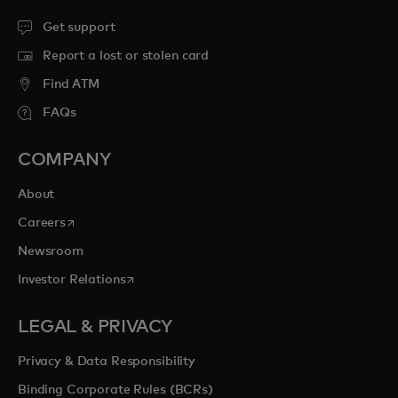
Get support
Report a lost or stolen card
Find ATM
FAQs
COMPANY
About
opens in a new tab
Careers
Newsroom
opens in a new tab
Investor Relations
LEGAL & PRIVACY
Privacy & Data Responsibility
Binding Corporate Rules (BCRs)