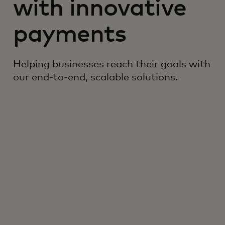
with innovative
payments
Helping businesses reach their goals with
our end-to-end, scalable solutions.
#1
Ranked #1 in the virtual cards
1
market, surpassing 16 companies