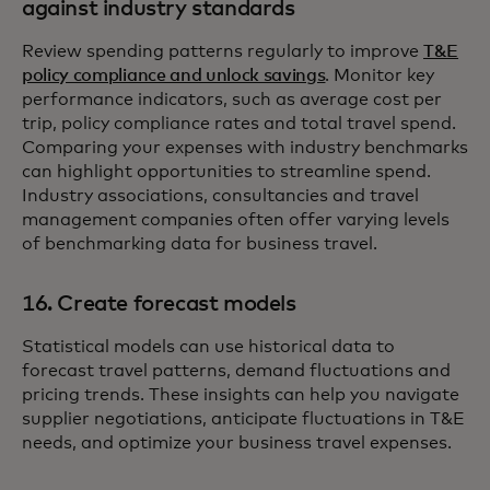
against industry standards
Review spending patterns regularly to improve
T&E
policy compliance and unlock savings
. Monitor key
performance indicators, such as average cost per
trip, policy compliance rates and total travel spend.
Comparing your expenses with industry benchmarks
can highlight opportunities to streamline spend.
Industry associations, consultancies and travel
management companies often offer varying levels
of benchmarking data for business travel.
16. Create forecast models
Statistical models can use historical data to
forecast travel patterns, demand fluctuations and
pricing trends. These insights can help you navigate
supplier negotiations, anticipate fluctuations in T&E
needs, and optimize your business travel expenses.