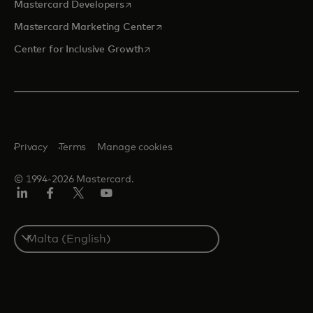
opens in a new tab
Mastercard Developers
opens in a new tab
Mastercard Marketing Center
opens in a new tab
Center for Inclusive Growth
Privacy
Terms
Manage cookies
© 1994-2026 Mastercard.
Linkedin
Facebook
Twitter/X
Youtube
Select
a
country