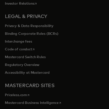
opens in a new tab
Investor Relations
LEGAL & PRIVACY
Privacy & Data Responsibility
Binding Corporate Rules (BCRs)
Interchange fees
opens in a new tab
Code of conduct
Mastercard Switch Rules
Regulatory Overview
Accessibility at Mastercard
MASTERCARD SITES
opens in a new tab
Priceless.com
opens in a new tab
Mastercard Business Intelligence