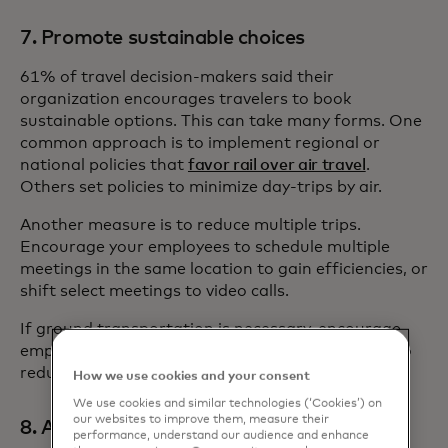
7. Promote sustainable choices
61% of travel decision-makers said their
organization encourages travelers to book
sustainable options. This can take many forms. One
common approach is to implement regional or
national policies that
favor rail over air travel
.
Others set policies to minimize day-trips by air.
Another measure is to reduce multiple trips.
Encourage your employees to schedule multiple
meetings in the same location to gain efficiencies, or
shift select meetings to video calls.
If ground transportation is necessary, encourage
employees to split ride-share or rental car costs to
reduce costs and carbon footprints.
How we use cookies and your consent
We use cookies and similar technologies (‘Cookies’) on
our websites to improve them, measure their
8. Allow leisure travel
performance, understand our audience and enhance