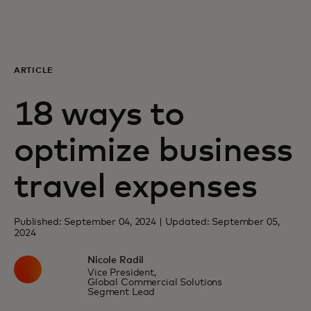
For you
For business
ARTICLE
18 ways to
For the world
optimize business
For innovators
travel expenses
News and trends
Published: September 04, 2024 | Updated: September 05,
2024
Nicole Radil
Vice President,
Global Commercial Solutions
Segment Lead