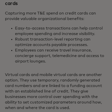
cards
Capturing more T&E spend on credit cards can
provide valuable organizational benefits:
Easy-to-access transactions can help control
employee spending and increase visibility.
Robust transaction-level reporting can
optimize accounts payable processes.
Employees can receive travel insurance,
concierge support, telemedicine and access to
airport lounges.
Virtual cards and mobile virtual cards are another
option. They use temporary, randomly generated
card numbers and are linked to a funding account
with an established line of credit. They give
businesses more control over spending with the
ability to set customized parameters around how,
when and where the card is used.