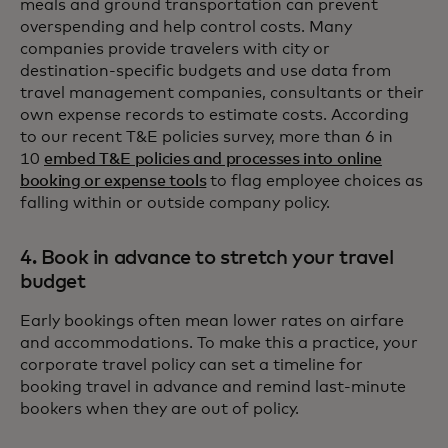
meals and ground transportation can prevent
overspending and help control costs. Many
companies provide travelers with city or
destination-specific budgets and use data from
travel management companies, consultants or their
own expense records to estimate costs. According
to our recent T&E policies survey, more than 6 in
10
embed T&E policies and processes into online
booking or expense tools
to flag employee choices as
falling within or outside company policy.
4. Book in advance to stretch your travel
budget
Early bookings often mean lower rates on airfare
and accommodations. To make this a practice, your
corporate travel policy can set a timeline for
booking travel in advance and remind last-minute
bookers when they are out of policy.