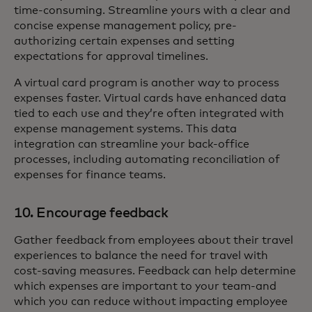
time-consuming. Streamline yours with a clear and
concise expense management policy, pre-
authorizing certain expenses and setting
expectations for approval timelines.
A virtual card program is another way to process
expenses faster. Virtual cards have enhanced data
tied to each use and they’re often integrated with
expense management systems. This data
integration can streamline your back-office
processes, including automating reconciliation of
expenses for finance teams.
10. Encourage feedback
Gather feedback from employees about their travel
experiences to balance the need for travel with
cost-saving measures. Feedback can help determine
which expenses are important to your team-and
which you can reduce without impacting employee