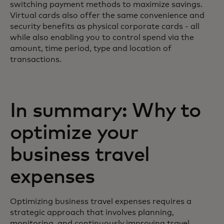
switching payment methods to maximize savings.
Virtual cards also offer the same convenience and
security benefits as physical corporate cards - all
while also enabling you to control spend via the
amount, time period, type and location of
transactions.
In summary: Why to
optimize your
business travel
expenses
Optimizing business travel expenses requires a
strategic approach that involves planning,
monitoring, and continuously improving travel