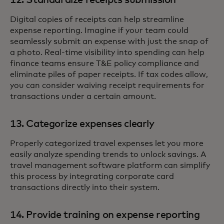
12. Standardize receipts submission
Digital copies of receipts can help streamline
expense reporting. Imagine if your team could
seamlessly submit an expense with just the snap of
a photo. Real-time visibility into spending can help
finance teams ensure T&E policy compliance and
eliminate piles of paper receipts. If tax codes allow,
you can consider waiving receipt requirements for
transactions under a certain amount.
13. Categorize expenses clearly
Properly categorized travel expenses let you more
easily analyze spending trends to unlock savings. A
travel management software platform can simplify
this process by integrating corporate card
transactions directly into their system.
14. Provide training on expense reporting