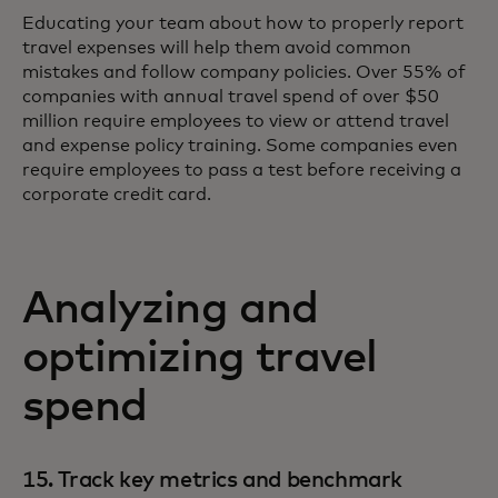
Educating your team about how to properly report
travel expenses will help them avoid common
mistakes and follow company policies. Over 55% of
companies with annual travel spend of over $50
million require employees to view or attend travel
and expense policy training. Some companies even
require employees to pass a test before receiving a
corporate credit card.
Analyzing and
optimizing travel
spend
15. Track key metrics and benchmark