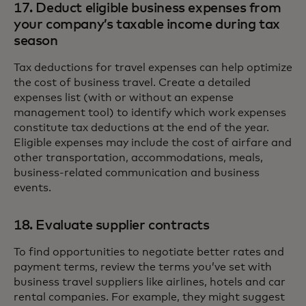
17. Deduct eligible business expenses from
your company’s taxable income during tax
season
Tax deductions for travel expenses can help optimize
the cost of business travel. Create a detailed
expenses list (with or without an expense
management tool) to identify which work expenses
constitute tax deductions at the end of the year.
Eligible expenses may include the cost of airfare and
other transportation, accommodations, meals,
business-related communication and business
events.
18. Evaluate supplier contracts
To find opportunities to negotiate better rates and
payment terms, review the terms you’ve set with
business travel suppliers like airlines, hotels and car
rental companies. For example, they might suggest