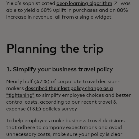
opens in a 
Yield’s sophisticated
deep learning algorithm
was
able to yield a 68% uplift in purchases and an 88%
increase in revenue, all from a single widget.
Planning the trip
1. Simplify your business travel policy
Nearly half (47%) of corporate travel decision-
makers
described their last policy change as a
“tightening”
to simplify employee choices and better
control costs, according to our recent travel &
expense (T&E) policies survey.
To help employees make business travel decisions
that adhere to company expectations and avoid
unnecessary costs, make sure your policy is clear