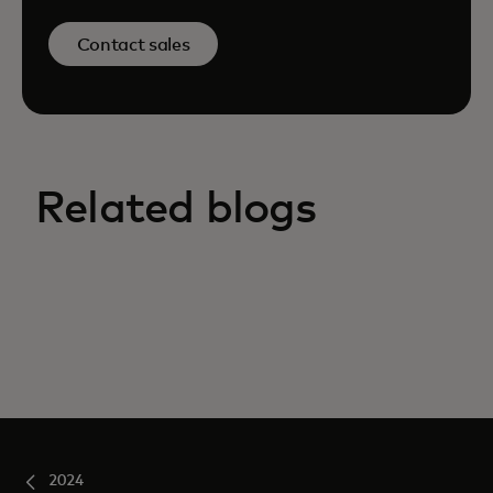
Contact sales
Related blogs
2024