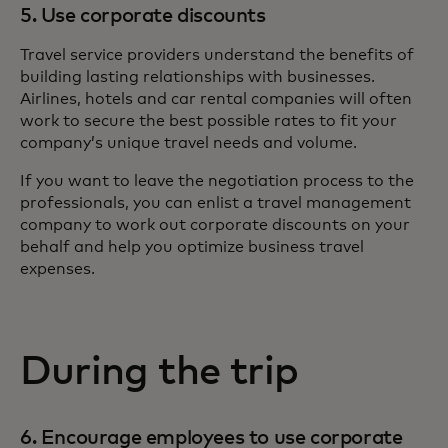
5. Use corporate discounts
Travel service providers understand the benefits of
building lasting relationships with businesses.
Airlines, hotels and car rental companies will often
work to secure the best possible rates to fit your
company’s unique travel needs and volume.
If you want to leave the negotiation process to the
professionals, you can enlist a travel management
company to work out corporate discounts on your
behalf and help you optimize business travel
expenses.
During the trip
6. Encourage employees to use corporate