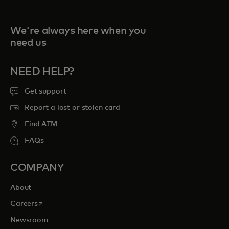
We're always here when you
need us
NEED HELP?
Get support
Report a lost or stolen card
Find ATM
FAQs
COMPANY
About
opens in a new tab
Careers
Newsroom