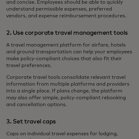
and concise. Employees should be able to quickly
understand permissible expenses, preferred
vendors, and expense reimbursement procedures.
2. Use corporate travel management tools
A travel management platform for airfare, hotels
and ground transportation can help your employees
make policy-compliant choices that also fit their
travel preferences.
Corporate travel tools consolidate relevant travel
information from multiple platforms and providers
into a single place. If plans change, the platform
may also offer simple, policy-compliant rebooking
and cancellation options.
3. Set travel caps
Caps on individual travel expenses for lodging,