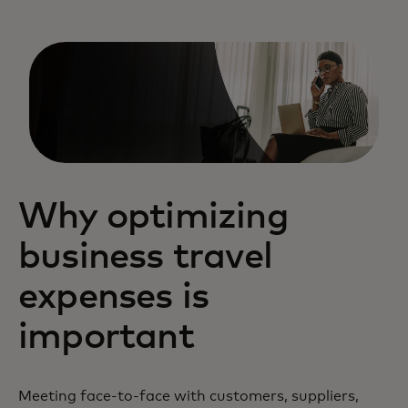
Why optimizing
business travel
expenses is
important
Meeting face-to-face with customers, suppliers,