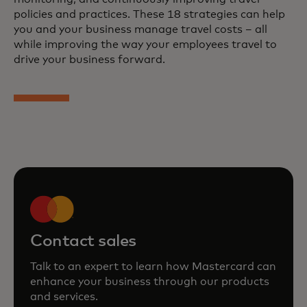
policies and practices. These 18 strategies can help
you and your business manage travel costs – all
while improving the way your employees travel to
drive your business forward.
Contact sales
Talk to an expert to learn how Mastercard can
enhance your business through our products
and services.