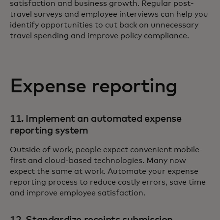
satisfaction and business growth. Regular post-
travel surveys and employee interviews can help you
identify opportunities to cut back on unnecessary
travel spending and improve policy compliance.
Expense reporting
11. Implement an automated expense
reporting system
Outside of work, people expect convenient mobile-
first and cloud-based technologies. Many now
expect the same at work. Automate your expense
reporting process to reduce costly errors, save time
and improve employee satisfaction.