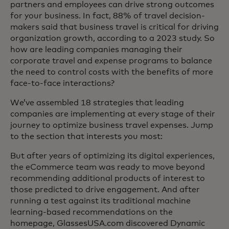
partners and employees can drive strong outcomes
for your business. In fact, 88% of travel decision-
makers said that business travel is critical for driving
organization growth, according to a 2023 study. So
how are leading companies managing their
corporate travel and expense programs to balance
the need to control costs with the benefits of more
face-to-face interactions?
We’ve assembled 18 strategies that leading
companies are implementing at every stage of their
journey to optimize business travel expenses. Jump
to the section that interests you most:
But after years of optimizing its digital experiences,
the eCommerce team was ready to move beyond
recommending additional products of interest to
those predicted to drive engagement. And after
running a test against its traditional machine
learning-based recommendations on the
homepage, GlassesUSA.com discovered Dynamic