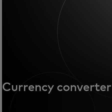
For you
For business
For the world
For innovators
News and trends
Currency converter