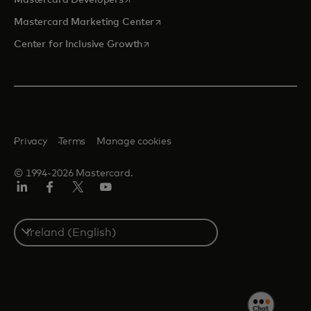
Mastercard Developers
opens in a new tab
Mastercard Marketing Center
opens in a new tab
Center for Inclusive Growth
Privacy
Terms
Manage cookies
© 1994-2026 Mastercard.
Linkedin
Facebook
Twitter/X
Youtube
Select
a
country