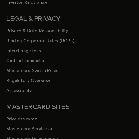
opens in a new tab
Investor Relations
LEGAL & PRIVACY
Privacy & Data Responsibility
Binding Corporate Rules (BCRs)
Interchange fees
opens in a new tab
Code of conduct
Mastercard Switch Rules
Regulatory Overview
Accessibility
MASTERCARD SITES
opens in a new tab
Priceless.com
opens in a new tab
Mastercard Services
opens in a new tab