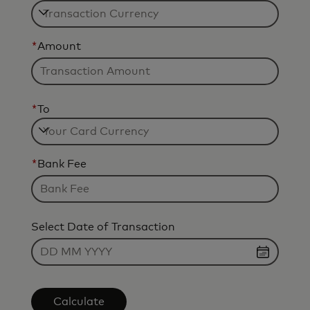
*
Amount
*
To
*
Bank Fee
Select Date of Transaction
Calculate