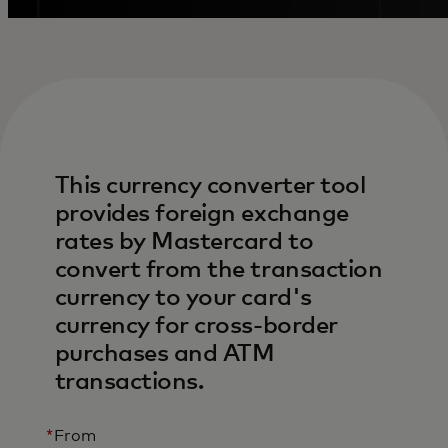
This currency converter tool
provides foreign exchange
rates by Mastercard to
convert from the transaction
currency to your card's
currency for cross-border
purchases and ATM
transactions.
*
From