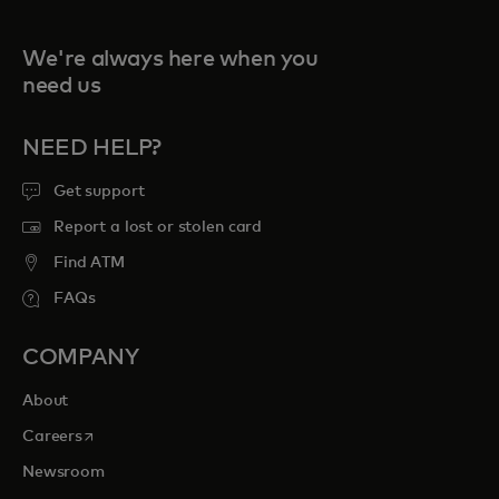
We're always here when you
need us
NEED HELP?
Get support
Report a lost or stolen card
Find ATM
FAQs
COMPANY
About
opens in a new tab
Careers
Newsroom