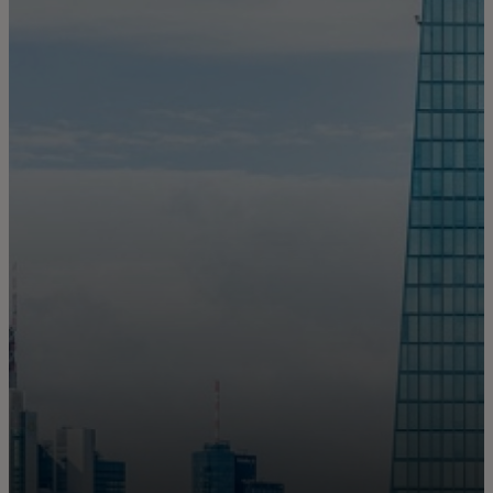
For you
For business
For the world
For innovators
News and trends