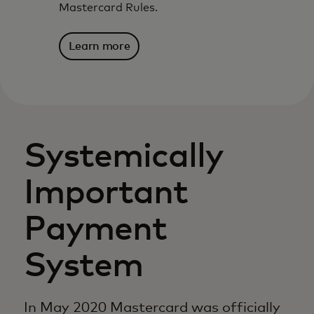
Mastercard Rules.
Learn more
Systemically
Important
Payment
System
In May 2020 Mastercard was officially