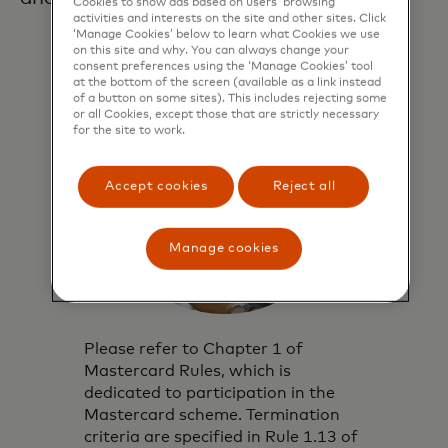
Cookies to show ads based on users’ browsing
activities and interests on the site and other sites. Click
‘Manage Cookies’ below to learn what Cookies we use
on this site and why. You can always change your
consent preferences using the ‘Manage Cookies’ tool
at the bottom of the screen (available as a link instead
of a button on some sites). This includes rejecting some
or all Cookies, except those that are strictly necessary
for the site to work.
Accept cookies
Reject all
Manage cookies
Please refer to Chapter 1 of
Mastercard Rules, which is
dedicated to participation in the
Mastercard scheme. Termination
criteria are specified in Rule 1.13 of