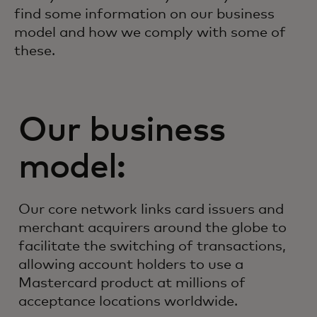
find some information on our business
model and how we comply with some of
these.
Our business
model:
Our core network links card issuers and
merchant acquirers around the globe to
facilitate the switching of transactions,
allowing account holders to use a
Mastercard product at millions of
acceptance locations worldwide.