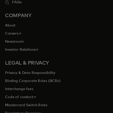
FAQs
COMPANY
About
opens in a new tab
Careers
Newsroom
opens in a new tab
Investor Relations
LEGAL & PRIVACY
Privacy & Data Responsibility
Binding Corporate Rules (BCRs)
Interchange fees
opens in a new tab
Code of conduct
Mastercard Switch Rules