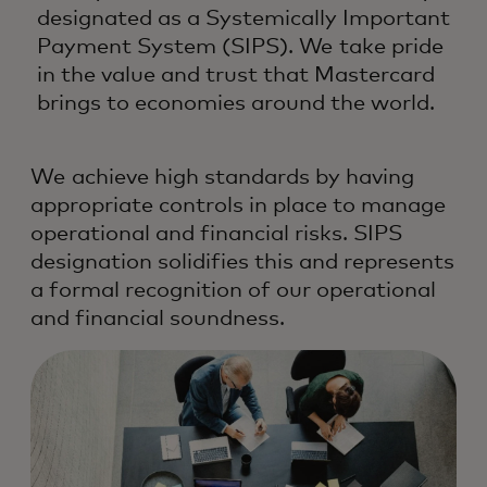
designated as a Systemically Important
Payment System (SIPS). We take pride
in the value and trust that Mastercard
brings to economies around the world.
We achieve high standards by having
appropriate controls in place to manage
operational and financial risks. SIPS
designation solidifies this and represents
a formal recognition of our operational
and financial soundness.