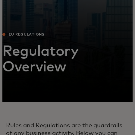
EU REGULATIONS
Regulatory
Overview
Rules and Regulations are the guardrails
of any business activity. Below you can