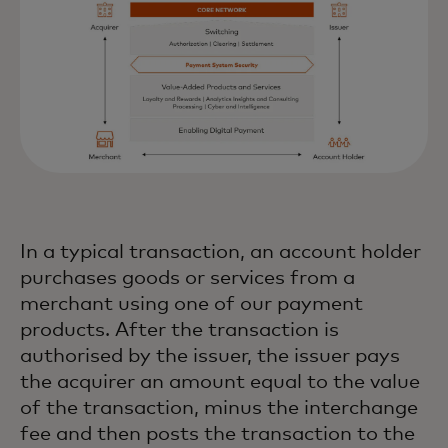
In a typical transaction, an account holder
purchases goods or services from a
merchant using one of our payment
products. After the transaction is
authorised by the issuer, the issuer pays
the acquirer an amount equal to the value
of the transaction, minus the interchange
fee and then posts the transaction to the