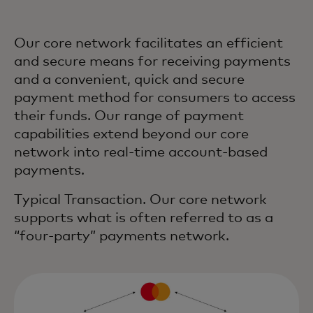
Our core network facilitates an efficient
and secure means for receiving payments
and a convenient, quick and secure
payment method for consumers to access
their funds. Our range of payment
capabilities extend beyond our core
network into real-time account-based
payments.
Typical Transaction. Our core network
supports what is often referred to as a
“four-party” payments network.