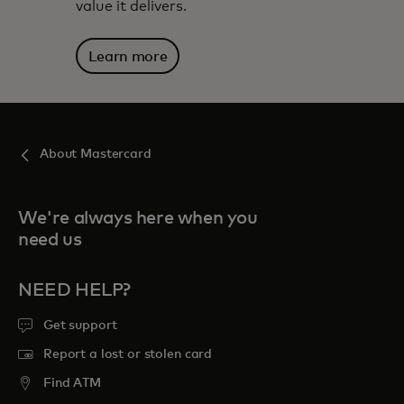
value it delivers.
Learn more
About Mastercard
We're always here when you
need us
NEED HELP?
Get support
Report a lost or stolen card
Find ATM