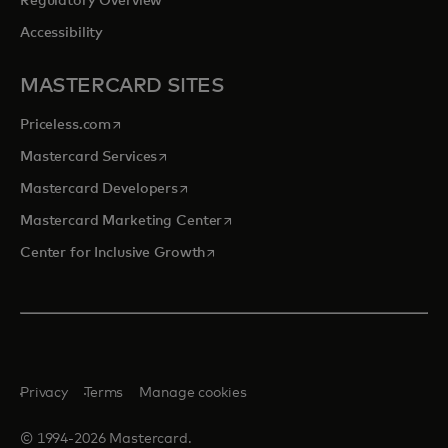
Regulatory Overview
Accessibility
MASTERCARD SITES
opens in a new tab
Priceless.com
opens in a new tab
Mastercard Services
opens in a new tab
Mastercard Developers
opens in a new tab
Mastercard Marketing Center
opens in a new tab
Center for Inclusive Growth
Privacy
Terms
Manage cookies
© 1994-2026 Mastercard.