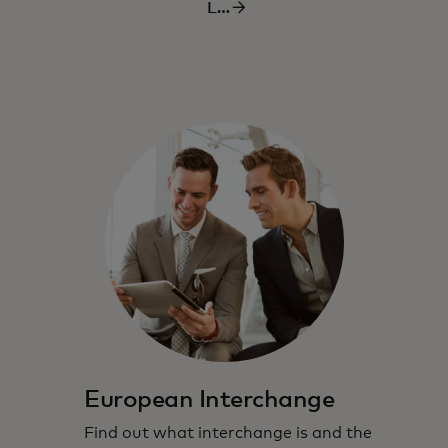
Learn
more
more
European Interchange
Find out what interchange is and the