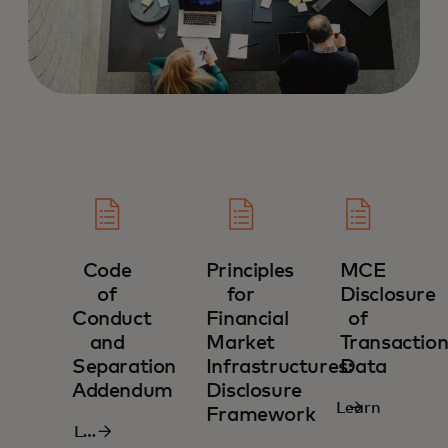
Code
Principles
MCE
of
for
Disclosure
Conduct
Financial
of
and
Market
Transaction
Separation
Infrastructures:
Data‎
Addendum‎
Disclosure
Learn
Framework‎
Learn
more