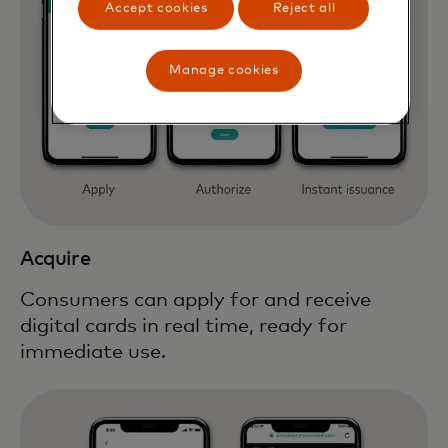
Accept cookies
Reject all
Manage cookies
Acquire
Consumers can apply for and receive
digital cards in real time, ready for
immediate use.