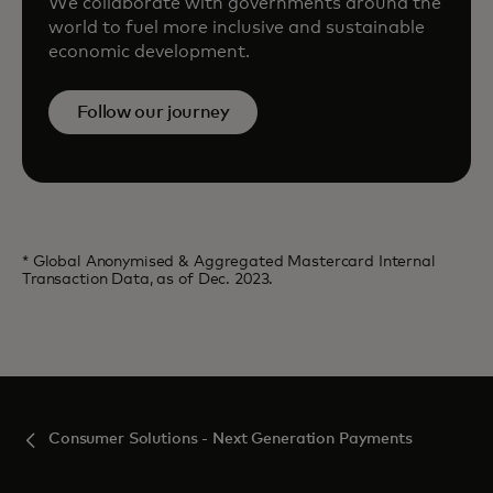
We collaborate with governments around the
world to fuel more inclusive and sustainable
economic development.
Follow our journey
* Global Anonymised & Aggregated Mastercard Internal
Transaction Data, as of Dec. 2023.
Consumer Solutions - Next Generation Payments