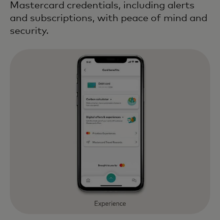
Mastercard credentials, including alerts
and subscriptions, with peace of mind and
security.