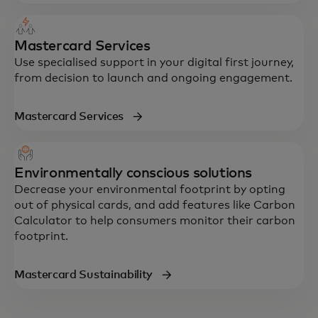
Mastercard Services
Use specialised support in your digital first journey,
from decision to launch and ongoing engagement.
Mastercard Services
Environmentally conscious solutions
Decrease your environmental footprint by opting
out of physical cards, and add features like Carbon
Calculator to help consumers monitor their carbon
footprint.
Mastercard Sustainability