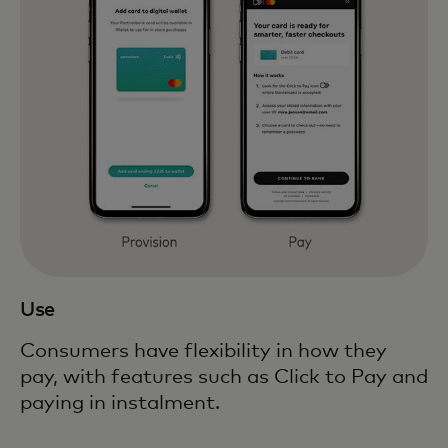
Use
Consumers have flexibility in how they
pay, with features such as Click to Pay and
paying in instalment.