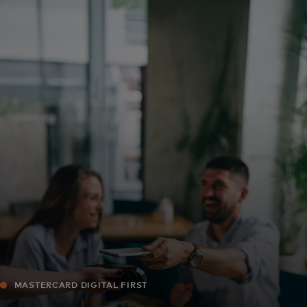
For you
For business
For the world
For innovators
News and trends
MASTERCARD DIGITAL FIRST