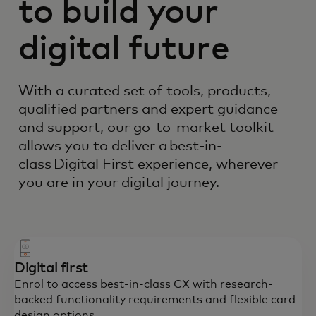
to build your
digital future
With a curated set of tools, products,
qualified partners and expert guidance
and support, our go-to-market toolkit
allows you to deliver a best-in-
class Digital First experience, wherever
you are in your digital journey.
Digital first
Enrol to access best-in-class CX with research-
backed functionality requirements and flexible card
design options.