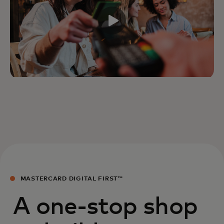
MASTERCARD DIGITAL FIRST™
A one-stop shop