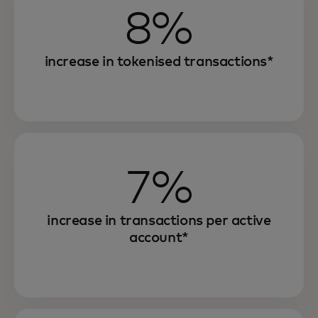
8%
increase in tokenised transactions*
7%
increase in transactions per active
account*