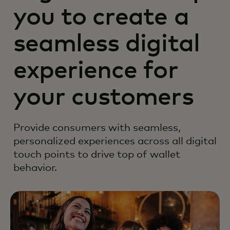
you to create a
seamless digital
experience for
your customers
Provide consumers with seamless,
personalized experiences across all digital
touch points to drive top of wallet
behavior.