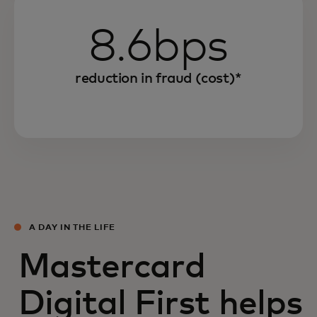
8.6bps
reduction in fraud (cost)*
A DAY IN THE LIFE
Mastercard
Digital First helps