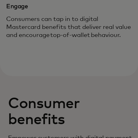
Engage
Consumers can tap in to digital
Mastercard benefits that deliver real value
and encourage top-of-wallet behaviour.
Consumer
benefits
Empower customers with digital payment