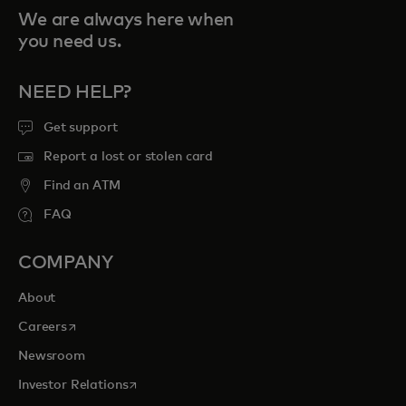
We are always here when
you need us.
NEED HELP?
Get support
Report a lost or stolen card
Find an ATM
FAQ
COMPANY
About
opens in a new tab
Careers
Newsroom
opens in a new tab
Investor Relations