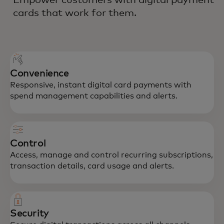
cards that work for them.
Convenience
Responsive, instant digital card payments with
spend management capabilities and alerts.
Control
Access, manage and control recurring subscriptions,
transaction details, card usage and alerts.
Security