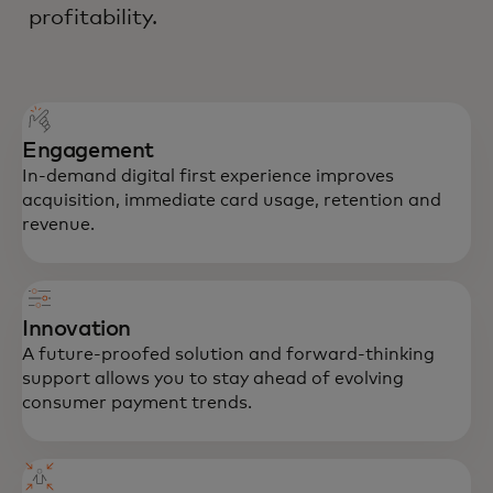
profitability.
Engagement
In-demand digital first experience improves
acquisition, immediate card usage, retention and
revenue.
Innovation
A future-proofed solution and forward-thinking
support allows you to stay ahead of evolving
consumer payment trends.