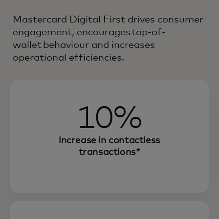
Mastercard Digital First drives consumer
engagement, encourages top-of-
wallet behaviour and increases
operational efficiencies.
10%
increase in contactless
transactions*