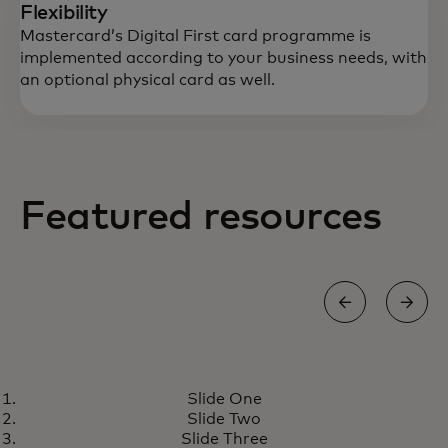
Flexibility
Mastercard’s Digital First card programme is
implemented according to your business needs, with
an optional physical card as well.
Featured resources
GROW
Slide One
Digital First card program
opens in a new tab
Learn more
Slide Two
meets the growing demand for
Slide Three