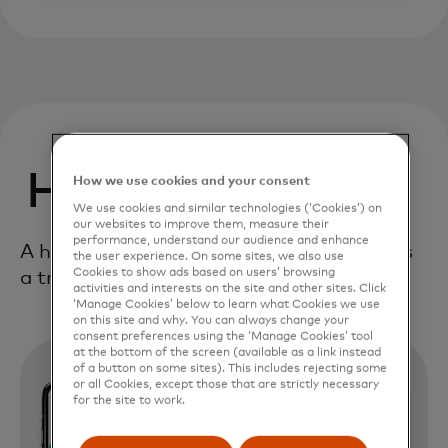
How It Works
How we use cookies and your consent
We use cookies and similar technologies (‘Cookies’) on
our websites to improve them, measure their
performance, understand our audience and enhance
A holistic, end-to-end framework delivers
the user experience. On some sites, we also use
Cookies to show ads based on users’ browsing
a true digital first consumer experience.
activities and interests on the site and other sites. Click
‘Manage Cookies’ below to learn what Cookies we use
on this site and why. You can always change your
consent preferences using the ‘Manage Cookies’ tool
at the bottom of the screen (available as a link instead
of a button on some sites). This includes rejecting some
or all Cookies, except those that are strictly necessary
for the site to work.