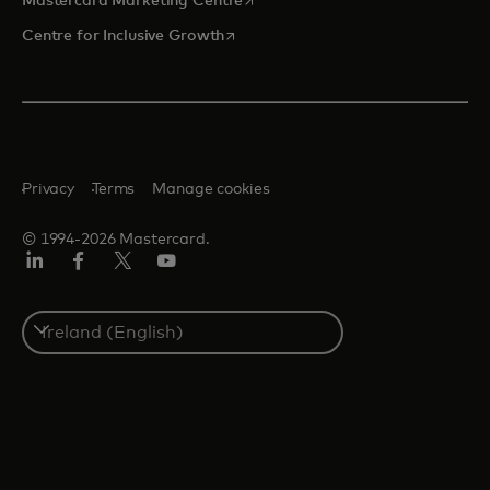
Mastercard Marketing Centre
opens in a new tab
Centre for Inclusive Growth
Privacy
Terms
Manage cookies
© 1994-2026 Mastercard.
LinkedIn
Facebook
Twitter/X
Youtube
Select
a
country