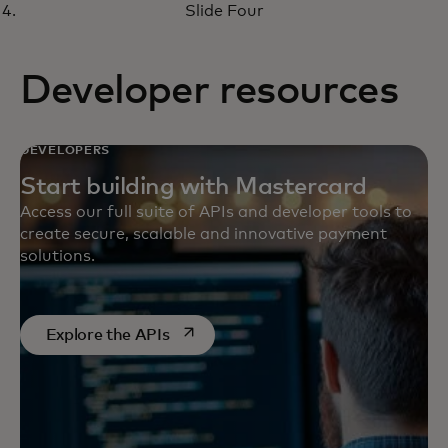
virtual money management
Slide Four
solutions
Developer resources
DEVELOPERS
Start building with Mastercard
Access our full suite of APIs and developer tools to
create secure, scalable and innovative payment
solutions.
opens in a new tab
Explore the APIs