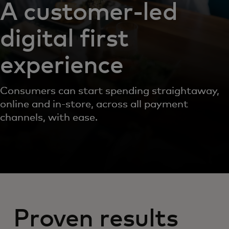
A customer-led
digital first
experience
Consumers can start spending straightaway,
online and in-store, across all payment
channels, with ease.
Proven results