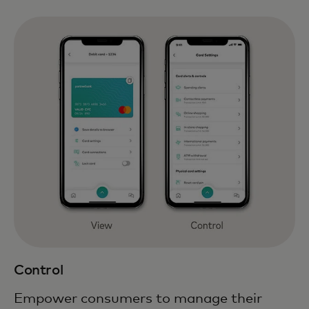
Control
Empower consumers to manage their