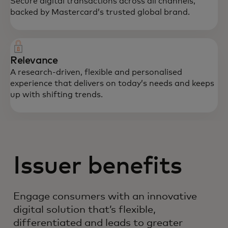
Secure digital transactions across all channels,
backed by Mastercard’s trusted global brand.
Relevance
A research-driven, flexible and personalised
experience that delivers on today’s needs and keeps
up with shifting trends.
Issuer benefits
Engage consumers with an innovative
digital solution that’s flexible,
differentiated and leads to greater