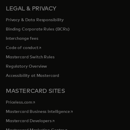
LEGAL & PRIVACY
Privacy & Data Responsibility
Binding Corporate Rules (BCRs)
Interchange fees
opens in a new tab
Code of conduct
Mastercard Switch Rules
Regulatory Overview
Accessibility at Mastercard
MASTERCARD SITES
opens in a new tab
Priceless.com
opens in a new tab
Mastercard Business Intelligence
opens in a new tab
Mastercard Developers
opens in a new tab