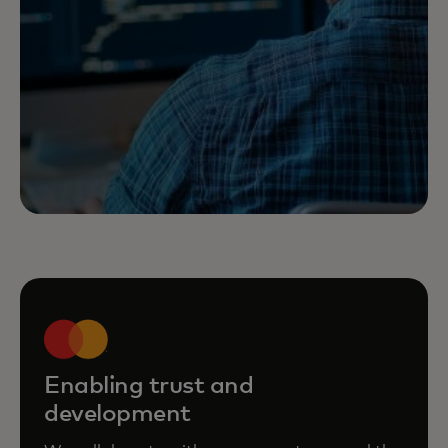
Enabling trust and
development