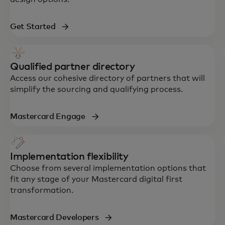
Get Started
Qualified partner directory
Access our cohesive directory of partners that will
simplify the sourcing and qualifying process.
Mastercard Engage
Implementation flexibility
Choose from several implementation options that
fit any stage of your Mastercard digital first
transformation.
Mastercard Developers