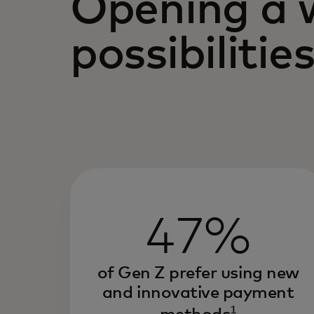
Opening a 
possibilitie
47%
of Gen Z prefer using new
and innovative payment
1