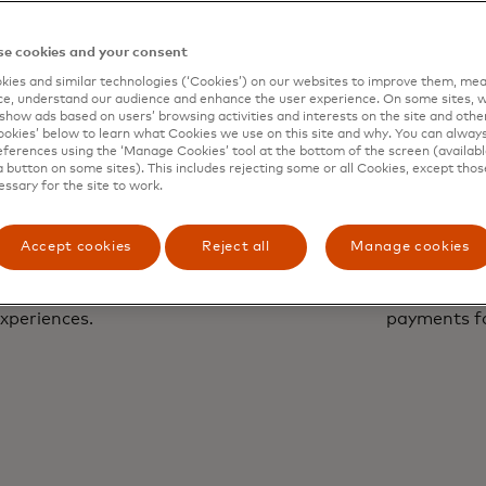
e cookies and your consent
ies and similar technologies (‘Cookies’) on our websites to improve them, mea
e, understand our audience and enhance the user experience. On some sites, w
show ads based on users’ browsing activities and interests on the site and other 
kies’ below to learn what Cookies we use on this site and why. You can alway
ferences using the ‘Manage Cookies’ tool at the bottom of the screen (available
a button on some sites). This includes rejecting some or all Cookies, except thos
essary for the site to work.
Accept cookies
Reject all
Manage cookies
Paym
with a human touch to
Unlock faster, conve
xperiences.
payments f