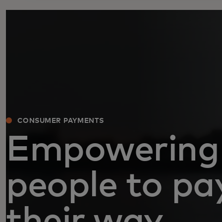
CONSUMER PAYMENTS
Empowering
people to pa
their way