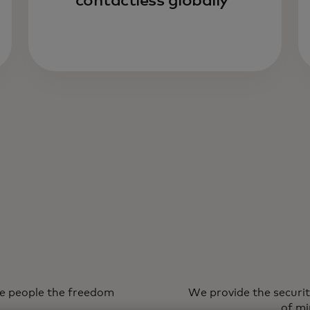
contactless globally
ve people the freedom
We provide the securit
of mi