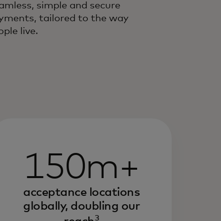
amless, simple and secure
yments, tailored to the way
ple live.
150m+
acceptance locations
globally, doubling our
3