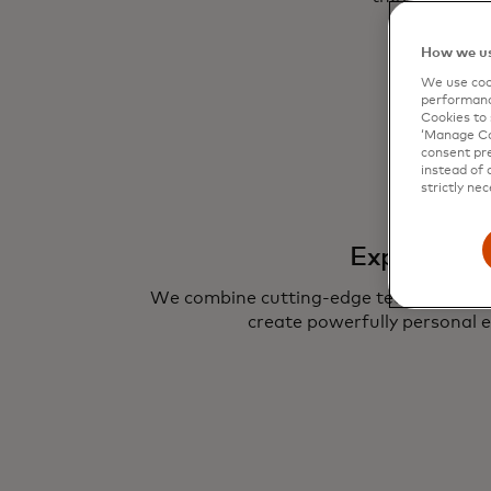
How we us
We use cook
performanc
Cookies to 
‘Manage Coo
consent pre
instead of 
strictly nec
Experience
We combine cutting-edge technologies 
create powerfully personal e