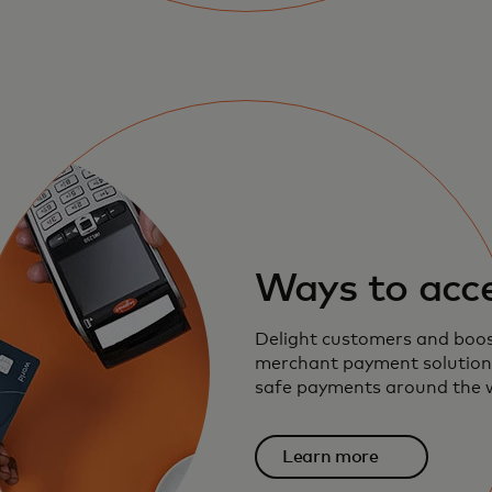
Ways to acc
Delight customers and boos
merchant payment solutions
safe payments around the 
Learn more