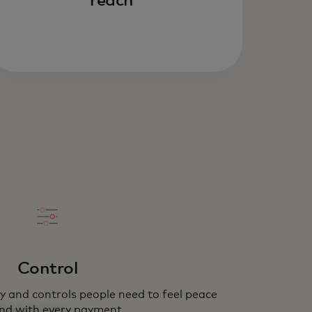
reach
Control
y and controls people need to feel peace
nd with every payment.