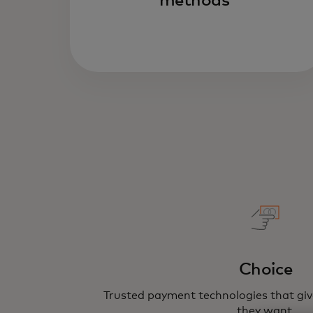
methods
Choice
Trusted payment technologies that gi
they want.