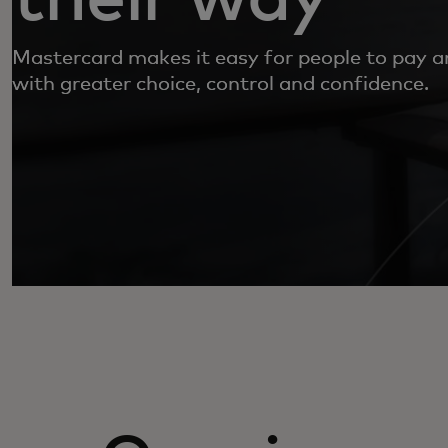
Mastercard makes it easy for people to pay 
with greater choice, control and confidence.