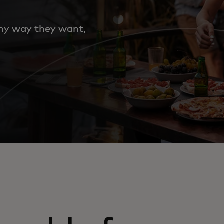
any way they want,