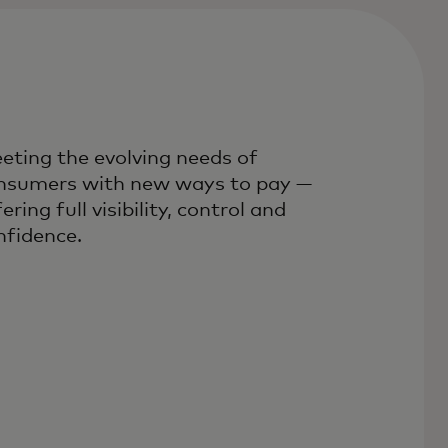
eting the evolving needs of
nsumers with new ways to pay —
ering full visibility, control and
nfidence.