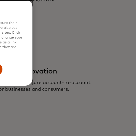
sure their
e also use
sites. Click
s change your
 as a link
e that are
ents innovation
nient, more secure account-to-account
or businesses and consumers.