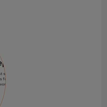
ept
t sales with our
 for seamless,
world.