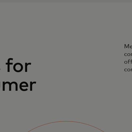
Me
co
 for
off
co
umer