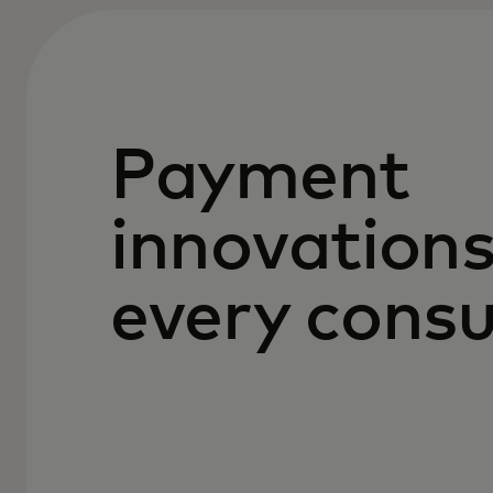
Payment
innovations
every cons