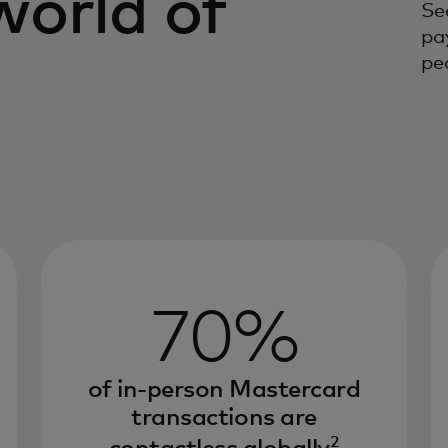
world of
Se
pa
s
peo
70%
of in-person Mastercard
transactions are
2