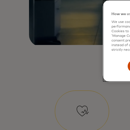
How we us
We use cook
performanc
Cookies to 
‘Manage Coo
consent pre
instead of 
strictly nec