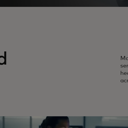
d
Ma
ser
he
ac