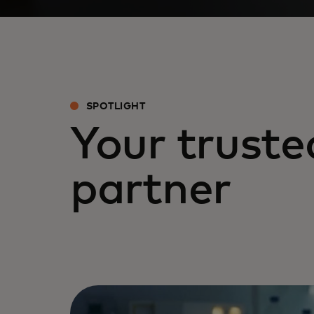
SPOTLIGHT
Your truste
partner