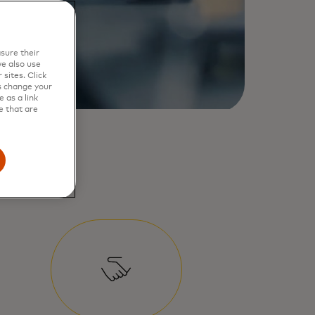
sure their
e also use
sites. Click
s change your
 as a link
e that are