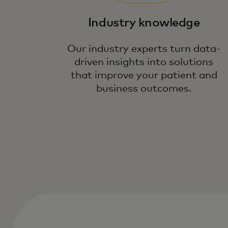
Industry knowledge
Our industry experts turn data-
driven insights into solutions
that improve your patient and
business outcomes.