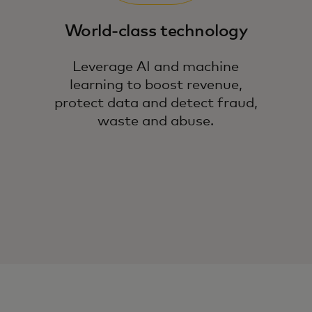
World-class technology
Leverage AI and machine
learning to boost revenue,
protect data and detect fraud,
waste and abuse.