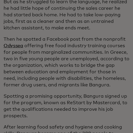
But as he struggled to learn the language, he realized
he had little hope of continuing the sales career he
had started back home. He had to take low-paying
jobs, first as a cleaner and then as an untrained
kitchen assistant, to make ends meet.
Then he spotted a Facebook post from the nonprofit
Odyssea
offering free food industry training courses
for people from marginalized communities. In Greece,
two in five young people are unemployed, according to
the organization, which works to bridge the gap
between education and employment for those in
need, including people with disabilities, the homeless,
former drug users, and migrants like Bangura.
Spotting a promising opportunity, Bangura signed up
for the program, known as ReStart by Mastercard, to
get the qualifications needed to improve his job
prospects.
After learning food safety and hygiene and cooking