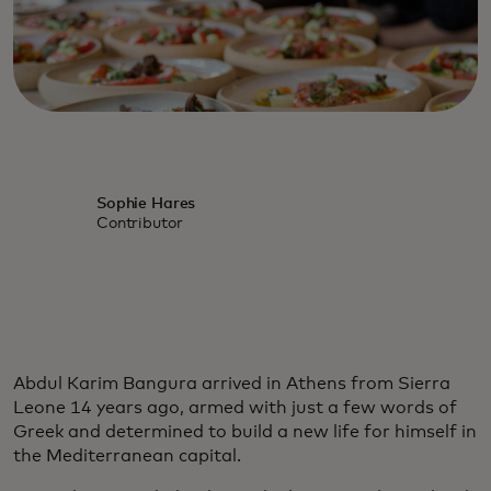
Sophie Hares
Contributor
Abdul Karim Bangura arrived in Athens from Sierra
Leone 14 years ago, armed with just a few words of
Greek and determined to build a new life for himself in
the Mediterranean capital.