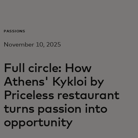
Para ti
Para empresas
PASSIONS
November 10, 2025
Para el mundo
Full circle: How
Para innovadores
Athens' Kykloi by
Noticias y tendencias
Priceless restaurant
turns passion into
opportunity