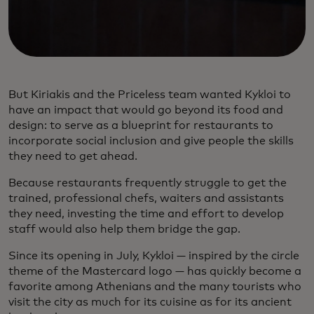
But Kiriakis and the Priceless team wanted Kykloi to
have an impact that would go beyond its food and
design: to serve as a blueprint for restaurants to
incorporate social inclusion and give people the skills
they need to get ahead.
Because restaurants frequently struggle to get the
trained, professional chefs, waiters and assistants
they need, investing the time and effort to develop
staff would also help them bridge the gap.
Since its opening in July, Kykloi — inspired by the circle
theme of the Mastercard logo — has quickly become a
favorite among Athenians and the many tourists who
visit the city as much for its cuisine as for its ancient