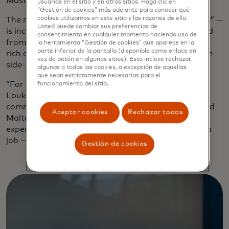
Mastercard’s first purpose-driven restaurant.
usuarios en el sitio y en otros sitios. Haga clic en
“Gestión de cookies” más adelante para conocer qué
cookies utilizamos en este sitio y las razones de ello.
The meaning of Kykloi — the Greek word for “circles” —
Usted puede cambiar sus preferencias de
is incorporated into the airy minimalist style created
consentimiento en cualquier momento haciendo uso de
from natural materials to stand out in a city whose
la herramienta “Gestión de cookies” que aparece en la
parte inferior de la pantalla (disponible como enlace en
rich culinary heritage is celebrated everywhere from
vez de botón en algunos sitios). Esto incluye rechazar
side-street souvlaki joints to sleek vaunted venues.
algunas o todas las cookies, a excepción de aquellas
que sean estrictamente necesarias para el
“For us, Kykloi symbolizes the circle of food,” says
funcionamiento del sitio.
Loukia Chorafa, head of marketing and
communications for Mastercard Greece, Cyprus and
Aceptar cookies
Rechazar todas
Malta. “From soil to plate, the table-sharing
experience, the circle for people in ReStart finding a
job — it’s the circle of life.”
Gestión de cookies