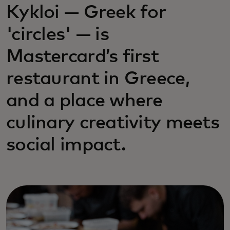
Kykloi — Greek for
'circles' — is
Mastercard’s first
restaurant in Greece,
and a place where
culinary creativity meets
social impact.