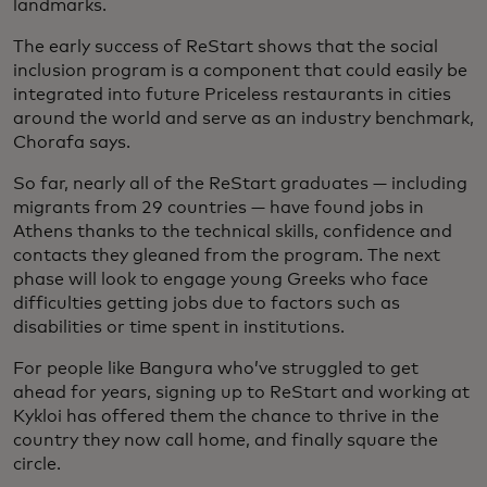
landmarks.
The early success of ReStart shows that the social
inclusion program is a component that could easily be
integrated into future Priceless restaurants in cities
around the world and serve as an industry benchmark,
Chorafa says.
So far, nearly all of the ReStart graduates — including
migrants from 29 countries — have found jobs in
Athens thanks to the technical skills, confidence and
contacts they gleaned from the program. The next
phase will look to engage young Greeks who face
difficulties getting jobs due to factors such as
disabilities or time spent in institutions.
For people like Bangura who’ve struggled to get
ahead for years, signing up to ReStart and working at
Kykloi has offered them the chance to thrive in the
country they now call home, and finally square the
circle.