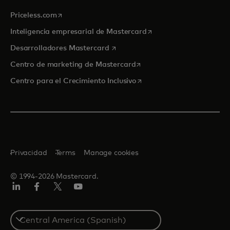
se abre en una pestaña nueva
Priceless.com
se abre en una pestaña
Inteligencia empresarial de Mastercard
se abre en una pestaña nueva
Desarrolladores Mastercard
se abre en una pestaña nu
Centro de marketing de Mastercard
se abre en una pestaña nu
Centro para el Crecimiento Inclusivo
Privacidad
Terms
Manage cookies
© 1994-2026 Mastercard.
LinkedIn
Facebook
Twitter/X
YouTube
Select
a