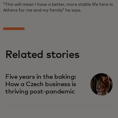
“This will mean I have a better, more stable life here in
Athens for me and my family,” he says.
Related stories
Five years in the baking:
How a Czech business is
thriving post-pandemic