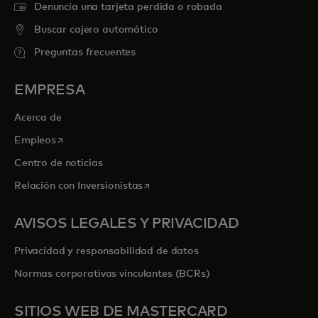
Denuncia una tarjeta perdida o robada
Buscar cajero automático
Preguntas frecuentes
EMPRESA
Acerca de
se abre en una pestaña nueva
Empleos
Centro de noticias
se abre en una pestaña nueva
Relación con Inversionistas
AVISOS LEGALES Y PRIVACIDAD
Privacidad y responsabilidad de datos
Normas corporativas vinculantes (BCRs)
SITIOS WEB DE MASTERCARD