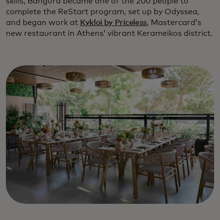
skills, Bangura became one of the 200 people to
complete the ReStart program, set up by Odyssea,
and began work at
Kykloi by Priceless
, Mastercard’s
new restaurant in Athens’ vibrant Kerameikos district.