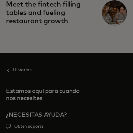
Meet the fintech filling
tables and fueling
restaurant growth
Historias
Estamos aquí para cuando
nos necesites
¿NECESITAS AYUDA?
Obtén soporte