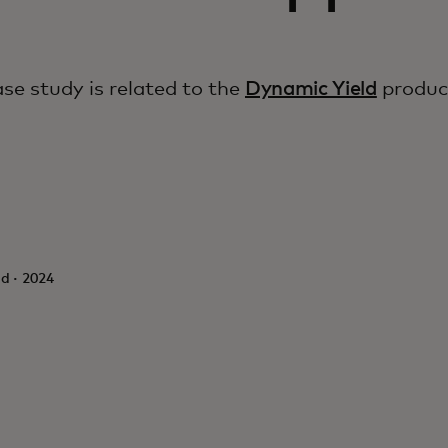
ase study is related to the
Dynamic Yield
produc
d · 2024