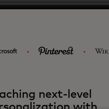
aching next-level
rsonalization with