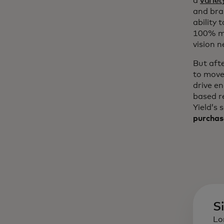
a
variet
and bra
ability 
100% mo
vision n
But aft
to move
drive e
based r
Yield’s 
purchas
S
Lo