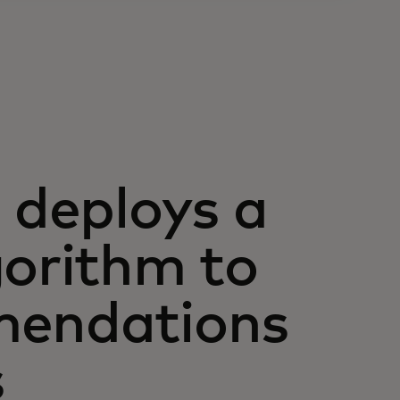
deploys a
gorithm to
mendations
s