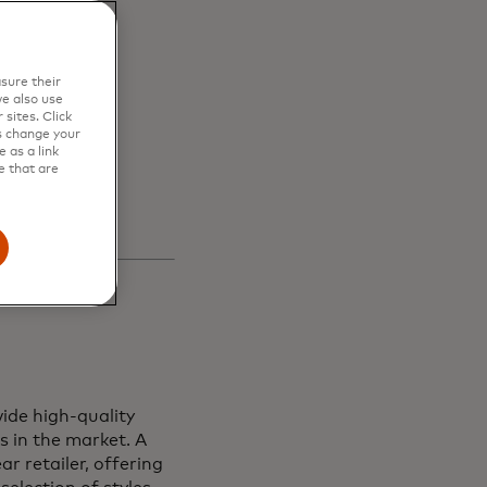
en
sure their
s and
e also use
sites. Click
s change your
 as a link
e that are
ide high-quality
s in the market. A
r retailer, offering