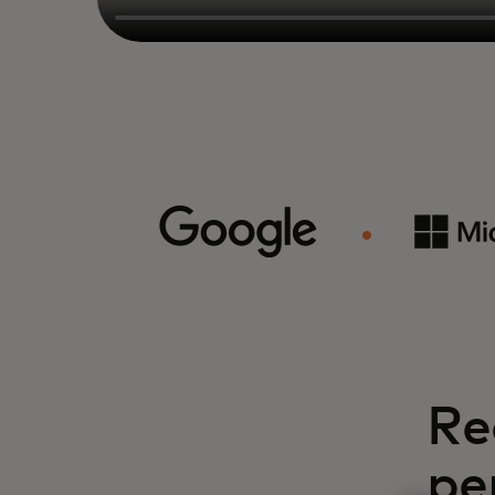
Re
pe