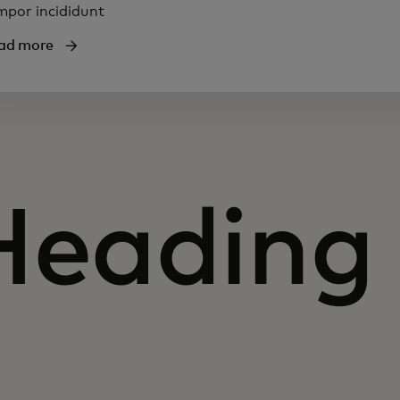
mpor incididunt
ad more
Heading