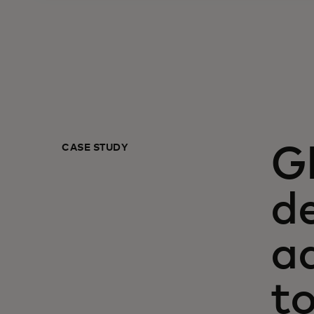
CASE STUDY
G
de
a
t