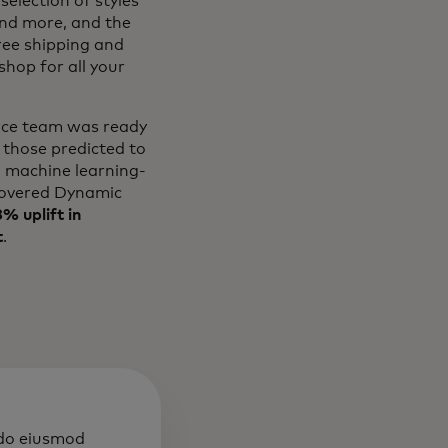
selection of styles
and more, and the
free shipping and
hop for all your
erce team was ready
 those predicted to
l machine learning-
overed Dynamic
% uplift in
t
.
 do eiusmod