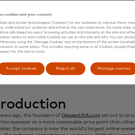
namic Yield to deep
e cookies and your consent
ies and similar technologies (‘Cookies’) on our websites to improve them, mea
stomer relationship
e, understand our audience and enhance the user experience. On some sites, w
show ads based on users’ browsing activities and interests on the site and other 
kies’ below to learn what Cookies we use on this site and why. You can alway
crease sales
ferences using the ‘Manage Cookies’ tool at the bottom of the screen (available
a button on some sites). This includes rejecting some or all Cookies, except thos
essary for the site to work.
Accept cookies
Reject all
Manage cookies
troduction
years ago, the founders of
GlassesUSA.com
set out to prov
ption eyewear at a more reasonable price point than other
ater, the company is now the world’s largest online eyewea