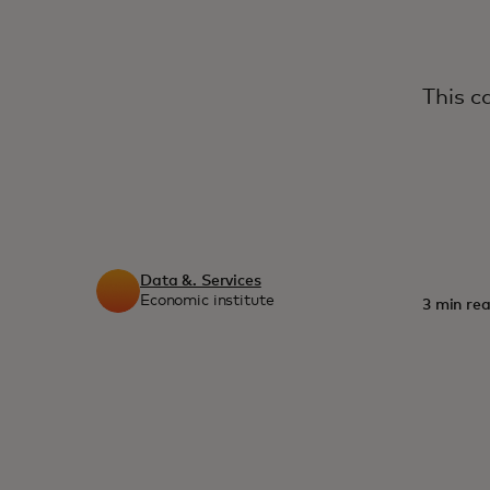
This c
Data &. Services
Economic institute
3 min rea