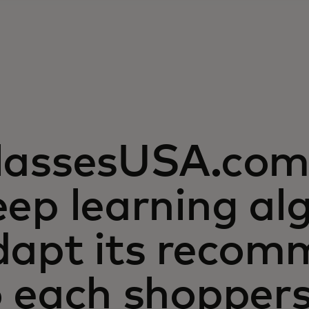
lassesUSA.com 
ep learning al
dapt its recom
o each shopper