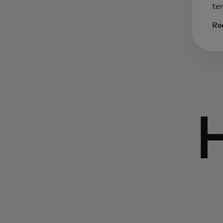
te
Re