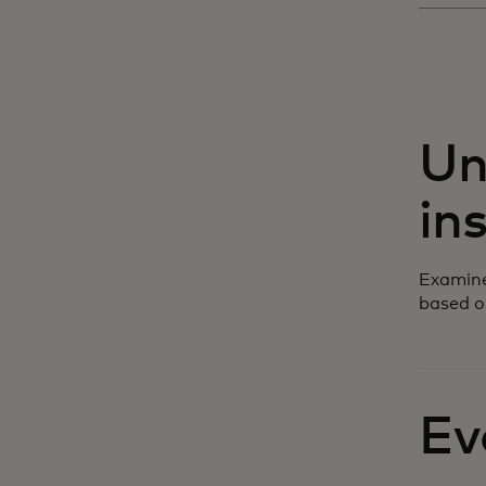
Un
in
Examine
based o
Ev