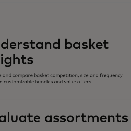
derstand basket
sights
 and compare basket competition, size and frequency
n customizable bundles and value offers.
aluate assortments