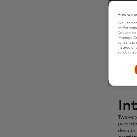
Dy
How we us
We use cook
cu
performanc
Cookies to 
‘Manage Coo
in
consent pre
instead of 
strictly nec
In
Twelve 
prescri
decade l