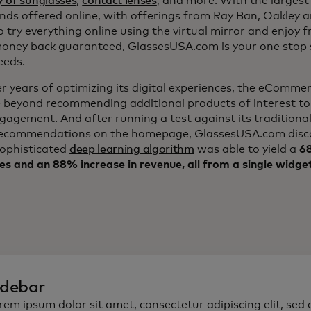
y of sunglasses
,
contact lenses
, and more. With the largest 
nds offered online, with offerings from Ray Ban, Oakley 
to try everything online using the virtual mirror and enjoy 
ney back guaranteed, GlassesUSA.com is your one stop s
eeds.
er years of optimizing its digital experiences, the eComm
 beyond recommending additional products of interest to
ngagement. And after running a test against its traditiona
ecommendations on the homepage, GlassesUSA.com disc
sophisticated
deep learning algorithm
was able to yield a
68
es and an 88% increase in revenue, all from a single widge
idebar
rem ipsum dolor sit amet, consectetur adipiscing elit, sed