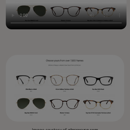
Image courtesy of
glassesusa.com