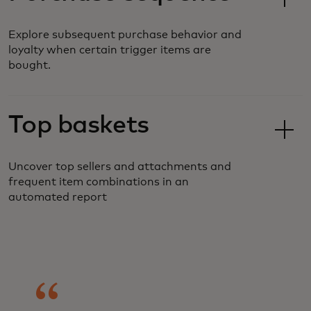
Explore subsequent purchase behavior and
loyalty when certain trigger items are
bought.
Top baskets
Uncover top sellers and attachments and
frequent item combinations in an
automated report