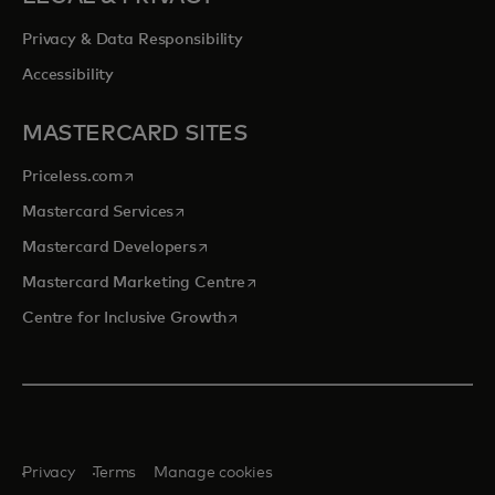
Privacy & Data Responsibility
Accessibility
MASTERCARD SITES
opens in a new tab
Priceless.com
opens in a new tab
Mastercard Services
opens in a new tab
Mastercard Developers
opens in a new tab
Mastercard Marketing Centre
opens in a new tab
Centre for Inclusive Growth
Privacy
Terms
Manage cookies