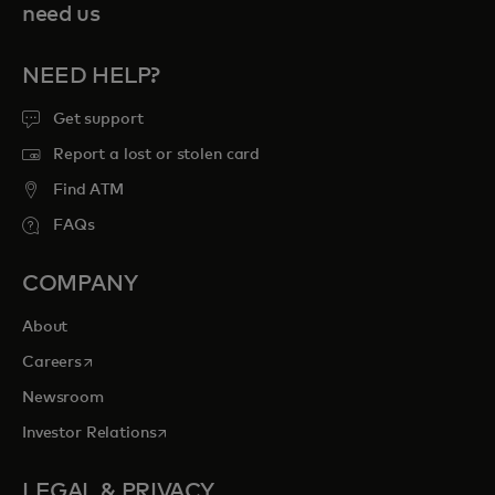
need us
NEED HELP?
Get support
Report a lost or stolen card
Find ATM
FAQs
COMPANY
About
opens in a new tab
Careers
Newsroom
opens in a new tab
Investor Relations
LEGAL & PRIVACY