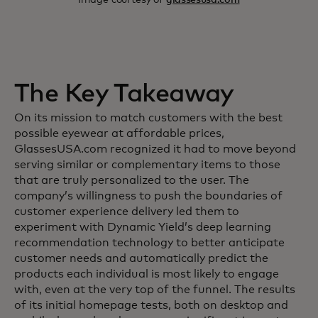
The Key Takeaway
On its mission to match customers with the best
possible eyewear at affordable prices,
GlassesUSA.com recognized it had to move beyond
serving similar or complementary items to those
that are truly personalized to the user. The
company’s willingness to push the boundaries of
customer experience delivery led them to
experiment with Dynamic Yield’s deep learning
recommendation technology to better anticipate
customer needs and automatically predict the
products each individual is most likely to engage
with, even at the very top of the funnel. The results
of its initial homepage tests, both on desktop and