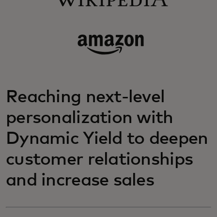
Reaching next-level
personalization with
Dynamic Yield to deepen
customer relationships
and increase sales