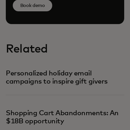
Book demo
Related
Personalized holiday email
campaigns to inspire gift givers
Shopping Cart Abandonments: An
$18B opportunity