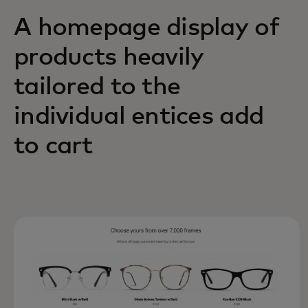
A homepage display of
products heavily
tailored to the
individual entices add
to cart