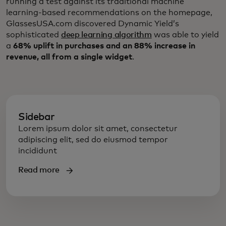
running a test against its traditional machine
learning-based recommendations on the homepage,
GlassesUSA.com discovered Dynamic Yield’s
sophisticated
deep learning algorithm
was able to yield
a
68% uplift in purchases and an 88% increase in
revenue, all from a single widget
.
Sidebar
Lorem ipsum dolor sit amet, consectetur
adipiscing elit, sed do eiusmod tempor
incididunt
Read more