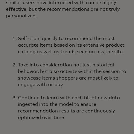
similar users have interacted with can be highly
effective, but the recommendations are not truly
personalized.
Self-train quickly to recommend the most
accurate items based on its extensive product
catalog as well as trends seen across the site
Take into consideration not just historical
behavior, but also activity within the session to
showcase items shoppers are most likely to
engage with or buy
Continue to learn with each bit of new data
ingested into the model to ensure
recommendation results are continuously
optimized over time