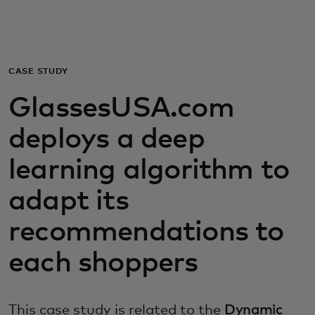
For you
For business
CASE STUDY
GlassesUSA.com
For the world
deploys a deep
For innovators
learning algorithm to
adapt its
News and trends
recommendations to
each shoppers
This case study is related to the
Dynamic