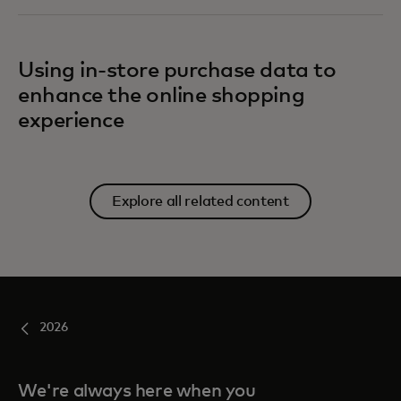
Using in-store purchase data to
enhance the online shopping
experience
Explore all related content
2026
We're always here when you