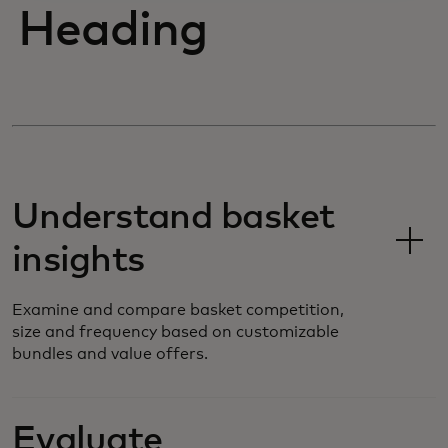
Heading
Understand basket
insights
Examine and compare basket competition,
size and frequency based on customizable
bundles and value offers.
Evaluate