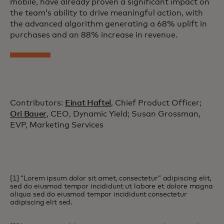
mobile, have already proven a significant impact on
the team’s ability to drive meaningful action, with
the advanced algorithm generating a 68% uplift in
purchases and an 88% increase in revenue.
Contributors:
Einat Haftel
, Chief Product Officer;
Ori Bauer
, CEO, Dynamic Yield; Susan Grossman,
EVP, Marketing Services
[1] “Lorem ipsum dolor sit amet, consectetur” adipiscing elit,
sed do eiusmod tempor incididunt ut labore et dolore magna
aliqua sed do eiusmod tempor incididunt consectetur
adipiscing elit sed.