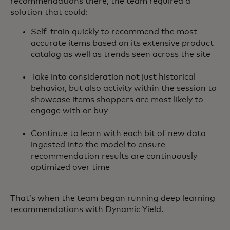
recommendations there, the team required a
solution that could:
Self-train quickly to recommend the most
accurate items based on its extensive product
catalog as well as trends seen across the site
Take into consideration not just historical
behavior, but also activity within the session to
showcase items shoppers are most likely to
engage with or buy
Continue to learn with each bit of new data
ingested into the model to ensure
recommendation results are continuously
optimized over time
That’s when the team began running deep learning
recommendations with Dynamic Yield.