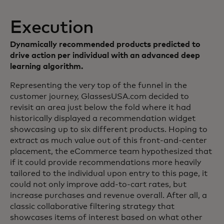
Execution
Dynamically recommended products predicted to
drive action per individual with an advanced deep
learning algorithm.
Representing the very top of the funnel in the
customer journey, GlassesUSA.com decided to
revisit an area just below the fold where it had
historically displayed a recommendation widget
showcasing up to six different products. Hoping to
extract as much value out of this front-and-center
placement, the eCommerce team hypothesized that
if it could provide recommendations more heavily
tailored to the individual upon entry to this page, it
could not only improve add-to-cart rates, but
increase purchases and revenue overall. After all, a
classic collaborative filtering strategy that
showcases items of interest based on what other