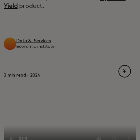
Yield
product.
Data &. Services
Economic institute
opens i
3 min read · 2024