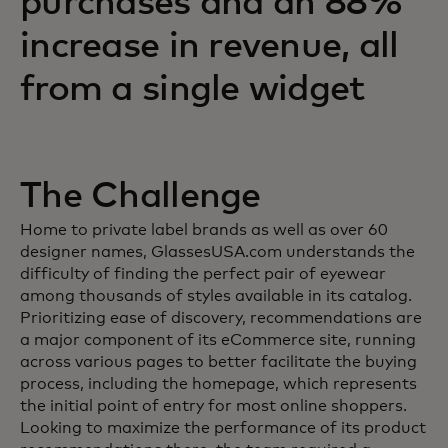
purchases and an 88%
increase in revenue, all
from a single widget
The Challenge
Home to private label brands as well as over 60
designer names, GlassesUSA.com understands the
difficulty of finding the perfect pair of eyewear
among thousands of styles available in its catalog.
Prioritizing ease of discovery, recommendations are
a major component of its eCommerce site, running
across various pages to better facilitate the buying
process, including the homepage, which represents
the initial point of entry for most online shoppers.
Looking to maximize the performance of its product