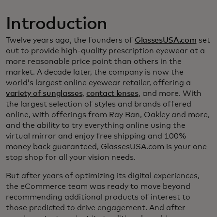
Introduction
Twelve years ago, the founders of
GlassesUSA.com
set
out to provide high-quality prescription eyewear at a
more reasonable price point than others in the
market. A decade later, the company is now the
world’s largest online eyewear retailer, offering a
variety of sunglasses
,
contact lenses
, and more. With
the largest selection of styles and brands offered
online, with offerings from Ray Ban, Oakley and more,
and the ability to try everything online using the
virtual mirror and enjoy free shipping and 100%
money back guaranteed, GlassesUSA.com is your one
stop shop for all your vision needs.
But after years of optimizing its digital experiences,
the eCommerce team was ready to move beyond
recommending additional products of interest to
those predicted to drive engagement. And after