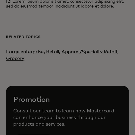
[2] Lorem ipsum dolor sit amet, consectetur adipiscing elit,
sed do eiusmod tempor incididunt ut labore et dolore.
RELATED TOPICS
Large enterprise
,
Retail
,
Apparel/Specialty Retail,
Grocery
Promotion
Consult our team to learn how Mastercard
can enhance your business through our
products and services.