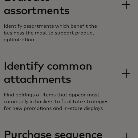
assortments
Identify assortments which benefit the
business the most to support product
optimization
Identify common
attachments
Find pairings of items that appear most
commonly in baskets to facilitate strategies
for new promotions and in-store displays
Purchase sequence