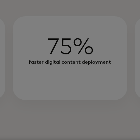
75%
faster digital content deployment