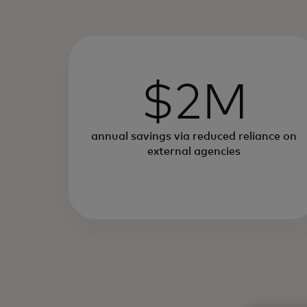
$2M
annual savings via reduced reliance on
external agencies