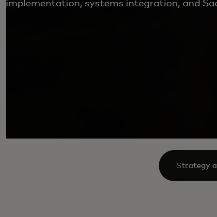
implementation, systems integration, and Saa
Strategy a