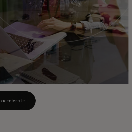
 accelerate