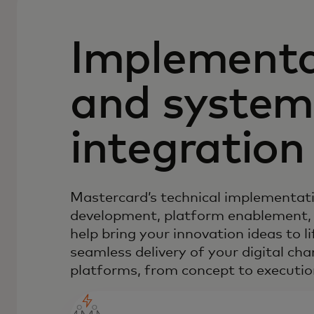
Implementa
and system
integration
Mastercard’s technical implementati
development, platform enablement,
help bring your innovation ideas to l
seamless delivery of your digital ch
platforms, from concept to executio