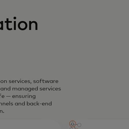
tion
on services, software
 and managed services
ife — ensuring
annels and back-end
n.