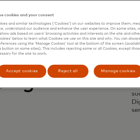
e cookies and your consent
ies and similar technologies (‘Cookies’) on our websites to improve them, mea
e, understand our audience and enhance the user experience. On some sites, w
show ads based on users’ browsing activities and interests on the site and other 
kies’ below to learn what Cookies we use on this site and why. You can alway
ferences using the ‘Manage Cookies’ tool at the bottom of the screen (available
a button on some sites). This includes rejecting some or all Cookies, except thos
essary for the site to work.
 and
Tr
re
Accept cookies
Reject all
Manage cookies
ping
ne
te
su
Di
ser