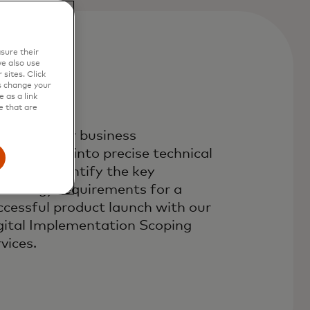
sure their
e also use
sites. Click
s change your
 as a link
e that are
anslate your business
quirements into precise technical
eds and identify the key
chnology requirements for a
ccessful product launch with our
gital Implementation Scoping
vices.