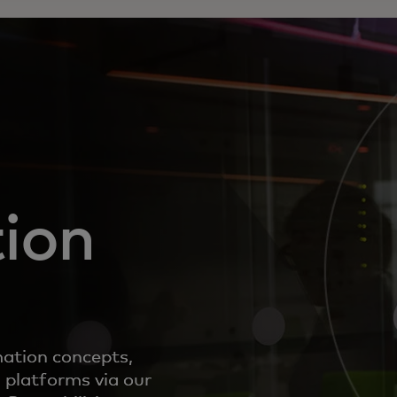
ion
mation concepts,
 platforms via our