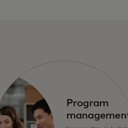
Program
managemen