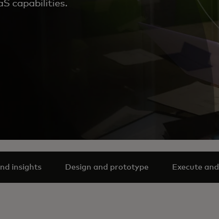
S capabilities.
nd insights
Design and prototype
Execute and