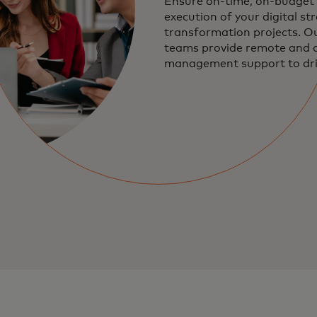
Ensure on-time, on-budget 
execution of your digital st
transformation projects. Ou
teams provide remote and 
management support to dri
programs, execute technica
implementations, and mana
operations.