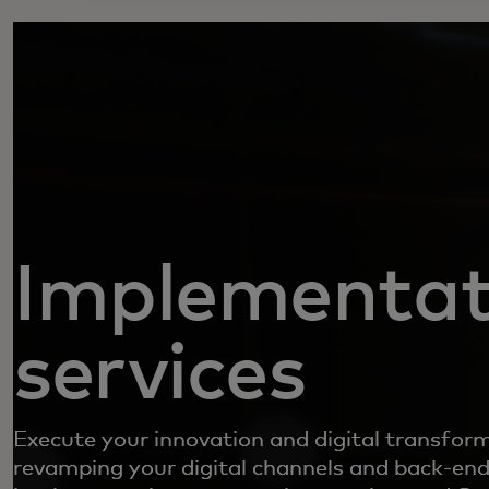
Implementat
services
Execute your innovation and digital transfor
revamping your digital channels and back-end