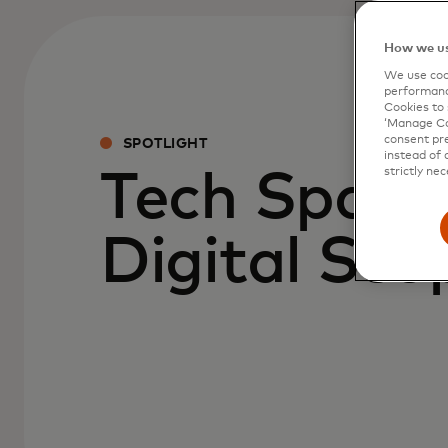
How we us
We use cook
performanc
Cookies to 
‘Manage Coo
consent pre
SPOTLIGHT
instead of 
strictly nec
Tech Spark
Digital Sco