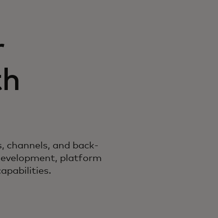
r
th
es, channels, and back-
development, platform
pabilities.