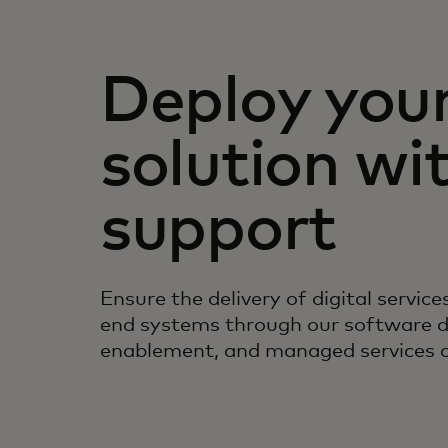
Deploy you
solution wi
support
Ensure the delivery of digital servic
end systems through our software 
enablement, and managed services ca