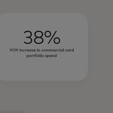
38%
YOY increase in commercial card
portfolio spend