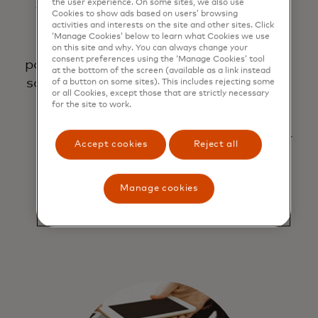
the user experience. On some sites, we also use
to help
credit or
to more
Cookies to show ads based on users’ browsing
make
debit
securely
activities and interests on the site and other sites. Click
‘Manage Cookies’ below to learn what Cookies we use
digital
cards to
pay the
on this site and why. You can always change your
consent preferences using the ‘Manage Cookies’ tool
payments
quickly
way you
at the bottom of the screen (available as a link instead
safer and
pay with a
want.
of a button on some sites). This includes rejecting some
or all Cookies, except those that are strictly necessary
more
click or
Learn
for the site to work.
secure
tap
more
about our
Accept cookies
Reject all
partners
below.
Manage cookies