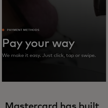
PAYMENT METHODS‎
Pay your way
We make it easy. Just click, tap or swipe.
Mastercard has built