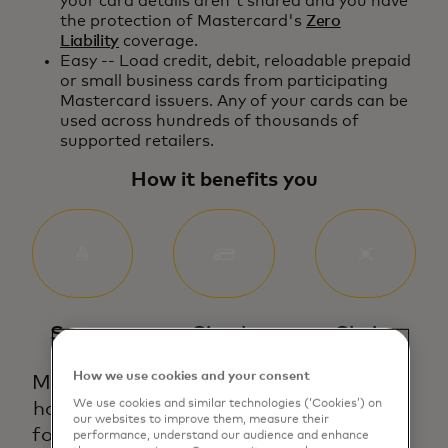
your card details aren't shared and you have
the protection of Mastercard's
Zero
Liability
coverage.
Easy -- Load credit, debit, reloadable prepaid
or small business cards from participating
Mastercard issuers. Any of your cards can be
used across hundreds of thousands of
supported retailers.
How it benefits you
Secure
Simple
Choice
How we use cookies and your consent
Mastercard
Add any
We give
We use cookies and similar technologies (‘Cookies’) on
has built a
of your
you the
our websites to improve them, measure their
foundation
supported
freedom
performance, understand our audience and enhance