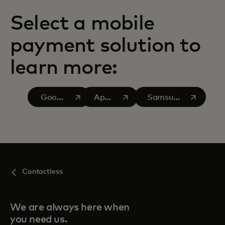
Select a mobile
payment solution to
learn more:
opens in a new tab
opens in a new tab
opens in a new tab
Google
Apple
Samsung
Pay
Pay
Pay
Contactless
We are always here when
you need us.