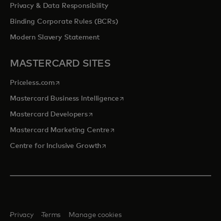
Privacy & Data Responsibility
Binding Corporate Rules (BCRs)
Modern Slavery Statement
MASTERCARD SITES
opens in a new tab
Priceless.com
opens in a new tab
Mastercard Business Intelligence
opens in a new tab
Mastercard Developers
opens in a new tab
Mastercard Marketing Centre
opens in a new tab
Centre for Inclusive Growth
Privacy
Terms
Manage cookies