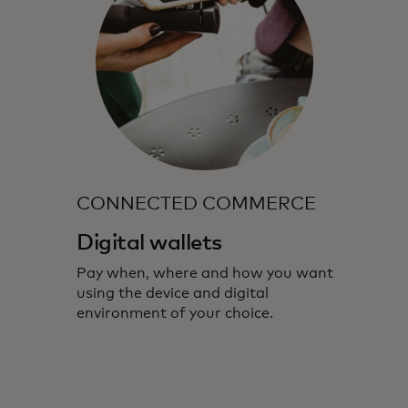
CONNECTED COMMERCE
Digital wallets
Pay when, where and how you want
using the device and digital
environment of your choice.