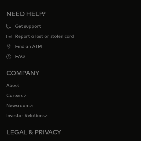
NEED HELP?
Get support
Report a lost or stolen card
Find an ATM
FAQ
COMPANY
About
opens in a new tab
Careers
opens in a new tab
Newsroom
opens in a new tab
Investor Relations
LEGAL & PRIVACY