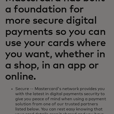
a foundation for
more secure digital
payments so you can
use your cards where
you want, whether in
a shop, in an app or
online.
Secure -- Mastercard's network provides you
with the latest in digital payments security to
give you peace of mind when using a payment
solution from one of our trusted partners
listed below. You can rest easy knowing that