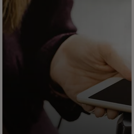
For you
For business
For the world
For innovators
News and trends