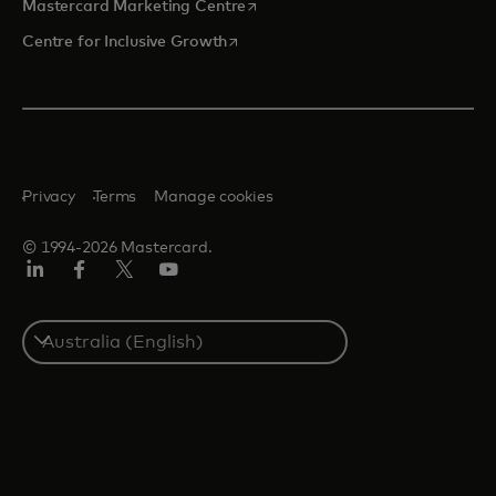
opens in a new tab
Mastercard Marketing Centre
opens in a new tab
Centre for Inclusive Growth
Privacy
Terms
Manage cookies
© 1994-2026 Mastercard.
LinkedIn
Facebook
Twitter/X
Youtube
Select
a
country