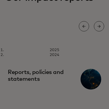
REPORT
2025
2025
Download now
2024
Reports, policies and
statements