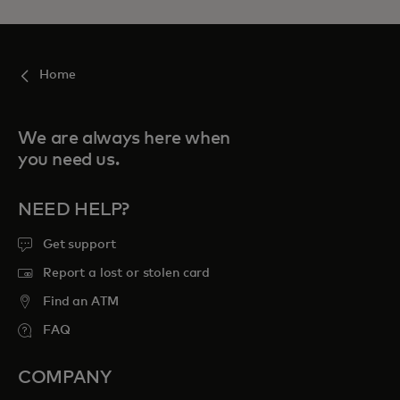
Home
We are always here when
you need us.
NEED HELP?
Get support
Report a lost or stolen card
Find an ATM
FAQ
COMPANY