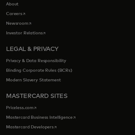
About
opens in a new tab
Careers
opens in a new tab
Newsroom
opens in a new tab
Investor Relations
LEGAL & PRIVACY
Privacy & Data Responsibility
Binding Corporate Rules (BCRs)
Modern Slavery Statement
MASTERCARD SITES
opens in a new tab
Priceless.com
opens in a new tab
Mastercard Business Intelligence
opens in a new tab
Mastercard Developers