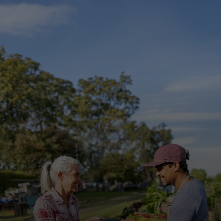
For you
For business
For the world
For innovators
News and trends