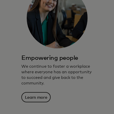
Empowering people
We continue to foster a workplace
where everyone has an opportunity
to succeed and give back to the
community.
Learn more