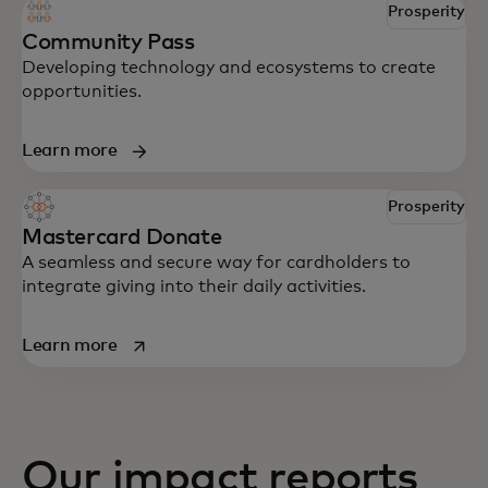
Prosperity
Community Pass
Developing technology and ecosystems to create
opportunities.
Learn more
Prosperity
Mastercard Donate
A seamless and secure way for cardholders to
integrate giving into their daily activities.
opens in a new tab
Learn more
Our impact reports