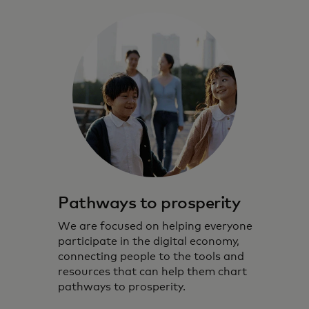
Pathways to prosperity
We are focused on helping everyone
participate in the digital economy,
connecting people to the tools and
resources that can help them chart
pathways to prosperity.