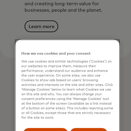
and creating long-term value for
businesses, people and the planet.
Learn more
How we use cookies and your consent
We use cookies and similar technologies (‘Cookies’) on
our websites to improve them, measure their
performance, understand our audience and enhance
the user experience. On some sites, we also use
Cookies to show ads based on users’ browsing
activities and interests on the site and other sites. Click
‘Manage Cookies’ below to learn what Cookies we use
on this site and why. You can always change your
consent preferences using the ‘Manage Cookies’ tool
at the bottom of the screen (available as a link instead
of a button on some sites). This includes rejecting some
or all Cookies, except those that are strictly necessary
for the site to work.