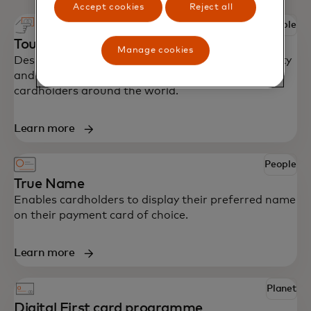
Accept cookies
Reject all
People
Touch card
Manage cookies
Designed with accessibility in mind to bring security
and independence to blind and partially sighted
cardholders around the world.
Learn more
People
True Name
Enables cardholders to display their preferred name
on their payment card of choice.
Learn more
Planet
Digital First card programme