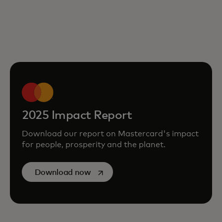
2025 Impact Report
Download our report on Mastercard's impact
for people, prosperity and the planet.
opens in a new tab
Download now