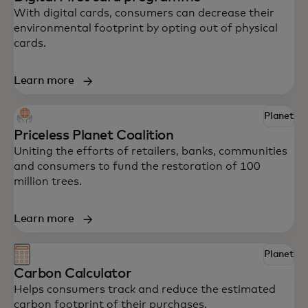
With digital cards, consumers can decrease their
environmental footprint by opting out of physical
cards.
Learn more
Explore some of Mastercard’s innovative
Planet
Priceless Planet Coalition
solutions to help your business drive
Uniting the efforts of retailers, banks, communities
impact.
and consumers to fund the restoration of 100
million trees.
Learn more
Planet
Carbon Calculator
Helps consumers track and reduce the estimated
carbon footprint of their purchases.