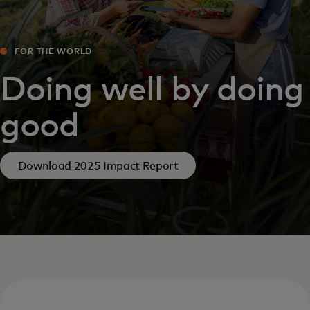
FOR THE WORLD
Doing well by doing
good
Download 2025 Impact Report