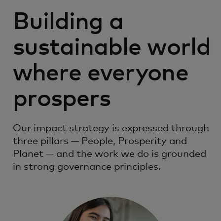
Building a
sustainable world
where everyone
prospers
Our impact strategy is expressed through
three pillars — People, Prosperity and
Planet — and the work we do is grounded
in strong governance principles.