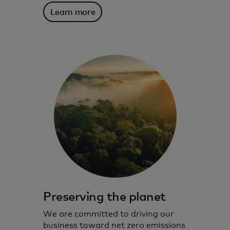
Learn more
Preserving the planet
We are committed to driving our
business toward net zero emissions