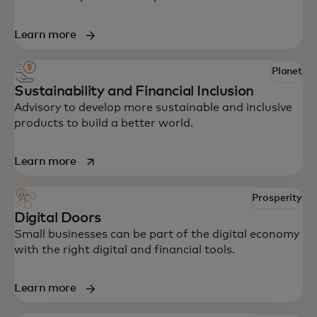
Learn more
Planet
Sustainability and Financial Inclusion
Advisory to develop more sustainable and inclusive
products to build a better world.
opens in a new tab
Learn more
Prosperity
Digital Doors
Small businesses can be part of the digital economy
with the right digital and financial tools.
Learn more