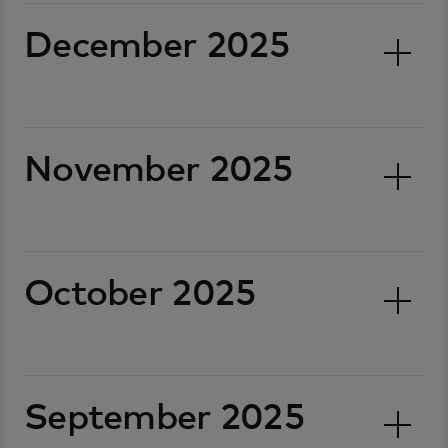
December 2025
November 2025
October 2025
September 2025