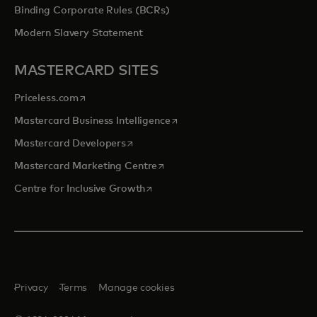
Binding Corporate Rules (BCRs)
Modern Slavery Statement
MASTERCARD SITES
opens in a new tab
Priceless.com
opens in a new tab
Mastercard Business Intelligence
opens in a new tab
Mastercard Developers
opens in a new tab
Mastercard Marketing Centre
opens in a new tab
Centre for Inclusive Growth
Privacy
Terms
Manage cookies