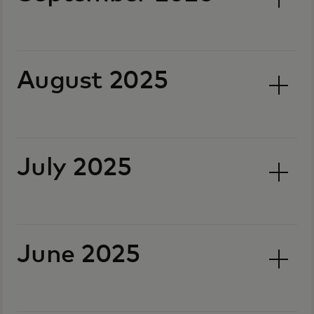
August 2025
July 2025
June 2025