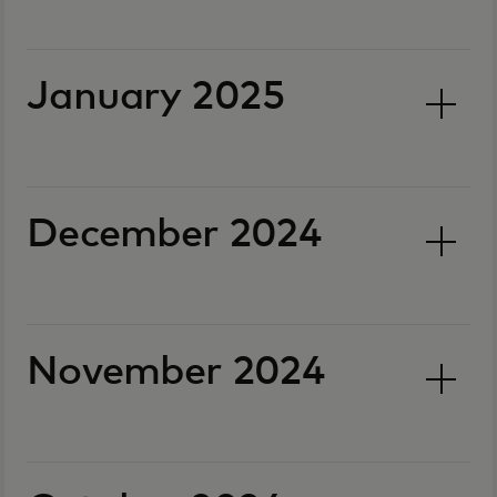
January 2025
December 2024
November 2024