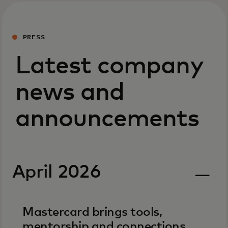
PRESS
Latest company
news and
announcements
April 2026
Mastercard brings tools,
mentorship and connections