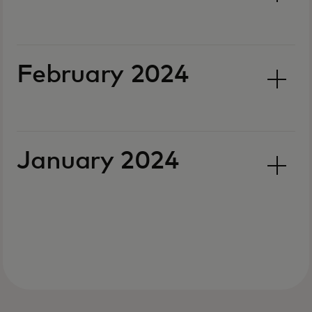
February 2024
January 2024