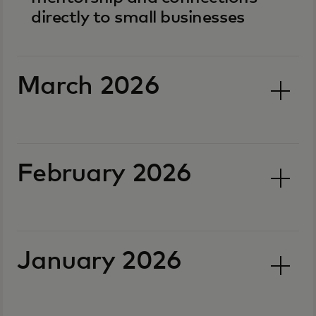
directly to small businesses
March 2026
February 2026
January 2026