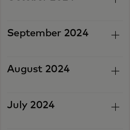
September 2024
August 2024
July 2024