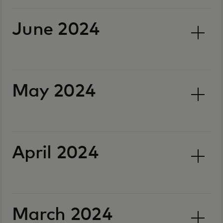
June 2024
May 2024
April 2024
March 2024