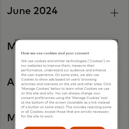
June 2024
May 2024
How we use cookies and your consent
We use cookies and similar technologies (‘Cookies’) on
our websites to improve them, measure their
performance, understand our audience and enhance
the user experience. On some sites, we also use
April 2024
Cookies to show ads based on users’ browsing
activities and interests on the site and other sites. Click
‘Manage Cookies’ below to learn what Cookies we use
on this site and why. You can always change your
consent preferences using the ‘Manage Cookies’ tool
at the bottom of the screen (available as a link instead
of a button on some sites). This includes rejecting some
or all Cookies, except those that are strictly necessary
March 2024
for the site to work.