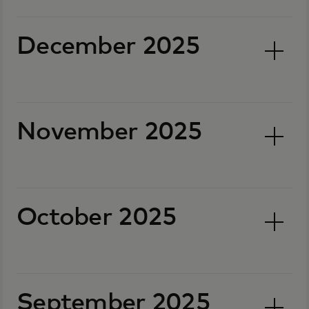
December 2025
November 2025
October 2025
September 2025