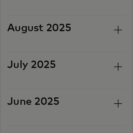
August 2025
July 2025
June 2025