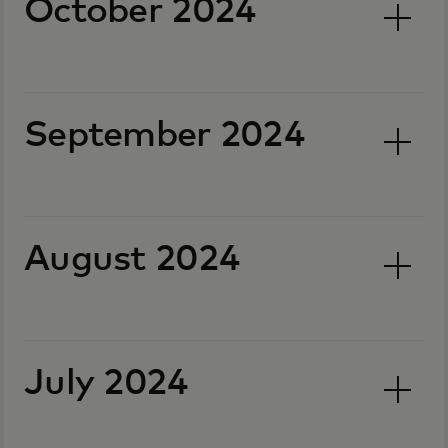
October 2024
September 2024
August 2024
July 2024