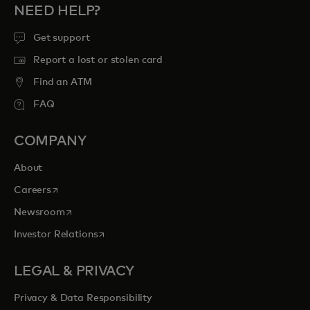
NEED HELP?
Get support
Report a lost or stolen card
Find an ATM
FAQ
COMPANY
About
opens in a new tab
Careers
opens in a new tab
Newsroom
opens in a new tab
Investor Relations
LEGAL & PRIVACY
Privacy & Data Responsibility