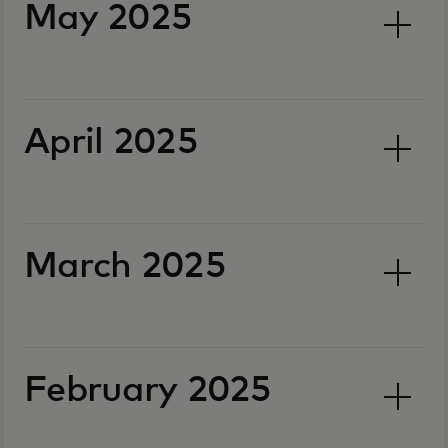
May 2025
April 2025
March 2025
February 2025