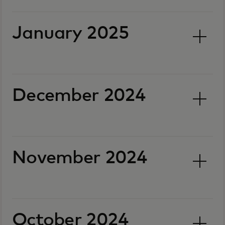
January 2025
December 2024
November 2024
October 2024