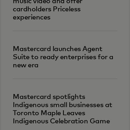
music video and offer
cardholders Priceless
experiences
Mastercard launches Agent
Suite to ready enterprises for a
new era
Mastercard spotlights
Indigenous small businesses at
Toronto Maple Leaves
Indigenous Celebration Game