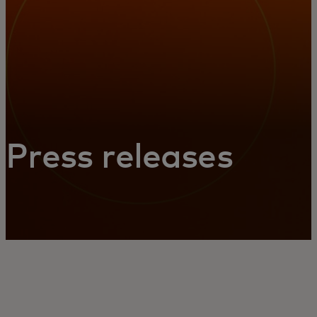
Press releases