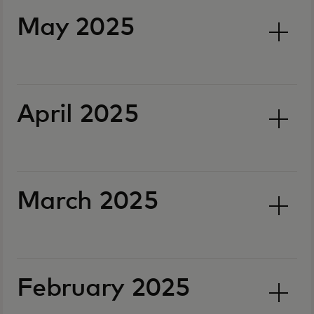
May 2025
April 2025
March 2025
February 2025