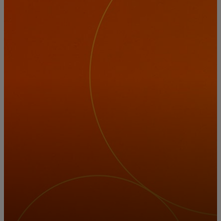
For you
For business
For the world
For innovators
News and trends