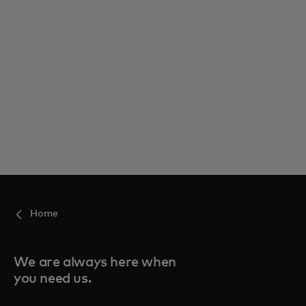
Home
We are always here when
you need us.