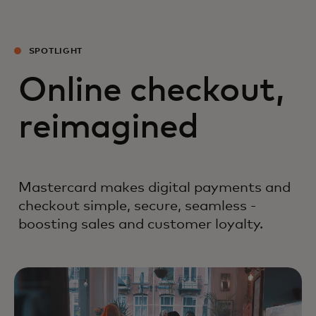
SPOTLIGHT
Online checkout,
reimagined
Mastercard makes digital payments and
checkout simple, secure, seamless -
boosting sales and customer loyalty.