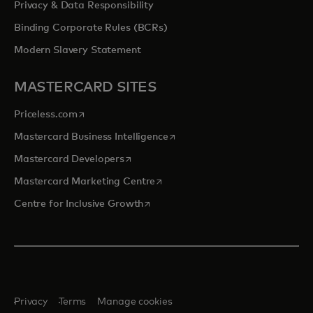
Privacy & Data Responsibility
Binding Corporate Rules (BCRs)
Modern Slavery Statement
MASTERCARD SITES
opens in a new tab
Priceless.com
opens in a new tab
Mastercard Business Intelligence
opens in a new tab
Mastercard Developers
opens in a new tab
Mastercard Marketing Centre
opens in a new tab
Centre for Inclusive Growth
Privacy
Terms
Manage cookies