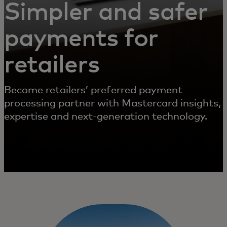
Simpler and safer
payments for
retailers
Become retailers’ preferred payment
processing partner with Mastercard insights,
expertise and next-generation technology.