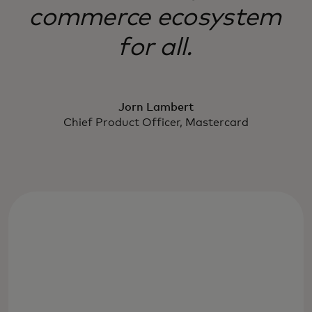
commerce ecosystem
for all.
Jorn Lambert
Chief Product Officer, Mastercard