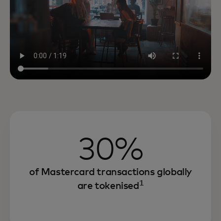
30%
of Mastercard transactions globally
1
are tokenised