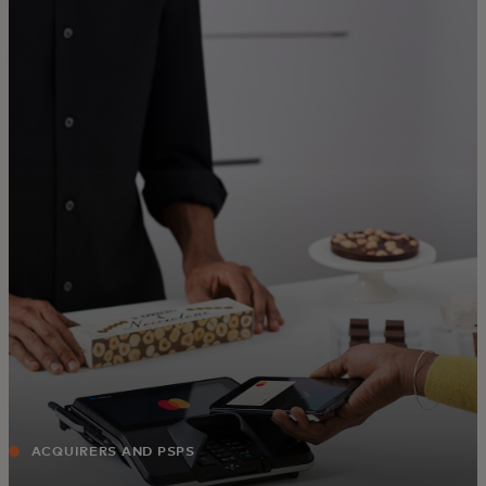
For you
For business
For the world
For innovators
News and trends
ACQUIRERS AND PSPS