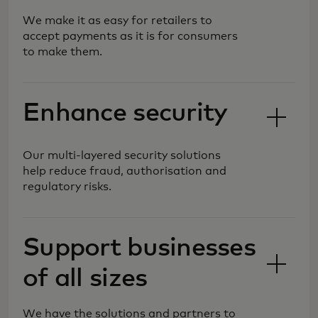
We make it as easy for retailers to
accept payments as it is for consumers
to make them.
Enhance security
Our multi-layered security solutions
help reduce fraud, authorisation and
regulatory risks.
We are shaping the future of
Support businesses
commerce, simplifying and
of all sizes
safeguarding payment processing, so
you can reach new markets and
customers with more forms of
We have the solutions and partners to