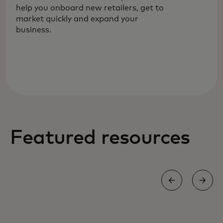
help you onboard new retailers, get to
payments for your evolving needs.
market quickly and expand your
business.
Featured resources
WHITE PAPER