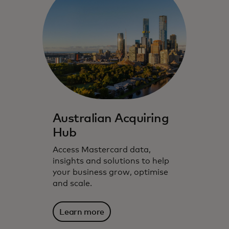
Australian Acquiring
Hub
Access Mastercard data,
insights and solutions to help
your business grow, optimise
and scale.
Learn more