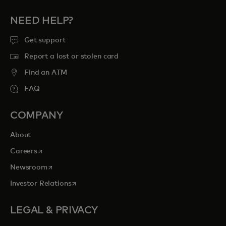
NEED HELP?
Get support
Report a lost or stolen card
Find an ATM
FAQ
COMPANY
About
opens in a new tab
Careers
opens in a new tab
Newsroom
opens in a new tab
Investor Relations
LEGAL & PRIVACY