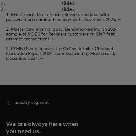
slide2
Online retailers look to one-click
opens in a new tab
Learn more
slide3
technologies to deliver a
1. Mastercard, Mastercard reinvents checkout with
password and number free payments November 2024.
↩
seamless checkout experience
2. Mastercard internal data. Benchmarked March 2024
sample of MDES for Retailers customers on CNP first
attempt transactions.
↩
3. PYMNTS intelligence, The Online Retailer Checkout
Innovation Report 2024, commissioned by Mastercard,
December 2024.
↩
Industry segment
We are always here when
you need us.