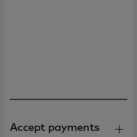
Accept payments