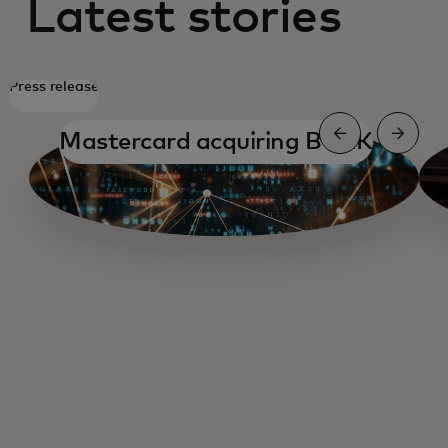
Latest stories
Press release
Mastercard acquiring BVNK
Mastercard acquiring BVNK
A chat with Circle's CCO
Crypto Partner Programme
New payments paradigm
SoFiUSD settlement
Thunes collaboration