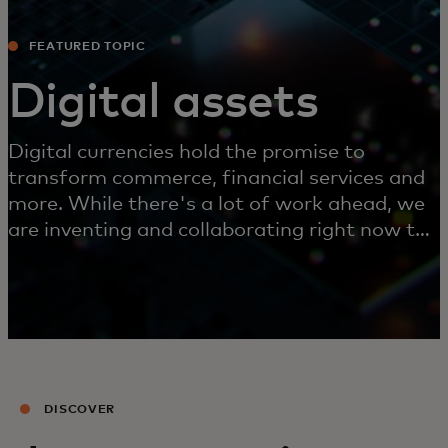
FEATURED TOPIC
Digital assets
Digital currencies hold the promise to
transform commerce, financial services and
more. While there's a lot of work ahead, we
are inventing and collaborating right now to
make this future possible.
DISCOVER