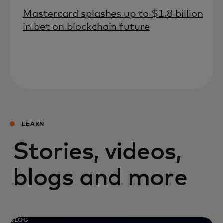
Mastercard splashes up to $1.8 billion
in bet on blockchain future
LEARN
Stories, videos,
blogs and more
BLOG