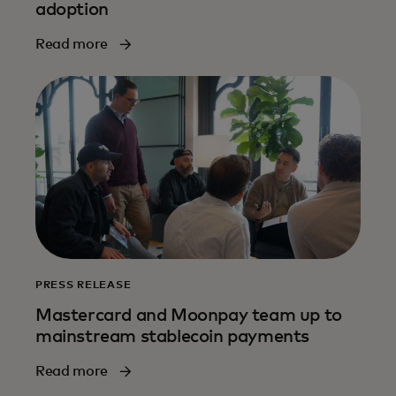
adoption
Read more
PRESS RELEASE
Mastercard and Moonpay team up to
mainstream stablecoin payments
Read more