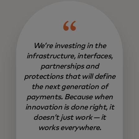
We’re investing in the
infrastructure, interfaces,
partnerships and
protections that will define
the next generation of
payments. Because when
innovation is done right, it
doesn’t just work — it
works everywhere.