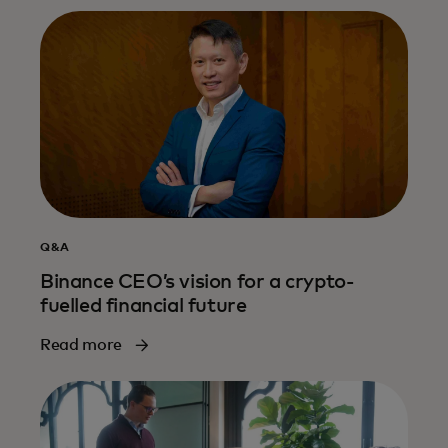
Q&A
Binance CEO’s vision for a crypto-
fuelled financial future
Read more