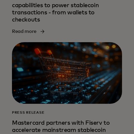
capabilities to power stablecoin
transactions - from wallets to
checkouts
Read more
PRESS RELEASE
Mastercard partners with Fiserv to
accelerate mainstream stablecoin