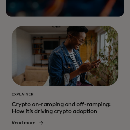
EXPLAINER
Crypto on-ramping and off-ramping:
How it’s driving crypto adoption
Read more