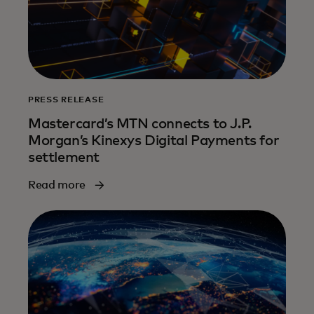
PRESS RELEASE
Mastercard’s MTN connects to J.P.
Morgan’s Kinexys Digital Payments for
settlement
Read more