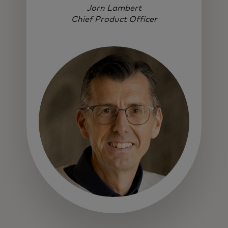
Jorn Lambert
Chief Product Officer