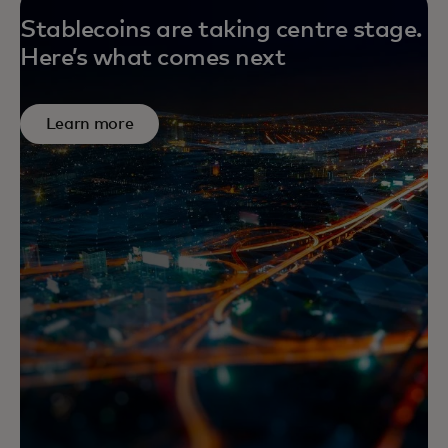
Stablecoins are taking centre stage.
Here’s what comes next
Learn more