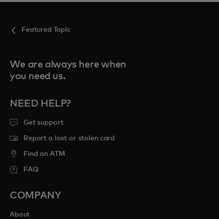
Featured Topic
We are always here when
you need us.
NEED HELP?
Get support
Report a lost or stolen card
Find an ATM
FAQ
COMPANY
About