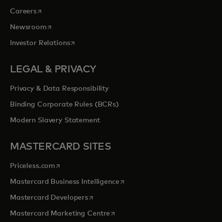
opens in a new tab
Careers
opens in a new tab
Newsroom
opens in a new tab
Investor Relations
LEGAL & PRIVACY
Privacy & Data Responsibility
Binding Corporate Rules (BCRs)
Modern Slavery Statement
MASTERCARD SITES
opens in a new tab
Priceless.com
opens in a new tab
Mastercard Business Intelligence
opens in a new tab
Mastercard Developers
opens in a new tab
Mastercard Marketing Centre