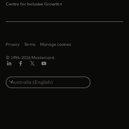
opens in a new tab
Centre for Inclusive Growth
Privacy
Terms
Manage cookies
© 1994-2026 Mastercard.
LinkedIn
Facebook
Twitter/X
Youtube
Select
a
country