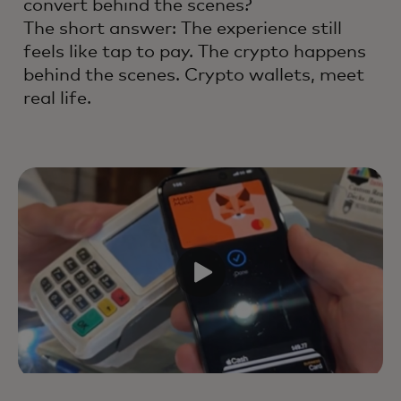
convert behind the scenes?
The short answer: The experience still
feels like tap to pay. The crypto happens
behind the scenes. Crypto wallets, meet
real life.