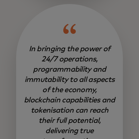
In bringing the power of
24/7 operations,
programmability and
immutability to all aspects
of the economy,
blockchain capabilities and
tokenisation can reach
their full potential,
delivering true