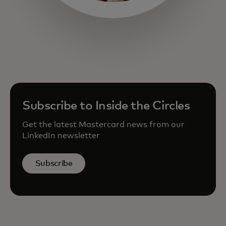
opens in a new tab
Subscribe to Inside the Circles
Get the latest Mastercard news from our
LinkedIn newsletter
Subscribe