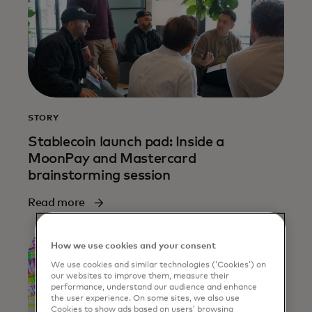
STORY
Stablecoin launch pad: Inside a
MoonPay and Mastercard
brainstorming session
Read more
How we use cookies and your consent
We use cookies and similar technologies (‘Cookies’) on
our websites to improve them, measure their
performance, understand our audience and enhance
the user experience. On some sites, we also use
Cookies to show ads based on users’ browsing