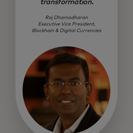
transformation.
Raj Dhamodharan
Executive Vice President,
Blockhain & Digital Currencies