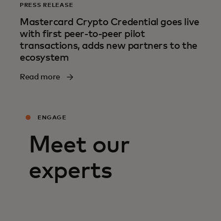
PRESS RELEASE
Mastercard Crypto Credential goes live
with first peer-to-peer pilot
transactions, adds new partners to the
ecosystem
Read more
ENGAGE
Meet our
experts