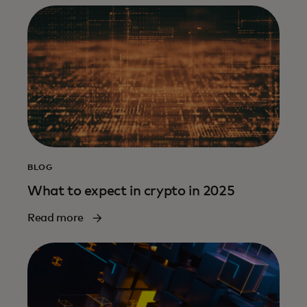
BLOG
What to expect in crypto in 2025
Read more