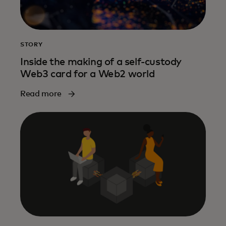
STORY
Inside the making of a self-custody
Web3 card for a Web2 world
Read more