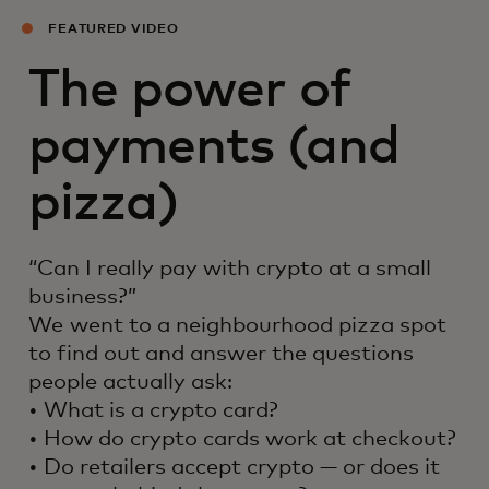
FEATURED VIDEO
The power of
payments (and
pizza)
“Can I really pay with crypto at a small
business?”
We went to a neighbourhood pizza spot
to find out and answer the questions
people actually ask:
• What is a crypto card?
• How do crypto cards work at checkout?
• Do retailers accept crypto — or does it