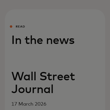
READ
In the news
Wall Street
Journal
17 March 2026