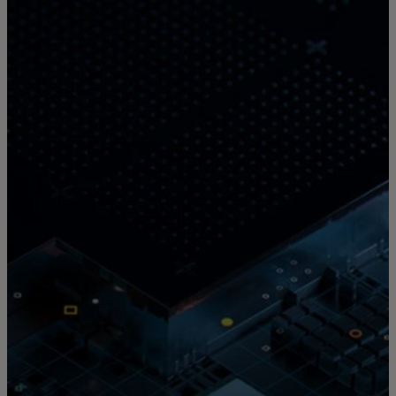
For you
For business
For the world
For innovators
News and trends