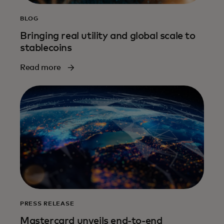
BLOG
Bringing real utility and global scale to
stablecoins
Read more
PRESS RELEASE
Mastercard unveils end-to-end