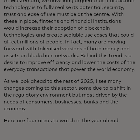
At Mastercard, we have long argued that if blockchain
technology is to fully realise its potential, security,
trust and ease of use must be at the centre. With
these in place, fintechs and financial institutions
would increase their adoption of blockchain
technologies and create scalable use cases that could
affect millions of people. In fact, many are moving
forward with tokenised versions of both money and
assets on blockchain networks. Behind this trend is a
desire to improve efficiency and lower the costs of the
everyday transactions that power the world economy.
As we look ahead to the rest of 2025, I see many
changes coming to this sector, some due to a shift in
the regulatory environment but most driven by the
needs of consumers, businesses, banks and the
economy.
Here are four areas to watch in the year ahead: