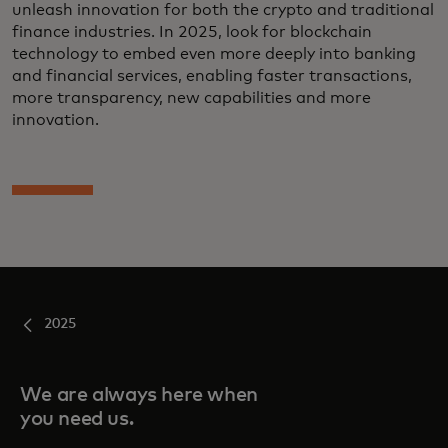
unleash innovation for both the crypto and traditional
finance industries. In 2025, look for blockchain
technology to embed even more deeply into banking
and financial services, enabling faster transactions,
more transparency, new capabilities and more
innovation.
2025
We are always here when
you need us.