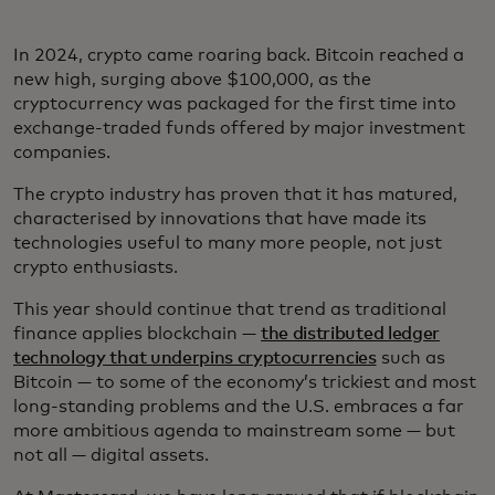
In 2024, crypto came roaring back. Bitcoin reached a
new high, surging above $100,000, as the
cryptocurrency was packaged for the first time into
exchange-traded funds offered by major investment
companies.
The crypto industry has proven that it has matured,
characterised by innovations that have made its
technologies useful to many more people, not just
crypto enthusiasts.
This year should continue that trend as traditional
finance applies blockchain —
the distributed ledger
technology that underpins cryptocurrencies
such as
Bitcoin — to some of the economy’s trickiest and most
long-standing problems and the U.S. embraces a far
more ambitious agenda to mainstream some — but
not all — digital assets.