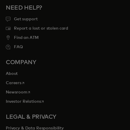
NEED HELP?
Get support
Report a lost or stolen card
Find an ATM
FAQ
COMPANY
About
opens in a new tab
Careers
opens in a new tab
Newsroom
opens in a new tab
Investor Relations
LEGAL & PRIVACY
Privacy & Data Responsibility