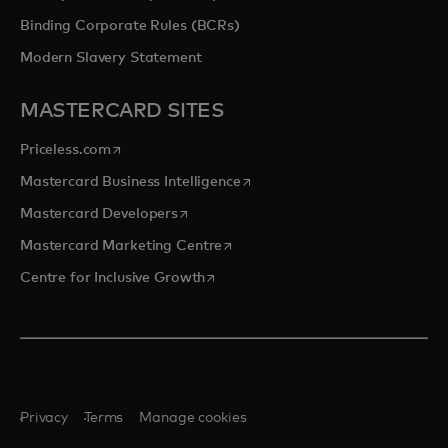
Binding Corporate Rules (BCRs)
Modern Slavery Statement
MASTERCARD SITES
opens in a new tab
Priceless.com
opens in a new tab
Mastercard Business Intelligence
opens in a new tab
Mastercard Developers
opens in a new tab
Mastercard Marketing Centre
opens in a new tab
Centre for Inclusive Growth
Privacy
Terms
Manage cookies