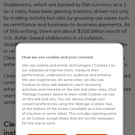
Stablecoins, which are backed by fiat currency at a 1-
to-1 ratio, have been gaining traction, driven not only
by trading activity but also by growing use cases such
as remittance and business-to-business payments. As
of this writing, there are about $200 billion worth of
U.S. dollar-based stablecoins in circulation.
Stablecoins, while requiring a lockup of capital, move
in real time and enable programmable payments.
How we use cookies and your consent
Clearer regulatory framework will make stablecoins
safer and attract additional participants and issuers.
We use cookies and similar technologies (‘Cookies’) on
our websites to improve them, measure their
performance, understand our audience and enhance
I believe we will move to a world where both tokenised
the user experience. On some sites, we also use
commercial bank deposits and stablecoins coexist,
Cookies to show ads based on users’ browsing
where transactions such as tokenised asset purchases
activities and interests on the site and other sites. Click
‘Manage Cookies’ below to learn what Cookies we use
start with tokenised money in bank accounts and
on this site and why. You can always change your
settled through stablecoins.
consent preferences using the ‘Manage Cookies’ tool
at the bottom of the screen (available as a link instead
of a button on some sites). This includes rejecting some
or all Cookies, except those that are strictly necessary
Clearer rules give banks and other
for the site to work.
institutions a green light to adopt