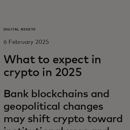
For you
For business
DIGITAL ASSETS
6 February 2025
For the world
What to expect in
For innovators
crypto in 2025
News and trends
Bank blockchains and
geopolitical changes
may shift crypto toward