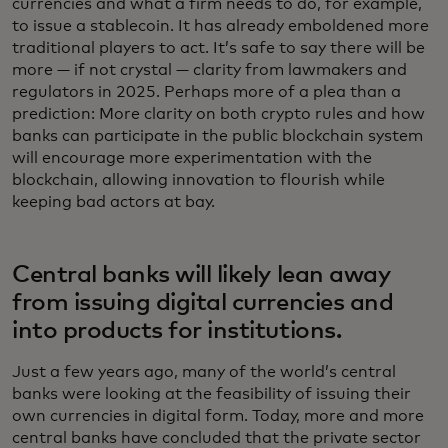
currencies and what a firm needs to do, for example,
to issue a stablecoin. It has already emboldened more
traditional players to act. It’s safe to say there will be
more — if not crystal — clarity from lawmakers and
regulators in 2025. Perhaps more of a plea than a
prediction: More clarity on both crypto rules and how
banks can participate in the public blockchain system
will encourage more experimentation with the
blockchain, allowing innovation to flourish while
keeping bad actors at bay.
Central banks will likely lean away
from issuing digital currencies and
into products for institutions.
Just a few years ago, many of the world’s central
banks were looking at the feasibility of issuing their
own currencies in digital form. Today, more and more
central banks have concluded that the private sector