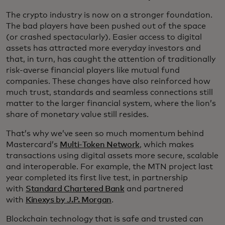
The crypto industry is now on a stronger foundation.
The bad players have been pushed out of the space
(or crashed spectacularly). Easier access to digital
assets has attracted more everyday investors and
that, in turn, has caught the attention of traditionally
risk-averse financial players like mutual fund
companies. These changes have also reinforced how
much trust, standards and seamless connections still
matter to the larger financial system, where the lion’s
share of monetary value still resides.
That’s why we’ve seen so much momentum behind
Mastercard’s
Multi-Token Network
, which makes
transactions using digital assets more secure, scalable
and interoperable. For example, the MTN project last
year completed its first live test, in partnership
with
Standard Chartered Bank
and partnered
with
Kinexys by J.P. Morgan
.
Blockchain technology that is safe and trusted can