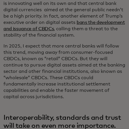
is innovating well on its own and that central bank
digital currencies aimed at the general public needn’t
be a high priority. In fact, another element of Trump’s
executive order on digital assets
bans the development
and issuance of CBDCs
, calling them a threat to the
stability of the financial system.
In 2025, I expect that more central banks will follow
this trend, moving away from consumer-focused
CBDCs, known as “retail” CBDCs. But they will
continue to pursue digital assets aimed at the banking
sector and other financial institutions, also known as
“wholesale” CBDCs. These CBDCs could
fundamentally increase institutional settlement
capabilities and enable the faster movement of
capital across jurisdictions.
Interoperability, standards and trust
will take on even more importance.