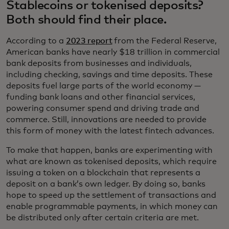
Stablecoins or tokenised deposits?
Both should find their place.
According to a
2023 report
from the Federal Reserve,
American banks have nearly $18 trillion in commercial
bank deposits from businesses and individuals,
including checking, savings and time deposits. These
deposits fuel large parts of the world economy —
funding bank loans and other financial services,
powering consumer spend and driving trade and
commerce. Still, innovations are needed to provide
this form of money with the latest fintech advances.
To make that happen, banks are experimenting with
what are known as tokenised deposits, which require
issuing a token on a blockchain that represents a
deposit on a bank’s own ledger. By doing so, banks
hope to speed up the settlement of transactions and
enable programmable payments, in which money can
be distributed only after certain criteria are met.