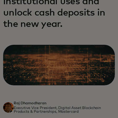
institutional uses and
unlock cash deposits in
the new year.
Raj Dhamodharan
Executive Vice President, Digital Asset Blockchain
Products & Partnerships, Mastercard