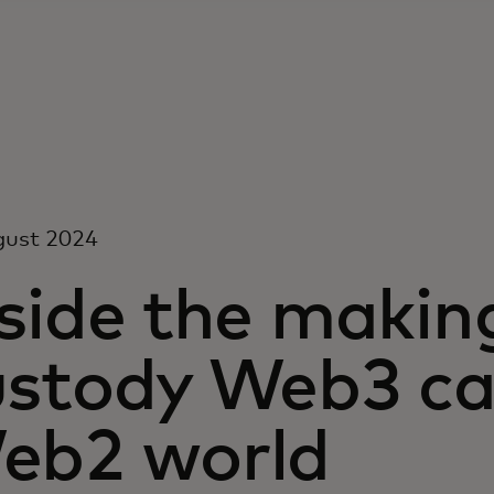
gust 2024
side the making
ustody Web3 car
eb2 world