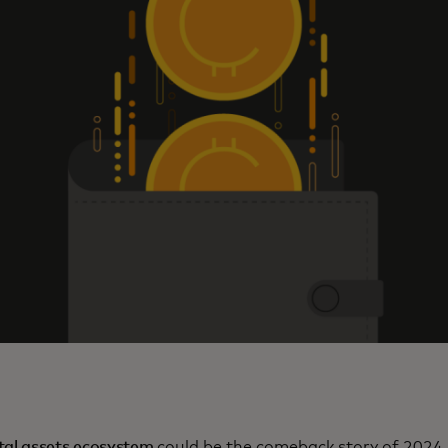
ital assets ecosystem
could be the comeback story of 2024,