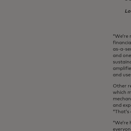
Lo
“We’re n
financi
as-a-se
and one 
sustain
amplifi
and use
Other r
which m
mechani
and exp
“That’s
“We’re 
everyone