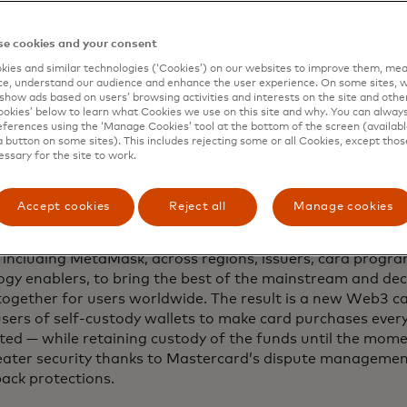
nsumers and retailers by inhibiting access to the purchas
e cookies and your consent
lexities of this process has been an obstacle for both buy
ies and similar technologies (‘Cookies’) on our websites to improve them, mea
e, understand our audience and enhance the user experience. On some sites, w
both choice and the purchasing power of stored crypto, acc
show ads based on users’ browsing activities and interests on the site and other 
aran, who leads Mastercard’s blockchain and digital asset
kies’ below to learn what Cookies we use on this site and why. You can alway
ferences using the ‘Manage Cookies’ tool at the bottom of the screen (available
a button on some sites). This includes rejecting some or all Cookies, except thos
gulated, centralised crypto exchanges have addressed th
essary for the site to work.
 with issuing banks, payment networks like Mastercard a
s to launch bespoke payment cards, with the same safegu
gulators. But launching a card for self-custody wallets is 
Accept cookies
Reject all
Manage cookies
why Mastercard has been working for the last year with a c
, including MetaMask, across regions, issuers, card pro
ogy enablers, to bring the best of the mainstream and dece
together for users worldwide. The result is a new Web3 
users of self-custody wallets to make card purchases ev
pted — while retaining custody of the funds until the mom
eater security thanks to Mastercard’s dispute manageme
ack protections.