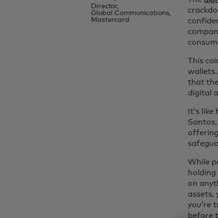
Director,
crackdo
Global Communications,
Mastercard
confide
compani
consume
This coi
wallets.
that the
digital 
It’s lik
Santos,
offerin
safegua
While p
holding 
on anyt
assets,
you’re t
before 