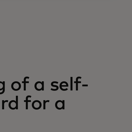
 of a self-
d for a