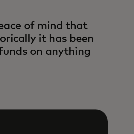
eace of mind that
orically it has been
 funds on anything