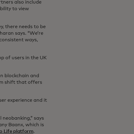
tners also include
lity to view
ey, there needs to be
aran says. “We’re
 consistent ways,
.”
p of users in the UK
en blockchain and
m shift that offers
er experience and it
al neobanking,” says
any Baanx, which is
o Life platform
.