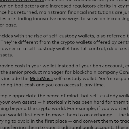
wn on bad actors and increased regulatory clarity in key m
nce has returned, mainstream financial institutions are ju
es are finding innovative new ways to serve an increasin
r base.
ncides with the rise of self-custody wallets, also referred
 They’re different from the crypto wallets offered by cent
 owner of a self-custody wallet has full control, a.k.a. cust
assets.
e having cash in your wallet instead of your bank account, 
 the senior product manager for blockchain company
Con
gs include the
MetaMask
self-custody wallet. You’re respon
rding that cash and you can access it any time.
eople appreciate the peace of mind that self-custody wall
your own assets — historically it has been hard for them 
hing beyond the crypto world. For example, if you wanted
 you would first need to move them to an exchange — the 
rying to avoid in the first place — and convert them to tra
transferring them to your traditional bank account. These