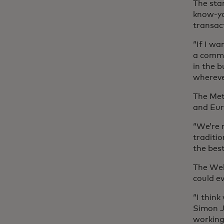
The sta
know-yo
transac
“If I wa
a commo
in the 
whereve
The Met
and Eu
“We’re 
traditio
the bes
The Web
could ev
“I think
Simon J
working