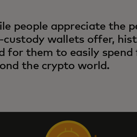
le people appreciate the p
f-custody wallets offer, hist
d for them to easily spend
ond the crypto world.