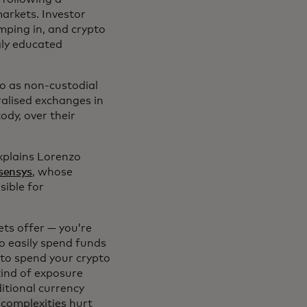
arkets. Investor
mping in, and crypto
gly educated
 to as non-custodial
ralised exchanges in
ody, over their
explains Lorenzo
sensys
, whose
sible for
ets offer — you’re
to easily spend funds
 to spend your crypto
kind of exposure
ditional currency
 complexities hurt