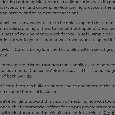
ndards created by Mastercard in collaboration with its par
ur-customer and anti-money-laundering protocols, the abi
tion history and to reverse transactions.
nt self-custody wallet users to be able to spend their mon
n understanding of how to make that happen,” Dhamodh
business of making money work for you in safe, simple and
r in the world you are and however you want to spend it
aMask Card is being launched as a pilot with a select grou
rope.
removing the friction that has traditionally existed betwe
nal payments,” Consensys' Santos says. “This is a paradig
t of both worlds.”
3 card features build trust and choice and improve the us
en expand financial inclusion.
 we’re building toward this vision of enabling non-custodi
ones, chief commercial officer for crypto payments comp
 with Mastercard on the Web3 card initiative via its
Crypt