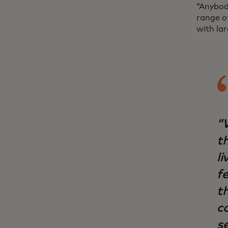
“Anybod
range of
with la
“
t
li
f
t
c
s