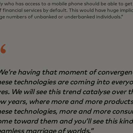
y who has access to a mobile phone should be able to get 
 financial services by default. This would have huge impli
rge numbers of unbanked or underbanked individuals.”
We’re having that moment of convergen
hese technologies are coming into everyon
ves. We will see this trend catalyse over 
ew years, where more and more product
hese technologies, more and more consum
ome toward them and you’ll see this kind
eamless marriage of worlds.”