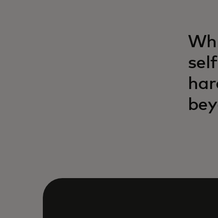
Whi
sel
har
bey