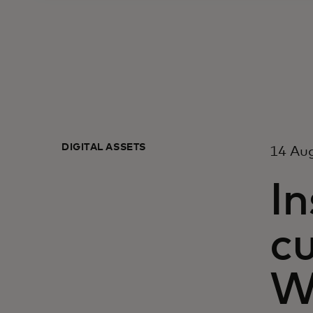
DIGITAL ASSETS
14 Au
In
c
W