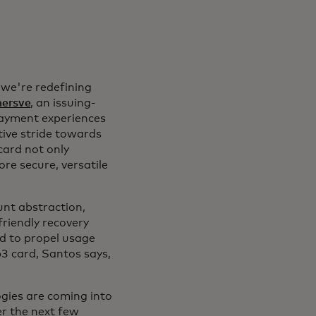
 we're redefining
ersve
, an issuing-
payment experiences
tive stride towards
card not only
re secure, versatile
unt abstraction,
friendly recovery
ed to propel usage
3 card, Santos says,
gies are coming into
ver the next few