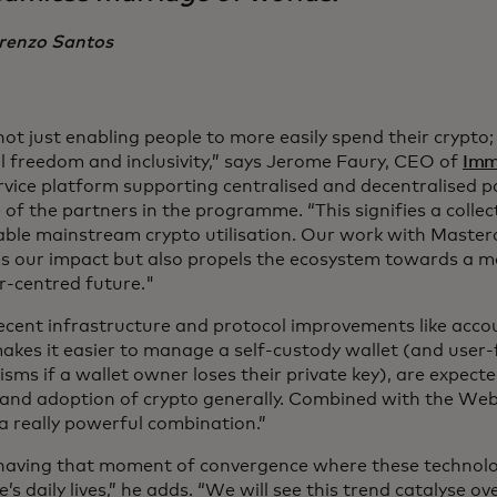
renzo Santos
ot just enabling people to more easily spend their crypto;
al freedom and inclusivity,” says Jerome Faury, CEO of
Imm
rvice platform supporting centralised and decentralised 
of the partners in the programme. “This signifies a collec
able mainstream crypto utilisation. Our work with Master
es our impact but also propels the ecosystem towards a mo
r-centred future."
ecent infrastructure and protocol improvements like acco
akes it easier to manage a self-custody wallet (and user-
sms if a wallet owner loses their private key), are expect
and adoption of crypto generally. Combined with the Web
 a really powerful combination.”
having that moment of convergence where these technolo
’s daily lives,” he adds. “We will see this trend catalyse o