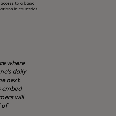
access to a basic
cations in countries
ce where
e’s daily
the next
s embed
ers will
 of