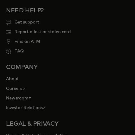
NEED HELP?
Get support
Report a lost or stolen card
Find an ATM
FAQ
COMPANY
About
opens in a new tab
Careers
opens in a new tab
Newsroom
opens in a new tab
Investor Relations
LEGAL & PRIVACY