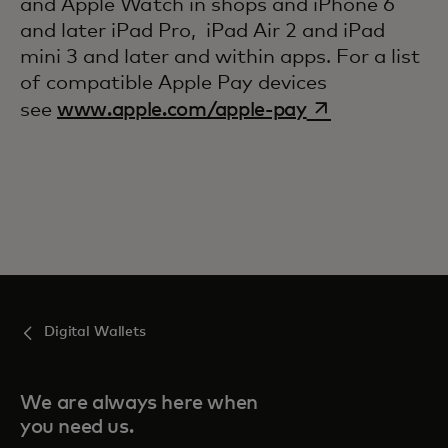
and Apple Watch in shops and iPhone 6
and later iPad Pro, iPad Air 2 and iPad
mini 3 and later and within apps. For a list
of compatible Apple Pay devices
opens in a new
see
www.apple.com/apple-pay
Digital Wallets
We are always here when
you need us.