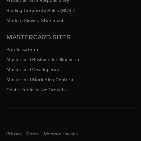
Privacy & Data Responsibility
Binding Corporate Rules (BCRs)
Modern Slavery Statement
MASTERCARD SITES
opens in a new tab
Priceless.com
opens in a new tab
Mastercard Business Intelligence
opens in a new tab
Mastercard Developers
opens in a new tab
Mastercard Marketing Centre
opens in a new tab
Centre for Inclusive Growth
Privacy
Terms
Manage cookies