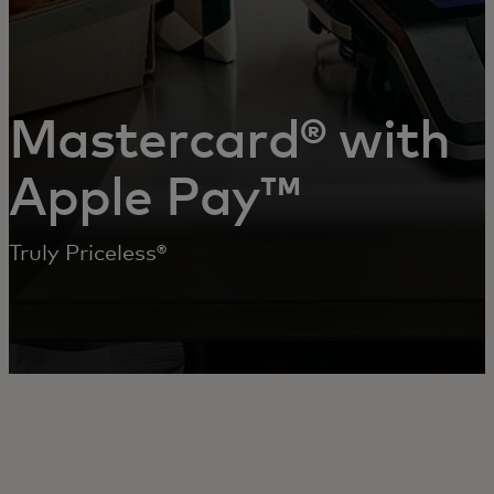
Mastercard® with
Apple Pay™
Truly Priceless®