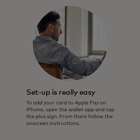
Set-up is really easy
To add your card to Apple Pay on
iPhone, open the wallet app and tap
the plus sign. From there follow the
onscreen instructions.