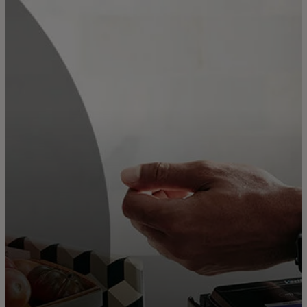
For you
For business
For the world
For innovators
News and trends