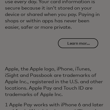
use every day. Your card information is
secure because it isn’t stored on your
device or shared when you pay. Paying in
shops or within apps has never been
easier, safer or more private.
Learn more
about safety
and security
Apple, the Apple logo, iPhone, iTunes,
iSight and Passbook are trademarks of
Apple Inc., registered in the U.S. and other
locations. Apple Pay and Touch ID are
trademarks of Apple Inc.
1 Apple Pay works with iPhone 6 and later