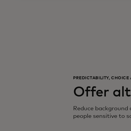
PREDICTABILITY, CHOIC
Offer al
Reduce background an
people sensitive to s