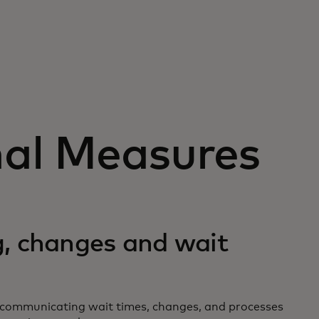
nal Measures
, changes and wait
ly communicating wait times, changes, and processes