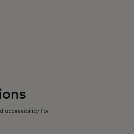
ions
accessibility for