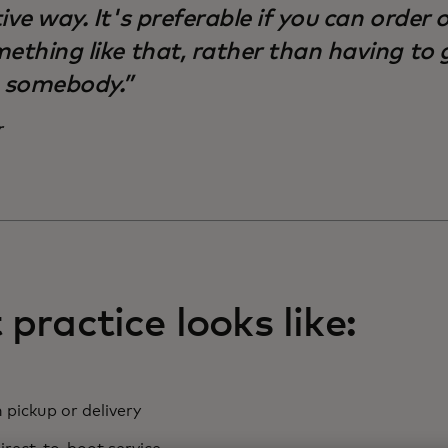
ive way. It's preferable if you can order 
ething like that, rather than having to 
o somebody.”
r
practice looks like:
 pickup or delivery