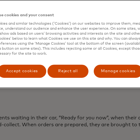
irect-to-boot service
 retail
e cookies and your consent
tion when service is ready
ies and similar technologies (‘Cookies’) on our websites to improve them, mea
e, understand our audience and enhance the user experience. On some sites, w
show ads based on users’ browsing activities and interests on the site and other 
r or outside
kies’ below to learn what Cookies we use on this site and why. You can alway
ferences using the ‘Manage Cookies’ tool at the bottom of the screen (available
ll as online
a button on some sites). This includes rejecting some or all Cookies, except thos
essary for the site to work.
or how alternative services work
Accept cookies
Reject all
Manage cookies
ients waiting in their car, “Ready for you now”, when their 
-collect. When orders are prepared, they are brought to t