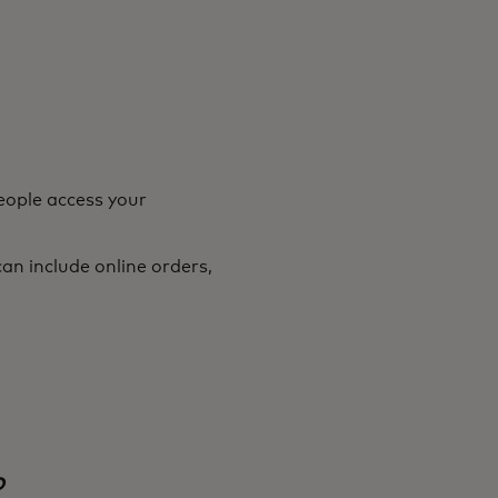
eople access your
an include online orders,
o