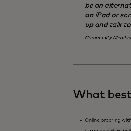
be an alternat
an iPad or som
up and talk t
Community Membe
What best 
Online ordering with