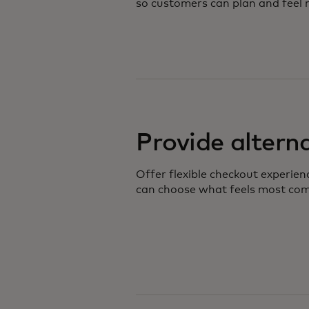
so customers can plan and feel m
Provide altern
Offer flexible checkout experie
can choose what feels most com