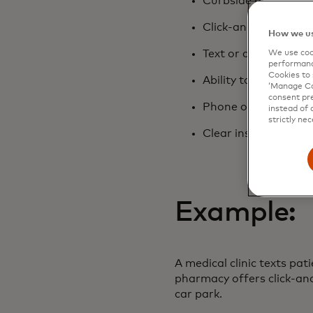
Curbside pickup or d
Click-and-collect for
How we us
Text or app notifica
We use cook
performanc
Cookies to 
Ability to wait in ca
‘Manage Coo
consent pre
Phone ordering as we
instead of 
strictly nec
Clear instructions f
Example:
A medical clinic texts pat
pharmacy offers click-and
car park.