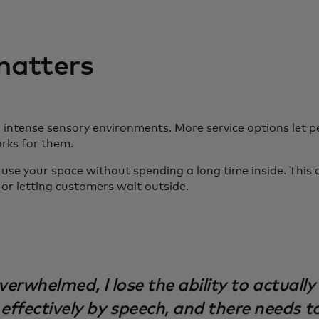
matters
 intense sensory environments. More service options let p
orks for them.
se your space without spending a long time inside. This c
t, or letting customers wait outside.
overwhelmed, I lose the ability to actually
ffectively by speech, and there needs t