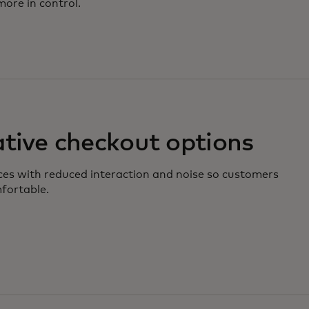
ore in control.
ative checkout options
nces with reduced interaction and noise so customers
fortable.