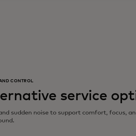
E AND CONTROL
ternative service opt
d sudden noise to support comfort, focus, and 
ound.