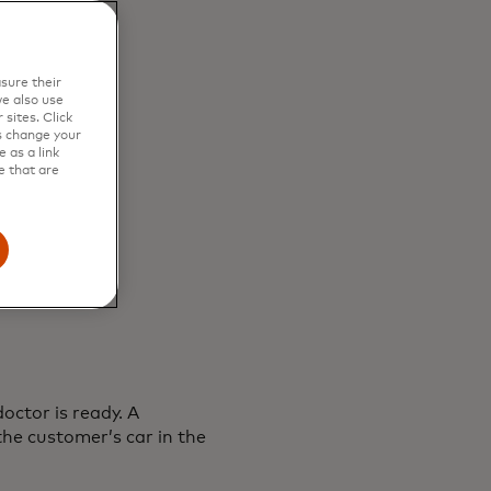
sure their
e also use
sites. Click
s change your
 as a link
e that are
doctor is ready. A
he customer’s car in the