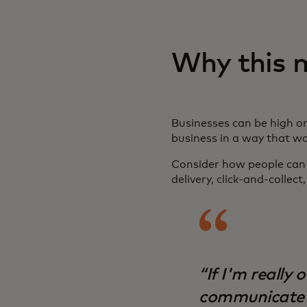
Why this 
Businesses can be high or
business in a way that w
Consider how people can u
delivery, click-and-collec
“If I'm really 
communicate e