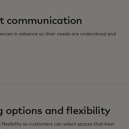
it communication
ences in advance so their needs are understood and
 options and flexibility
 flexibility so customers can select spaces that best