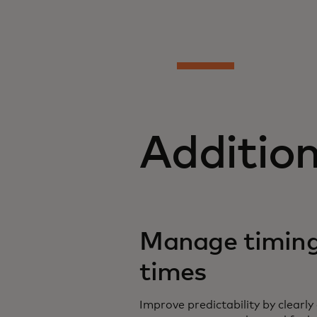
Additio
Manage timing
times
Improve predictability by clear