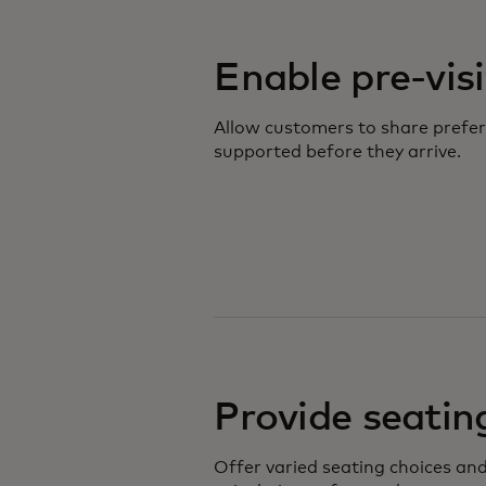
Enable pre-vis
Allow customers to share prefer
supported before they arrive.
Provide seating
Offer varied seating choices and