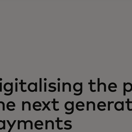
igitalising the 
he next genera
ayments