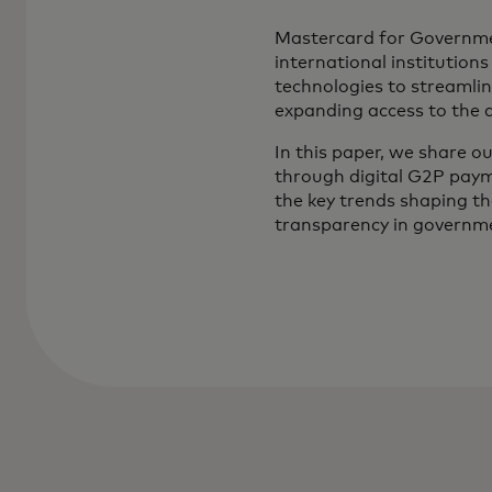
Mastercard for Governmen
international institution
technologies to streamlin
expanding access to the 
In this paper, we share o
through digital G2P paym
the key trends shaping t
transparency in governmen