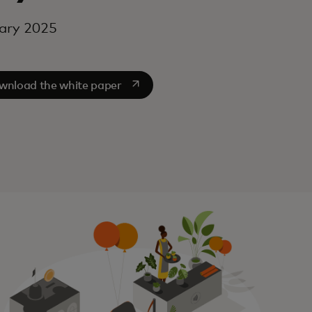
ary 2025
opens in a new tab
wnload the white paper