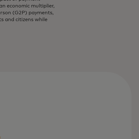
n economic multiplier,
person (G2P) payments,
s and citizens while