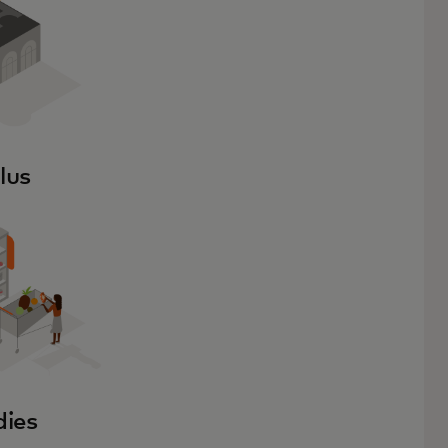
lus
dies