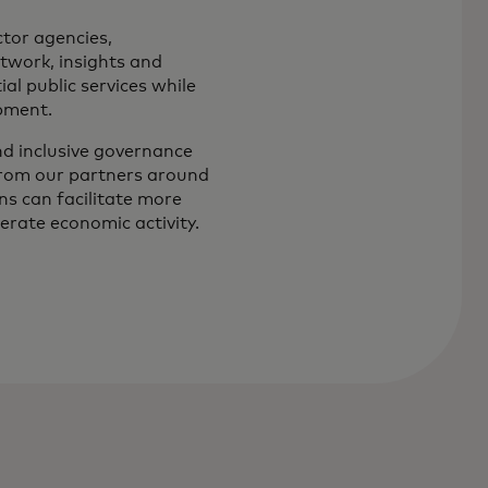
tor agencies,
etwork, insights and
al public services while
pment.
and inclusive governance
from our partners around
s can facilitate more
erate economic activity.