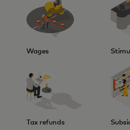
Wages
Stimu
Tax refunds
Subsi