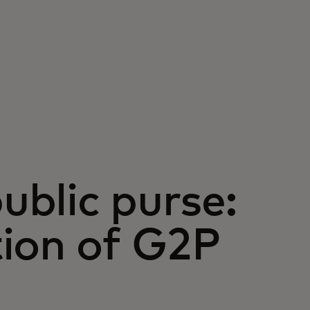
public purse:
tion of G2P