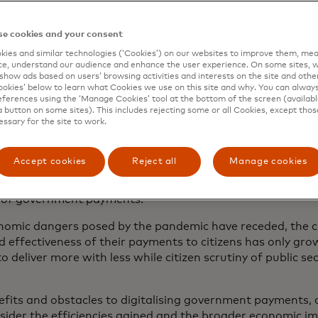
sis to a crossroads
e cookies and your consent
ies and similar technologies (‘Cookies’) on our websites to improve them, mea
rize winning economist, wisely noted, “A crisis is a terribl
e, understand our audience and enhance the user experience. On some sites, w
show ads based on users’ browsing activities and interests on the site and other 
omic scarring posed by the COVID-19 pandemic compelled 
kies’ below to learn what Cookies we use on this site and why. You can alway
sponse at an unprecedented pace. As a result, the swift a
ferences using the ‘Manage Cookies’ tool at the bottom of the screen (available
he method and infrastructure utilised by governments t
a button on some sites). This includes rejecting some or all Cookies, except thos
essary for the site to work.
riod from April-December of 2020, governments in 215 co
Accept cookies
Reject all
Manage cookies
imated $800 billion on social protection payments, reachin
the world’s population.
Fast forward to today, over a qua
2
s of government payments.
3
nomic dangers posed by the pandemic have receded, the ca
d effectiveness of their payments to citizens has only gro
deliver more with less while citizen scrutiny of public sec
fits and obstacles to digitalising government payments, a
sider the efficiencies gained and the broader economic i