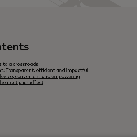
ntents
s to a crossroads
: Transparent, efficient and impactful
Inclusive, convenient and empowering
he multiplier effect