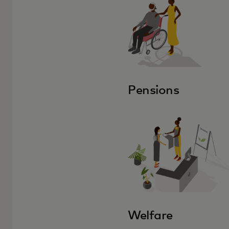
Pensions
Welfare