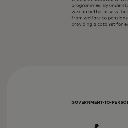
programmes. By understan
we can better assess the
from welfare to pensions 
providing a catalyst for
GOVERNMENT-TO-PERSON