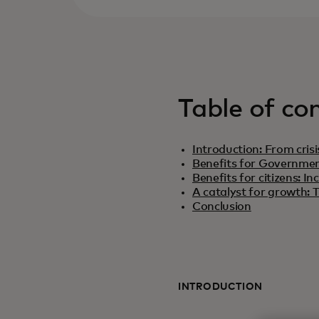
Table of co
Introduction: From crisi
Benefits for Government
Benefits for citizens: 
A catalyst for growth: T
Conclusion
INTRODUCTION