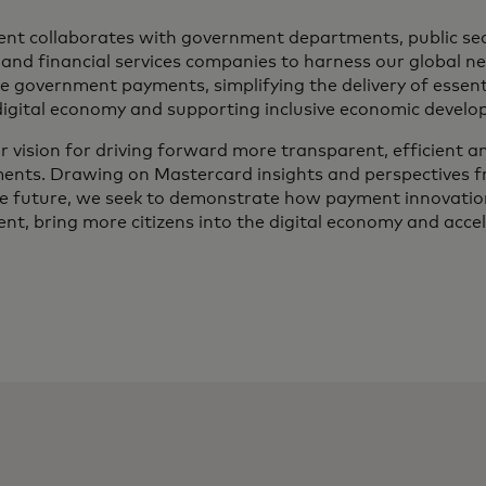
t collaborates with government departments, public sec
s and financial services companies to harness our global n
e government payments, simplifying the delivery of essenti
digital economy and supporting inclusive economic develo
ur vision for driving forward more transparent, efficient 
ents. Drawing on Mastercard insights and perspectives 
he future, we seek to demonstrate how payment innovation
t, bring more citizens into the digital economy and accel