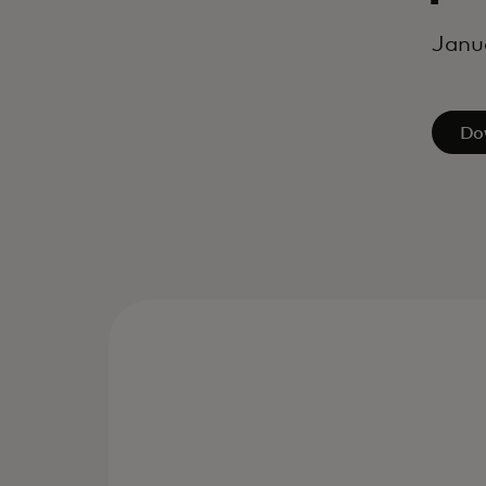
Janu
Do