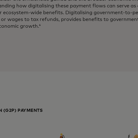
ding how digitalising these payment flows can serve as a
ir ecosystem-wide benefits. Digitalising government-to-
or wages to tax refunds, provides benefits to government
 economic growth.
4
 (G2P) PAYMENTS