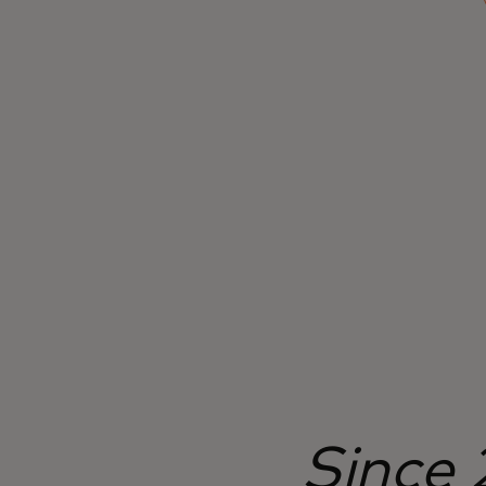
transparency, greater inclusion, reduced
processing time and costs and value-added
benefits.
Since 