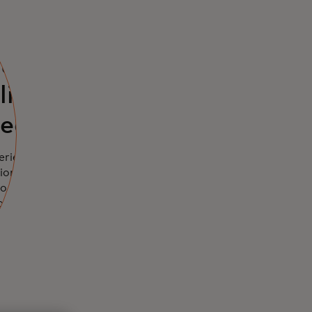
eted
ts can
line to
eed
erience health,
ions,
o rely on
asic level of