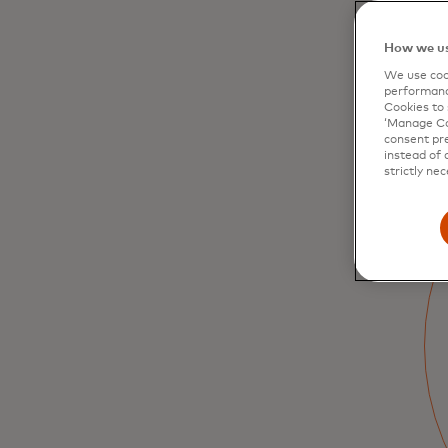
How we us
We use cook
performanc
Cookies to 
‘Manage Coo
consent pre
instead of 
strictly nec
The digital
revolution of
government
payments is here
Digitalising disbursements helps ensure
that social benefits are delivered efficiently
and can be easily used by citizens for a
range of use cases — all with increased