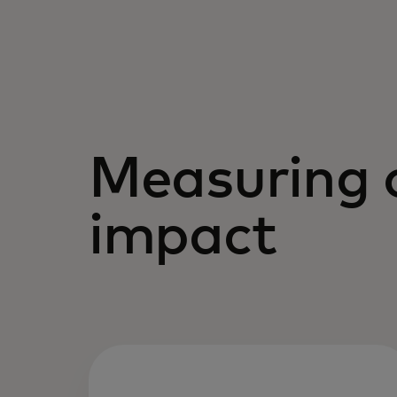
Measuring 
impact