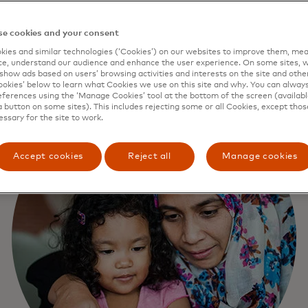
e cookies and your consent
ies and similar technologies (‘Cookies’) on our websites to improve them, mea
e, understand our audience and enhance the user experience. On some sites, w
show ads based on users’ browsing activities and interests on the site and other 
kies’ below to learn what Cookies we use on this site and why. You can alway
ferences using the ‘Manage Cookies’ tool at the bottom of the screen (available
a button on some sites). This includes rejecting some or all Cookies, except thos
essary for the site to work.
Accept cookies
Reject all
Manage cookies