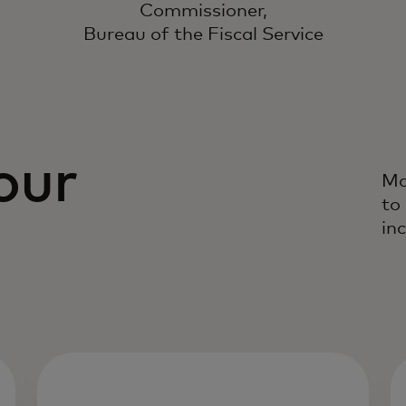
Commissioner,
Bureau of the Fiscal Service
our
Ma
to
inc