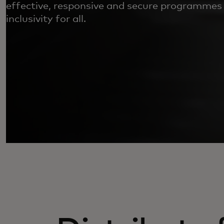
effective, responsive and secure programmes
inclusivity for all.