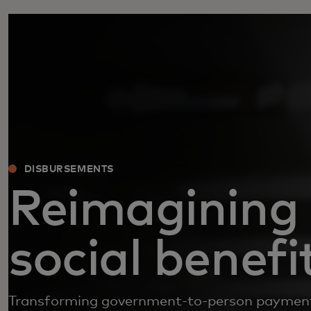
DISBURSEMENTS
Reimagining
social benefi
Transforming government-to-person payment