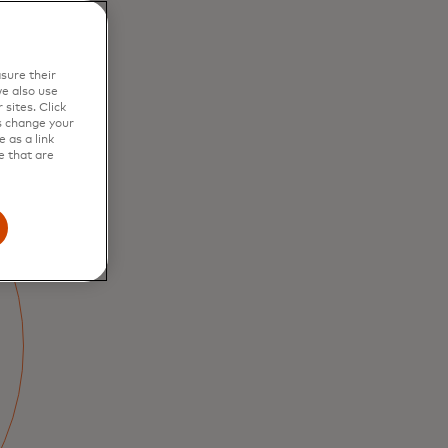
sure their
e also use
sites. Click
s change your
 as a link
e that are