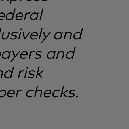
ederal
lusively and
payers and
d risk
per checks.