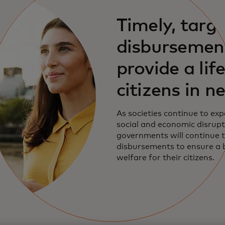
Timely, targ
disbursemen
provide a life
citizens in n
As societies continue to exp
social and economic disrupt
governments will continue t
disbursements to ensure a b
welfare for their citizens.