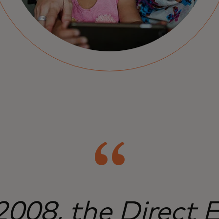
2008, the Direct 