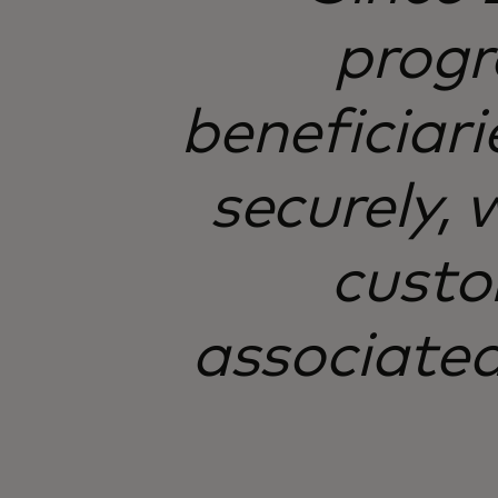
progr
beneficiari
securely,
custo
associated