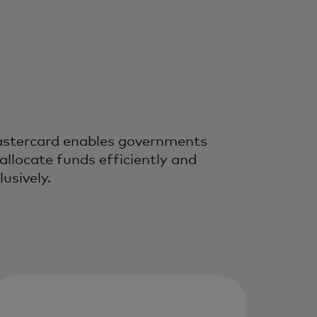
stercard enables governments
 allocate funds efficiently and
lusively.