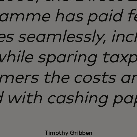
amme has paid f
es seamlessly, inc
 while sparing tax
mers the costs an
 with cashing pa
Timothy Gribben