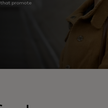
 that promote