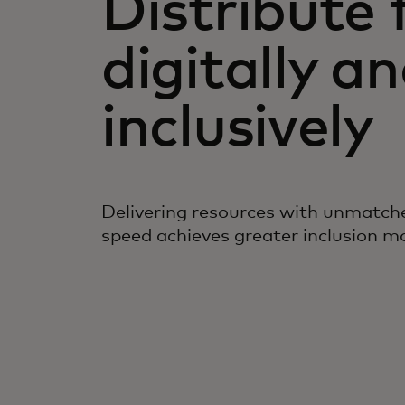
Distribute 
digitally a
inclusively
Delivering resources with unmatche
speed achieves greater inclusion mor