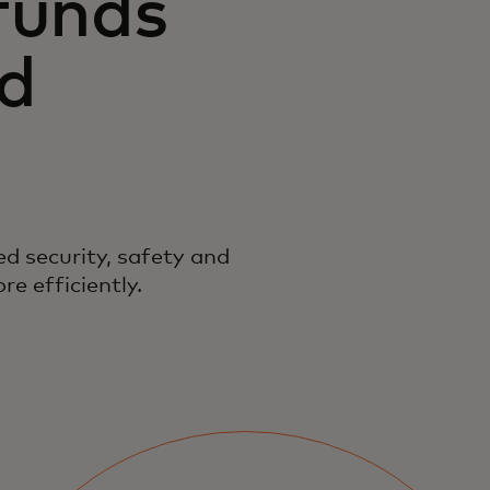
funds
nd
d security, safety and
e efficiently.