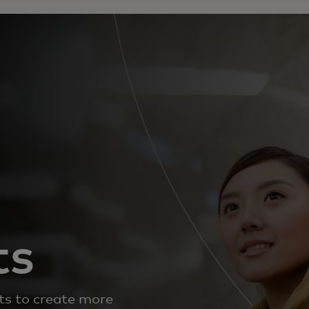
ts
s to create more