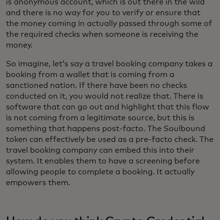
is anonymous account, which is out there in the wild
and there is no way for you to verify or ensure that
the money coming in actually passed through some of
the required checks when someone is receiving the
money.
So imagine, let’s say a travel booking company takes a
booking from a wallet that is coming from a
sanctioned nation. If there have been no checks
conducted on it, you would not realize that. There is
software that can go out and highlight that this flow
is not coming from a legitimate source, but this is
something that happens post-facto. The Soulbound
token can effectively be used as a pre-facto check. The
travel booking company can embed this into their
system. It enables them to have a screening before
allowing people to complete a booking. It actually
empowers them.