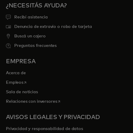
¿NECESITÁS AYUDA?
Recibí asistencia
Denuncia de extravío o robo de tarjeta
Buscá un cajero
Preguntas frecuentes
EMPRESA
Acerca de
se abre en una pestaña nueva
Empleos
Sala de noticias
se abre en una pestaña nueva
Relaciones con inversores
AVISOS LEGALES Y PRIVACIDAD
Privacidad y responsabilidad de datos