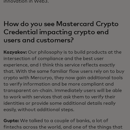
innovation in Web3.
How do you see Mastercard Crypto
Credential impacting crypto end
users and customers?
Kozyakov:
Our philosophy is to build products at the
intersection of compliance and the best user
experience, and I think this service reflects exactly
that. With the same familiar flow users rely on to buy
crypto with Mercuryo, they now gain additional tools
to verify information and be more compliant and
transparent on-chain. Immediately users will be able
to work with services that ask them to verify their
identities or provide some additional details really
easily, without additional steps.
Gupta:
We talked to a couple of banks, a lot of
fintechs across the world, and one of the things that