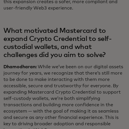
this expansion creates a safer, more compliant and
user-friendly Web3 experience.
What motivated Mastercard to
expand Crypto Credential to self-
custodial wallets, and what
challenges did you aim to solve?
Dhamodharan:
While we’ve been on our digital assets
journey for years, we recognize that there’s still more
to be done to make interacting with them more
accessible, secure and trustworthy for everyone. By
expanding Mastercard Crypto Credential to support
self-custody wallets, we’re both simplifying
transactions and building more confidence in the
ecosystem — with the goal of making it as seamless
and secure as any other financial experience. This is
key to driving broader adoption and responsible