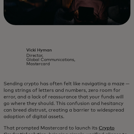
Vicki Hyman
Director,
Global Communications,
Mastercard
Sending crypto has often felt like navigating a maze —
long strings of letters and numbers, zero room for
error, and a lack of reassurance that your funds will
go where they should. This confusion and hesitancy
can breed distrust, creating a barrier to widespread
adoption of digital assets.
That prompted Mastercard to launch its
Crypto