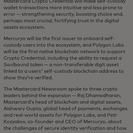
Mastercard Crypto Credential will make self-custody
wallet transactions more intuitive and less prone to
error — strengthening security, boosting choice and,
perhaps most crucial, fortifying trust in the digital
assets ecosystem.
Mercuryo will be the first issuer to onboard self-
custody users into the ecosystem, and Polygon Labs
will be the first native blockchain network to support
Crypto Credential, including the ability to request a
Soulbound token — a non-transferable digit asset
linked to a users' self-custody blockchain address to
show they’re verified.
The Mastercard Newsroom spoke to three crypto
leaders behind the expansion — Raj Dhamodharan,
Mastercard’s head of blockchain and digital assets,
Aishwary Gupta, global head of payments, exchanges
and real-world assets for Polygon Labs, and Petr
Kozyakov, co-founder and CEO of Mercuryo, about
the challenges of secure identity verification and how