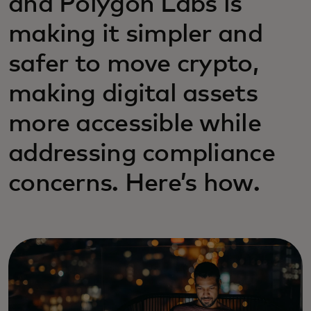
and Polygon Labs is
making it simpler and
safer to move crypto,
making digital assets
more accessible while
addressing compliance
concerns. Here’s how.