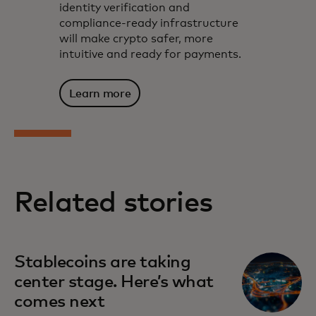
identity verification and
compliance-ready infrastructure
will make crypto safer, more
intuitive and ready for payments.
Learn more
Related stories
Stablecoins are taking
center stage. Here’s what
comes next