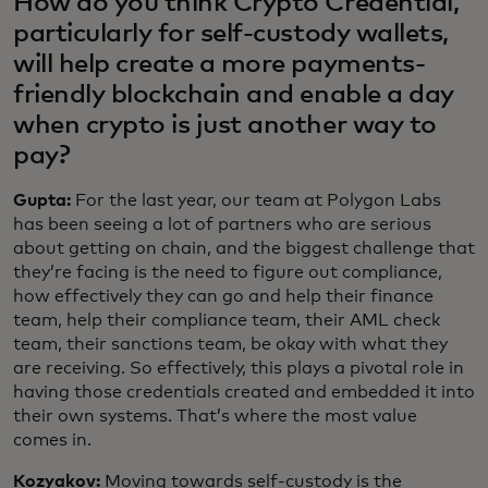
How do you think Crypto Credential,
particularly for self-custody wallets,
will help create a more payments-
friendly blockchain and enable a day
when crypto is just another way to
pay?
Gupta:
For the last year, our team at Polygon Labs
has been seeing a lot of partners who are serious
about getting on chain, and the biggest challenge that
they’re facing is the need to figure out compliance,
how effectively they can go and help their finance
team, help their compliance team, their AML check
team, their sanctions team, be okay with what they
are receiving. So effectively, this plays a pivotal role in
having those credentials created and embedded it into
their own systems. That’s where the most value
comes in.
Kozyakov:
Moving towards self-custody is the