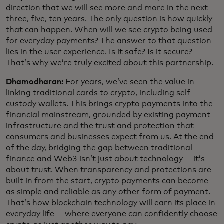
direction that we will see more and more in the next
three, five, ten years. The only question is how quickly
that can happen. When will we see crypto being used
for everyday payments? The answer to that question
lies in the user experience. Is it safe? Is it secure?
That’s why we’re truly excited about this partnership.
Dhamodharan:
For years, we’ve seen the value in
linking traditional cards to crypto, including self-
custody wallets. This brings crypto payments into the
financial mainstream, grounded by existing payment
infrastructure and the trust and protection that
consumers and businesses expect from us. At the end
of the day, bridging the gap between traditional
finance and Web3 isn’t just about technology — it’s
about trust. When transparency and protections are
built in from the start, crypto payments can become
as simple and reliable as any other form of payment.
That’s how blockchain technology will earn its place in
everyday life — where everyone can confidently choose