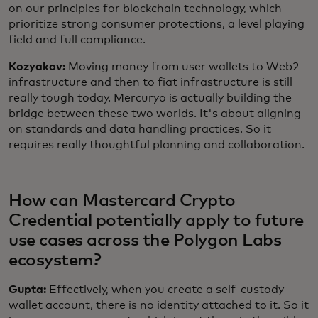
on our principles for blockchain technology, which
prioritize strong consumer protections, a level playing
field and full compliance.
Kozyakov:
Moving money from user wallets to Web2
infrastructure and then to fiat infrastructure is still
really tough today. Mercuryo is actually building the
bridge between these two worlds. It's about aligning
on standards and data handling practices. So it
requires really thoughtful planning and collaboration.
How can Mastercard Crypto
Credential potentially apply to future
use cases across the Polygon Labs
ecosystem?
Gupta:
Effectively, when you create a self-custody
wallet account, there is no identity attached to it. So it