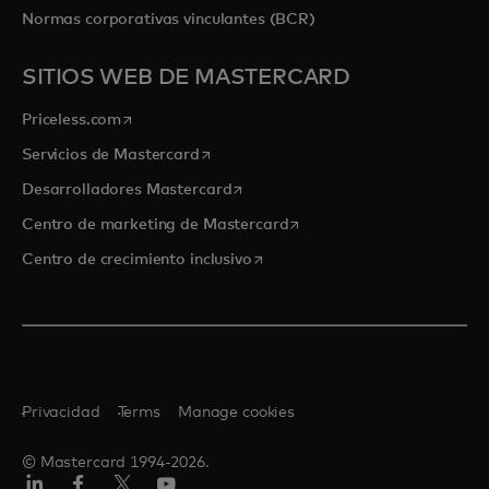
Normas corporativas vinculantes (BCR)
SITIOS WEB DE MASTERCARD
se abre en una pestaña nueva
Priceless.com
se abre en una pestaña nueva
Servicios de Mastercard
se abre en una pestaña nueva
Desarrolladores Mastercard
se abre en una pestaña nu
Centro de marketing de Mastercard
se abre en una pestaña nueva
Centro de crecimiento inclusivo
Privacidad
Terms
Manage cookies
© Mastercard 1994-2026.