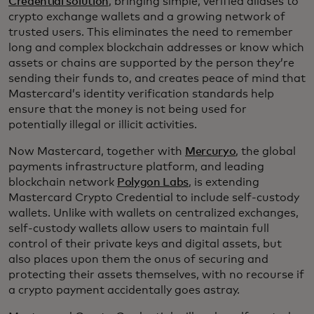
Credential solution
, bringing simple, verified aliases to
crypto exchange wallets and a growing network of
trusted users. This eliminates the need to remember
long and complex blockchain addresses or know which
assets or chains are supported by the person they’re
sending their funds to, and creates peace of mind that
Mastercard’s identity verification standards help
ensure that the money is not being used for
potentially illegal or illicit activities.
Now Mastercard, together with
Mercuryo
, the global
payments infrastructure platform, and leading
blockchain network
Polygon Labs
, is extending
Mastercard Crypto Credential to include self-custody
wallets. Unlike with wallets on centralized exchanges,
self-custody wallets allow users to maintain full
control of their private keys and digital assets, but
also places upon them the onus of securing and
protecting their assets themselves, with no recourse if
a crypto payment accidentally goes astray.