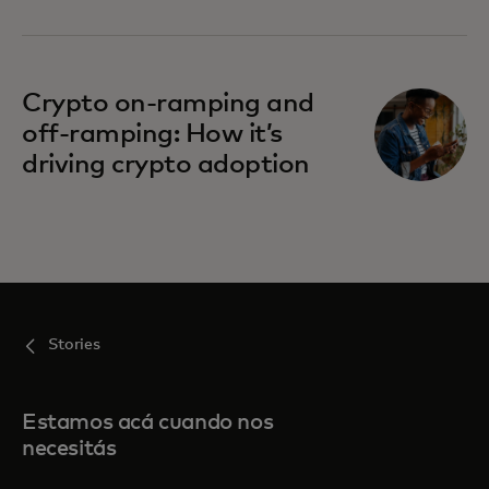
Crypto on-ramping and
off-ramping: How it’s
driving crypto adoption
Stories
Estamos acá cuando nos
necesitás