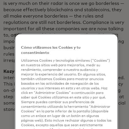
is very much on their radar is once we go borderless —
because effectively blockchains and stablecoins, they
all make everyone borderless — the rules and
regulations are still not borderless. Compliance is very
important for all these companies we are now talking
to, and because this is important to them, it is
important for Polygon Labs. When you’re onboarding
businesses, they need to still follow the same set of
Cómo utilizamos las Cookies y tu
consentimiento
rules that have been set up in various jurisdictions
irrespective of the blockchain being borderless.
Utilizamos Cookies y tecnologías similares ("Cookies")
en nuestros sitios web para mejorarlos, medir su
rendimiento, comprender a nuestra audiencia y
Kozyakov:
With this interface, the more you have
mejorar la experiencia del usuario. En algunos sitios,
intersections with fiat, the more compliance you need.
también utilizamos Cookies para mostrar anuncios
This is the essential part — having more transparency
basados ​​en las actividades de navegación de los
usuarios y sus intereses en esta y en otras webs. Haz
on-chain and being the first credential issuer is a big
click en "Administrar Cookies" a continuación para
step towards in our belief that self-custody wallets at
saber qué Cookies utilizamos en este sitio y por qué.
Siempre puedes cambiar sus preferencias de
some point, will be fully compliant with Web2 financial
consentimiento utilizando la herramienta "Administrar
standards.
Cookies" en la parte inferior de la pantalla (disponible
como un enlace en lugar de un botón en algunas
páginas web). Esto incluye rechazar algunas o todas las
Cookies, excepto aquellas que sean estrictamente