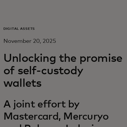
Para vos
Para empresas
DIGITAL ASSETS
November 20, 2025
Para el mundo
Unlocking the promise
Para innovadores
of self-custody
wallets
Noticias y tendencias
A joint effort by
Mastercard, Mercuryo