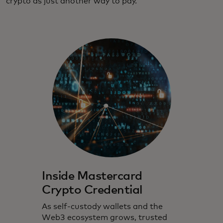
crypto as just another way to pay.
Inside Mastercard
Crypto Credential
As self-custody wallets and the
Web3 ecosystem grows, trusted