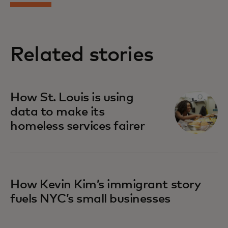
Related stories
How St. Louis is using
data to make its
homeless services fairer
How Kevin Kim’s immigrant story
fuels NYC’s small businesses