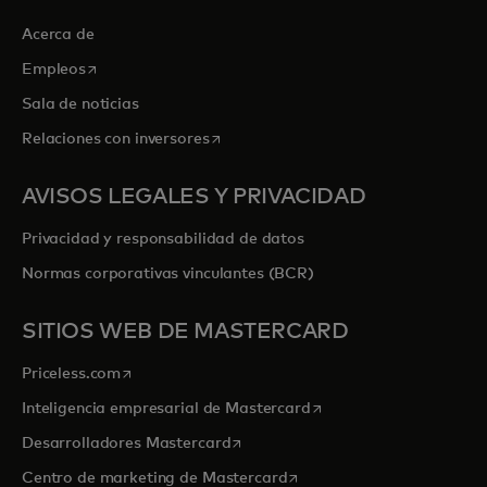
Acerca de
se abre en una pestaña nueva
Empleos
Sala de noticias
se abre en una pestaña nueva
Relaciones con inversores
AVISOS LEGALES Y PRIVACIDAD
Privacidad y responsabilidad de datos
Normas corporativas vinculantes (BCR)
SITIOS WEB DE MASTERCARD
se abre en una pestaña nueva
Priceless.com
se abre en una pestaña
Inteligencia empresarial de Mastercard
se abre en una pestaña nueva
Desarrolladores Mastercard
se abre en una pestaña nu
Centro de marketing de Mastercard