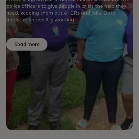
police officers to give people in crisis the help they
need, keeping them out of ERs and jails. Data
analytics shows it's working.
Read more