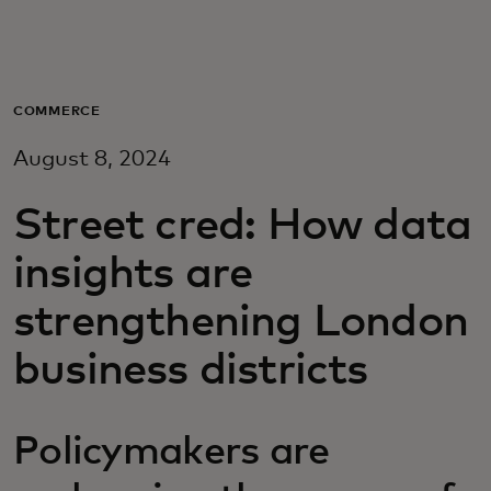
Para vos
Para empresas
COMMERCE
August 8, 2024
Para el mundo
Street cred: How data
Para innovadores
insights are
strengthening London
Noticias y tendencias
business districts
Policymakers are