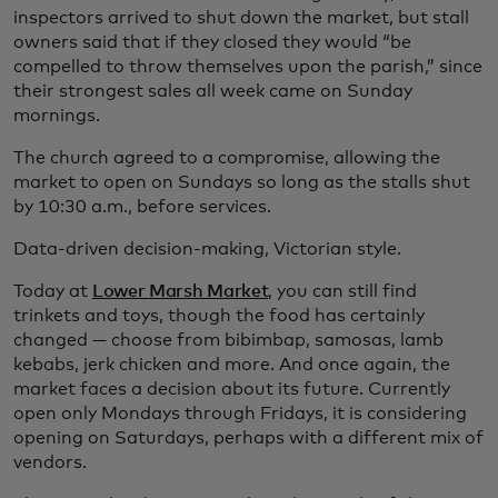
inspectors arrived to shut down the market, but stall
owners said that if they closed they would “be
compelled to throw themselves upon the parish,” since
their strongest sales all week came on Sunday
mornings.
The church agreed to a compromise, allowing the
market to open on Sundays so long as the stalls shut
by 10:30 a.m., before services.
Data-driven decision-making, Victorian style.
Today at
Lower Marsh Market
, you can still find
trinkets and toys, though the food has certainly
changed — choose from bibimbap, samosas, lamb
kebabs, jerk chicken and more. And once again, the
market faces a decision about its future. Currently
open only Mondays through Fridays, it is considering
opening on Saturdays, perhaps with a different mix of
vendors.