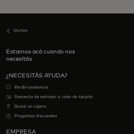
Stories
Estamos acá cuando nos
necesitás
¿NECESITÁS AYUDA?
Recibí asistencia
Denuncia de extravío o robo de tarjeta
Buscá un cajero
Preguntas frecuentes
EMPRESA