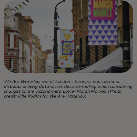
We Are Waterloo, one of London's business improvement
districts, is using data-driven decision-making when considering
changes to the Victorian-era Lower Marsh Market. (Photo
credit: Ollie Rudkin for We Are Waterloo)