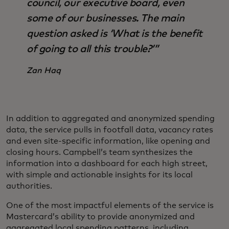
council, our executive board, even
some of our businesses. The main
question asked is ‘What is the benefit
of going to all this trouble?’”
Zan Haq
In addition to aggregated and anonymized spending
data, the service pulls in footfall data, vacancy rates
and even site-specific information, like opening and
closing hours. Campbell’s team synthesizes the
information into a dashboard for each high street,
with simple and actionable insights for its local
authorities.
One of the most impactful elements of the service is
Mastercard’s ability to provide anonymized and
aggregated local spending patterns, including