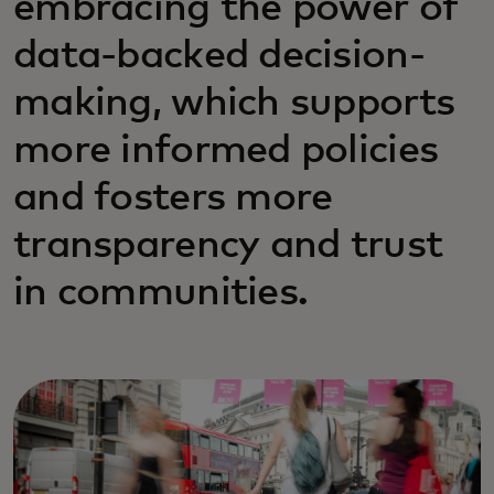
embracing the power of
data-backed decision-
making, which supports
more informed policies
and fosters more
transparency and trust
in communities.