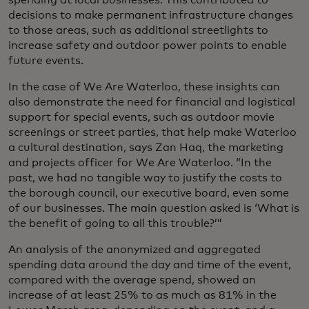
decisions to make permanent infrastructure changes
to those areas, such as additional streetlights to
increase safety and outdoor power points to enable
future events.
In the case of We Are Waterloo, these insights can
also demonstrate the need for financial and logistical
support for special events, such as outdoor movie
screenings or street parties, that help make Waterloo
a cultural destination, says Zan Haq, the marketing
and projects officer for We Are Waterloo. “In the
past, we had no tangible way to justify the costs to
the borough council, our executive board, even some
of our businesses. The main question asked is ‘What is
the benefit of going to all this trouble?’”
An analysis of the anonymized and aggregated
spending data around the day and time of the event,
compared with the average spend, showed an
increase of at least 25% to as much as 81% in the