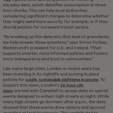
intraday data, which identifies consumption in three-
hour chunks. This can help local authorities
considering significant changes to determine whether
they might need more security, for example, or if they
should petition for increased transit service.
“By breaking up this data into that level of granularity,
we help answer those questions,” says Simon Forbes,
Mastercard’s president for U.K. and Ireland. “That
supports smarter, more informed policies and fosters
more transparency and trust in communities.”
Like many large cities, London in recent years has
been investing in its nightlife and putting in place
policies for
a safe, sustainable nighttime economy
. To
support this vision, London’s
24-hour city
team
worked with Campbell to access data on special
events designed to enliven high streets at night. While
many high streets go dormant after 6 p.m., the data
showed that these events drew visitors and spurred
spending at local businesses. This contributed to