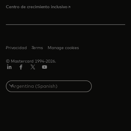
se abre en una pestaña nueva
Centro de crecimiento inclusivo
Privacidad
Terms
Manage cookies
© Mastercard 1994-2026.
LinkedIn
Facebook
Twitter/X
YouTube
Select
a
country