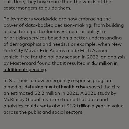
This time, they have more than the words of the
costermongers to guide them.
Policymakers worldwide are now embracing the
power of data-backed decision-making, from building
a case for a particular investment or policy to
prioritizing services based on a better understanding
of demographics and needs. For example, when New
York City Mayor Eric Adams made Fifth Avenue
vehicle-free for the holiday season in 2022, an analysis
by Mastercard found that it resulted in
$3 million in
additional spending
.
In St. Louis, a new emergency response program
aimed at
defusing mental health crises
saved the city
an estimated $2.2 million in 2021. A 2021 study by
McKinsey Global Institute found that data and
analytics
could create about $1.2 trillion a year
in value
across the public and social sectors.