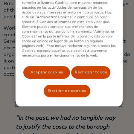
British high streets, says Craig Campbell, the manager
también utilizamos Cookies para mostrar anuncios
basados ​​en las actividades de navegación de los
of the data service — a result of generational shifts
usuarios y sus intereses en esta y en otras webs. Haz
and the rise of e-commerce.
click en "Administrar Cookies" a continuación para
saber qué Cookies utilizamos en este sitio y por qué.
Siempre puedes cambiar sus preferencias de
Working with Mastercard and others, the GLA
consentimiento utilizando la herramienta "Administrar
created a hub called the London High Streets Data
Cookies" en la parte inferior de la pantalla (disponible
Service, which curates third-party data and makes it
como un enlace en lugar de un botón en algunas
páginas web). Esto incluye rechazar algunas o todas las
accessible, usable and understandable for
Cookies, excepto aquellas que sean estrictamente
organizations that might not have the resources to do
necesarias para el funcionamiento de la web.
it on their own. Initially, 20 local authorities joined the
partnership; now 35 organizations subscribe to the
Aceptar cookies
Rechazar todas
data service.
Gestión de cookies
“In the past, we had no tangible way
to justify the costs to the borough