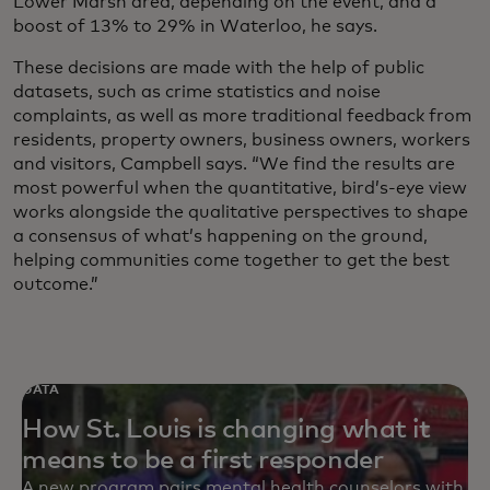
Lower Marsh area, depending on the event, and a
boost of 13% to 29% in Waterloo, he says.
These decisions are made with the help of public
datasets, such as crime statistics and noise
complaints, as well as more traditional feedback from
residents, property owners, business owners, workers
and visitors, Campbell says. “We find the results are
most powerful when the quantitative, bird’s-eye view
works alongside the qualitative perspectives to shape
a consensus of what’s happening on the ground,
helping communities come together to get the best
outcome.”
DATA
How St. Louis is changing what it
means to be a first responder
A new program pairs mental health counselors with