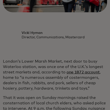
Vicki Hyman
Director, Communications, Mastercard
London’s Lower Marsh Market, next door to busy
Waterloo station, was once one of the U.K.’s longest
street markets and, according to
one 1872 account
,
home to “a numerous assembly of costermongers,
dealers in fish, rabbits, and pork, sellers of cheap
hosiery, pottery, hardware, trinkets and toys.”
That it was open on Sunday mornings raised the
consternation of local church elders, who asked police
to intervene. At 9 a.m. the following Sunday, nuisance