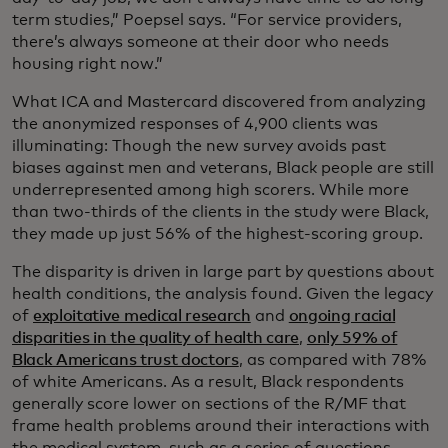
term studies,” Poepsel says. “For service providers,
there’s always someone at their door who needs
housing right now.”
What ICA and Mastercard discovered from analyzing
the anonymized responses of 4,900 clients was
illuminating: Though the new survey avoids past
biases against men and veterans, Black people are still
underrepresented among high scorers. While more
than two-thirds of the clients in the study were Black,
they made up just 56% of the highest-scoring group.
The disparity is driven in large part by questions about
health conditions, the analysis found. Given the legacy
of
exploitative medical research
and
ongoing racial
disparities in the quality of health care
,
only 59% of
Black Americans trust doctors
, as compared with 78%
of white Americans. As a result, Black respondents
generally score lower on sections of the R/MF that
frame health problems around their interactions with
the medical system, such as a series of questions