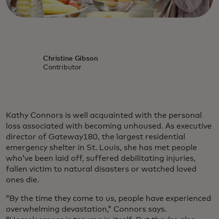
Christine Gibson
Contributor
Kathy Connors is well acquainted with the personal
loss associated with becoming unhoused. As executive
director of Gateway180, the largest residential
emergency shelter in St. Louis, she has met people
who’ve been laid off, suffered debilitating injuries,
fallen victim to natural disasters or watched loved
ones die.
“By the time they come to us, people have experienced
overwhelming devastation,” Connors says.