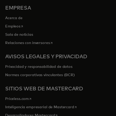
EMPRESA
Acerca de
se abre en una pestaña nueva
Empleos
Sala de noticias
se abre en una pestaña nueva
Relaciones con inversores
AVISOS LEGALES Y PRIVACIDAD
Privacidad y responsabilidad de datos
Normas corporativas vinculantes (BCR)
SITIOS WEB DE MASTERCARD
se abre en una pestaña nueva
Priceless.com
se abre en una pestaña
Inteligencia empresarial de Mastercard
se abre en una pestaña nueva
Desarrolladores Mastercard