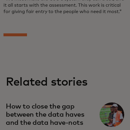
it all starts with the assessment. This work is critical
for giving fair entry to the people who need it most.”
Related stories
How to close the gap
between the data haves
and the data have-nots