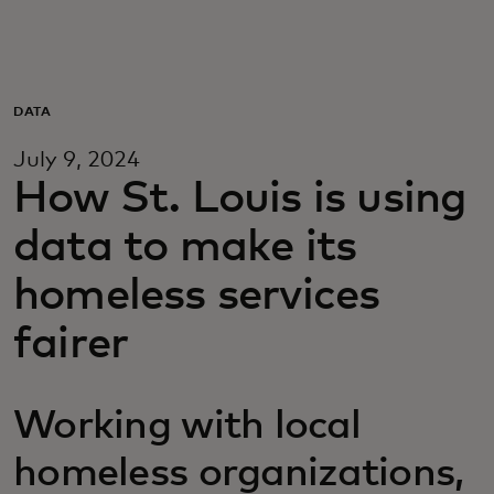
Para vos
Para empresas
DATA
July 9, 2024
Para el mundo
How St. Louis is using
data to make its
Para innovadores
homeless services
Noticias y tendencias
fairer
Working with local
homeless organizations,