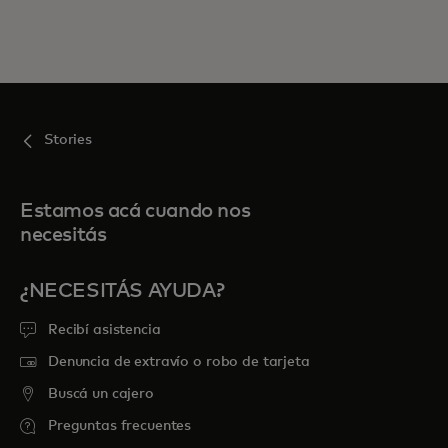
Stories
Estamos acá cuando nos
necesitás
¿NECESITÁS AYUDA?
Recibí asistencia
Denuncia de extravío o robo de tarjeta
Buscá un cajero
Preguntas frecuentes