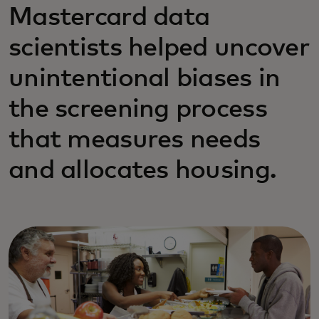
Mastercard data
scientists helped uncover
unintentional biases in
the screening process
that measures needs
and allocates housing.