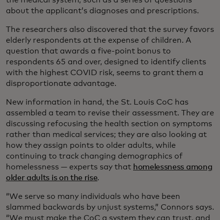
about the applicant’s diagnoses and prescriptions.
The researchers also discovered that the survey favors
elderly respondents at the expense of children. A
question that awards a five-point bonus to
respondents 65 and over, designed to identify clients
with the highest COVID risk, seems to grant them a
disproportionate advantage.
New information in hand, the St. Louis CoC has
assembled a team to revise their assessment. They are
discussing refocusing the health section on symptoms
rather than medical services; they are also looking at
how they assign points to older adults, while
continuing to track changing demographics of
homelessness — experts say that
homelessness among
older adults is on the rise
.
“We serve so many individuals who have been
slammed backwards by unjust systems,” Connors says.
“We must make the CoC a system they can trust, and