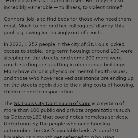
“Homelessness is trauma in itself. But they’re also
incredibly vulnerable — to illness, to violent crime.”
Connors’ job is to find beds for those who need them
most. Much to her and her colleagues’ dismay, this
goal is growing increasingly out of reach.
In 2023, 1,252 people in the city of St. Louis lacked
access to stable, long-term housing; around 100 were
sleeping on the streets, and some 200 more were
couch-surfing or squatting in abandoned buildings.
Many have chronic physical or mental health issues,
and those who have received assistance are ending up
on the streets again due to the rising costs of housing,
childcare and transportation.
The
St. Louis City Continuum of Care
is a system of
more than 100 public and private organizations such
as Gateway180 that coordinates homeless services.
Unfortunately, the people who need housing
outnumber the CoC’s available beds. Around 10
households a month get referred to a housing