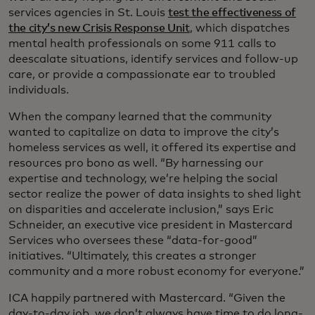
services agencies in St. Louis
test the effectiveness of
the city’s new Crisis Response Unit
, which dispatches
mental health professionals on some 911 calls to
deescalate situations, identify services and follow-up
care, or provide a compassionate ear to troubled
individuals.
When the company learned that the community
wanted to capitalize on data to improve the city’s
homeless services as well, it offered its expertise and
resources pro bono as well. “By harnessing our
expertise and technology, we’re helping the social
sector realize the power of data insights to shed light
on disparities and accelerate inclusion,” says Eric
Schneider, an executive vice president in Mastercard
Services who oversees these “data-for-good”
initiatives. “Ultimately, this creates a stronger
community and a more robust economy for everyone.”
ICA happily partnered with Mastercard. “Given the
day-to-day job, we don’t always have time to do long-