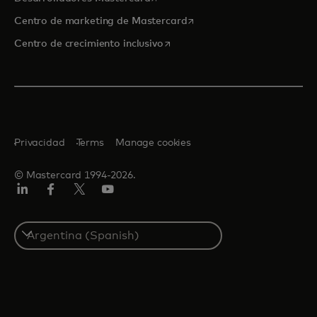
se abre en una pestaña nu
Centro de marketing de Mastercard
se abre en una pestaña nueva
Centro de crecimiento inclusivo
Privacidad
Terms
Manage cookies
© Mastercard 1994-2026.
LinkedIn
Facebook
Twitter/X
YouTube
Select
a
country