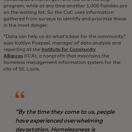
program, while at any time another 1,000 families are
on the waiting list. So the CoC uses information
gathered from surveys to identify and prioritize those
in the most danger.
“Data can help us do what’s best for the community,”
says Kaitlyn Poepsel, manager of data analysis and
reporting at the
Institute for Community
Alliances
(ICA), a nonprofit that maintains the
homeless management information system for the
city of St. Louis.
“By the time they come to us, people
have experienced overwhelming
devastation. Homelessness is