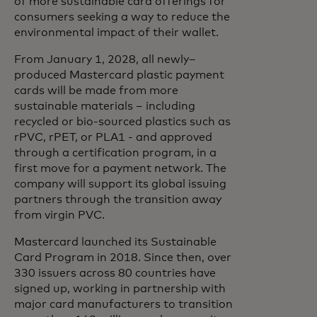
of more sustainable card offerings for
consumers seeking a way to reduce the
environmental impact of their wallet.
From January 1, 2028, all newly–
produced Mastercard plastic payment
cards will be made from more
sustainable materials – including
recycled or bio-sourced plastics such as
rPVC, rPET, or PLA1 - and approved
through a certification program, in a
first move for a payment network. The
company will support its global issuing
partners through the transition away
from virgin PVC.
Mastercard launched its Sustainable
Card Program in 2018. Since then, over
330 issuers across 80 countries have
signed up, working in partnership with
major card manufacturers to transition