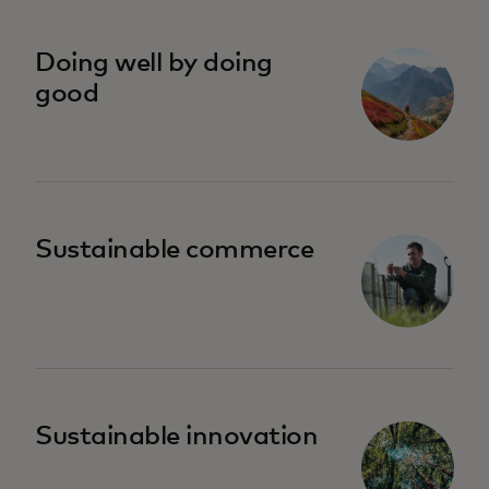
se abre en una pestaña nueva
Doing well by doing
good
Sustainable commerce
Sustainable innovation