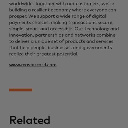
worldwide. Together with our customers, we’re
building a resilient economy where everyone can
prosper. We support a wide range of digital
payments choices, making transactions secure,
simple, smart and accessible. Our technology and
innovation, partnerships and networks combine
to deliver a unique set of products and services
that help people, businesses and governments
realize their greatest potential.
www.mastercard.com
Related