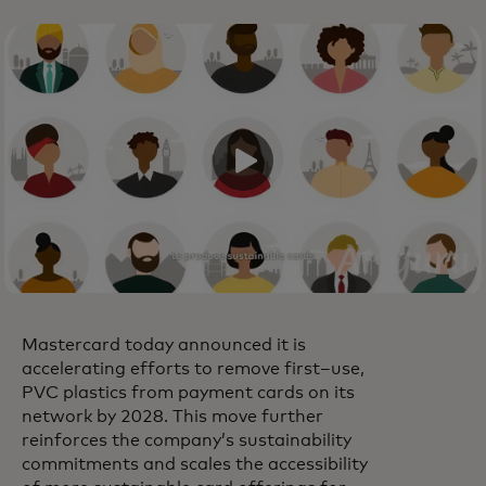
Mastercard today announced it is
accelerating efforts to remove first–use,
PVC plastics from payment cards on its
network by 2028. This move further
reinforces the company’s sustainability
commitments and scales the accessibility