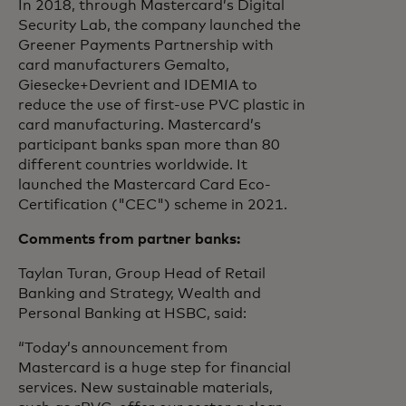
In 2018, through Mastercard’s Digital
Security Lab, the company launched the
Greener Payments Partnership with
card manufacturers Gemalto,
Giesecke+Devrient and IDEMIA to
reduce the use of first-use PVC plastic in
card manufacturing. Mastercard’s
participant banks span more than 80
different countries worldwide. It
launched the Mastercard Card Eco-
Certification ("CEC") scheme in 2021.
Comments from partner banks:
Taylan Turan, Group Head of Retail
Banking and Strategy, Wealth and
Personal Banking at HSBC, said:
“Today’s announcement from
Mastercard is a huge step for financial
services. New sustainable materials,