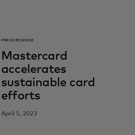
Para vos
Para empresas
PRESS RELEASE
Para el mundo
Mastercard
accelerates
Para innovadores
sustainable card
Noticias y tendencias
efforts
April 5, 2023