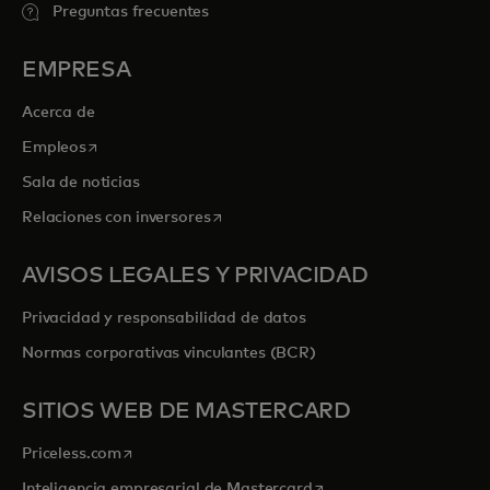
Preguntas frecuentes
EMPRESA
Acerca de
se abre en una pestaña nueva
Empleos
Sala de noticias
se abre en una pestaña nueva
Relaciones con inversores
AVISOS LEGALES Y PRIVACIDAD
Privacidad y responsabilidad de datos
Normas corporativas vinculantes (BCR)
SITIOS WEB DE MASTERCARD
se abre en una pestaña nueva
Priceless.com
se abre en una pestaña
Inteligencia empresarial de Mastercard