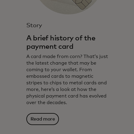
Story
A brief history of the
payment card
A card made from corn? That’s just
the latest change that may be
coming to your wallet. From
embossed cards to magnetic
stripes to chips to metal cards and
more, here’s a look at how the
physical payment card has evolved
over the decades.
Read more