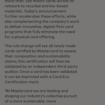
more than 168 million cards across its
network to recycled and bio-based
materials. Today’s announcement
further accelerates these efforts, while
also complementing the company’s work
to deliver innovative, digital-first card
programs that fully eliminate the need
for a physical card offering.
The rule change will see all newly made
cards certified by Mastercard to assess
their composition and sustainability
claims; this certification will then be
validated by an independent third-party
auditor. Once a card has been validated
it can be imprinted with a Card Eco
Certification mark.
“At Mastercard we are leading and
shaping our industry’s collective pursuit
of a more sustainable, more