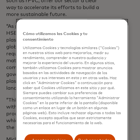
such as rPVC, offer our sector a clear
way to accelerate its efforts to build a
more sustainable future.
“As part of our net zero strategy at
HSBC, we’ve already introduced recycled
Cómo utilizamos las Cookies y tu
consentimiento
plastic payment cards across 28 of our
global markets and embedded the
Utilizamos Cookies y tecnologías similares ("Cookies")
en nuestros sitios web para mejorarlos, medir su
requirement to use sustainable
rendimiento, comprender a nuestra audiencia y
materials for all debit, credit and
mejorar la experiencia del usuario. En algunos sitios,
commercial cards in our product
también utilizamos Cookies para mostrar anuncios
basados ​​en las actividades de navegación de los
governance; removing 85 tonnes of
usuarios y sus intereses en esta y en otras webs. Haz
plastic that would have ended up in
click en "Administrar Cookies" a continuación para
landfill.
saber qué Cookies utilizamos en este sitio y por qué.
Siempre puedes cambiar sus preferencias de
consentimiento utilizando la herramienta "Administrar
“This level of impact couldn’t be achieved
Cookies" en la parte inferior de la pantalla (disponible
without strong partnership; I am so
como un enlace en lugar de un botón en algunas
páginas web). Esto incluye rechazar algunas o todas las
proud for us to be a part of a movement
Cookies, excepto aquellas que sean estrictamente
which is gathering momentum across
necesarias para el funcionamiento de la web.
the world.”
Michael Battagliese, Head of Payment