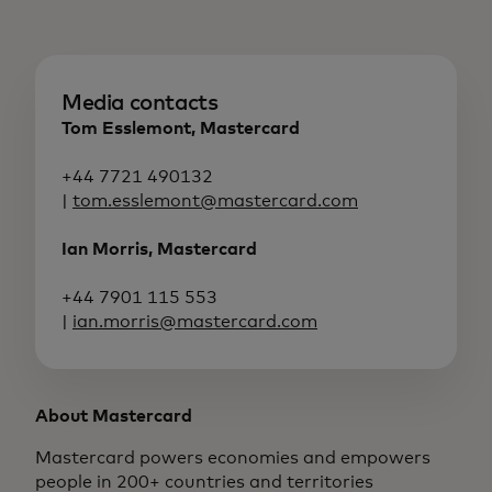
Media contacts
Tom Esslemont, Mastercard
+44 7721 490132
|
tom.esslemont@mastercard.com
Ian Morris, Mastercard
+44 7901 115 553
|
ian.morris@mastercard.com
About Mastercard
Mastercard powers economies and empowers
people in 200+ countries and territories