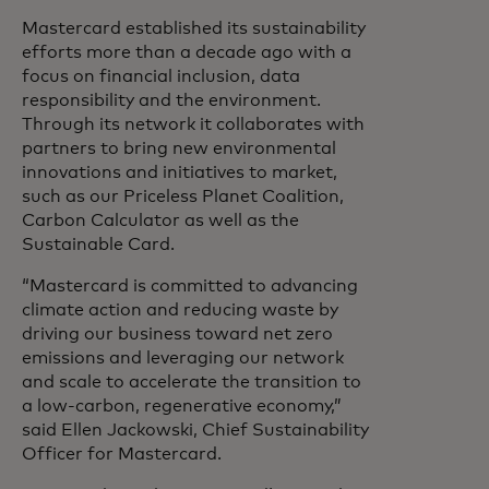
Mastercard established its sustainability
efforts more than a decade ago with a
focus on financial inclusion, data
responsibility and the environment.
Through its network it collaborates with
partners to bring new environmental
innovations and initiatives to market,
such as our Priceless Planet Coalition,
Carbon Calculator as well as the
Sustainable Card.
“Mastercard is committed to advancing
climate action and reducing waste by
driving our business toward net zero
emissions and leveraging our network
and scale to accelerate the transition to
a low-carbon, regenerative economy,”
said Ellen Jackowski, Chief Sustainability
Officer for Mastercard.