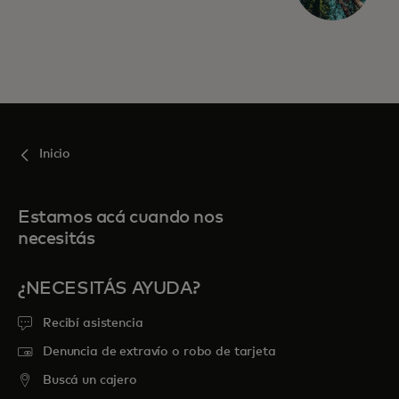
Inicio
Estamos acá cuando nos
necesitás
¿NECESITÁS AYUDA?
Recibí asistencia
Denuncia de extravío o robo de tarjeta
Buscá un cajero