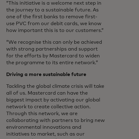
“This initiative is a welcome next step in
the journey to a sustainable future. As
one of the first banks to remove first-
use PVC from our debit cards, we know
how important this is to our customers.”
“We recognise this can only be achieved
with strong partnerships and support
for the efforts by Mastercard to widen
the programme to its entire network.”
Driving a more sustainable future
Tackling the global climate crisis will take
all of us. Mastercard can have the
biggest impact by activating our global
network to create collective action.
Through this network, we are
collaborating with partners to bring new
environmental innovations and
initiatives to market, such as our