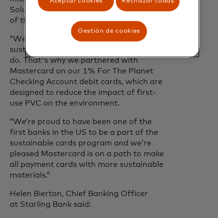
Aceptar cookies
Rechazar todas
Solutions, Senior Vice President at Bank
of the West said:
Gestión de cookies
“We believe that conducting business
sustainably is simply the right thing to
do. That's why we partnered with
Mastercard on our 1% For The Planet
Checking Account debit cards, which are
designed to reduce the impact of first-
use PVC on the environment.
“We’re proud to have been one of the
first banks in the US to be a part of the
sustainable cards program and we’re
pleased Mastercard is on a path to make
all payment cards with more sustainable
materials.”
Helen Bierton, Chief Banking Officer
at Starling Bank said: