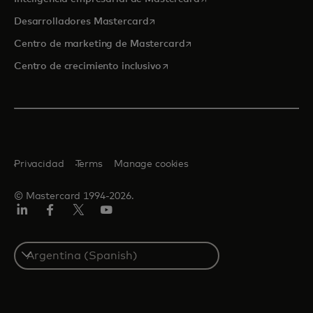
se abre en una pestaña nueva
Desarrolladores Mastercard
se abre en una pestaña nu
Centro de marketing de Mastercard
se abre en una pestaña nueva
Centro de crecimiento inclusivo
Privacidad
Terms
Manage cookies
© Mastercard 1994-2026.
LinkedIn
Facebook
Twitter/X
YouTube
Select
a
country