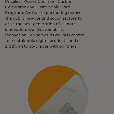
Priceless Planet Coalition, Carbon
Calculator and Sustainable Card
Program. And we’re partnering across
the public, private and social sectors to
drive the next generation of climate
innovation. Our Sustainability
Innovation Lab serves as an R&D center
for sustainable digital products and a
platform to co-create with partners.