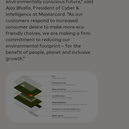
environmentally conscious future,” said
Ajay Bhalla, President of Cyber &
Intelligence at Mastercard. “As our
customers respond to increased
consumer desire to make more eco-
friendly choices, we are making a firm
commitment to reducing our
environmental footprint – for the
benefit of people, planet and inclusive
growth.”