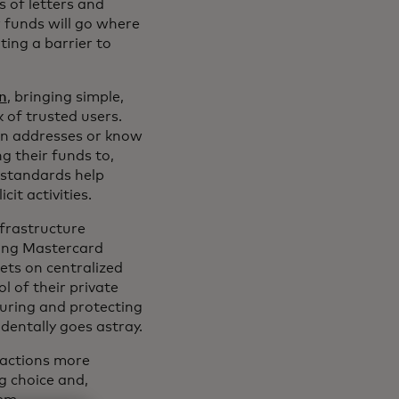
s of letters and
r funds will go where
ting a barrier to
on
, bringing simple,
 of trusted users.
in addresses or know
g their funds to,
 standards help
cit activities.
nfrastructure
ding Mastercard
lets on centralized
l of their private
curing and protecting
dentally goes astray.
sactions more
ng choice and,