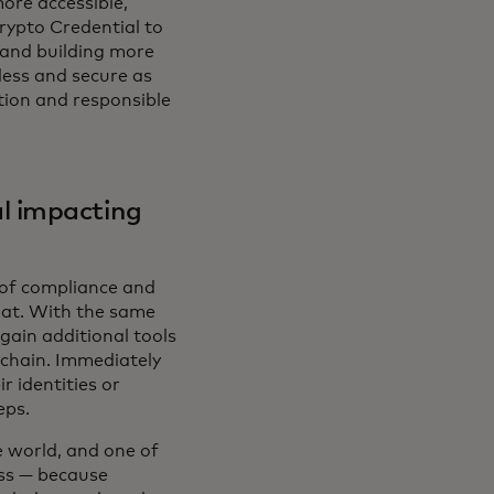
more accessible,
rypto Credential to
 and building more
less and secure as
ption and responsible
l impacting
n of compliance and
that. With the same
gain additional tools
-chain. Immediately
r identities or
eps.
e world, and one of
ess — because