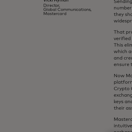
Vicki Hyman
Sending 
Director,
numbers
Global Communications,
Mastercard
they sho
widespr
That pr
verifie
This el
which a
and cre
ensure t
Now Mas
platfor
Crypto C
exchange
keys an
their as
Masterc
intuitiv