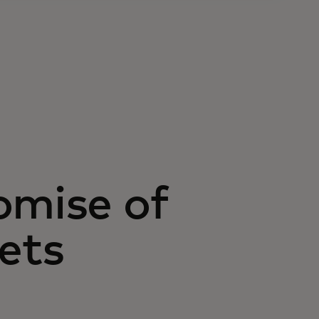
omise of
ets