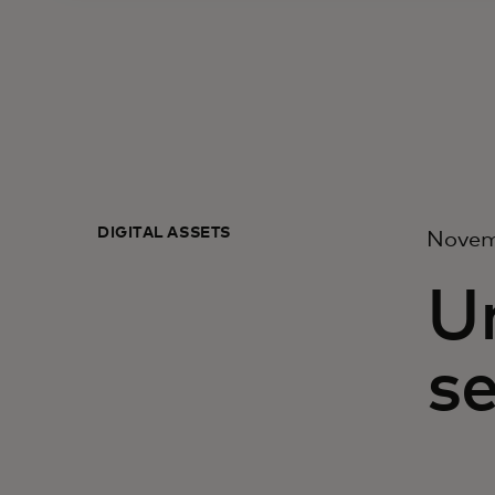
DIGITAL ASSETS
Novem
U
se