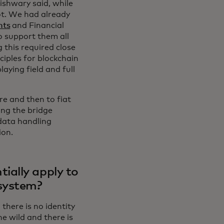
ishwary said, while
not. We had already
nts
and Financial
 support them all
 this required close
ciples for blockchain
aying field and full
e and then to fiat
ding the bridge
data handling
ion.
ially apply to
osystem?
there is no identity
he wild and there is