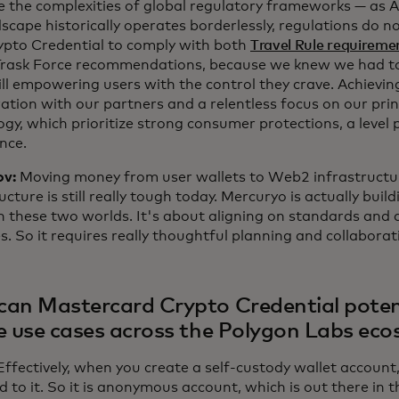
e the complexities of global regulatory frameworks — as A
scape historically operates borderlessly, regulations do 
rypto Credential to comply with both
Travel Rule requireme
Trask Force recommendations, because we knew we had to
ill empowering users with the control they crave. Achieving
ation with our partners and a relentless focus on our prin
gy, which prioritize strong consumer protections, a level pl
nce.
ov:
Moving money from user wallets to Web2 infrastructur
ucture is still really tough today. Mercuryo is actually buil
 these two worlds. It's about aligning on standards and 
s. So it requires really thoughtful planning and collaborat
an Mastercard Crypto Credential potent
e use cases across the Polygon Labs ec
Effectively, when you create a self-custody wallet account, 
 to it. So it is anonymous account, which is out there in t