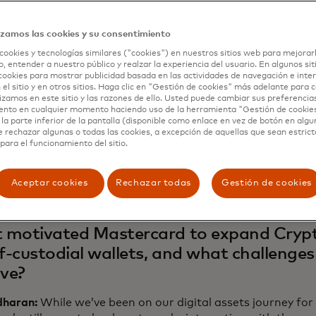
most crucial, fortifying trust in the digital assets ecosys
 will be the first issuer to onboard self-custody users in
izamos las cookies y su consentimiento
 Labs will be the first native blockchain network to suppo
cookies y tecnologías similares ("cookies") en nuestros sitios web para mejorar
g the ability to request a Soulbound token — a non-transf
, entender a nuestro público y realzar la experiencia del usuario. En algunos sit
o a users' self-custody blockchain address to show they’re 
cookies para mostrar publicidad basada en las actividades de navegación e inter
 el sitio y en otros sitios. Haga clic en "Gestión de cookies" más adelante para
lizamos en este sitio y las razones de ello. Usted puede cambiar sus preferencia
tercard Newsroom spoke to three crypto leaders behind 
ento en cualquier momento haciendo uso de la herramienta "Gestión de cookie
aran, Mastercard’s head of blockchain and digital asset
la parte inferior de la pantalla (disponible como enlace en vez de botón en algun
head of payments, exchanges and real-world assets for Po
e rechazar algunas o todas las cookies, a excepción de aquellas que sean estri
para el funcionamiento del sitio.
v, co-founder and CEO of Mercuryo, about the challenges 
ation and how this expansion creates a safer, more complia
perience.
Aceptar cookies
Rechazar todas
Gestión de cookies
motivated Mastercard to expand Crypt
lf-custodial wallets, and what challenges
lve?
haran:
While we’ve been on our digital assets journey for