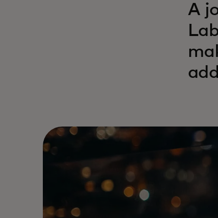
A j
Lab
mak
add