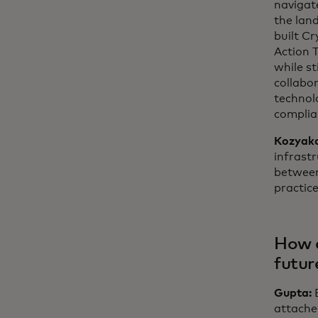
navigat
the land
built C
Action 
while st
collabor
technolo
complia
Kozyak
infrastr
between
practice
How c
futur
Gupta:
attached