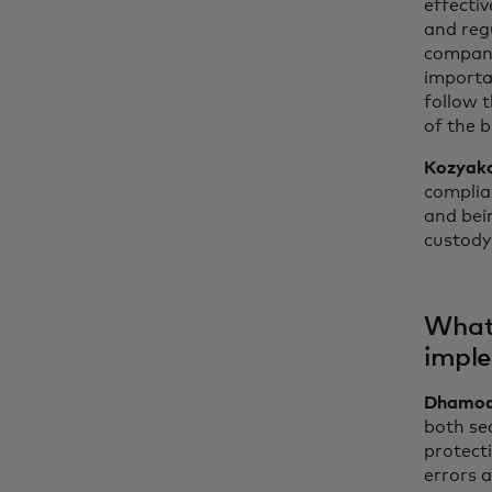
effectiv
and regu
compani
importa
follow t
of the 
Kozyak
complia
and bein
custody 
What 
imple
Dhamod
both sec
protecti
errors 