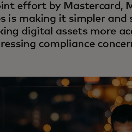
oint effort by Mastercard,
s is making it simpler and 
ing digital assets more ac
ressing compliance concern