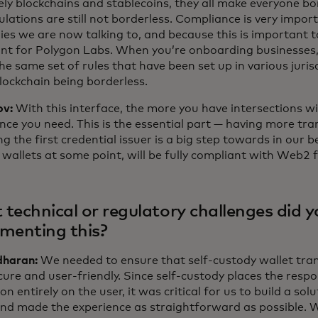
ely blockchains and stablecoins, they all make everyone bo
lations are still not borderless. Compliance is very import
es we are now talking to, and because this is important to
nt for Polygon Labs. When you’re onboarding businesses, t
he same set of rules that have been set up in various jurisd
blockchain being borderless.
ov:
With this interface, the more you have intersections wi
nce you need. This is the essential part — having more tr
g the first credential issuer is a big step towards in our be
wallets at some point, will be fully compliant with Web2 
technical or regulatory challenges did y
menting this?
haran:
We needed to ensure that self-custody wallet tra
ure and user-friendly. Since self-custody places the respon
on entirely on the user, it was critical for us to build a so
and made the experience as straightforward as possible. 