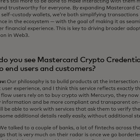
re’s still more to be done to make interacting with them 
and trustworthy for everyone. By expanding Mastercard C
 self-custody wallets, we’re both simplifying transactions
nce in the ecosystem — with the goal of making it as seam
r financial experience. This is key to driving broader ado
ion in Web3.
o you see Mastercard Crypto Credentia
o end users and customers?
ov:
Our philosophy is to build products at the intersectio
 user experience, and I think this service reflects exactly 
 flow users rely on to buy crypto with Mercuryo, they now 
fy information and be more compliant and transparent on
ll be able to work with services that ask them to verify thei
some additional details really easily, without additional st
We talked to a couple of banks, a lot of fintechs across th
ngs that is very much on their radar is once we go borderl