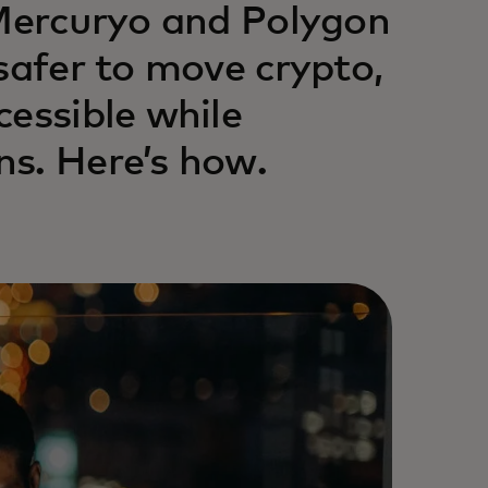
 Mercuryo and Polygon
safer to move crypto,
cessible while
s. Here’s how.