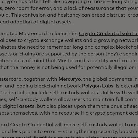
crypto has often felt like navigating a maze — long string
, zero room for error, and a lack of reassurance that you
uld. This confusion and hesitancy can breed distrust, crea
ead adoption of digital assets.
ompted Mastercard to launch its
Crypto Credential soluti
d aliases to crypto exchange wallets and a growing network
iminates the need to remember long and complex blockcha
ssets or chains are supported by the person they’re sendin
ates peace of mind that Mastercard’s identity verification
hat the money is not being used for potentially illegal or illi
tercard, together with
Mercuryo
, the global payments i
m, and leading blockchain network
Polygon Labs
, is exten
redential to include self-custody wallets. Unlike with wal
s, self-custody wallets allow users to maintain full contro
d digital assets, but also places upon them the onus of se
sets themselves, with no recourse if a crypto payment acci
ard Crypto Credential will make self-custody wallet tran
e and less prone to error — strengthening security, boosti