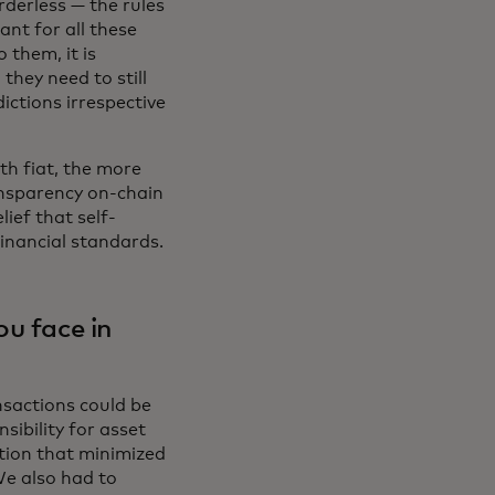
rderless — the rules
ant for all these
 them, it is
hey need to still
ictions irrespective
th fiat, the more
ansparency on-chain
lief that self-
financial standards.
ou face in
nsactions could be
sibility for asset
lution that minimized
We also had to