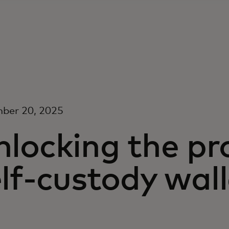
ber 20, 2025
nlocking the pr
lf-custody wall