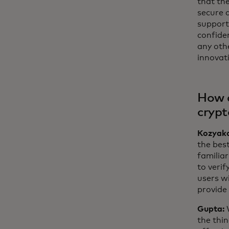
that the
secure 
support
confide
any othe
innovat
How d
crypt
Kozyak
the best
familiar
to veri
users wi
provide 
Gupta:
the thi