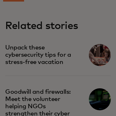
Related stories
Unpack these
cybersecurity tips for a
stress-free vacation
Goodwill and firewalls:
Meet the volunteer
helping NGOs
strengthen their cyber