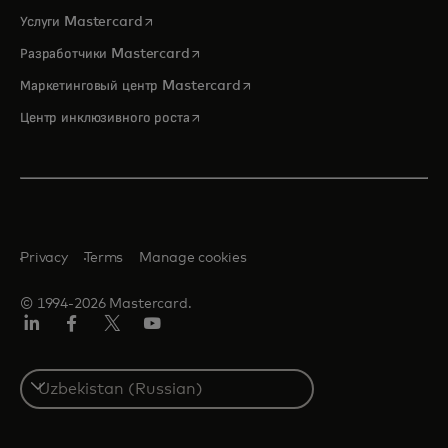
opens in a new tab
Услуги Mastercard
opens in a new tab
Разработчики Mastercard
opens in a new tab
Маркетинговый центр Mastercard
opens in a new tab
Центр инклюзивного роста
Privacy
Terms
Manage cookies
© 1994-2026 Mastercard.
LinkedIn
Facebook
Twitter/X
Youtube
Select
a
country