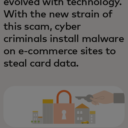
evolved with technology.
With the new strain of
this scam, cyber
criminals install malware
on e-commerce sites to
steal card data.