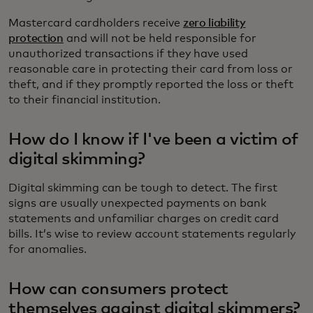
Mastercard cardholders receive
zero liability
protection
and will not be held responsible for
unauthorized transactions if they have used
reasonable care in protecting their card from loss or
theft, and if they promptly reported the loss or theft
to their financial institution.
How do I know if I've been a victim of
digital skimming?
Digital skimming can be tough to detect. The first
signs are usually unexpected payments on bank
statements and unfamiliar charges on credit card
bills. It’s wise to review account statements regularly
for anomalies.
How can consumers protect
themselves against digital skimmers?