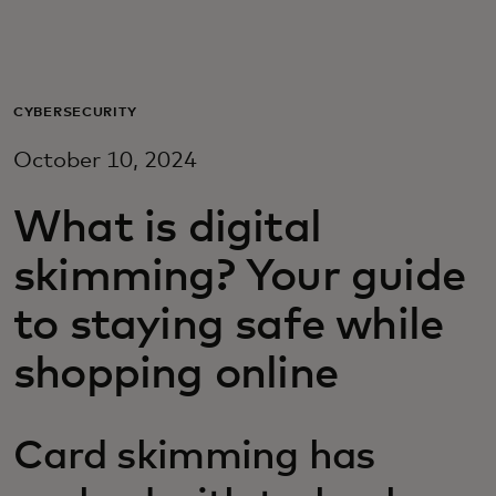
Для вас
Для бизнеса
CYBERSECURITY
October 10, 2024
Для всего мира
What is digital
Для новаторов
skimming? Your guide
to staying safe while
Новости и тренды
shopping online
Card skimming has