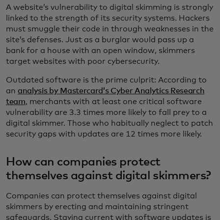
A website’s vulnerability to digital skimming is strongly
linked to the strength of its security systems. Hackers
must smuggle their code in through weaknesses in the
site’s defenses. Just as a burglar would pass up a
bank for a house with an open window, skimmers
target websites with poor cybersecurity.
Outdated software is the prime culprit: According to
an
analysis by Mastercard’s Cyber Analytics Research
team
, merchants with at least one critical software
vulnerability are 3.3 times more likely to fall prey to a
digital skimmer. Those who habitually neglect to patch
security gaps with updates are 12 times more likely.
How can companies protect
themselves against digital skimmers?
Companies can protect themselves against digital
skimmers by erecting and maintaining stringent
safeguards. Staying current with software updates is