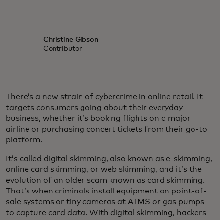
Christine Gibson
Contributor
There’s a new strain of cybercrime in online retail. It
targets consumers going about their everyday
business, whether it’s booking flights on a major
airline or purchasing concert tickets from their go-to
platform.
It’s called digital skimming, also known as e-skimming,
online card skimming, or web skimming, and it’s the
evolution of an older scam known as card skimming.
That’s when criminals install equipment on point-of-
sale systems or tiny cameras at ATMS or gas pumps
to capture card data. With digital skimming, hackers