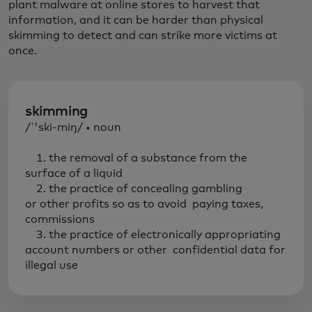
plant malware at online stores to harvest that
information, and it can be harder than physical
skimming to detect and can strike more victims at
once.
skimming
/ˈ'ski-miŋ/ • noun
1. the removal of a substance from the
surface of a liquid
2. the practice of concealing gambling
or other profits so as to avoid paying taxes,
commissions
3. the practice of electronically appropriating
account numbers or other confidential data for
illegal use