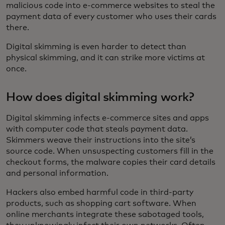
malicious code into e-commerce websites to steal the
payment data of every customer who uses their cards
there.
Digital skimming is even harder to detect than
physical skimming, and it can strike more victims at
once.
How does digital skimming work?
Digital skimming infects e-commerce sites and apps
with computer code that steals payment data.
Skimmers weave their instructions into the site’s
source code. When unsuspecting customers fill in the
checkout forms, the malware copies their card details
and personal information.
Hackers also embed harmful code in third-party
products, such as shopping cart software. When
online merchants integrate these sabotaged tools,