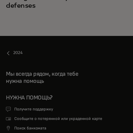
defenses
2024
Мы всегда рядом, когда тебе
нужна помощь
НУЖНА ПОМОЩЬ?
Получите поддержку
Сообщите о потерянной или украденной карте
Поиск банкомата