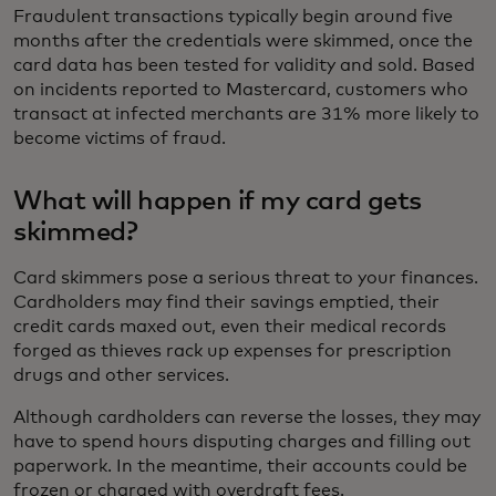
Fraudulent transactions typically begin around five
months after the credentials were skimmed, once the
card data has been tested for validity and sold. Based
on incidents reported to Mastercard, customers who
transact at infected merchants are 31% more likely to
become victims of fraud.
What will happen if my card gets
skimmed?
Card skimmers pose a serious threat to your finances.
Cardholders may find their savings emptied, their
credit cards maxed out, even their medical records
forged as thieves rack up expenses for prescription
drugs and other services.
Although cardholders can reverse the losses, they may
have to spend hours disputing charges and filling out
paperwork. In the meantime, their accounts could be
frozen or charged with overdraft fees.