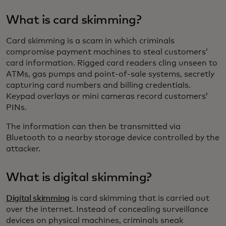
What is card skimming?
Card skimming is a scam in which criminals
compromise payment machines to steal customers’
card information. Rigged card readers cling unseen to
ATMs, gas pumps and point-of-sale systems, secretly
capturing card numbers and billing credentials.
Keypad overlays or mini cameras record customers’
PINs.
The information can then be transmitted via
Bluetooth to a nearby storage device controlled by the
attacker.
What is digital skimming?
Digital skimming
is card skimming that is carried out
over the internet. Instead of concealing surveillance
devices on physical machines, criminals sneak