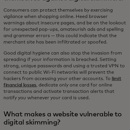
Consumers can protect themselves by exercising
vigilance when shopping online. Heed browser
warnings about insecure pages, and be on the lookout
for unexpected pop-ups, amateurish ads and spelling
and grammar errors — this could indicate that the
merchant site has been infiltrated or spoofed.
Good digital hygiene can also stop the invasion from
spreading if your information is breached. Setting
strong, unique passwords and using a trusted VPN to
connect to public Wi-Fi networks will prevent the
hackers from accessing your other accounts. To
limit
financial losses
, dedicate only one card for online
transactions and activate transaction alerts that
notify you whenever your card is used.
What makes a website vulnerable to
digital skimming?