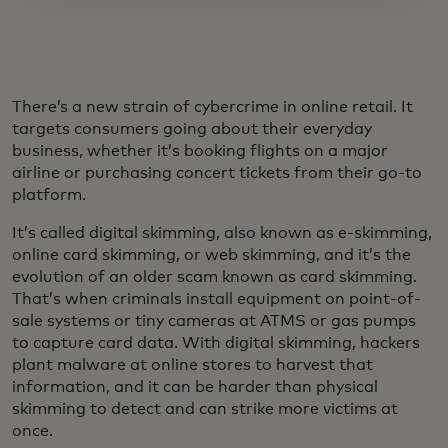
There’s a new strain of cybercrime in online retail. It
targets consumers going about their everyday
business, whether it’s booking flights on a major
airline or purchasing concert tickets from their go-to
platform.
It’s called digital skimming, also known as e-skimming,
online card skimming, or web skimming, and it’s the
evolution of an older scam known as card skimming.
That’s when criminals install equipment on point-of-
sale systems or tiny cameras at ATMS or gas pumps
to capture card data. With digital skimming, hackers
plant malware at online stores to harvest that
information, and it can be harder than physical
skimming to detect and can strike more victims at
once.