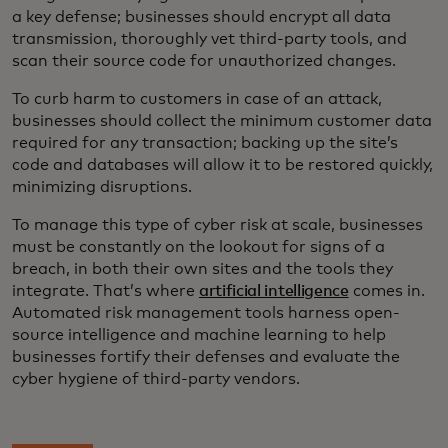
a key defense; businesses should encrypt all data
transmission, thoroughly vet third-party tools, and
scan their source code for unauthorized changes.
To curb harm to customers in case of an attack,
businesses should collect the minimum customer data
required for any transaction; backing up the site’s
code and databases will allow it to be restored quickly,
minimizing disruptions.
To manage this type of cyber risk at scale, businesses
must be constantly on the lookout for signs of a
breach, in both their own sites and the tools they
integrate. That’s where
artificial intelligence
comes in.
Automated risk management tools harness open-
source intelligence and machine learning to help
businesses fortify their defenses and evaluate the
cyber hygiene of third-party vendors.