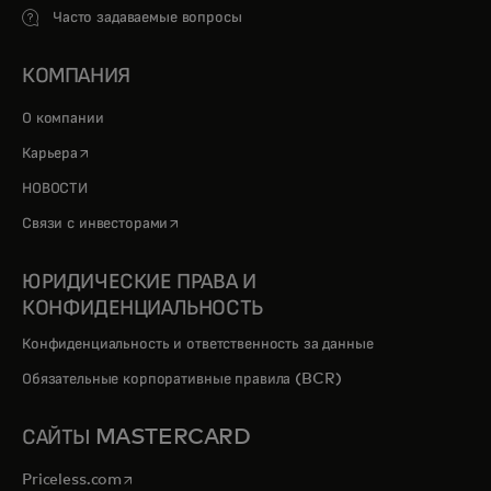
Часто задаваемые вопросы
КОМПАНИЯ
О компании
opens in a new tab
Карьера
НОВОСТИ
opens in a new tab
Связи с инвесторами
ЮРИДИЧЕСКИЕ ПРАВА И
КОНФИДЕНЦИАЛЬНОСТЬ
Конфиденциальность и ответственность за данные
Обязательные корпоративные правила (BCR)
САЙТЫ MASTERCARD
opens in a new tab
Priceless.com