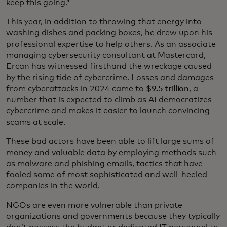
keep this going.”
This year, in addition to throwing that energy into
washing dishes and packing boxes, he drew upon his
professional expertise to help others. As an associate
managing cybersecurity consultant at Mastercard,
Ercan has witnessed firsthand the wreckage caused
by the rising tide of cybercrime. Losses and damages
from cyberattacks in 2024 came to
$9.5 trillion
, a
number that is expected to climb as AI democratizes
cybercrime and makes it easier to launch convincing
scams at scale.
These bad actors have been able to lift large sums of
money and valuable data by employing methods such
as malware and phishing emails, tactics that have
fooled some of most sophisticated and well-heeled
companies in the world.
NGOs are even more vulnerable than private
organizations and governments because they typically