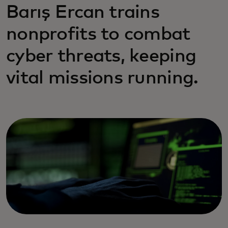
Barış Ercan trains
nonprofits to combat
cyber threats, keeping
vital missions running.