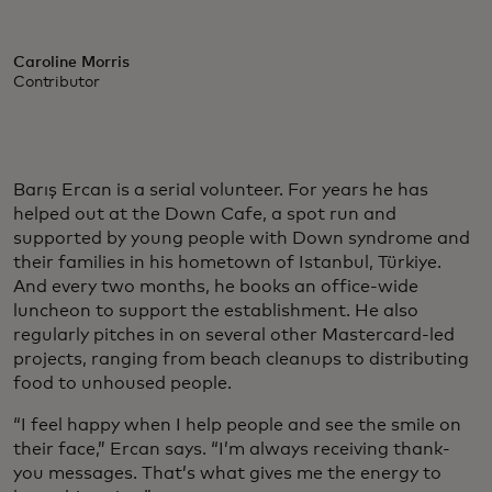
Caroline Morris
Contributor
Barış Ercan is a serial volunteer. For years he has
helped out at the Down Cafe, a spot run and
supported by young people with Down syndrome and
their families in his hometown of Istanbul, Türkiye.
And every two months, he books an office-wide
luncheon to support the establishment. He also
regularly pitches in on several other Mastercard-led
projects, ranging from beach cleanups to distributing
food to unhoused people.
“I feel happy when I help people and see the smile on
their face,” Ercan says. “I’m always receiving thank-
you messages. That’s what gives me the energy to