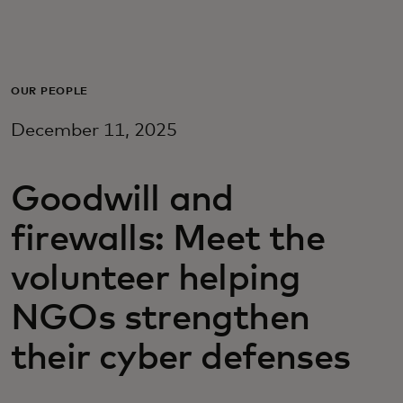
Для вас
Для бизнеса
OUR PEOPLE
December 11, 2025
Для всего мира
Goodwill and
Для новаторов
firewalls: Meet the
Новости и тренды
volunteer helping
NGOs strengthen
their cyber defenses