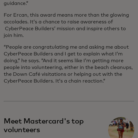
guidance.”
For Ercan, this award means more than the glowing
accolades. It’s a chance to raise awareness of
CyberPeace Builders’ mission and inspire others to
join him.
“People are congratulating me and asking me about
CyberPeace Builders and I get to explain what I’m
doing,” he says. “And it seems like I’m getting more
people into volunteering, either in the beach cleanups,
the Down Café visitations or helping out with the
CyberPeace Builders. It’s a chain reaction.”
Meet Mastercard's top
volunteers