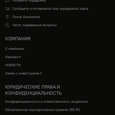
Получите поддержку
Сообщите о потерянной или украденной карте
Поиск банкомата
Часто задаваемые вопросы
КОМПАНИЯ
О компании
opens in a new tab
Карьера
НОВОСТИ
opens in a new tab
Связи с инвесторами
ЮРИДИЧЕСКИЕ ПРАВА И
КОНФИДЕНЦИАЛЬНОСТЬ
Конфиденциальность и ответственность за данные
Обязательные корпоративные правила (BCR)