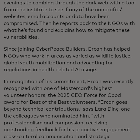
evenings to combing through the dark web with a tool
from the institute to see if any of the nonprofits’
websites, email accounts or data have been
compromised. Then he reports back to the NGOs with
what he’s found and explains how to mitigate these
vulnerabilities.
Since joining CyberPeace Builders, Ercan has helped
NGOs who work in areas as varied as wildlife justice,
global youth mobilization and advocating for
regulations in health-related AI usage.
In recognition of his commitment, Ercan was recently
recognized with one of Mastercard’s highest
volunteer honors, the 2025 CEO Force for Good
award for Best of the Best volunteers. “Ercan goes
beyond technical contributions,” says Lara Dinç, one
the colleagues who nominated him, “with
professionalism and compassion, receiving
outstanding feedback for his proactive engagement,
cross-cultural communication and strategic