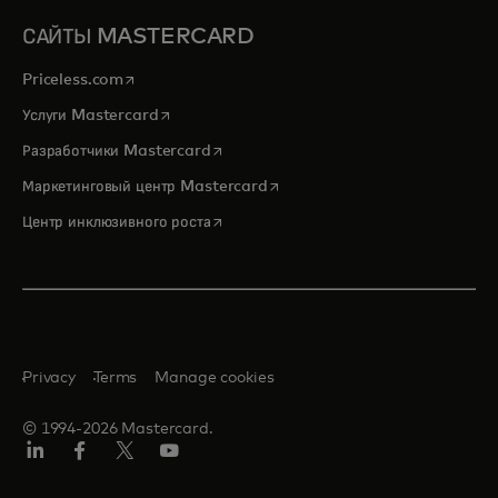
САЙТЫ MASTERCARD
opens in a new tab
Priceless.com
opens in a new tab
Услуги Mastercard
opens in a new tab
Разработчики Mastercard
opens in a new tab
Маркетинговый центр Mastercard
opens in a new tab
Центр инклюзивного роста
Privacy
Terms
Manage cookies
© 1994-2026 Mastercard.
LinkedIn
Facebook
Twitter/X
Youtube