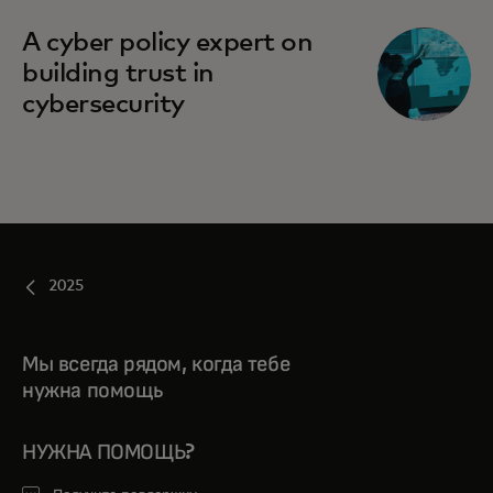
A cyber policy expert on
building trust in
cybersecurity
2025
Мы всегда рядом, когда тебе
нужна помощь
НУЖНА ПОМОЩЬ?