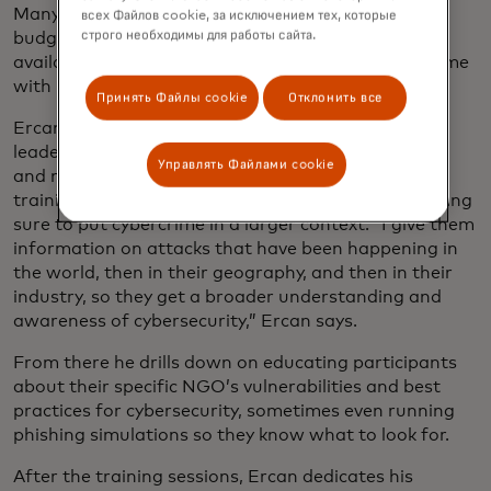
Many of these companies, operating on small
всех Файлов cookie, за исключением тех, которые
строго необходимы для работы сайта.
budgets, are unaware of easily secured, commonly
available tools, instead using freeware that can come
with unknown security vulnerabilities.
Принять Файлы cookie
Отклонить все
Ercan always starts his mission by meeting with
leaders at the NGO to gauge their knowledge base
Управлять Файлами cookie
and needs. He then designs a personalized virtual
training session for each organization, always making
sure to put cybercrime in a larger context. “I give them
information on attacks that have been happening in
the world, then in their geography, and then in their
industry, so they get a broader understanding and
awareness of cybersecurity,” Ercan says.
From there he drills down on educating participants
about their specific NGO’s vulnerabilities and best
practices for cybersecurity, sometimes even running
phishing simulations so they know what to look for.
After the training sessions, Ercan dedicates his