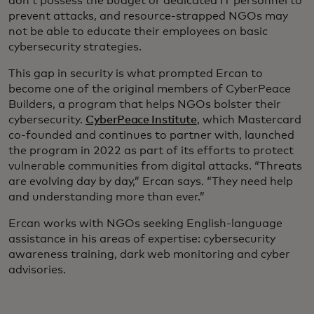
don’t possess the budget or dedicated IT personnel to
prevent attacks, and resource-strapped NGOs may
not be able to educate their employees on basic
cybersecurity strategies.
This gap in security is what prompted Ercan to
become one of the original members of CyberPeace
Builders, a program that helps NGOs bolster their
cybersecurity.
CyberPeace Institute
, which Mastercard
co-founded and continues to partner with, launched
the program in 2022 as part of its efforts to protect
vulnerable communities from digital attacks. “Threats
are evolving day by day,” Ercan says. “They need help
and understanding more than ever.”
Ercan works with NGOs seeking English-language
assistance in his areas of expertise: cybersecurity
awareness training, dark web monitoring and cyber
advisories.