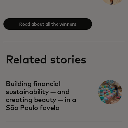
Read about all the winners
Related stories
Building financial
sustainability — and
creating beauty — in a
São Paulo favela