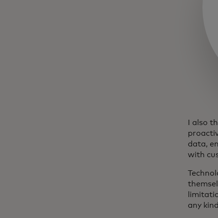
I also t
proactiv
data, e
with cu
Technolo
themsel
limitati
any kind