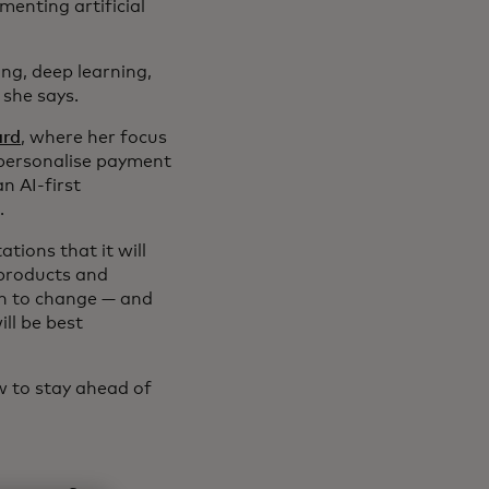
enting artificial
ng, deep learning,
 she says.
ard
, where her focus
 personalise payment
n AI-first
.
ations that it will
 products and
en to change — and
ll be best
w to stay ahead of