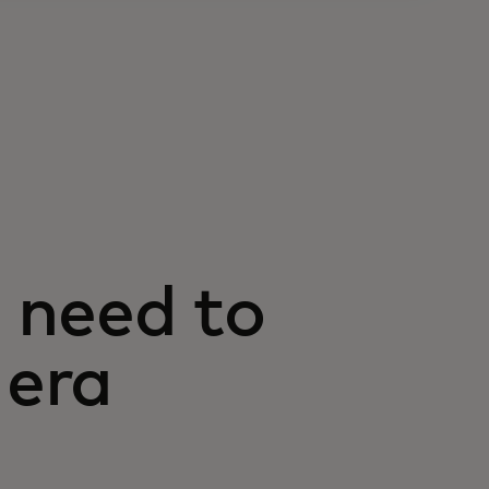
 need to
 era