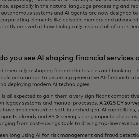
ence, especially in the natural language processing and re
autonomous systems and AI agents are now designed to
ncorporating elements like episodic memory and advanced c
tantly amazed at how biologically inspired all of our scie
o you see AI shaping financial services
undamentally reshaping financial industries and banking. T
mple automation to becoming generative AI-first institutio
and deploying modern AI technologies.
 is all expected to gain them a very significant competitiv
 on legacy systems and manual processes. A
2025 EY surve
s have implemented or soft-launched gen-AI capabilities,
impacts already and 89% seeing strong impacts ahead ove
ranging from cost-savings tools to driving top-line revenu
een long using AI for risk management and fraud detecti