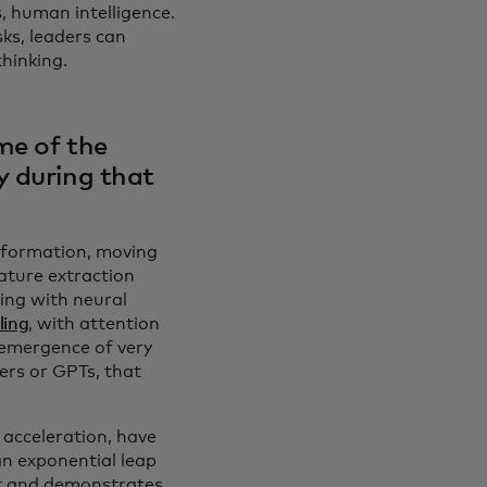
, human intelligence.
ks, leaders can
thinking.
me of the
y during that
sformation, moving
ature extraction
ing with neural
ling
, with attention
 emergence of very
ers or GPTs, that
acceleration, have
n exponential leap
xt and demonstrates