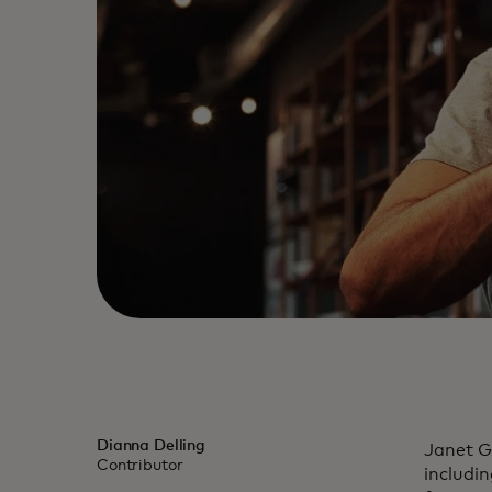
Dianna Delling
Janet G
Contributor
includi