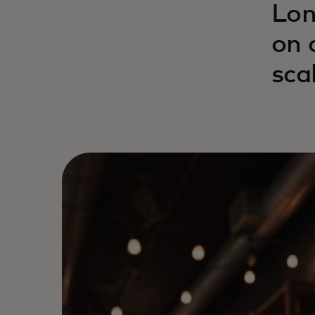
Lon
on 
sca