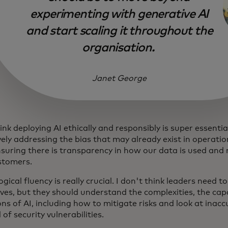
experimenting with generative AI
and start scaling it throughout the
organisation.
Janet George
hink deploying AI ethically and responsibly is super essenti
ely addressing the bias that may already exist in operatio
nsuring there is transparency in how our data is used and 
stomers.
gical fluency is really crucial. I don't think leaders need t
ves, but they should understand the complexities, the capa
ons of AI, including how to mitigate risks and look at inacc
 of security vulnerabilities.