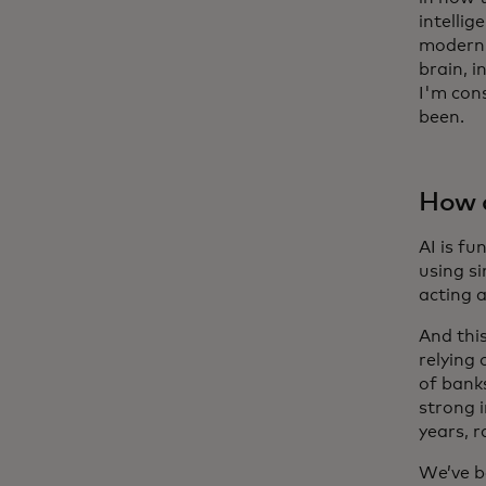
intellig
modern 
brain, i
I'm cons
been.
How d
AI is f
using si
acting 
And this
relying
of bank
strong 
years, 
We’ve b