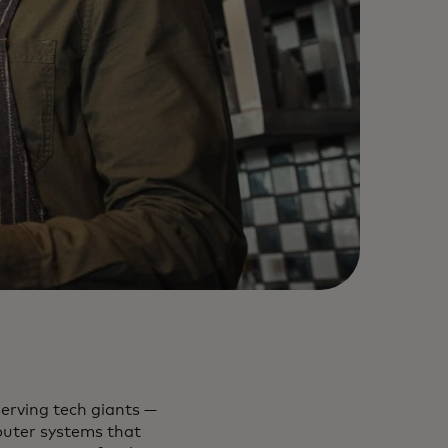
serving tech giants —
puter systems that