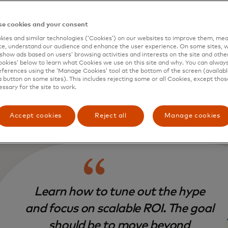
your perspective, what feels most impo
rs to understand about where AI is head
e cookies and your consent
 where it’s not?
ies and similar technologies (‘Cookies’) on our websites to improve them, mea
e, understand our audience and enhance the user experience. On some sites, w
:
First, learn how to tune out the hype and focus on scalab
show ads based on users’ browsing activities and interests on the site and other 
kies’ below to learn what Cookies we use on this site and why. You can alway
be to move beyond experimenting with generative AI and st
ferences using the ‘Manage Cookies’ tool at the bottom of the screen (available
out the organisation. Leaders need to pinpoint high- impa
a button on some sites). This includes rejecting some or all Cookies, except thos
hat genuinely enhance customer value with ROI rather tha
essary for the site to work.
vity tools, because every day we have a new productivity t
g.
Accept cookies
Reject all
Manage cookies
Learn how to tune out the hype
and focus on scalable ROI. The goal
should be to move beyond