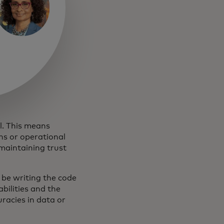
al. This means
ns or operational
maintaining trust
o be writing the code
bilities and the
uracies in data or