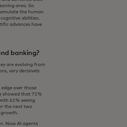
asoning area. So
 emulate the human
ognitive abilities.
ntific advances have
 and banking?
hey are evolving from
ns, very decisively
e edge over those
y
showed that 71%
 with 61% seeing
r the next two
e growth.
on. Now AI agents