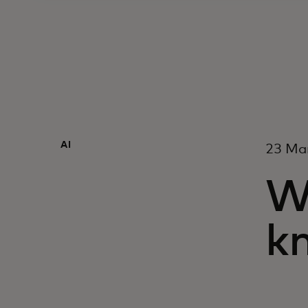
AI
23 Ma
W
kn