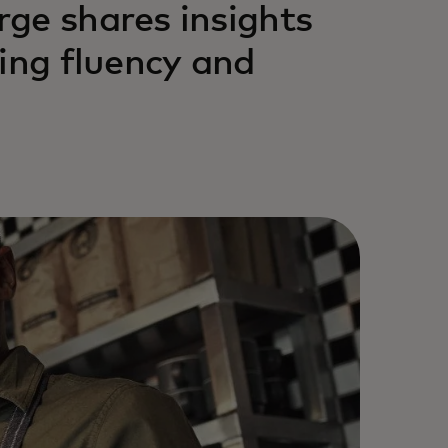
ge shares insights
ing fluency and