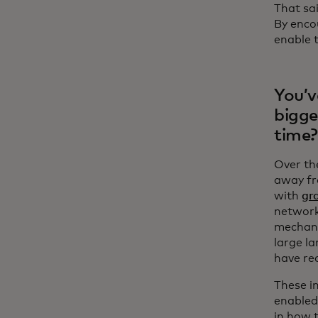
That sai
By enco
enable t
You’v
bigge
time?
Over th
away fr
with
gr
network
mechani
large l
have re
These i
enabled
in how 