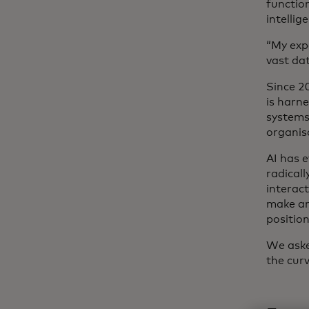
functio
intelli
“My exp
vast da
Since 2
is harn
systems
organis
AI has e
radical
interac
make an 
position
We aske
the cur