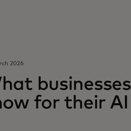
rch 2026
hat businesses
ow for their AI