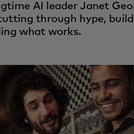
gtime AI leader Janet Geor
cutting through hype, build
ling what works.