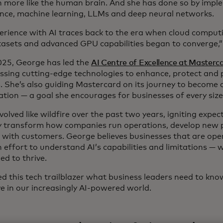
n more like the human brain. And she has done so by implem
gence, machine learning, LLMs and deep neural networks.
erience with AI traces back to the era when cloud computi
tasets and advanced GPU capabilities began to converge,”
025, George has led the
AI Centre of Excellence at Masterc
essing cutting-edge technologies to enhance, protect and
. She’s also guiding Mastercard on its journey to become a
ation — a goal she encourages for businesses of every size
volved like wildfire over the past two years, igniting expect
ly transform how companies run operations, develop new
t with customers. George believes businesses that are op
effort to understand AI’s capabilities and limitations — wi
ed to thrive.
d this tech trailblazer what business leaders need to kno
ve in our increasingly AI-powered world.