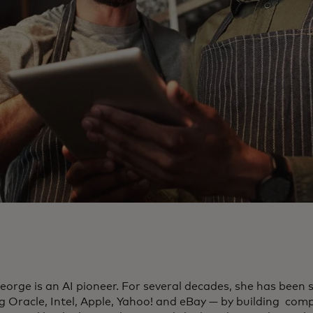
eorge is an AI pioneer. For several decades, she has been 
ng Oracle, Intel, Apple, Yahoo! and eBay — by building com