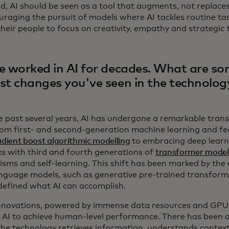
d, AI should be seen as a tool that augments, not replaces
uraging the pursuit of models where AI tackles routine tas
heir people to focus on creativity, empathy and strategic 
e worked in AI for decades. What are so
st changes you've seen in the technolog
e past several years, AI has undergone a remarkable tran
om first- and second-generation machine learning and fe
adient boost algorithmic modelling
to embracing deep learn
s with third and fourth generations of
transformer model
sms and self-learning. This shift has been marked by the
anguage models, such as generative pre-trained transform
defined what AI can accomplish.
nnovations, powered by immense data resources and GPU 
 AI to achieve human-level performance. There has been a
the technology retrieves information, understands conte