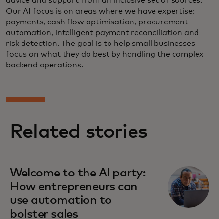
advice and support from an inclusive set of sources.
Our AI focus is on areas where we have expertise:
payments, cash flow optimisation, procurement
automation, intelligent payment reconciliation and
risk detection. The goal is to help small businesses
focus on what they do best by handling the complex
backend operations.
Related stories
Welcome to the AI party:
How entrepreneurs can
use automation to
bolster sales