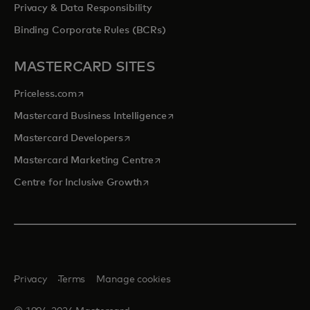
Privacy & Data Responsibility
Binding Corporate Rules (BCRs)
MASTERCARD SITES
opens in a new tab
Priceless.com
opens in a new tab
Mastercard Business Intelligence
opens in a new tab
Mastercard Developers
opens in a new tab
Mastercard Marketing Centre
opens in a new tab
Centre for Inclusive Growth
Privacy
Terms
Manage cookies