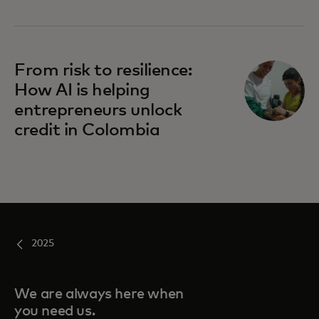
From risk to resilience:
How AI is helping
entrepreneurs unlock
credit in Colombia
2025
We are always here when
you need us.