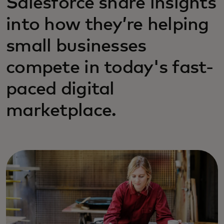
Salesforce share insights
into how they’re helping
small businesses
compete in today's fast-
paced digital
marketplace.