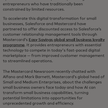
entrepreneurs who have traditionally been
constrained by limited resources.
To accelerate this digital transformation for small
businesses, Salesforce and Mastercard have
partnered to offer discounted access to Salesforce’s
customer relationship management tools through
Mastercard’s
Easy Savings global small business loyalty
programme
. It provides entrepreneurs with essential
technology to compete in today's fast-paced digital
marketplace — from improved customer management
to streamlined operations.
The Mastercard Newsroom recently chatted with
Alfano and Mark Barnett, Mastercard’s global head of
Small and Medium Enterprises, about the challenges
small business owners face today and how AI can
transform small business capabilities, turning
potential limitations into opportunities for
unprecedented growth and efficiency.