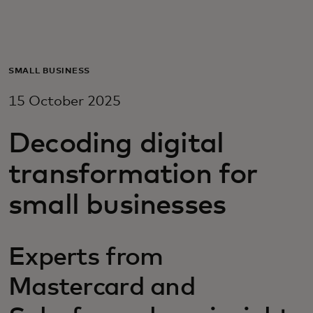
For you
For business
SMALL BUSINESS
15 October 2025
For the world
Decoding digital
For innovators
transformation for
small businesses
News and trends
Experts from
Mastercard and