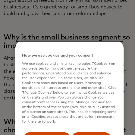
organisational needs, from very small to mid-market
businesses. It’s a great way for small businesses to
build and grow their customer relationships.
Why is the small business segment so
important to Salesforce?
How we use cookies and your consent
Alfano: When you look at the millions of small
We use cookies and similar technologies (‘Cookies’) on
businesses across America, it's really the bedrock of
our websites to improve them, measure their
the economy. These are traditionally companies that
performance, understand our audience and enhance
have to do more with less. The opportunity to help
the user experience. On some sites, we also use
Cookies to show ads based on users’ browsing
them on their mission to compete above their weight
activities and interests on the site and other sites. Click
class and automate their businesses is an incredible
‘Manage Cookies’ below to learn what Cookies we use
partnership and privilege.
on this site and why. You can always change your
consent preferences using the ‘Manage Cookies’ tool
at the bottom of the screen (available as a link instead
of a button on some sites). This includes rejecting some
or all Cookies, except those that are strictly necessary
What do you see as the biggest
for the site to work.
challenges for small businesses right