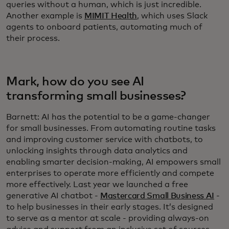
queries without a human, which is just incredible.
Another example is
MIMIT Health
, which uses Slack
agents to onboard patients, automating much of
their process.
Mark, how do you see AI
transforming small businesses?
Barnett: AI has the potential to be a game-changer
for small businesses. From automating routine tasks
and improving customer service with chatbots, to
unlocking insights through data analytics and
enabling smarter decision-making, AI empowers small
enterprises to operate more efficiently and compete
more effectively. Last year we launched a free
generative AI chatbot -
Mastercard Small Business AI
-
to help businesses in their early stages. It’s designed
to serve as a mentor at scale - providing always-on