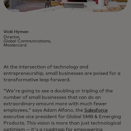
Vicki Hyman
Director,
Global Communications,
Mastercard
At the intersection of technology and
entrepreneurship, small businesses are poised for a
transformative leap forward.
"We're going to see a doubling or tripling of the
number of small businesses that can do an
extraordinary amount more with much fewer
employees," says Adam Alfano, the
Salesforce
executive vice president for Global SMB & Emerging
Products. This vision is more than just technological
optimism — it's a roadmap for empowering