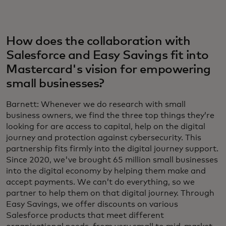
How does the collaboration with
Salesforce and Easy Savings fit into
Mastercard's vision for empowering
small businesses?
Barnett: Whenever we do research with small
business owners, we find the three top things they’re
looking for are access to capital, help on the digital
journey and protection against cybersecurity. This
partnership fits firmly into the digital journey support.
Since 2020, we've brought 65 million small businesses
into the digital economy by helping them make and
accept payments. We can’t do everything, so we
partner to help them on that digital journey. Through
Easy Savings, we offer discounts on various
Salesforce products that meet different