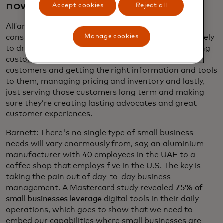
now?
Accept cookies
Reject all
Alfano: Small businesses are inherently capital-
Manage cookies
constrained. They really have to use their funds wisely
to drive the biggest outcomes. This includes sourcing
customers, building their brands, serving those
customers and getting the right information and tools
to them, managing pricing and inventory and lastly,
just serving those customers long term and making
sure they’re creating lasting advocates and great
customer experiences.
Barnett: There's no single type of small business —
needs will vary enormously from, say, an aluminium
manufacturer with 40 employees in the UAE to a
coffee shop that employs five in the U.S. The key is
taking the pain out of day-to-day business
management. A Mastercard study revealed
75% of
small businesses leverage
digital tools in their daily
operations, which goes to show that we need to
embed our capabilities where small businesses are