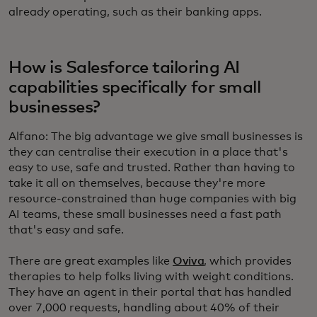
already operating, such as their banking apps.
How is Salesforce tailoring AI
capabilities specifically for small
businesses?
Alfano: The big advantage we give small businesses is
they can centralise their execution in a place that's
easy to use, safe and trusted. Rather than having to
take it all on themselves, because they're more
resource-constrained than huge companies with big
AI teams, these small businesses need a fast path
that's easy and safe.
There are great examples like
Oviva
, which provides
therapies to help folks living with weight conditions.
They have an agent in their portal that has handled
over 7,000 requests, handling about 40% of their