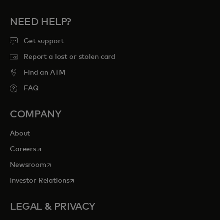
NEED HELP?
Get support
Report a lost or stolen card
Find an ATM
FAQ
COMPANY
About
opens in a new tab
Careers
opens in a new tab
Newsroom
opens in a new tab
Investor Relations
LEGAL & PRIVACY