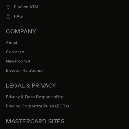
Find an ATM
FAQ
COMPANY
About
opens in a new tab
Careers
opens in a new tab
Newsroom
opens in a new tab
Investor Relations
LEGAL & PRIVACY
Privacy & Data Responsibility
Binding Corporate Rules (BCRs)
MASTERCARD SITES