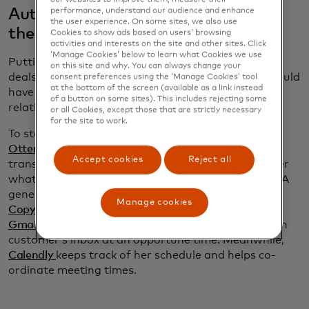
Automate follow up without losing
performance, understand our audience and enhance
the user experience. On some sites, we also use
the human touch
Cookies to show ads based on users’ browsing
activities and interests on the site and other sites. Click
‘Manage Cookies’ below to learn what Cookies we use
Putting in time to build strong relationships is how
on this site and why. You can always change your
deals are won. “I have no idea how my company would
consent preferences using the ‘Manage Cookies’ tool
at the bottom of the screen (available as a link instead
have got as much business as it has without
of a button on some sites). This includes rejecting some
relationships,” Jones says.
or all Cookies, except those that are strictly necessary
for the site to work.
To stay on top of her customers’ needs, Jones uses
Otter.ai
to record her meetings. In addition to a
Accept cookies
Reject all
transcript, Otter produces a summary to remind her
what was discussed and what she promised to do. A
generative AI programme, such as ChatGPT or
Manage cookies
Copy.ai
,
can then draught a follow-up email and
Gmail
’s scheduling feature ensures her note lands in
customer’s inbox at an opportune time. Meanwhile,
Calendly
keeps track of her schedule and helps co-
ordinate meeting times.