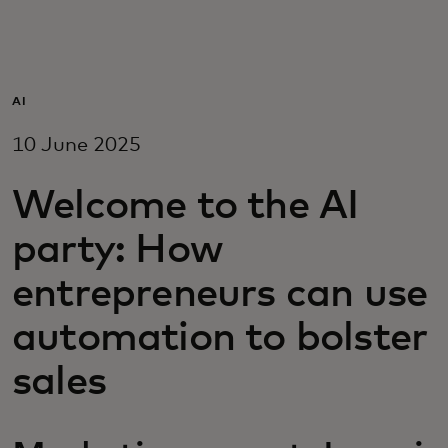
For you
For business
AI
10 June 2025
For the world
Welcome to the AI
For innovators
party: How
entrepreneurs can use
News and trends
automation to bolster
sales