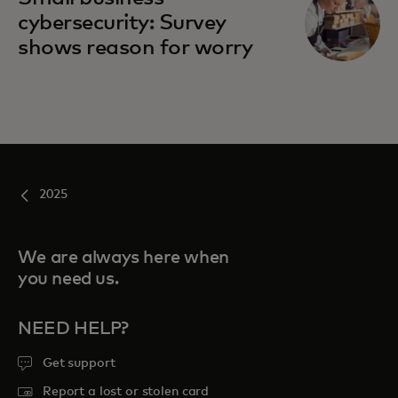
cybersecurity: Survey
shows reason for worry
2025
We are always here when
you need us.
NEED HELP?
Get support
Report a lost or stolen card