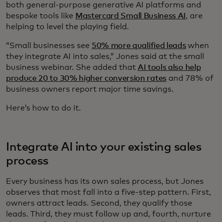
both general-purpose generative AI platforms and
bespoke tools like
Mastercard Small Business AI
, are
helping to level the playing field.
“Small businesses see
50% more qualified leads
when
they integrate AI into sales,” Jones said at the small
business webinar. She added that
AI tools also help
produce 20 to 30% higher conversion rates
and 78% of
business owners report major time savings.
Here’s how to do it.
Integrate AI into your existing sales
process
Every business has its own sales process, but Jones
observes that most fall into a five-step pattern. First,
owners attract leads. Second, they qualify those
leads. Third, they must follow up and, fourth, nurture