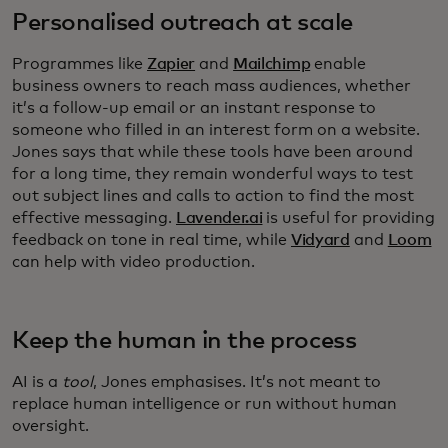
Personalised outreach at scale
Programmes like
Zapier
and
Mailchimp
enable
business owners to reach mass audiences, whether
it’s a follow-up email or an instant response to
someone who filled in an interest form on a website.
Jones says that while these tools have been around
for a long time, they remain wonderful ways to test
out subject lines and calls to action to find the most
effective messaging.
Lavender.ai
is useful for providing
feedback on tone in real time, while
Vidyard
and
Loom
can help with video production.
Keep the human in the process
AI is a
tool
, Jones emphasises. It’s not meant to
replace human intelligence or run without human
oversight.