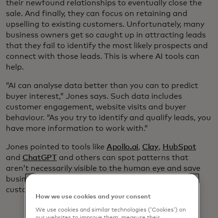
their newfound relationships to eventually close the
sale. And finally, they can focus on retaining and
upselling to existing customers. Unfortunately, many
business owners get so caught up in attracting leads
that they fail to identify the most likely prospects and
connect with those leads. This is where AI tools can
help.
“AI can analyse data better than you can to predict
buyer interest,” Jones says. Such data includes
customer engagement, website visits and buyer
behaviour. “As you try to identify and qualify leads, you
have more information to work with.”
Jones pointed to tools like
Apollo.ai
,
Clay
,
HubSpot
and
ChatGPT
and others can spot patterns that
aren’t necessarily visible to the human eye and save
business owners time by identifying potential
customers who have already shown interest.
How we use cookies and your consent
We use cookies and similar technologies (‘Cookies’) on
our websites to improve them, measure their