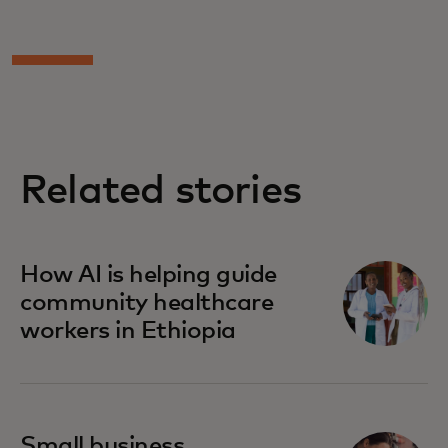
Related stories
How AI is helping guide
community healthcare
workers in Ethiopia
Small business