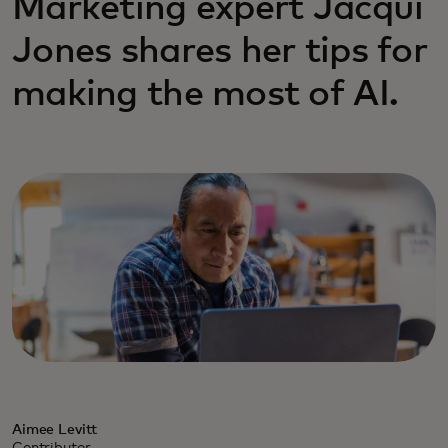
Marketing expert Jacqui
Jones shares her tips for
making the most of AI.
Aimee Levitt