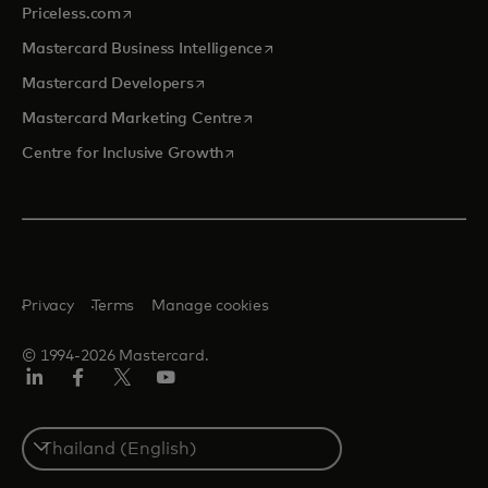
opens in a new tab
Priceless.com
opens in a new tab
Mastercard Business Intelligence
opens in a new tab
Mastercard Developers
opens in a new tab
Mastercard Marketing Centre
opens in a new tab
Centre for Inclusive Growth
Privacy
Terms
Manage cookies
© 1994-2026 Mastercard.
LinkedIn
Facebook
Twitter/X
Youtube
Select
a
country