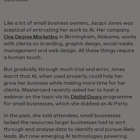
Contributor
Like a lot of small business owners, Jacqui Jones was
sceptical of entrusting her work to AI. Her company,
One Degree Marketing
in Birmingham, Alabama, works
with clients on branding, graphic design, social media
management and web design. All these things require
a human touch.
But gradually, through much trial and error, Jones
learnt that AI, when used properly, could help her
grow her business while making more time for her
clients. Mastercard recently asked her to host a
webinar on the topic via its
Digital Doors
programme
for small businesses, which she dubbed an AI Party.
In the past, she told attendees, small businesses
lacked the resources larger businesses had to sort
through and analyse data to identify and pursue likely
leads. But now emerging AI technologies powering