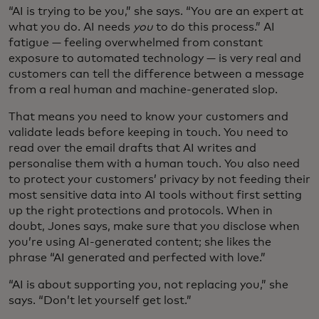
“AI is trying to be you,” she says. “You are an expert at
what you do. AI needs
you
to do this process.” AI
fatigue — feeling overwhelmed from constant
exposure to automated technology — is very real and
customers can tell the difference between a message
from a real human and machine-generated slop.
That means you need to know your customers and
validate leads before keeping in touch. You need to
read over the email drafts that AI writes and
personalise them with a human touch. You also need
to protect your customers’ privacy by not feeding their
most sensitive data into AI tools without first setting
up the right protections and protocols. When in
doubt, Jones says, make sure that you disclose when
you’re using AI-generated content; she likes the
phrase “AI generated and perfected with love.”
“AI is about supporting you, not replacing you,” she
says. “Don’t let yourself get lost.”