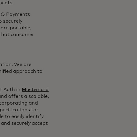
ments.
FIDO Payments
o securely
are portable,
 that consumer
lation. We are
nified approach to
t Auth in
Mastercard
nd offers a scalable,
ncorporating and
ecifications for
 to easily identify
 and securely accept