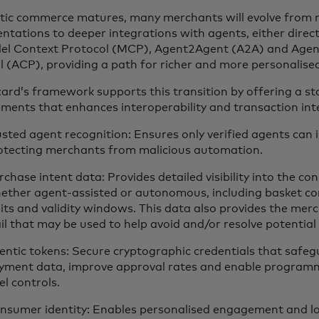
tic commerce matures, many merchants will evolve from 
tations to deeper integrations with agents, either directl
del Context Protocol (MCP), Agent2Agent (A2A) and Age
l (ACP), providing a path for richer and more personalise
ard’s framework supports this transition by offering a st
ements that enhances interoperability and transaction inte
usted agent recognition: Ensures only verified agents can i
otecting merchants from malicious automation.
rchase intent data: Provides detailed visibility into the co
ether agent-assisted or autonomous, including basket co
mits and validity windows. This data also provides the mer
ail that may be used to help avoid and/or resolve potential
entic tokens: Secure cryptographic credentials that safeg
yment data, improve approval rates and enable programm
el controls.
nsumer identity: Enables personalised engagement and lo