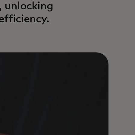
, unlocking
fficiency.