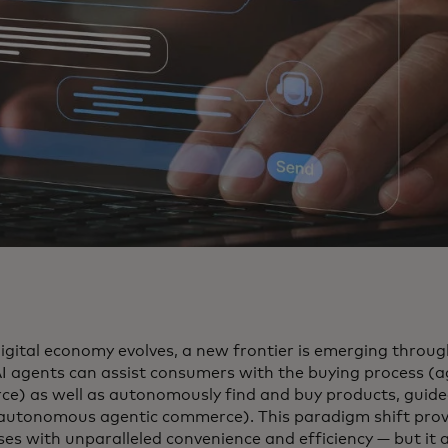
digital economy evolves, a new frontier is emerging throu
I agents can assist consumers with the buying process (a
e) as well as autonomously find and buy products, guide
(autonomous agentic commerce). This paradigm shift pro
ses with unparalleled convenience and efficiency — but it 