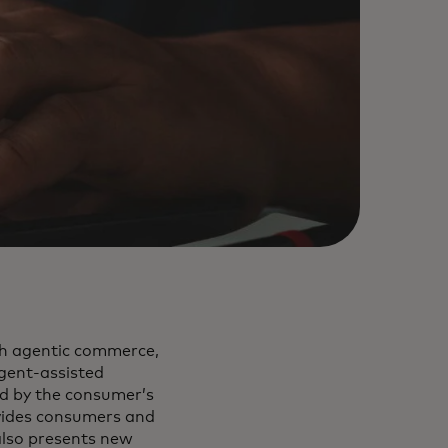
gh agentic commerce,
gent-assisted
d by the consumer’s
vides consumers and
also presents new