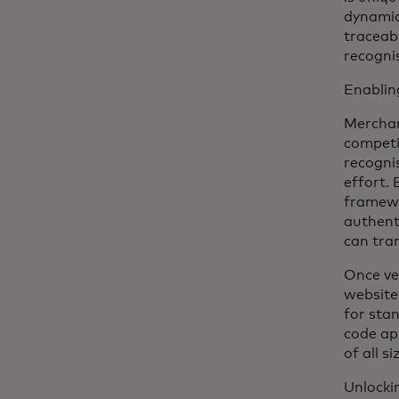
dynamic
traceabl
recogni
Enablin
Merchan
competi
recogni
effort.
framewo
authent
can tra
Once ve
website
for sta
code ap
of all si
Unlocki