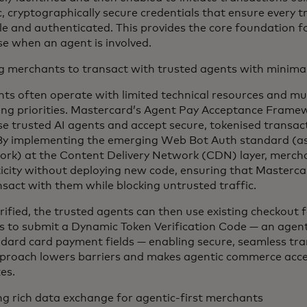
, cryptographically secure credentials that ensure every t
e and authenticated. This provides the core foundation for
se when an agent is involved.
g merchants to transact with trusted agents with minimal 
ts often operate with limited technical resources and mu
ng priorities. Mastercard’s Agent Pay Acceptance Frame
se trusted AI agents and accept secure, tokenised transac
 By implementing the emerging Web Bot Auth standard (as 
rk) at the Content Delivery Network (CDN) layer, mercha
icity without deploying new code, ensuring that Masterc
nsact with them while blocking untrusted traffic.
rified, the trusted agents can then use existing checkout
s to submit a Dynamic Token Verification Code — an agen
ndard card payment fields — enabling secure, seamless tra
proach lowers barriers and makes agentic commerce acces
zes.
ng rich data exchange for agentic-first merchants