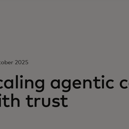
tober 2025
caling agentic
th trust