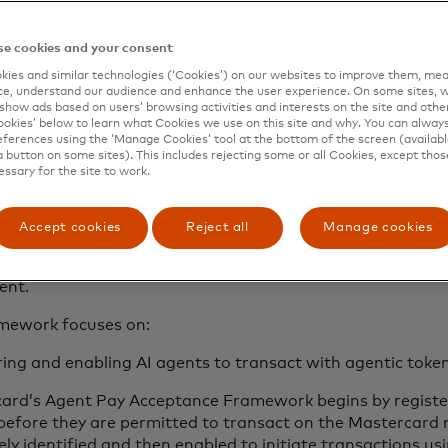
lity and ubiquity, without demanding significant developme
em.
e cookies and your consent
e merchants seeking deeper integration, there is already a
ies and similar technologies (‘Cookies’) on our websites to improve them, mea
e, understand our audience and enhance the user experience. On some sites, w
protocols meeting the needs of specific agents and use cas
show ads based on users’ browsing activities and interests on the site and other 
rk is designed to establish an essential consistent stand
kies’ below to learn what Cookies we use on this site and why. You can alway
ation and data exchange compatible with recently announc
ferences using the ‘Manage Cookies’ tool at the bottom of the screen (available
a button on some sites). This includes rejecting some or all Cookies, except thos
ls.
essary for the site to work.
 been working with our partners in the space to build th
 commerce
throughout the year and we have developed th
Accept cookies
Reject all
Manage cookies
r feedback and input. In sharing the framework on
Masterc
e to invite feedback from industry stakeholders to support
ent.
mework focuses on:
ring and enabling AI agents to transact with agentic toke
ard’s Agent Pay Acceptance Framework begins by register
before they are permitted to transact on the Mastercard
ely identified and then enabled to initiate transactions us