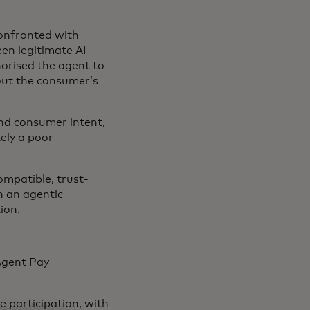
confronted with
een legitimate AI
orised the agent to
out the consumer’s
and consumer intent,
ely a poor
ompatible, trust-
n an agentic
tion.
Agent Pay
 participation, with