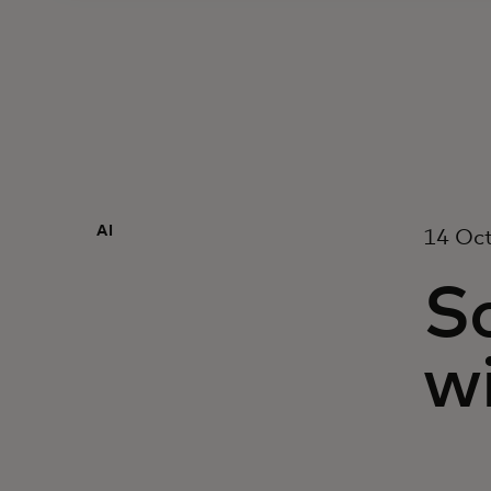
AI
14 Oc
S
wi