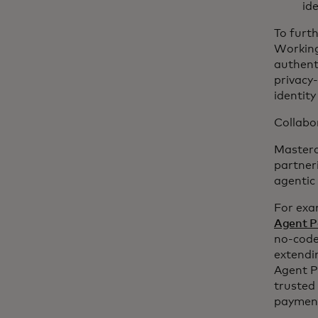
id
To furt
Working
authent
privacy
identity
Collabor
Masterca
partner
agentic
For exa
Agent P
no-code
extendi
Agent Pa
trusted
payments