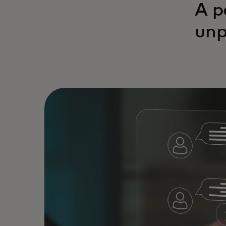
A p
unp