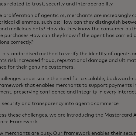
es related to trust, security and interoperability.
e proliferation of agentic AI, merchants are increasingly 
critical dilemmas, such as: How can they distinguish betw
and malicious bots? How do they know the consumer auth
e purchase? How can they know if the agent has carried 
ions correctly?
 a standardised method to verify the identity of agents 
ts risk increased fraud, reputational damage and ultimat
nce for their genuine customers.
hallenges underscore the need for a scalable, backward-c
framework that enables merchants to support payments i
ment, preserving confidence and integrity in every interac
g security and transparency into agentic commerce
ess these challenges, we are introducing the Mastercard 
ance Framework.
 merchants are busy. Our framework enables their secure