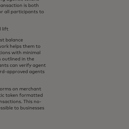
ransaction is both
 all participants to
lift
st balance
work helps them to
tions with minimal
outlined in the
nts can verify agent
ard-approved agents
 forms on merchant
tic token formatted
nsactions. This no-
sible to businesses