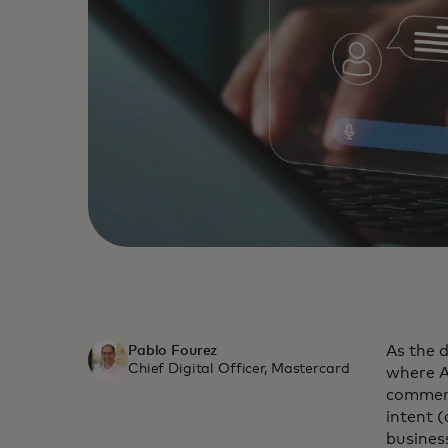
As the 
Pablo Fourez
Chief Digital Officer, Mastercard
where A
commerc
intent 
busines