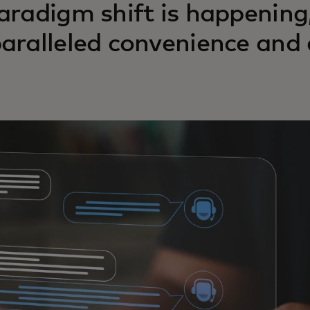
aradigm shift is happening
aralleled convenience and e