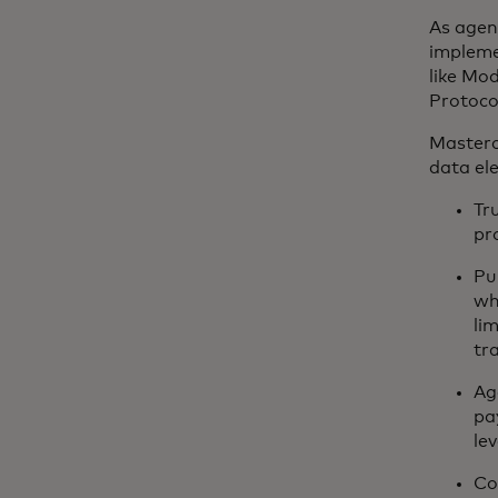
As agen
implemen
like Mo
Protoco
Masterc
data el
Tr
pr
Pu
wh
li
tr
Ag
pa
lev
Co