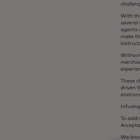
challeng
With th
several 
agents 
make th
instruct
Without
merchan
experie
These c
driven 
environ
Infusin
To addr
Accept
We know