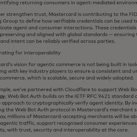
entifying returning consumers in agent-mediated environ
her strengthen trust, Mastercard is contributing to the 
 Group to define how verifiable credentials can be used t
icate agent and consumer interactions. These credentials 
-preserving and aligned with global standards — ensuring
 and intent can be reliably verified across parties.
ating for interoperability
rd’s vision for agentic commerce is not being built in iso
ing with key industry players to ensure a consistent and u
 commerce, which is scalable, secure and widely adopted.
mple, we’ve partnered with Cloudflare to support Web Bo
ay
. Web Bot Auth builds on the IETF RFC 9421 standard a
 approach to cryptographically verify agent identity. By i
ng the Web Bot Auth protocol in Mastercard’s merchant sp
y, millions of Mastercard-accepting merchants will be able
 agentic traffic, support recognised consumer experiences
, with trust, security and interoperability at the core.