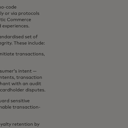
no-code
y or via protocols
ntic Commerce
d experiences.
andardised set of
grity. These include:
nitiate transactions,
nsumer’s intent —
ntents, transaction
chant with an audit
 cardholder disputes.
uard sensitive
able transaction-
yalty retention by