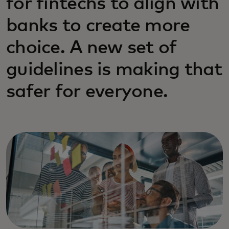
for fintechs to align with
banks to create more
choice. A new set of
guidelines is making that
safer for everyone.