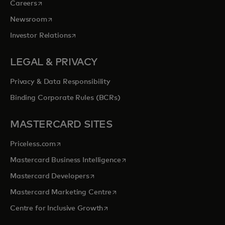
opens in a new tab
Careers
opens in a new tab
Newsroom
opens in a new tab
Investor Relations
LEGAL & PRIVACY
Privacy & Data Responsibility
Binding Corporate Rules (BCRs)
MASTERCARD SITES
opens in a new tab
Priceless.com
opens in a new tab
Mastercard Business Intelligence
opens in a new tab
Mastercard Developers
opens in a new tab
Mastercard Marketing Centre
opens in a new tab
Centre for Inclusive Growth