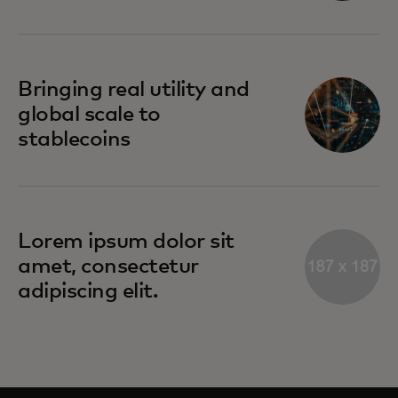
Bringing real utility and
global scale to
stablecoins
Lorem ipsum dolor sit
amet, consectetur
adipiscing elit.