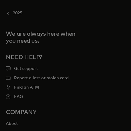
2025
We are always here when
you need us.
NEED HELP?
Get support
Report a lost or stolen card
Find an ATM
FAQ
COMPANY
About