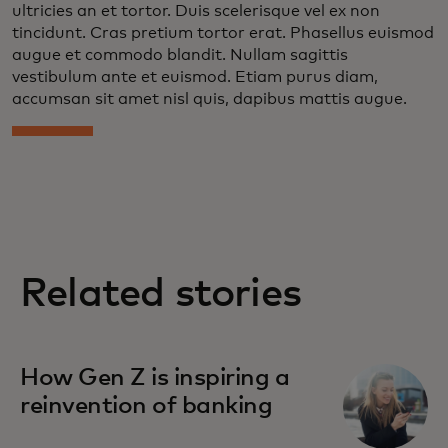
ultricies an et tortor. Duis scelerisque vel ex non
tincidunt. Cras pretium tortor erat. Phasellus euismod
augue et commodo blandit. Nullam sagittis
vestibulum ante et euismod. Etiam purus diam,
accumsan sit amet nisl quis, dapibus mattis augue.
Related stories
How Gen Z is inspiring a
reinvention of banking