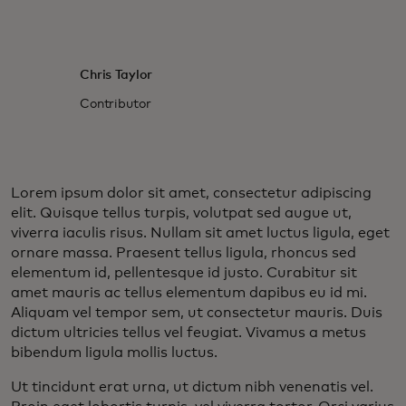
Chris Taylor
Contributor
Lorem ipsum dolor sit amet, consectetur adipiscing
elit. Quisque tellus turpis, volutpat sed augue ut,
viverra iaculis risus. Nullam sit amet luctus ligula, eget
ornare massa. Praesent tellus ligula, rhoncus sed
elementum id, pellentesque id justo. Curabitur sit
amet mauris ac tellus elementum dapibus eu id mi.
Aliquam vel tempor sem, ut consectetur mauris. Duis
dictum ultricies tellus vel feugiat. Vivamus a metus
bibendum ligula mollis luctus.
Ut tincidunt erat urna, ut dictum nibh venenatis vel.