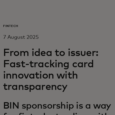
For you
For business
FINTECH
7 August 2025
For the world
From idea to issuer:
For innovators
Fast-tracking card
innovation with
News and trends
transparency
BIN sponsorship is a way