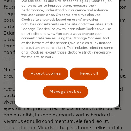
metus, in luctus sapien condimentum eu. Duis sit amet
We use cookies and similar technologies (‘Cookies’) on
our websites to improve them, measure their
faucibus lacus, ut consectetur lacus. Sed sed porttitor
performance, understand our audience and enhance
neque. Pellentesque placerat, lacus et semper
the user experience. On some sites, we also use
posuere, dolor sem pharetra dolor, eget ultrices quam
Cookies to show ads based on users’ browsing
activities and interests on the site and other sites. Click
ante id tortor. Cras consectetur blandit elementum.
‘Manage Cookies’ below to learn what Cookies we use
Etiam aliquam diam at diam mollis, eu vehicula velit
on this site and why. You can always change your
consent preferences using the ‘Manage Cookies’ tool
ultricies. Praesent in vestibulum nisl. Curabitur eu
at the bottom of the screen (available as a link instead
tempor dui, ornare laoreet est. Mauris aliquet nibh
of a button on some sites). This includes rejecting some
non faucibus varius. Duis a dignissim eros, eu
or all Cookies, except those that are strictly necessary
for the site to work.
dignissim augue.
Nulla dignissim neque sed urna finibus, in malesuada
Accept cookies
Reject all
arcu auctor. Maecenas dui justo, malesuada vel dui ut,
blandit ultricies justo. Aenean augue justo, eleifend
rutrum tempor vel, convallis eget quam. Praesent vel
Manage cookies
auctor risus. Maecenas pretium porttitor leo in
viverra. Pellentesque vestibulum dui quis ipsum
egestas, nec pretium lectus accumsan. Nulla laoreet
dapibus nibh, in sodales mauris varius hendrerit.
Vivamus et nulla condimentum, eleifend leo ut,
placerat dolor. Mauris id turpis sit amet tellus lacinia