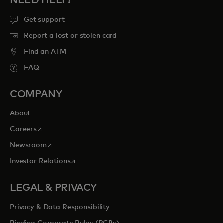
NEED HELP?
Get support
Report a lost or stolen card
Find an ATM
FAQ
COMPANY
About
opens in a new tab
Careers
opens in a new tab
Newsroom
opens in a new tab
Investor Relations
LEGAL & PRIVACY
Privacy & Data Responsibility