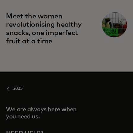
Meet the women
revolutionising healthy
snacks, one imperfect
fruit at a time
2025
We are always here when
you need us.