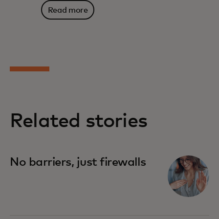
Read more
Related stories
No barriers, just firewalls