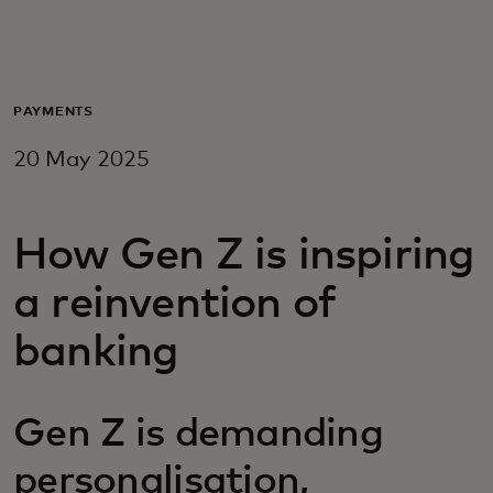
For you
For business
PAYMENTS
20 May 2025
For the world
How Gen Z is inspiring
For innovators
a reinvention of
News and trends
banking
Gen Z is demanding
personalisation,