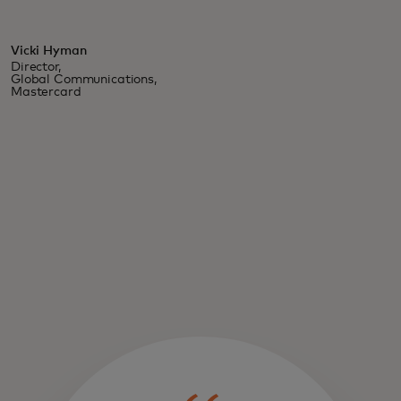
Vicki Hyman
Director,
Global Communications,
Mastercard