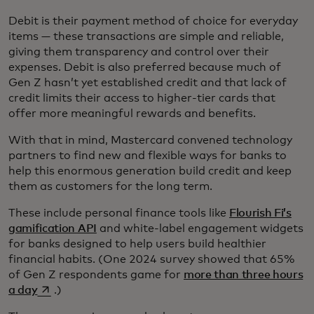
Debit is their payment method of choice for everyday
items — these transactions are simple and reliable,
giving them transparency and control over their
expenses. Debit is also preferred because much of
Gen Z hasn’t yet established credit and that lack of
credit limits their access to higher-tier cards that
offer more meaningful rewards and benefits.
With that in mind, Mastercard convened technology
partners to find new and flexible ways for banks to
help this enormous generation build credit and keep
them as customers for the long term.
These include personal finance tools like
Flourish Fi’s
gamification API
and white-label engagement widgets
for banks designed to help users build healthier
financial habits. (One 2024 survey showed that 65%
of Gen Z respondents game for
more than three hours
opens in a new tab
a day
.)