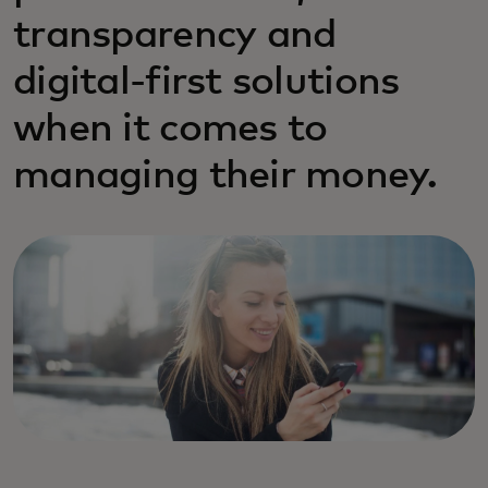
transparency and
digital-first solutions
when it comes to
managing their money.