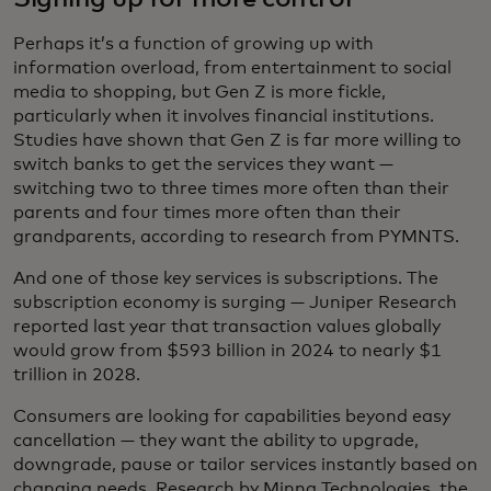
Perhaps it’s a function of growing up with
information overload, from entertainment to social
media to shopping, but Gen Z is more fickle,
particularly when it involves financial institutions.
Studies have shown that Gen Z is far more willing to
switch banks to get the services they want —
switching two to three times more often than their
parents and four times more often than their
grandparents, according to research from PYMNTS.
And one of those key services is subscriptions. The
subscription economy is surging — Juniper Research
reported last year that transaction values globally
would grow from $593 billion in 2024 to nearly $1
trillion in 2028.
Consumers are looking for capabilities beyond easy
cancellation — they want the ability to upgrade,
downgrade, pause or tailor services instantly based on
changing needs. Research by Minna Technologies, the