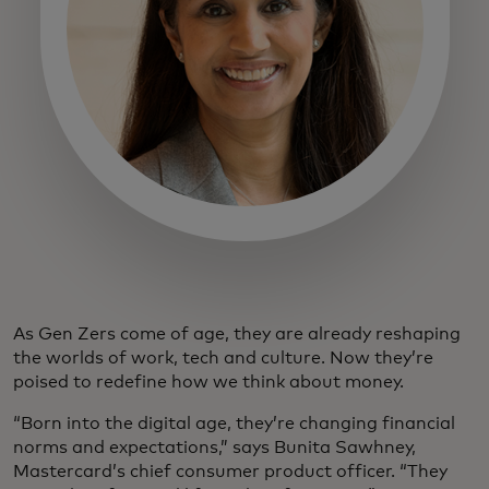
As Gen Zers come of age, they are already reshaping
the worlds of work, tech and culture. Now they’re
poised to redefine how we think about money.
“Born into the digital age, they’re changing financial
norms and expectations,” says Bunita Sawhney,
Mastercard’s chief consumer product officer. “They