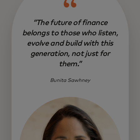
“The future of finance
belongs to those who listen,
evolve and build with this
generation, not just for
them.”
Bunita Sawhney