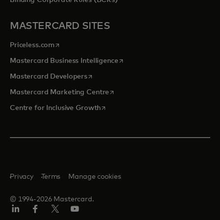
Binding Corporate Rules (BCRs)
MASTERCARD SITES
opens in a new tab
Priceless.com
opens in a new tab
Mastercard Business Intelligence
opens in a new tab
Mastercard Developers
opens in a new tab
Mastercard Marketing Centre
opens in a new tab
Centre for Inclusive Growth
Privacy
Terms
Manage cookies
© 1994-2026 Mastercard.
LinkedIn
Facebook
Twitter/X
Youtube