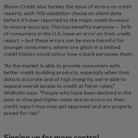
Bloom Credit also tackles the issue of errors on credit
reports, with 700 validation checks on client data
before it’s ever reported to the major credit bureaux
to ensure accuracy. This too benefits everyone — 34%
of consumers in the U.S. have an error on their credit
report — but these errors can be more harmful for
younger consumers, where one glitch in a limited
credit history could colour how a bank perceives them.
“As the market is able to provide consumers with
better credit-building products, especially when that
data is accurate and of high integrity, we’re able to
expand overall access to credit at fairer rates,”
Widhalm says. “People who have been declined in the
past or charged higher rates due to errors on their
credit report may now get approved and are properly
priced for risk.”
Signing up for more control