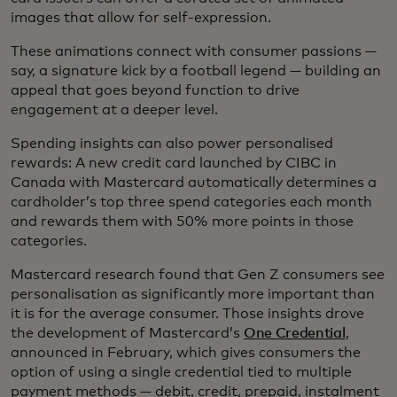
images that allow for self-expression.
These animations connect with consumer passions —
say, a signature kick by a football legend — building an
appeal that goes beyond function to drive
engagement at a deeper level.
Spending insights can also power personalised
rewards: A new credit card launched by CIBC in
Canada with Mastercard automatically determines a
cardholder’s top three spend categories each month
and rewards them with 50% more points in those
categories.
Mastercard research found that Gen Z consumers see
personalisation as significantly more important than
it is for the average consumer. Those insights drove
the development of Mastercard’s
One Credential
,
announced in February, which gives consumers the
option of using a single credential tied to multiple
payment methods — debit, credit, prepaid, instalment