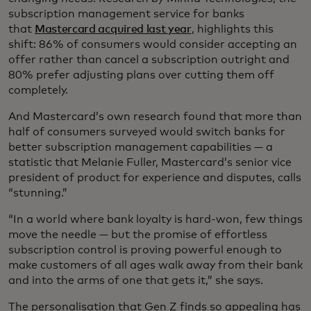
subscription management service for banks
that
Mastercard acquired last year
, highlights this
shift: 86% of consumers would consider accepting an
offer rather than cancel a subscription outright and
80% prefer adjusting plans over cutting them off
completely.
And Mastercard’s own research found that more than
half of consumers surveyed would switch banks for
better subscription management capabilities — a
statistic that Melanie Fuller, Mastercard’s senior vice
president of product for experience and disputes, calls
“stunning.”
“In a world where bank loyalty is hard-won, few things
move the needle — but the promise of effortless
subscription control is proving powerful enough to
make customers of all ages walk away from their bank
and into the arms of one that gets it,” she says.
The personalisation that Gen Z finds so appealing has