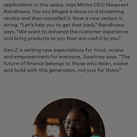
applications in this space, says Minna CEO Navpreet
Randhawa. Say you binged a show on a streaming
service and then cancelled it. Now a new season is
airing. “Let’s help you to get that back,” Randhawa
says. “We want to enhance the customer experience
and bring products to you that are useful to you.”
Gen Z is setting new expectations for trust, access
and empowerment for everyone, Sawhney says. “The
future of finance belongs to those who listen, evolve
and build with this generation, not just for them.”