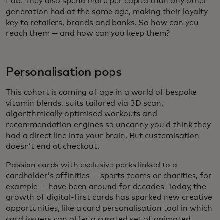
Lab. They also spend more per capita than any other
generation had at the same age, making their loyalty
key to retailers, brands and banks. So how can you
reach them — and how can you keep them?
Personalisation pops
This cohort is coming of age in a world of bespoke
vitamin blends, suits tailored via 3D scan,
algorithmically optimised workouts and
recommendation engines so uncanny you’d think they
had a direct line into your brain. But customisation
doesn’t end at checkout.
Passion cards with exclusive perks linked to a
cardholder’s affinities — sports teams or charities, for
example — have been around for decades. Today, the
growth of digital-first cards has sparked new creative
opportunities, like a card personalisation tool in which
card issuers can offer a curated set of animated