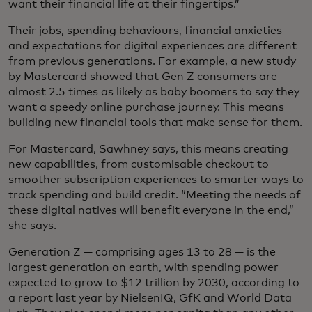
want their financial life at their fingertips.”
Their jobs, spending behaviours, financial anxieties
and expectations for digital experiences are different
from previous generations. For example, a new study
by Mastercard showed that Gen Z consumers are
almost 2.5 times as likely as baby boomers to say they
want a speedy online purchase journey. This means
building new financial tools that make sense for them.
For Mastercard, Sawhney says, this means creating
new capabilities, from customisable checkout to
smoother subscription experiences to smarter ways to
track spending and build credit. “Meeting the needs of
these digital natives will benefit everyone in the end,”
she says.
Generation Z — comprising ages 13 to 28 — is the
largest generation on earth, with spending power
expected to grow to $12 trillion by 2030, according to
a report last year by NielsenIQ, GfK and World Data