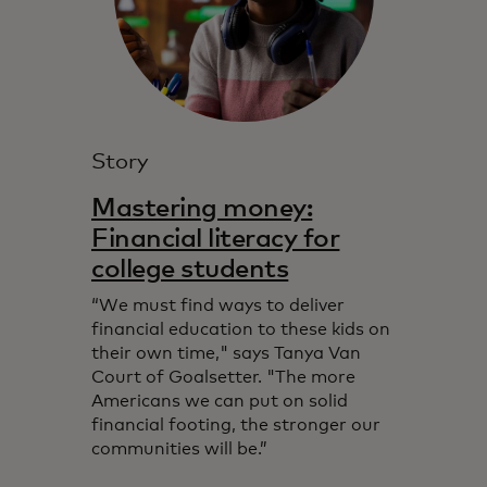
Story
Mastering money:
Financial literacy for
college students
“We must find ways to deliver
financial education to these kids on
their own time," says Tanya Van
Court of Goalsetter. "The more
Americans we can put on solid
financial footing, the stronger our
communities will be.”