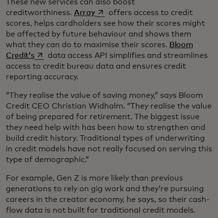
These new services can also boost
opens in a new tab
creditworthiness.
Array
offers access to credit
scores, helps cardholders see how their scores might
be affected by future behaviour and shows them
what they can do to maximise their scores.
Bloom
opens in a new tab
Credit’s
data access API simplifies and streamlines
access to credit bureau data and ensures credit
reporting accuracy.
“They realise the value of saving money,” says Bloom
Credit CEO Christian Widhalm. “They realise the value
of being prepared for retirement. The biggest issue
they need help with has been how to strengthen and
build credit history. Traditional types of underwriting
in credit models have not really focused on serving this
type of demographic.”
For example, Gen Z is more likely than previous
generations to rely on gig work and they’re pursuing
careers in the creator economy, he says, so their cash-
flow data is not built for traditional credit models.