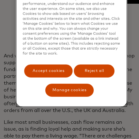
performance, understand our audience and enhance
the user experience. On some sites, we also use
Cookies to show ads based on users’ browsing
activities and interests on the site and other sites. Click
‘Manage Cookies’ below to learn what Cookies we use
on this site and why. You can always change your
consent preferences using the ‘Manage Cookies’ tool
at the bottom of the screen (available as a link instead
of a button on some sites). This includes rejecting some
or all Cookies, except those that are strictly necessary
for the site to work.
And while Beeler is devoted her community — the shop
supports the city centre elementary school through
fundraisers and back-to-school supply drives and she
Accept cookies
Reject all
partners with other local businesses for flower-
themed events — her business thrives largely because
of her digital presence. “It’s open 24/7,” she says. “My
Manage cookies
business has grown more because of that. Month
after month, I see my website orders increasing,” with
orders from all over the U.S., the UK and Australia.
Like most small businesses, cash flow remains an
issue, as is finding loyal help and making sure she’s
able to pay them a living wage. “There are challenges