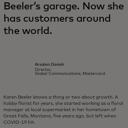
Beeler’s garage. Now she
has customers around
the world.
Arsalan Danish
Director,
Global Communications, Mastercard
Karen Beeler knows a thing or two about growth. A
hobby florist for years, she started working as a floral
manager at local supermarket in her hometown of
Great Falls, Montana, five years ago, but left when
COVID-19 hit.