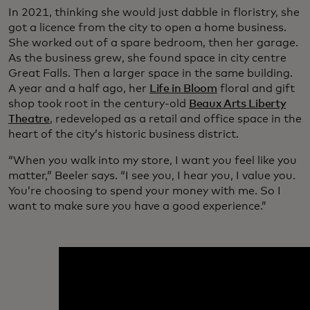
In 2021, thinking she would just dabble in floristry, she
got a licence from the city to open a home business.
She worked out of a spare bedroom, then her garage.
As the business grew, she found space in city centre
Great Falls. Then a larger space in the same building.
A year and a half ago, her
Life in Bloom
floral and gift
shop took root in the century-old
Beaux Arts Liberty
Theatre
, redeveloped as a retail and office space in the
heart of the city’s historic business district.
“When you walk into my store, I want you feel like you
matter,” Beeler says. “I see you, I hear you, I value you.
You’re choosing to spend your money with me. So I
want to make sure you have a good experience.”