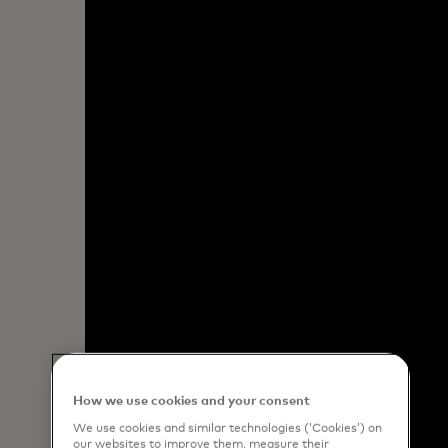
How we use cookies and your consent
We use cookies and similar technologies (‘Cookies’) on
our websites to improve them, measure their