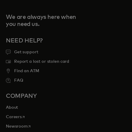
We are always here when
you need us.
NEED HELP?
Get support
Report a lost or stolen card
Find an ATM
FAQ
COMPANY
About
opens in a new tab
Careers
opens in a new tab
Newsroom