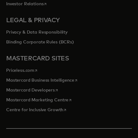
opens in a new tab
Investor Relations
LEGAL & PRIVACY
Privacy & Data Responsibility
Binding Corporate Rules (BCRs)
MASTERCARD SITES
opens in a new tab
Priceless.com
opens in a new tab
Mastercard Business Intelligence
opens in a new tab
Mastercard Developers
opens in a new tab
Mastercard Marketing Centre
opens in a new tab
Centre for Inclusive Growth