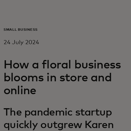
For you
For business
SMALL BUSINESS
24 July 2024
For the world
How a floral business
For innovators
blooms in store and
News and trends
online
The pandemic startup
quickly outgrew Karen