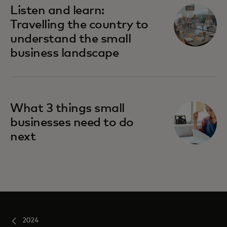
Listen and learn:
Travelling the country to
understand the small
business landscape
What 3 things small
businesses need to do
next
2024