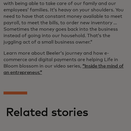
with being able to take care of our family and our
employees’ families. It’s heavy on your shoulders. You
need to have that constant money available to meet
payroll, to meet the bills, to order new inventory …
Sometimes the money goes back into the business
instead of going into our household. That’s the
juggling act of a small business owner.”
Learn more about Beeler’s journey and how e-
commerce and digital payments are helping Life in
Bloom blossom in our video series,
“Inside the mind of
an entrepreneur.”
Related stories